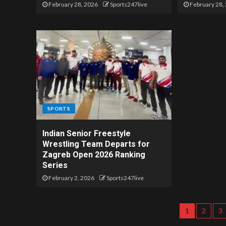
February 28, 2026
Sports247live
February 28,
SPORTS
Indian Senior Freestyle
Wrestling Team Departs for
Zagreb Open 2026 Ranking
Series
February 2, 2026
Sports247live
1
2
3