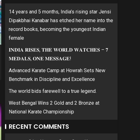
14 years and 5 months, India’s rising star Jensi
Dipakbhai Kanabar has etched her name into the
record books, becoming the youngest Indian
female
𝐈𝐍𝐃𝐈𝐀 𝐑𝐈𝐒𝐄𝐒, 𝐓𝐇𝐄 𝐖𝐎𝐑𝐋𝐃 𝐖𝐀𝐓𝐂𝐇𝐄𝐒 – 𝟕
𝐌𝐄𝐃𝐀𝐋𝐒, 𝐎𝐍𝐄 𝐌𝐄𝐒𝐒𝐀𝐆𝐄!
Advanced Karate Camp at Howrah Sets New
Benchmark in Discipline and Excellence
The world bids farewell to a true legend.
West Bengal Wins 2 Gold and 2 Bronze at
National Karate Championship
RECENT COMMENTS