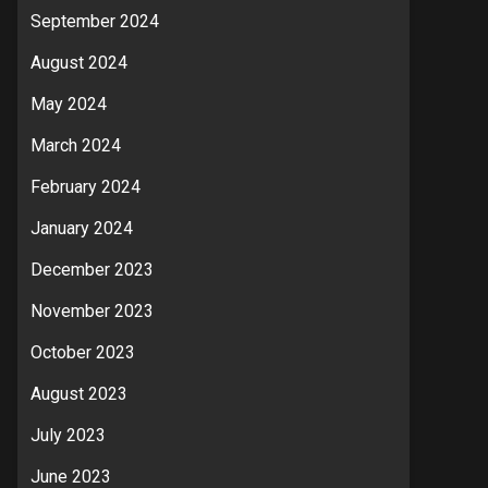
September 2024
August 2024
May 2024
March 2024
February 2024
January 2024
December 2023
November 2023
October 2023
August 2023
July 2023
June 2023