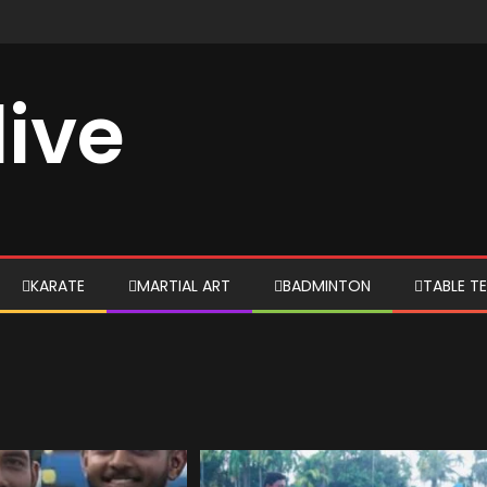
live
KARATE
MARTIAL ART
BADMINTON
TABLE TE