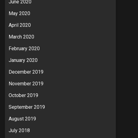
June 2020
May 2020
April 2020
March 2020
February 2020
January 2020
December 2019
November 2019
October 2019
September 2019
August 2019
July 2018