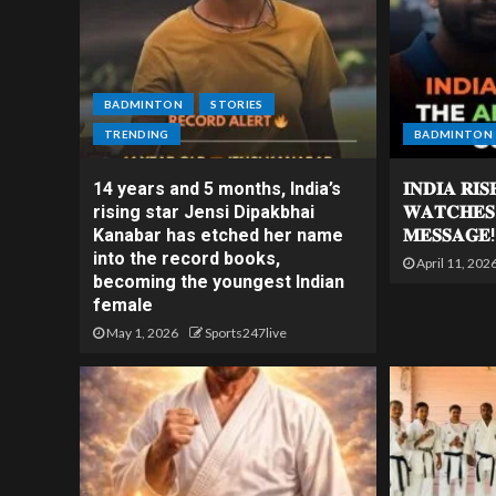
BADMINTON
STORIES
TRENDING
BADMINTON
14 years and 5 months, India’s
𝐈𝐍𝐃𝐈𝐀 𝐑𝐈
rising star Jensi Dipakbhai
𝐖𝐀𝐓𝐂𝐇𝐄𝐒
Kanabar has etched her name
𝐌𝐄𝐒𝐒𝐀𝐆𝐄!
into the record books,
April 11, 202
becoming the youngest Indian
female
May 1, 2026
Sports247live