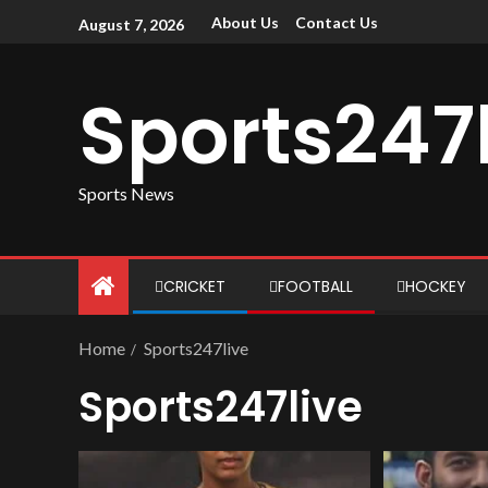
About Us
Contact Us
August 7, 2026
Sports247
Sports News
CRICKET
FOOTBALL
HOCKEY
Home
Sports247live
Sports247live