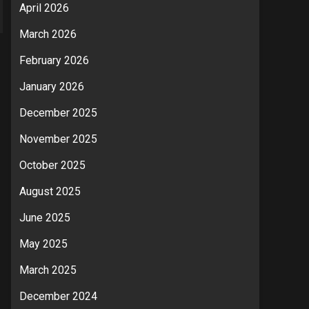
April 2026
March 2026
February 2026
January 2026
December 2025
November 2025
October 2025
August 2025
June 2025
May 2025
March 2025
December 2024