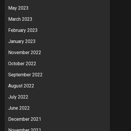
May 2023
March 2023
February 2023
January 2023
November 2022
October 2022
September 2022
August 2022
July 2022
June 2022
December 2021
November 2021