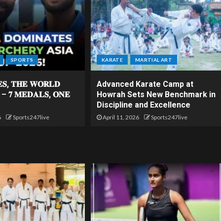
SPORTS
KARATE
MARTIAL ART
𝐄𝐒, 𝐓𝐇𝐄 𝐖𝐎𝐑𝐋𝐃
Advanced Karate Camp at
 – 𝟕 𝐌𝐄𝐃𝐀𝐋𝐒, 𝐎𝐍𝐄
Howrah Sets New Benchmark in
Discipline and Excellence
6
Sports247live
April 11, 2026
Sports247live