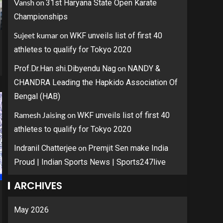
Vansh
on
31st Haryana State Open Karate
Championships
Sujeet kumar
on
WKF unveils list of first 40
athletes to qualify for Tokyo 2020
on
Prof.Dr.Han shi.Dibyendu Nag
NANDY &
CHANDRA Leading the Hapkido Association Of
Bengal (HAB)
Ramesh Jaising
on
WKF unveils list of first 40
athletes to qualify for Tokyo 2020
on
Indranil Chatterjee
Premjit Sen make India
Proud | Indian Sports News | Sports247live
ARCHIVES
May 2026