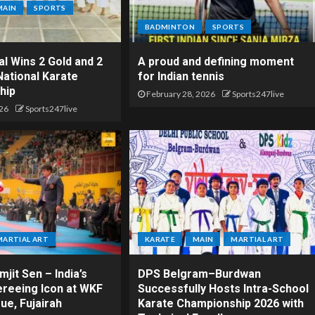
MAIN
SPORTS
BADMINTON
SPORTS
l Wins 2 Gold and 2
A proud and defining moment
National Karate
for Indian tennis
hip
February 28, 2026
Sports247live
26
Sports247live
MARTIAL ART
KARATE
MAIN
MARTIAL ART
jit Sen – India’s
DPS Belgram–Burdwan
ereeing Icon at WKF
Successfully Hosts Intra-School
ue, Fujairah
Karate Championship 2026 with