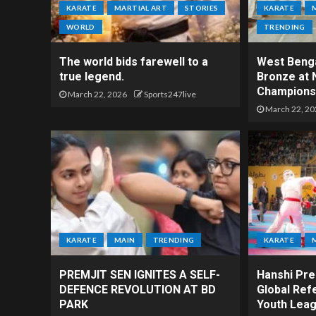
KARATE
MARTIAL ART
STORIES
KARATE
WORLD
TRENDING
The world bids farewell to a
West Benga
true legend.
Bronze at 
Champions
March 22, 2026
Sports247live
March 22, 20
KARATE
MAIN
TRENDING
KARATE
PREMJIT SEN IGNITES A SELF-
Hanshi Prem
DEFENCE REVOLUTION AT BD
Global Ref
PARK
Youth Leag