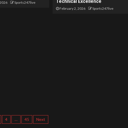
Technical Excellence
 2026
Sports247live
February 2, 2026
Sports247live
4
…
45
Next