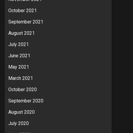
October 2021
September 2021
August 2021
July 2021
June 2021
May 2021
March 2021
October 2020
September 2020
August 2020
July 2020