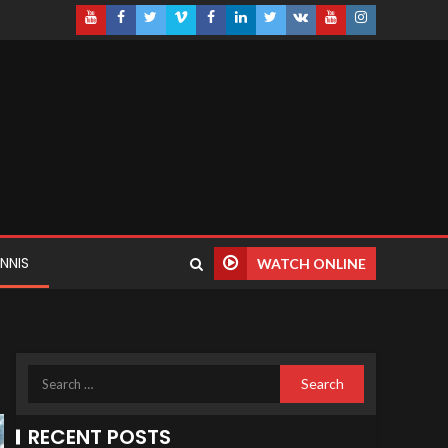
NNIS
WATCH ONLINE
RECENT POSTS