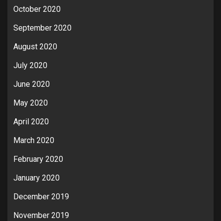
October 2020
September 2020
August 2020
July 2020
June 2020
May 2020
April 2020
March 2020
February 2020
January 2020
December 2019
November 2019