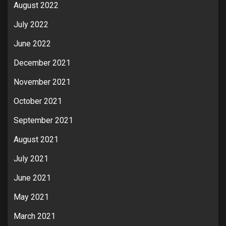
August 2022
July 2022
June 2022
December 2021
November 2021
October 2021
September 2021
August 2021
July 2021
June 2021
May 2021
March 2021