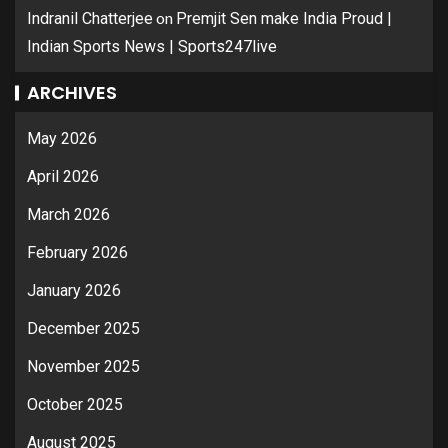
on
Indranil Chatterjee
Premjit Sen make India Proud |
Indian Sports News | Sports247live
ARCHIVES
May 2026
April 2026
March 2026
February 2026
January 2026
December 2025
November 2025
October 2025
August 2025