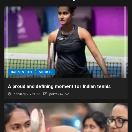
BADMINTON
SPORTS
A proud and defining moment for Indian tennis
February 28, 2026
Sports247live