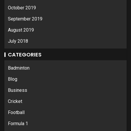
October 2019
September 2019
August 2019
July 2018
CATEGORIES
Badminton
Blog
Business
Cricket
Football
Formula 1