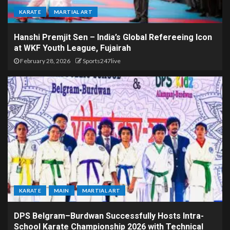
KARATE
MARTIAL ART
Hanshi Premjit Sen – India’s Global Refereeing Icon
at WKF Youth League, Fujairah
February 28, 2026
Sports247live
KARATE
MAIN
MARTIAL ART
DPS Belgram–Burdwan Successfully Hosts Intra-
School Karate Championship 2026 with Technical