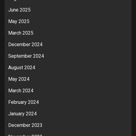
June 2025
May 2025
March 2025
December 2024
September 2024
August 2024
May 2024
March 2024
February 2024
January 2024
December 2023