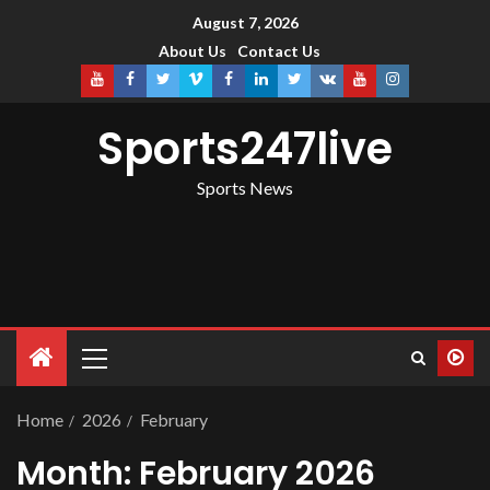
August 7, 2026
About Us
Contact Us
Sports247live
Sports News
Home
2026
February
Month:
February 2026