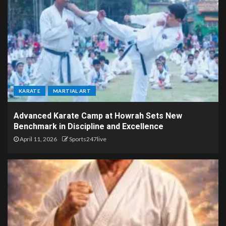
KARATE
MARTIAL ART
Advanced Karate Camp at Howrah Sets New
Benchmark in Discipline and Excellence
April 11, 2026
Sports247live