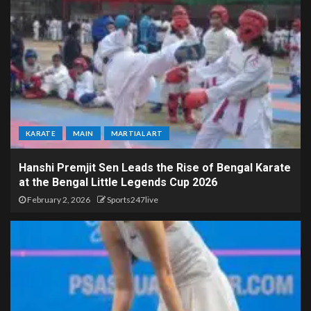
KARATE
MAIN
MARTIAL ART
Hanshi Premjit Sen Leads the Rise of Bengal Karate
at the Bengal Little Legends Cup 2026
February 2, 2026
Sports247live