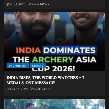
May 1, 2026
Sports247live
BADMINTON
SPORTS
𝐈𝐍𝐃𝐈𝐀 𝐑𝐈𝐒𝐄𝐒, 𝐓𝐇𝐄 𝐖𝐎𝐑𝐋𝐃 𝐖𝐀𝐓𝐂𝐇𝐄𝐒 – 𝟕
𝐌𝐄𝐃𝐀𝐋𝐒, 𝐎𝐍𝐄 𝐌𝐄𝐒𝐒𝐀𝐆𝐄!
April 11, 2026
Sports247live