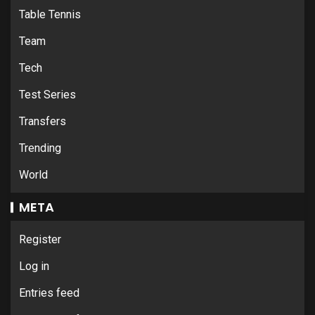
Table Tennis
Team
Tech
Test Series
Transfers
Trending
World
META
Register
Log in
Entries feed