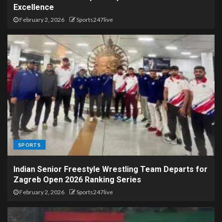
Excellence
February 2, 2026
Sports247live
SPORTS
Indian Senior Freestyle Wrestling Team Departs for
Zagreb Open 2026 Ranking Series
February 2, 2026
Sports247live