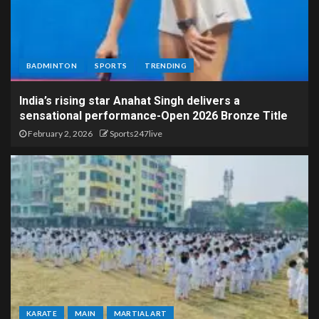
BADMINTON
SPORTS
TRENDING
India’s rising star Anahat Singh delivers a
sensational performance-Open 2026 Bronze Title
February 2, 2026
Sports247live
KARATE
MAIN
MARTIAL ART