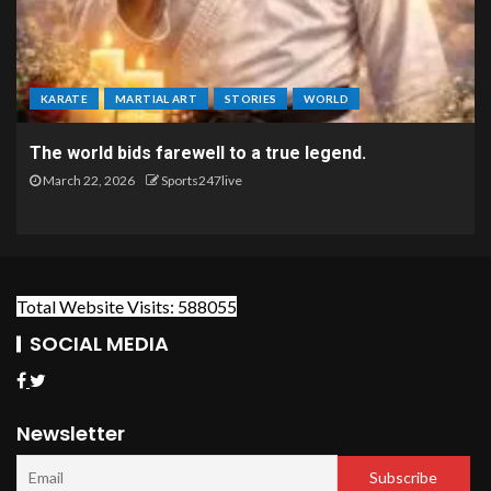
KARATE
MARTIAL ART
STORIES
WORLD
The world bids farewell to a true legend.
March 22, 2026
Sports247live
Total Website Visits: 588055
SOCIAL MEDIA
Newsletter