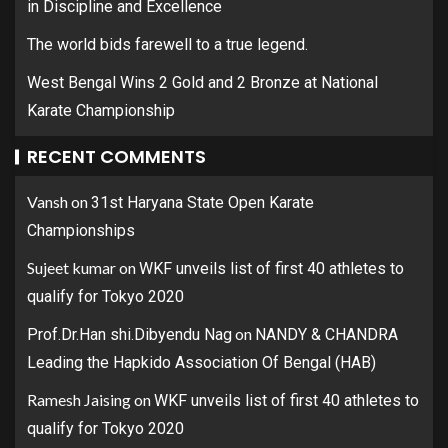
in Discipline and Excellence
The world bids farewell to a true legend.
West Bengal Wins 2 Gold and 2 Bronze at National
Karate Championship
RECENT COMMENTS
Vansh
on
31st Haryana State Open Karate
Championships
Sujeet kumar
on
WKF unveils list of first 40 athletes to
qualify for Tokyo 2020
on
Prof.Dr.Han shi.Dibyendu Nag
NANDY & CHANDRA
Leading the Hapkido Association Of Bengal (HAB)
Ramesh Jaising
on
WKF unveils list of first 40 athletes to
qualify for Tokyo 2020