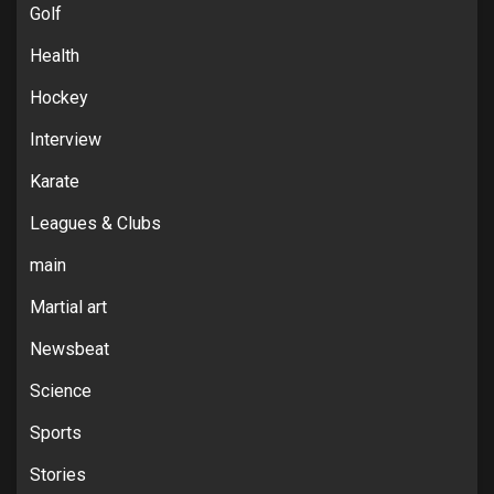
Golf
Health
Hockey
Interview
Karate
Leagues & Clubs
main
Martial art
Newsbeat
Science
Sports
Stories