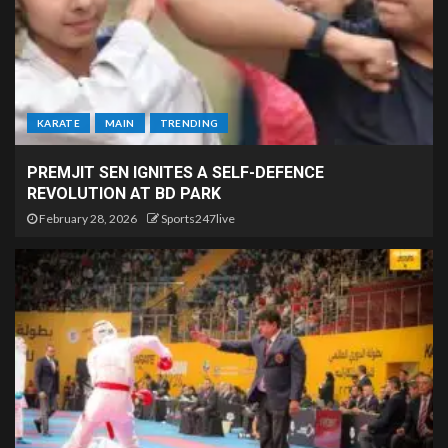
KARATE
MAIN
TRENDING
PREMJIT SEN IGNITES A SELF-DEFENCE
REVOLUTION AT BD PARK
February 28, 2026
Sports247live