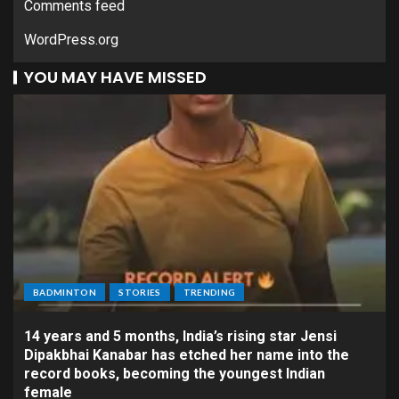
Comments feed
WordPress.org
YOU MAY HAVE MISSED
BADMINTON
STORIES
TRENDING
14 years and 5 months, India’s rising star Jensi
Dipakbhai Kanabar has etched her name into the
record books, becoming the youngest Indian
female