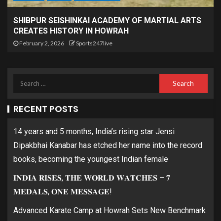
SHIBPUR SEISHINKAI ACADEMY OF MARTIAL ARTS
CREATES HISTORY IN HOWRAH
February 2, 2026
Sports247live
RECENT POSTS
14 years and 5 months, India’s rising star Jensi
Dipakbhai Kanabar has etched her name into the record
books, becoming the youngest Indian female
𝐈𝐍𝐃𝐈𝐀 𝐑𝐈𝐒𝐄𝐒, 𝐓𝐇𝐄 𝐖𝐎𝐑𝐋𝐃 𝐖𝐀𝐓𝐂𝐇𝐄𝐒 – 𝟕
𝐌𝐄𝐃𝐀𝐋𝐒, 𝐎𝐍𝐄 𝐌𝐄𝐒𝐒𝐀𝐆𝐄!
Advanced Karate Camp at Howrah Sets New Benchmark