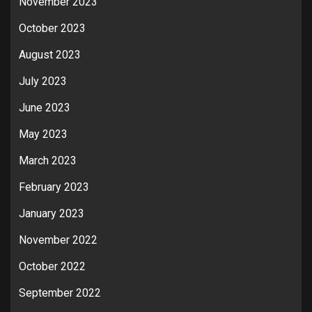
November 2023
October 2023
August 2023
July 2023
June 2023
May 2023
March 2023
February 2023
January 2023
November 2022
October 2022
September 2022