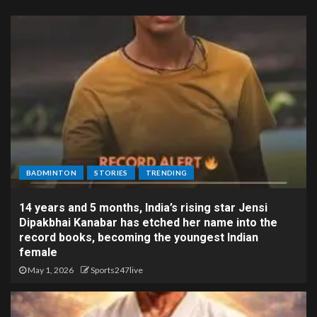
BADMINTON
STORIES
TRENDING
14 years and 5 months, India’s rising star Jensi
Dipakbhai Kanabar has etched her name into the
record books, becoming the youngest Indian
female
May 1, 2026
Sports247live