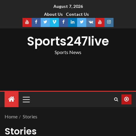
August 7, 2026
About Us
Contact Us
Sports247live
Sports News
Home
Stories
Stories