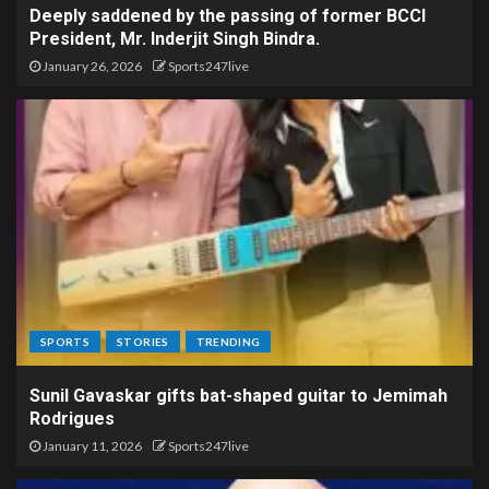
Deeply saddened by the passing of former BCCI
President, Mr. Inderjit Singh Bindra.
January 26, 2026
Sports247live
SPORTS
STORIES
TRENDING
Sunil Gavaskar gifts bat-shaped guitar to Jemimah
Rodrigues
January 11, 2026
Sports247live