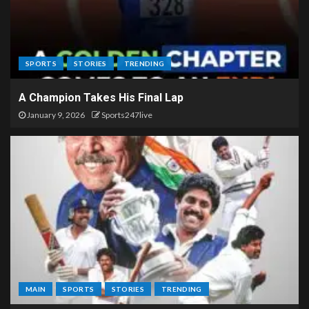
SPORTS
STORIES
TRENDING
A Champion Takes His Final Lap
January 9, 2026
Sports247live
MAIN
SPORTS
STORIES
TRENDING