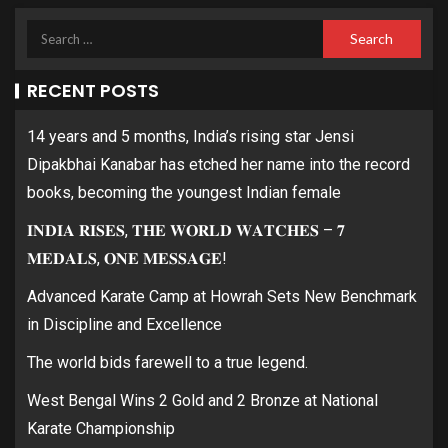
RECENT POSTS
14 years and 5 months, India’s rising star Jensi
Dipakbhai Kanabar has etched her name into the record
books, becoming the youngest Indian female
𝐈𝐍𝐃𝐈𝐀 𝐑𝐈𝐒𝐄𝐒, 𝐓𝐇𝐄 𝐖𝐎𝐑𝐋𝐃 𝐖𝐀𝐓𝐂𝐇𝐄𝐒 – 𝟕
𝐌𝐄𝐃𝐀𝐋𝐒, 𝐎𝐍𝐄 𝐌𝐄𝐒𝐒𝐀𝐆𝐄!
Advanced Karate Camp at Howrah Sets New Benchmark
in Discipline and Excellence
The world bids farewell to a true legend.
West Bengal Wins 2 Gold and 2 Bronze at National
Karate Championship