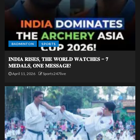
BADMINTON
SPORTS
𝐈𝐍𝐃𝐈𝐀 𝐑𝐈𝐒𝐄𝐒, 𝐓𝐇𝐄 𝐖𝐎𝐑𝐋𝐃 𝐖𝐀𝐓𝐂𝐇𝐄𝐒 – 𝟕
𝐌𝐄𝐃𝐀𝐋𝐒, 𝐎𝐍𝐄 𝐌𝐄𝐒𝐒𝐀𝐆𝐄!
April 11, 2026
Sports247live