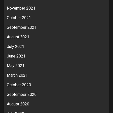
November 2021
October 2021
September 2021
August 2021
July 2021
June 2021
May 2021
March 2021
October 2020
September 2020
August 2020