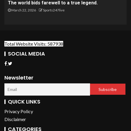
The world bids farewell to a true legend.
March 22, 2026
Sports247live
Total Website Visits: 587938
SOCIAL MEDIA
Newsletter
QUICK LINKS
Privacy Policy
Disclaimer
CATEGORIES