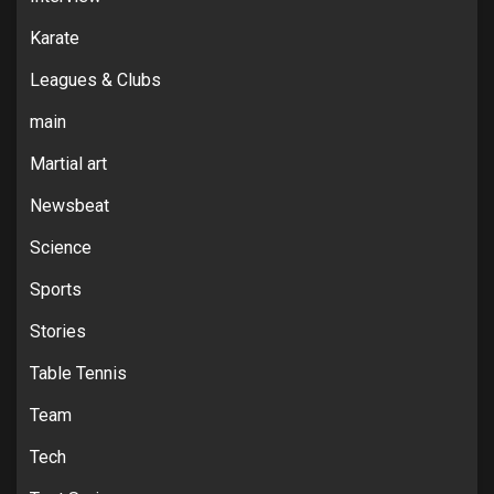
Karate
Leagues & Clubs
main
Martial art
Newsbeat
Science
Sports
Stories
Table Tennis
Team
Tech