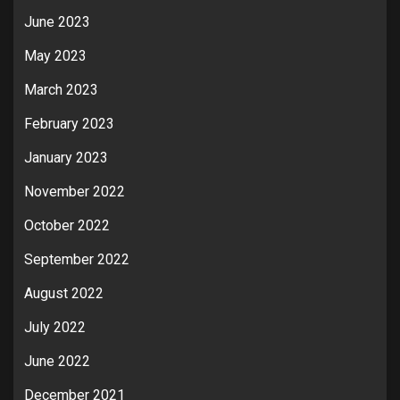
June 2023
May 2023
March 2023
February 2023
January 2023
November 2022
October 2022
September 2022
August 2022
July 2022
June 2022
December 2021