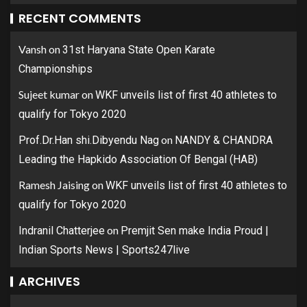
RECENT COMMENTS
Vansh
on
31st Haryana State Open Karate
Championships
Sujeet kumar
on
WKF unveils list of first 40 athletes to
qualify for Tokyo 2020
on
Prof.Dr.Han shi.Dibyendu Nag
NANDY & CHANDRA
Leading the Hapkido Association Of Bengal (HAB)
Ramesh Jaising
on
WKF unveils list of first 40 athletes to
qualify for Tokyo 2020
on
Indranil Chatterjee
Premjit Sen make India Proud |
Indian Sports News | Sports247live
ARCHIVES