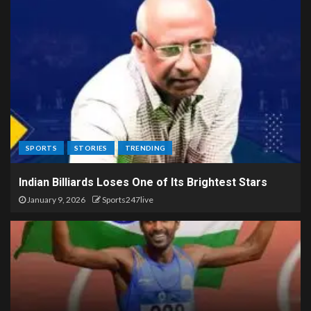
SPORTS
STORIES
TRENDING
Indian Billiards Loses One of Its Brightest Stars
January 9, 2026
Sports247live