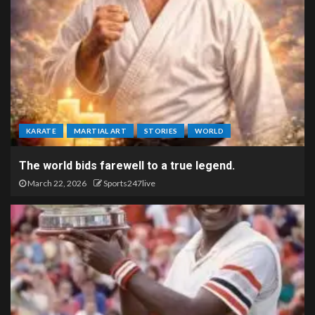
KARATE
MARTIAL ART
STORIES
WORLD
The world bids farewell to a true legend.
March 22, 2026
Sports247live