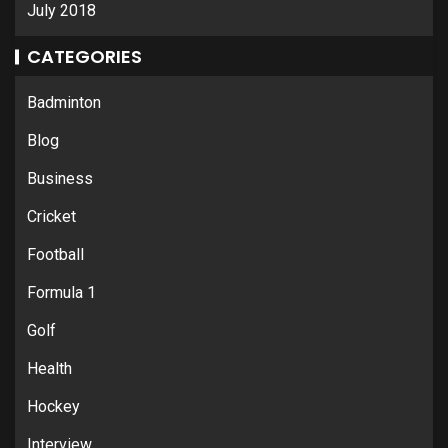
July 2018
CATEGORIES
Badminton
Blog
Business
Cricket
Football
Formula 1
Golf
Health
Hockey
Interview