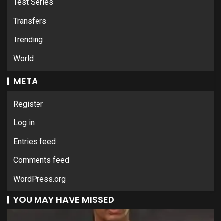
Test Series
Transfers
Trending
World
META
Register
Log in
Entries feed
Comments feed
WordPress.org
YOU MAY HAVE MISSED