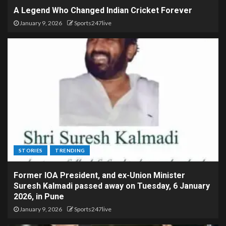
A Legend Who Changed Indian Cricket Forever
January 9, 2026
Sports247live
STORIES
TRENDING
Former IOA President, and ex-Union Minister
Suresh Kalmadi passed away on Tuesday, 6 January
2026, in Pune
January 9, 2026
Sports247live