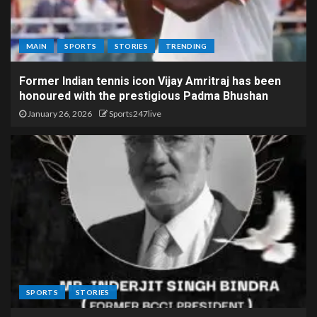
MAIN
SPORTS
STORIES
TRENDING
Former Indian tennis icon Vijay Amritraj has been
honoured with the prestigious Padma Bhushan
January 26, 2026
Sports247live
SPORTS
STORIES