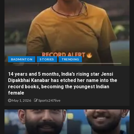
BADMINTON
STORIES
TRENDING
14 years and 5 months, India’s rising star Jensi
Dipakbhai Kanabar has etched her name into the
record books, becoming the youngest Indian
female
May 1, 2026
Sports247live