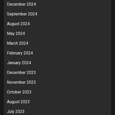
December 2024
September 2024
August 2024
May 2024
March 2024
February 2024
January 2024
December 2023
November 2023
October 2023
August 2023
July 2023