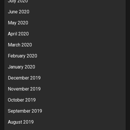
July 2020
June 2020
May 2020
April 2020
March 2020
February 2020
January 2020
December 2019
November 2019
October 2019
September 2019
August 2019