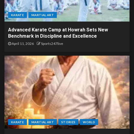
KARATE
MARTIAL ART
Advanced Karate Camp at Howrah Sets New
Benchmark in Discipline and Excellence
April 11, 2026
Sports247live
KARATE
MARTIAL ART
STORIES
WORLD