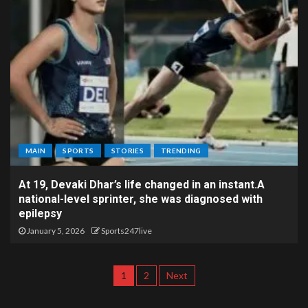
MAIN
SPORTS
STORIES
TRENDING
At 19, Devaki Dhar’s life changed in an instant.A
national-level sprinter, she was diagnosed with
epilepsy
January 5, 2026
Sports247live
1
2
Next