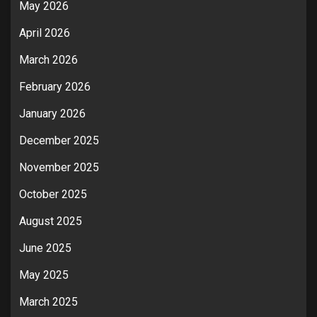
May 2026
April 2026
March 2026
February 2026
January 2026
December 2025
November 2025
October 2025
August 2025
June 2025
May 2025
March 2025