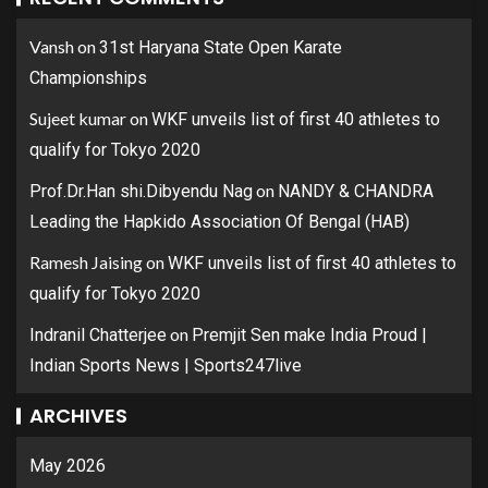
Vansh
on
31st Haryana State Open Karate
Championships
Sujeet kumar
on
WKF unveils list of first 40 athletes to
qualify for Tokyo 2020
on
Prof.Dr.Han shi.Dibyendu Nag
NANDY & CHANDRA
Leading the Hapkido Association Of Bengal (HAB)
Ramesh Jaising
on
WKF unveils list of first 40 athletes to
qualify for Tokyo 2020
on
Indranil Chatterjee
Premjit Sen make India Proud |
Indian Sports News | Sports247live
ARCHIVES
May 2026