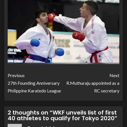
Previous
Next
27th Founding Anniversary
R.Muthuraju appointed as a
Philippine Karatedo League
RC secretary
2 thoughts on “
WKF unveils list of first
40 athletes to qualify for Tokyo 2020
”