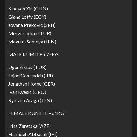
Xiaoyan Yin (CHN)
Giana Lotfy (EGY)
Jovana Prekovic (SRB)
Merve Coban (TUR)
Mayumi Someya (JPN)
MALE KUMITE +75KG
Ugur Aktas (TUR)
Sajad Ganzjadeh (IRI)
Jonathan Horne (GER)
Ivan Kvesic (CRO)
Ryutaro Araga (JPN)
FEMALE KUMITE +61KG
Irina Zaretska (AZE)
Hamideh Abbasali (IRI)