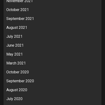
November 2021
October 2021
September 2021
August 2021
July 2021
June 2021
May 2021
March 2021
October 2020
September 2020
August 2020
July 2020