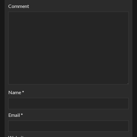
Comment
Name
*
Email
*