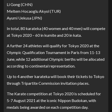
Li Gong (CHN)
Meltem Hocaoglu Akyol (TUR)
Ayumi Uekusa (JPN)
In total, 80 karateka (40 women and 40 men) will compete
at Tokyo 2020 – 60 in kumite and 20 in kata.
A further 24 athletes will qualify for Tokyo 2020 at the
Olympic Qualification Tournament in Paris from 11-13
June, while 12 additional Olympic berths will be allocated
according to continental representation.
Up to 4 another karateka will book their tickets to Tokyo
through Tripartite Commission invitation places.
The Karate competition at Tokyo 2020 is scheduled for
5-7 August 2021 at the iconic Nippon Budokan, with
medals being awarded on each competition day.