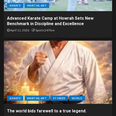
KARATE
MARTIAL ART
Advanced Karate Camp at Howrah Sets New
Benchmark in Discipline and Excellence
April 11, 2026
Sports247live
KARATE
MARTIAL ART
STORIES
WORLD
The world bids farewell to a true legend.