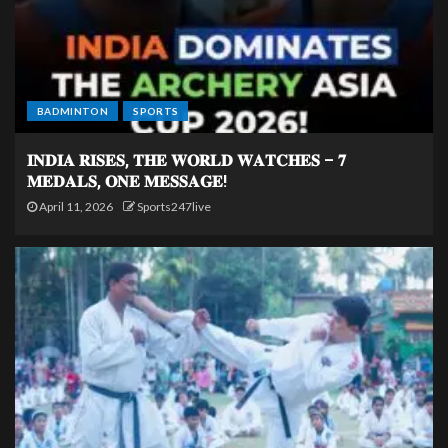
BADMINTON
SPORTS
𝐈𝐍𝐃𝐈𝐀 𝐑𝐈𝐒𝐄𝐒, 𝐓𝐇𝐄 𝐖𝐎𝐑𝐋𝐃 𝐖𝐀𝐓𝐂𝐇𝐄𝐒 – 𝟕
𝐌𝐄𝐃𝐀𝐋𝐒, 𝐎𝐍𝐄 𝐌𝐄𝐒𝐒𝐀𝐆𝐄!
April 11, 2026
Sports247live