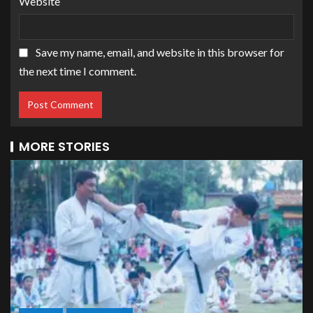
Website
Save my name, email, and website in this browser for
the next time I comment.
MORE STORIES