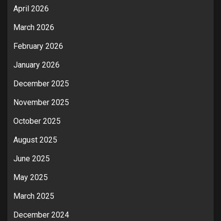
April 2026
March 2026
February 2026
January 2026
December 2025
November 2025
October 2025
August 2025
June 2025
May 2025
March 2025
December 2024