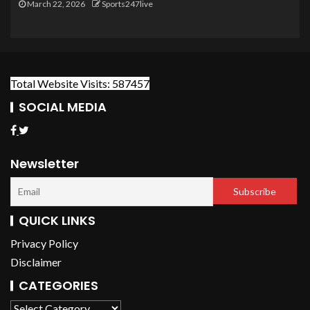
March 22, 2026
Sports247live
Total Website Visits: 587457
SOCIAL MEDIA
Newsletter
QUICK LINKS
Privacy Policy
Disclaimer
CATEGORIES