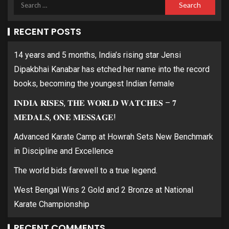
RECENT POSTS
14 years and 5 months, India’s rising star Jensi
Dipakbhai Kanabar has etched her name into the record
books, becoming the youngest Indian female
𝐈𝐍𝐃𝐈𝐀 𝐑𝐈𝐒𝐄𝐒, 𝐓𝐇𝐄 𝐖𝐎𝐑𝐋𝐃 𝐖𝐀𝐓𝐂𝐇𝐄𝐒 – 𝟕
𝐌𝐄𝐃𝐀𝐋𝐒, 𝐎𝐍𝐄 𝐌𝐄𝐒𝐒𝐀𝐆𝐄!
Advanced Karate Camp at Howrah Sets New Benchmark
in Discipline and Excellence
The world bids farewell to a true legend.
West Bengal Wins 2 Gold and 2 Bronze at National
Karate Championship
RECENT COMMENTS