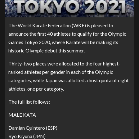
The World Karate Federation (WKF) is pleased to
announce the first 40 athletes to qualify for the Olympic
Games Tokyo 2020, where Karate will be making its
historic Olympic debut this summer.
Thirty-two places were allocated to the four highest-
ranked athletes per gender in each of the Olympic
categories, while Japan was allotted a host quota of eight
athletes, one per category.
The full list follows:
MALE KATA
Damian Quintero (ESP)
Ryo Kiyuna (JPN)