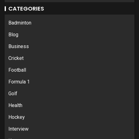
CATEGORIES
Badminton
Blog
Business
Cricket
Football
Formula 1
Golf
Health
Hockey
Interview