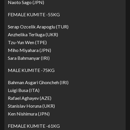
Naoto Sago (JPN)
FEMALE KUMITE -55KG
Serap Ozcelik Arapoglu (TUR)
Anzhelika Terliuga (UKR)
Tzu-Yun Wen (TPE)
Miho Miyahara (JPN)
Sara Bahmanyar (IRI)
MALE KUMITE -75KG
Bahman Asgari Ghoncheh (IRI)
Luigi Busa (ITA)
Rafael Aghayev (AZE)
Stanislav Horuna (UKR)
Ken Nishimura (JPN)
FEMALE KUMITE -61KG