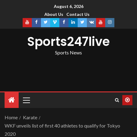
August 6, 2026
About Us
Contact Us
Sports247live
Sports News
Home
Karate
WKF unveils list of first 40 athletes to qualify for Tokyo
2020