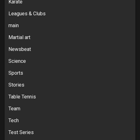
Karate
Leagues & Clubs
main
Martial art
Newsbeat
Science
Sports
Stories
Table Tennis
Team
Tech
Test Series