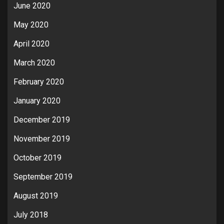
June 2020
May 2020
April 2020
March 2020
February 2020
January 2020
December 2019
November 2019
October 2019
September 2019
August 2019
July 2018