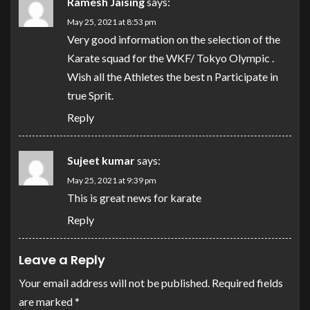
Ramesh Jaising
says:
May 25, 2021 at 8:53 pm
Very good information on the selection of the
Karate squad for the WKF/ Tokyo Olympic .
Wish all the Athletes the best n Participate in
true Sprit.
Reply
Sujeet kumar
says:
May 25, 2021 at 9:39 pm
This is great news for karate
Reply
Leave a Reply
Your email address will not be published.
Required fields
are marked
*