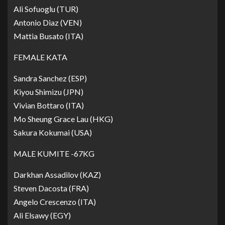
Ali Sofuoglu (TUR)
Antonio Diaz (VEN)
Mattia Busato (ITA)
FEMALE KATA
Sandra Sanchez (ESP)
Kiyou Shimizu (JPN)
Vivian Bottaro (ITA)
Mo Sheung Grace Lau (HKG)
Sakura Kokumai (USA)
MALE KUMITE -67KG
Darkhan Assadilov (KAZ)
Steven Dacosta (FRA)
Angelo Crescenzo (ITA)
Ali Elsawy (EGY)