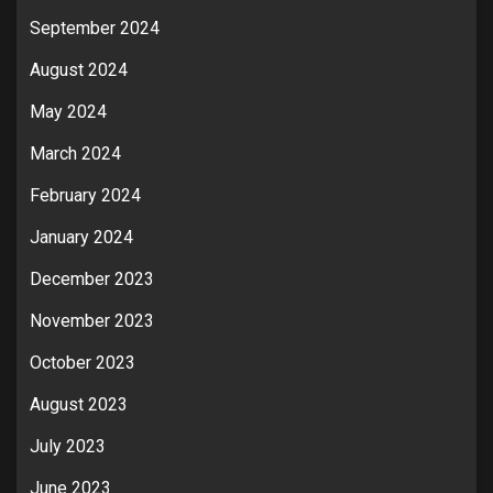
September 2024
August 2024
May 2024
March 2024
February 2024
January 2024
December 2023
November 2023
October 2023
August 2023
July 2023
June 2023