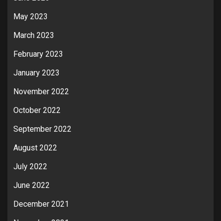
May 2023
March 2023
February 2023
January 2023
November 2022
October 2022
September 2022
August 2022
July 2022
June 2022
December 2021