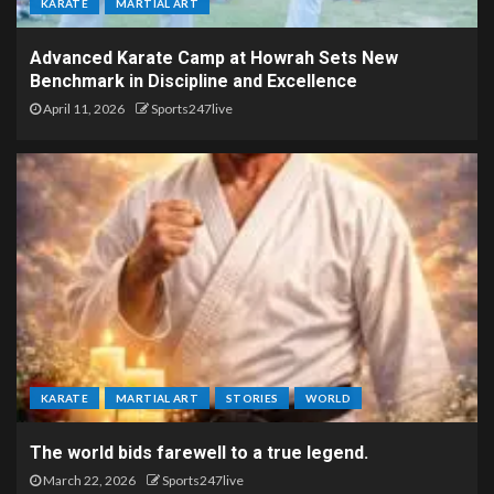
KARATE
MARTIAL ART
Advanced Karate Camp at Howrah Sets New
Benchmark in Discipline and Excellence
April 11, 2026
Sports247live
KARATE
MARTIAL ART
STORIES
WORLD
The world bids farewell to a true legend.
March 22, 2026
Sports247live