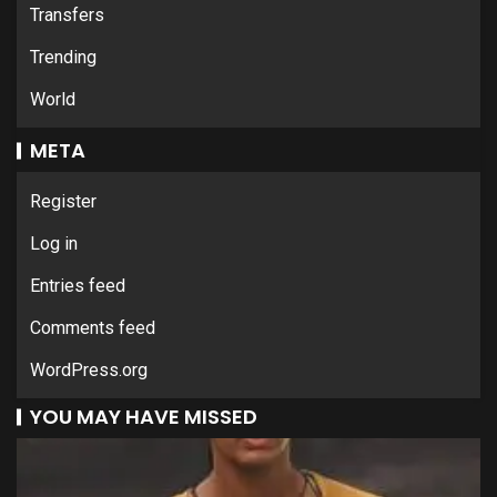
Transfers
Trending
World
META
Register
Log in
Entries feed
Comments feed
WordPress.org
YOU MAY HAVE MISSED