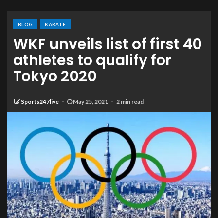
BLOG
KARATE
WKF unveils list of first 40
athletes to qualify for
Tokyo 2020
Sports247live
May 25, 2021
2 min read