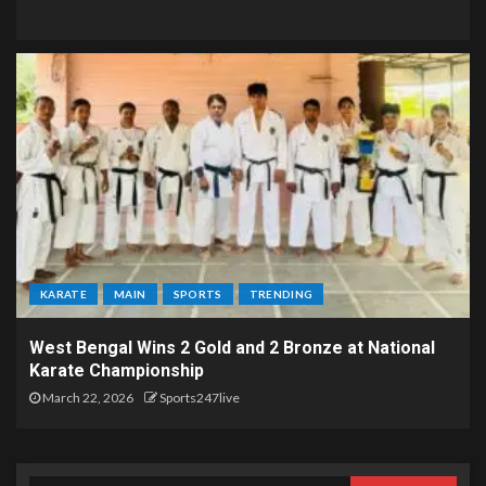
KARATE
MAIN
SPORTS
TRENDING
West Bengal Wins 2 Gold and 2 Bronze at National
Karate Championship
March 22, 2026
Sports247live