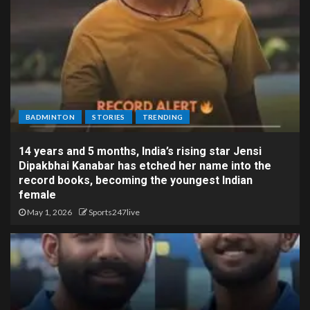
BADMINTON
STORIES
TRENDING
14 years and 5 months, India’s rising star Jensi
Dipakbhai Kanabar has etched her name into the
record books, becoming the youngest Indian
female
May 1, 2026
Sports247live