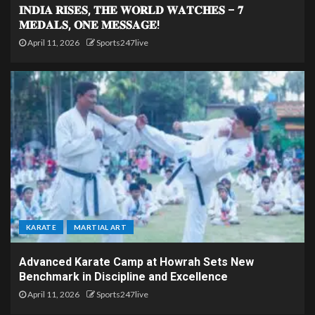
𝐈𝐍𝐃𝐈𝐀 𝐑𝐈𝐒𝐄𝐒, 𝐓𝐇𝐄 𝐖𝐎𝐑𝐋𝐃 𝐖𝐀𝐓𝐂𝐇𝐄𝐒 – 𝟕
𝐌𝐄𝐃𝐀𝐋𝐒, 𝐎𝐍𝐄 𝐌𝐄𝐒𝐒𝐀𝐆𝐄!
April 11, 2026
Sports247live
KARATE
MARTIAL ART
Advanced Karate Camp at Howrah Sets New
Benchmark in Discipline and Excellence
April 11, 2026
Sports247live