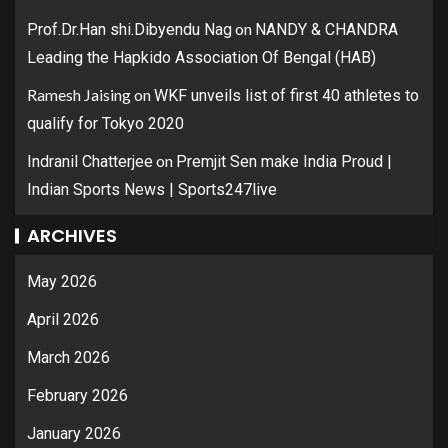
on
Prof.Dr.Han shi.Dibyendu Nag
NANDY & CHANDRA
Leading the Hapkido Association Of Bengal (HAB)
Ramesh Jaising
on
WKF unveils list of first 40 athletes to
qualify for Tokyo 2020
on
Indranil Chatterjee
Premjit Sen make India Proud |
Indian Sports News | Sports247live
ARCHIVES
May 2026
April 2026
March 2026
February 2026
January 2026