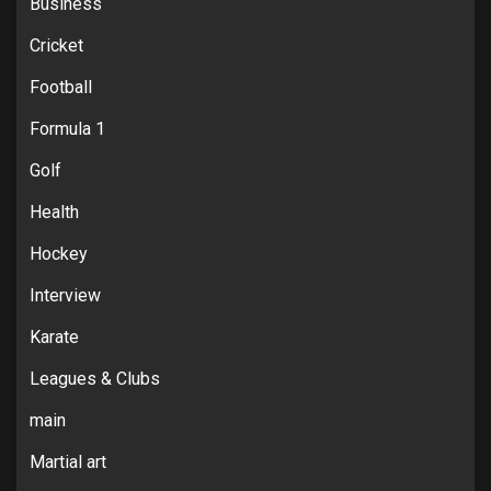
Business
Cricket
Football
Formula 1
Golf
Health
Hockey
Interview
Karate
Leagues & Clubs
main
Martial art