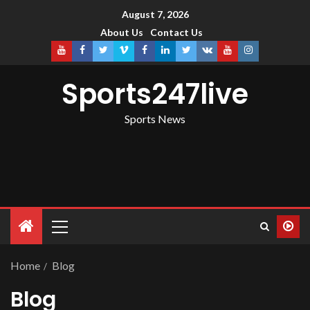
August 7, 2026
About Us
Contact Us
Sports247live
Sports News
Home
Blog
Blog