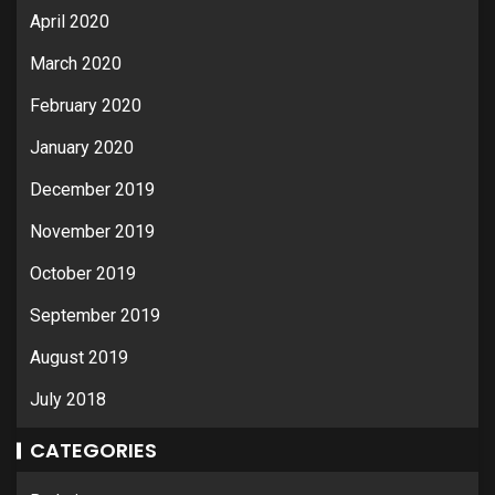
April 2020
March 2020
February 2020
January 2020
December 2019
November 2019
October 2019
September 2019
August 2019
July 2018
CATEGORIES