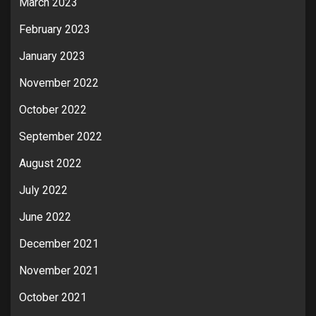
March 2023
February 2023
January 2023
November 2022
October 2022
September 2022
August 2022
July 2022
June 2022
December 2021
November 2021
October 2021