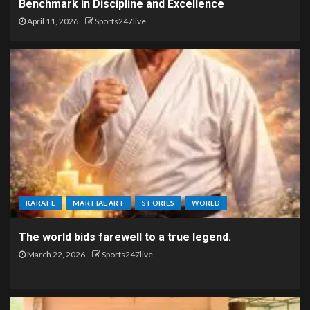
Benchmark in Discipline and Excellence
April 11, 2026
Sports247live
KARATE
MARTIAL ART
STORIES
WORLD
The world bids farewell to a true legend.
March 22, 2026
Sports247live