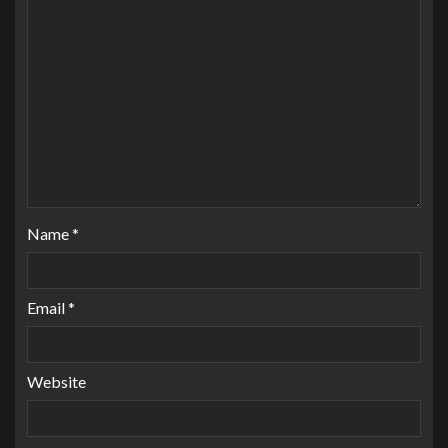
Name
*
Email
*
Website