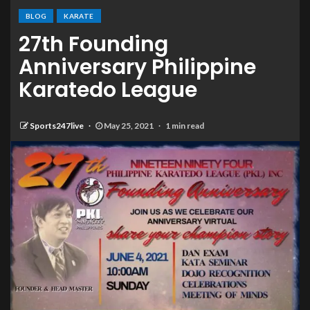
BLOG
KARATE
27th Founding
Anniversary Philippine
Karatedo League
Sports247live
May 25, 2021
1 min read