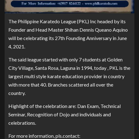
The Philippine Karatedo League (PKL) Inc headed by its
Founder and Head Master Shihan Dennis Queano Aquino
will be celebrating its 27th Founding Anniversary in June
4, 2021.
The said league started with only 7 students at Golden
City Village, Santa Rosa, Laguna in 1994, today , PKL is the
largest multi style karate education provider in country
with more that 40. Branches scattered all over the
country.
Highlight of the celebration are: Dan Exam, Technical
Seminar, Recognition of Dojo and individuals and
celebrations.
For more information, pls.contact: