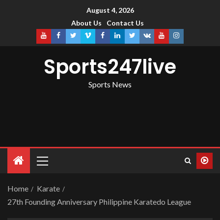
August 4, 2026
About Us
Contact Us
Sports247live
Sports News
Home
Karate
27th Founding Anniversary Philippine Karatedo League