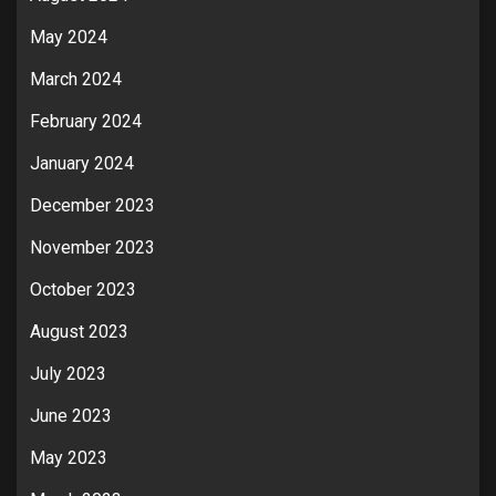
May 2024
March 2024
February 2024
January 2024
December 2023
November 2023
October 2023
August 2023
July 2023
June 2023
May 2023