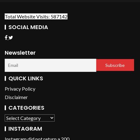
Total Website Visits: 587142
SOCIAL MEDIA
Newsletter
QUICK LINKS
Privacy Policy
Disclaimer
CATEGORIES
INSTAGRAM
Instagram did not return a 200.