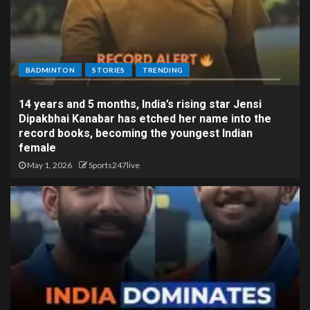
BADMINTON
STORIES
TRENDING
14 years and 5 months, India’s rising star Jensi
Dipakbhai Kanabar has etched her name into the
record books, becoming the youngest Indian
female
May 1, 2026
Sports247live