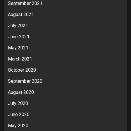
September 2021
August 2021
July 2021
June 2021
May 2021
March 2021
October 2020
September 2020
August 2020
July 2020
June 2020
May 2020