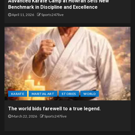
Advanced Karate Camp at Howrah Sets New
Benchmark in Discipline and Excellence
April 11, 2026
Sports247live
KARATE
MARTIAL ART
STORIES
WORLD
The world bids farewell to a true legend.
March 22, 2026
Sports247live