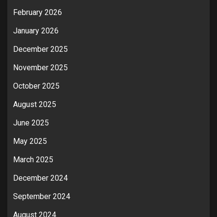
February 2026
January 2026
December 2025
November 2025
October 2025
August 2025
June 2025
May 2025
March 2025
December 2024
September 2024
August 2024