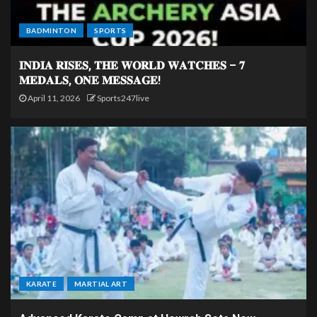
BADMINTON
SPORTS
𝐈𝐍𝐃𝐈𝐀 𝐑𝐈𝐒𝐄𝐒, 𝐓𝐇𝐄 𝐖𝐎𝐑𝐋𝐃 𝐖𝐀𝐓𝐂𝐇𝐄𝐒 – 𝟕
𝐌𝐄𝐃𝐀𝐋𝐒, 𝐎𝐍𝐄 𝐌𝐄𝐒𝐒𝐀𝐆𝐄!
April 11, 2026
Sports247live
KARATE
MARTIAL ART