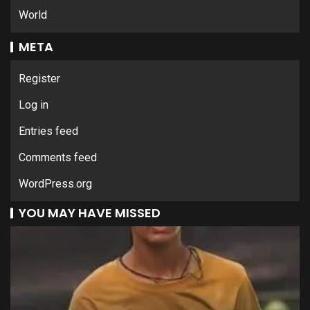
World
META
Register
Log in
Entries feed
Comments feed
WordPress.org
YOU MAY HAVE MISSED