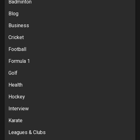
Badminton
Blog
Business
Cricket
Football
Formula 1
Golf
Health
Hockey
Interview
Karate
Leagues & Clubs