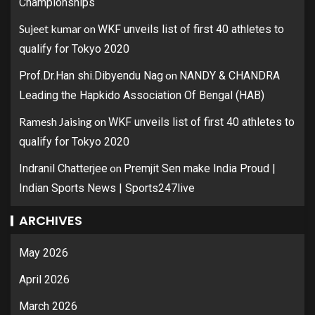
Championships
Sujeet kumar
on
WKF unveils list of first 40 athletes to
qualify for Tokyo 2020
on
Prof.Dr.Han shi.Dibyendu Nag
NANDY & CHANDRA
Leading the Hapkido Association Of Bengal (HAB)
Ramesh Jaising
on
WKF unveils list of first 40 athletes to
qualify for Tokyo 2020
on
Indranil Chatterjee
Premjit Sen make India Proud |
Indian Sports News | Sports247live
ARCHIVES
May 2026
April 2026
March 2026