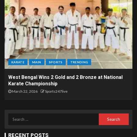
KARATE
MAIN
SPORTS
TRENDING
West Bengal Wins 2 Gold and 2 Bronze at National
Karate Championship
March 22, 2026
Sports247live
RECENT POSTS