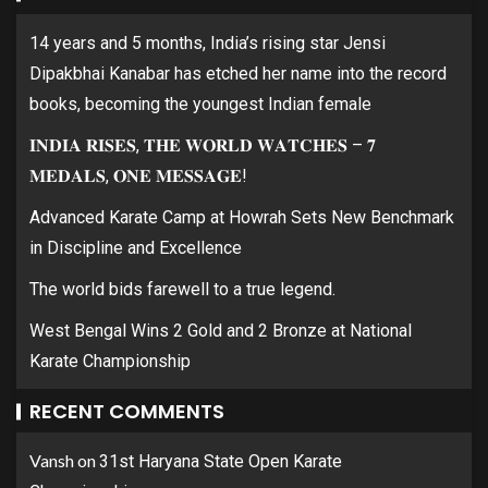
14 years and 5 months, India’s rising star Jensi
Dipakbhai Kanabar has etched her name into the record
books, becoming the youngest Indian female
𝐈𝐍𝐃𝐈𝐀 𝐑𝐈𝐒𝐄𝐒, 𝐓𝐇𝐄 𝐖𝐎𝐑𝐋𝐃 𝐖𝐀𝐓𝐂𝐇𝐄𝐒 – 𝟕
𝐌𝐄𝐃𝐀𝐋𝐒, 𝐎𝐍𝐄 𝐌𝐄𝐒𝐒𝐀𝐆𝐄!
Advanced Karate Camp at Howrah Sets New Benchmark
in Discipline and Excellence
The world bids farewell to a true legend.
West Bengal Wins 2 Gold and 2 Bronze at National
Karate Championship
RECENT COMMENTS
Vansh
on
31st Haryana State Open Karate