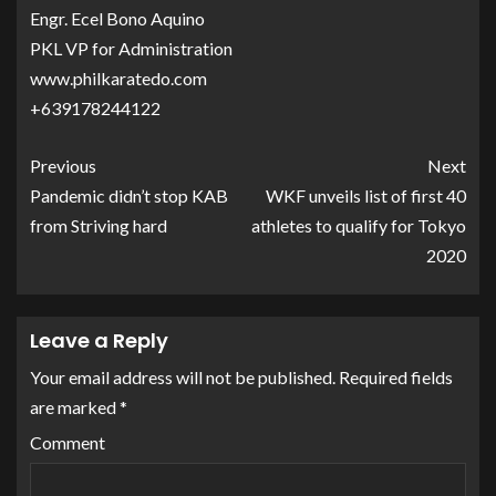
Engr. Ecel Bono Aquino
PKL VP for Administration
www.philkaratedo.com
+639178244122
Previous
Next
Pandemic didn’t stop KAB
WKF unveils list of first 40
from Striving hard
athletes to qualify for Tokyo
2020
Leave a Reply
Your email address will not be published.
Required fields
are marked
*
Comment