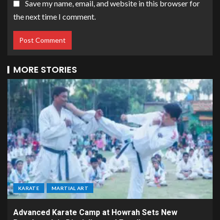
Save my name, email, and website in this browser for
the next time I comment.
MORE STORIES
KARATE
MARTIAL ART
Advanced Karate Camp at Howrah Sets New