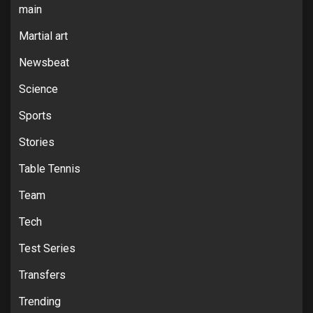
main
Martial art
Newsbeat
Science
Sports
Stories
Table Tennis
Team
Tech
Test Series
Transfers
Trending