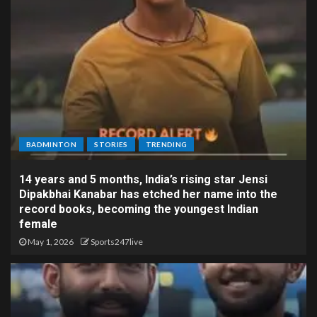
BADMINTON
STORIES
TRENDING
14 years and 5 months, India’s rising star Jensi
Dipakbhai Kanabar has etched her name into the
record books, becoming the youngest Indian
female
May 1, 2026
Sports247live