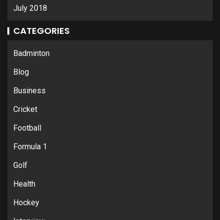
July 2018
CATEGORIES
Badminton
Blog
Business
Cricket
Football
Formula 1
Golf
Health
Hockey