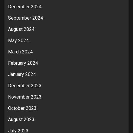
December 2024
September 2024
August 2024
May 2024
March 2024
February 2024
January 2024
December 2023
November 2023
October 2023
August 2023
July 2023