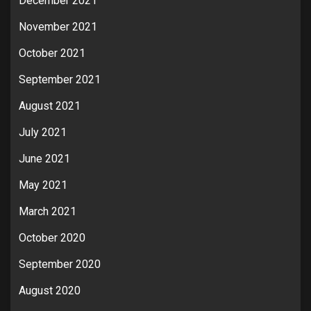
December 2021
November 2021
October 2021
September 2021
August 2021
July 2021
June 2021
May 2021
March 2021
October 2020
September 2020
August 2020