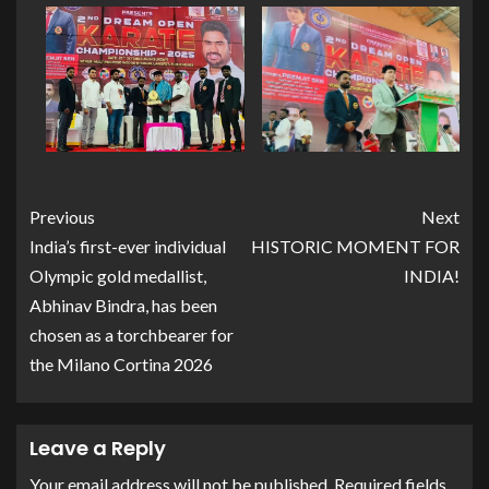
Previous
Next
India’s first-ever individual
HISTORIC MOMENT FOR
Olympic gold medallist,
INDIA!
Abhinav Bindra, has been
chosen as a torchbearer for
the Milano Cortina 2026
Leave a Reply
Your email address will not be published.
Required fields