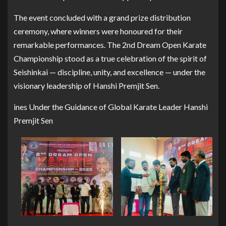
The event concluded with a grand prize distribution
ceremony, where winners were honoured for their
remarkable performances. The 2nd Dream Open Karate
Championship stood as a true celebration of the spirit of
Seishinkai — discipline, unity, and excellence — under the
visionary leadership of Hanshi Premjit Sen.
ines Under the Guidance of Global Karate Leader Hanshi
Premjit Sen