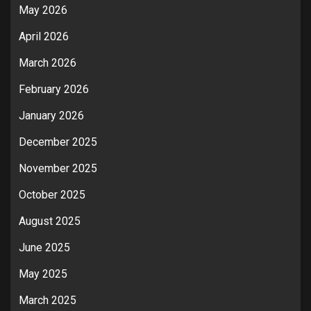
May 2026
April 2026
March 2026
February 2026
January 2026
December 2025
November 2025
October 2025
August 2025
June 2025
May 2025
March 2025