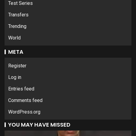
Test Series
Transfers
Trending
World
META
Register
Log in
Entries feed
Comments feed
WordPress.org
YOU MAY HAVE MISSED