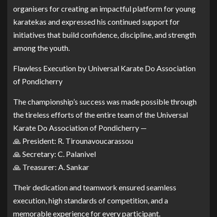
organisers for creating an impactful platform for young
karatekas and expressed his continued support for
initiatives that build confidence, discipline, and strength
among the youth.
Flawless Execution by Universal Karate Do Association
of Pondicherry
The championship’s success was made possible through
the tireless efforts of the entire team of the Universal
Karate Do Association of Pondicherry —
🙏 President: R. Tirounavoucarassou
🙏 Secretary: C. Palanivel
🙏 Treasurer: A. Sankar
Their dedication and teamwork ensured seamless
execution, high standards of competition, and a
memorable experience for every participant.