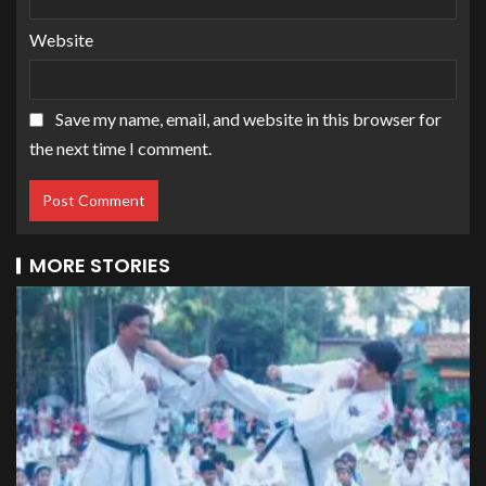
Website
Save my name, email, and website in this browser for
the next time I comment.
MORE STORIES