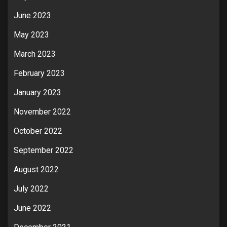
June 2023
May 2023
March 2023
February 2023
January 2023
November 2022
October 2022
September 2022
August 2022
July 2022
June 2022