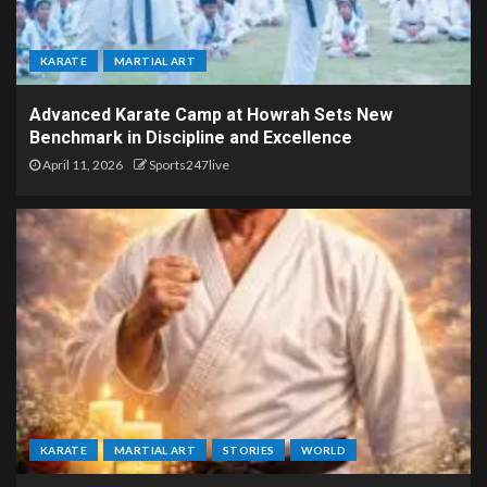
KARATE
MARTIAL ART
Advanced Karate Camp at Howrah Sets New
Benchmark in Discipline and Excellence
April 11, 2026
Sports247live
KARATE
MARTIAL ART
STORIES
WORLD