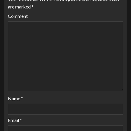
are marked
*
Comment
Name
*
Email
*