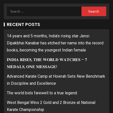
RECENT POSTS
14 years and 5 months, India’s rising star Jensi
Dipakbhai Kanabar has etched her name into the record
books, becoming the youngest Indian female
𝐈𝐍𝐃𝐈𝐀 𝐑𝐈𝐒𝐄𝐒, 𝐓𝐇𝐄 𝐖𝐎𝐑𝐋𝐃 𝐖𝐀𝐓𝐂𝐇𝐄𝐒 – 𝟕
𝐌𝐄𝐃𝐀𝐋𝐒, 𝐎𝐍𝐄 𝐌𝐄𝐒𝐒𝐀𝐆𝐄!
Advanced Karate Camp at Howrah Sets New Benchmark
in Discipline and Excellence
The world bids farewell to a true legend.
West Bengal Wins 2 Gold and 2 Bronze at National
Karate Championship