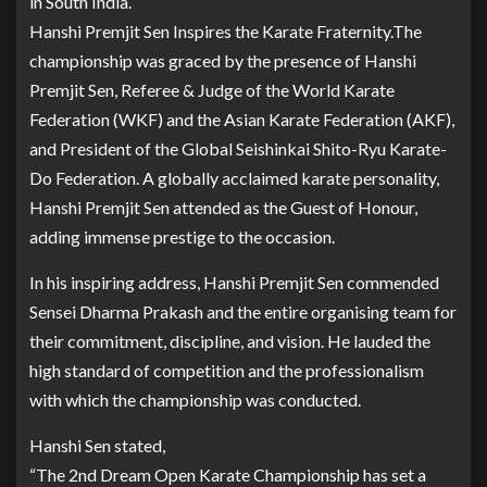
in South India.
Hanshi Premjit Sen Inspires the Karate Fraternity.The
championship was graced by the presence of Hanshi
Premjit Sen, Referee & Judge of the World Karate
Federation (WKF) and the Asian Karate Federation (AKF),
and President of the Global Seishinkai Shito-Ryu Karate-
Do Federation. A globally acclaimed karate personality,
Hanshi Premjit Sen attended as the Guest of Honour,
adding immense prestige to the occasion.
In his inspiring address, Hanshi Premjit Sen commended
Sensei Dharma Prakash and the entire organising team for
their commitment, discipline, and vision. He lauded the
high standard of competition and the professionalism
with which the championship was conducted.
Hanshi Sen stated,
“The 2nd Dream Open Karate Championship has set a