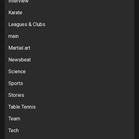
Interview
Karate
Leagues & Clubs
main
Martial art
Newsbeat
Science
Sports
Stories
Table Tennis
Team
Tech