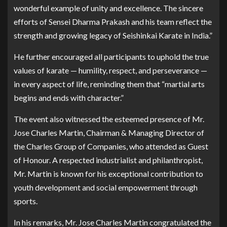
wonderful example of unity and excellence. The sincere
efforts of Sensei Dharma Prakash and his team reflect the
strength and growing legacy of Seishinkai Karate in India.”
He further encouraged all participants to uphold the true
values of karate — humility, respect, and perseverance —
in every aspect of life, reminding them that “martial arts
begins and ends with character.”
The event also witnessed the esteemed presence of Mr.
Jose Charles Martin, Chairman & Managing Director of
the Charles Group of Companies, who attended as Guest
of Honour. A respected industrialist and philanthropist,
Mr. Martin is known for his exceptional contribution to
youth development and social empowerment through
sports.
In his remarks, Mr. Jose Charles Martin congratulated the