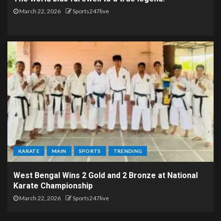
March 22, 2026
Sports247live
KARATE
MAIN
SPORTS
TRENDING
West Bengal Wins 2 Gold and 2 Bronze at National
Karate Championship
March 22, 2026
Sports247live