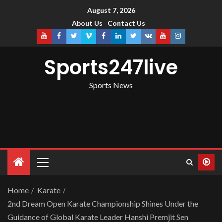
August 7, 2026
About Us
Contact Us
Sports247live
Sports News
Home
Karate
2nd Dream Open Karate Championship Shines Under the
Guidance of Global Karate Leader Hanshi Premjit Sen