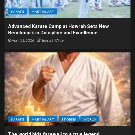
KARATE
MARTIAL ART
Advanced Karate Camp at Howrah Sets New
Benchmark in Discipline and Excellence
April 11, 2026
Sports247live
KARATE
MARTIAL ART
STORIES
WORLD
The world bids farewell to a true legend.