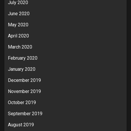
July 2020
June 2020
May 2020
April 2020
March 2020
February 2020
January 2020
December 2019
November 2019
October 2019
September 2019
August 2019