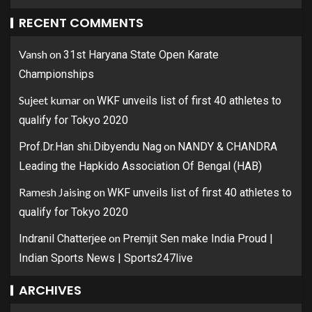
RECENT COMMENTS
Vansh
on
31st Haryana State Open Karate
Championships
Sujeet kumar
on
WKF unveils list of first 40 athletes to
qualify for Tokyo 2020
on
Prof.Dr.Han shi.Dibyendu Nag
NANDY & CHANDRA
Leading the Hapkido Association Of Bengal (HAB)
Ramesh Jaising
on
WKF unveils list of first 40 athletes to
qualify for Tokyo 2020
on
Indranil Chatterjee
Premjit Sen make India Proud |
Indian Sports News | Sports247live
ARCHIVES