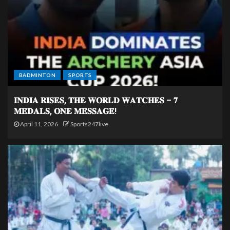
BADMINTON
SPORTS
𝐈𝐍𝐃𝐈𝐀 𝐑𝐈𝐒𝐄𝐒, 𝐓𝐇𝐄 𝐖𝐎𝐑𝐋𝐃 𝐖𝐀𝐓𝐂𝐇𝐄𝐒 – 𝟕
𝐌𝐄𝐃𝐀𝐋𝐒, 𝐎𝐍𝐄 𝐌𝐄𝐒𝐒𝐀𝐆𝐄!
April 11, 2026
Sports247live