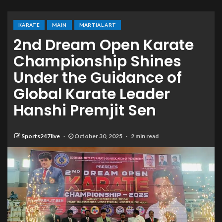
KARATE
MAIN
MARTIAL ART
2nd Dream Open Karate
Championship Shines
Under the Guidance of
Global Karate Leader
Hanshi Premjit Sen
Sports247live
October 30, 2025
2 min read