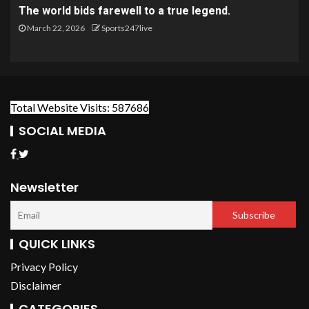
The world bids farewell to a true legend.
March 22, 2026
Sports247live
Total Website Visits: 587686
SOCIAL MEDIA
Newsletter
QUICK LINKS
Privacy Policy
Disclaimer
CATEGORIES