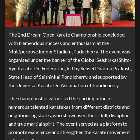
The 2nd Dream Open Karate Championship concluded
with tremendous success and enthusiasm at the
Multipurpose Indoor Stadium, Puducherry. The event was
organised under the banner of the Global Seishinkai Shito-
Ryu Karate-Do Federation, led by Sensei Dharma Prakash,
State Head of Seishinkai Pondicherry, and supported by
the Universal Karate Do Association of Pondicherry.
The championship witnessed the participation of
numerous talented karatekas from different districts and
neighbouring states, who showcased their skill, discipline,
and true martial spirit. The event served as a platform to
promote excellence and strengthen the karate movement