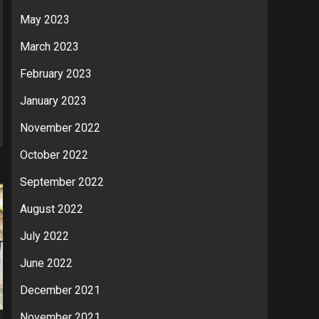
May 2023
March 2023
February 2023
January 2023
November 2022
October 2022
September 2022
August 2022
July 2022
June 2022
December 2021
November 2021