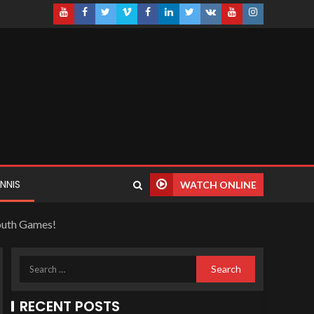
NNIS
WATCH ONLINE
Youth Games!
RECENT POSTS