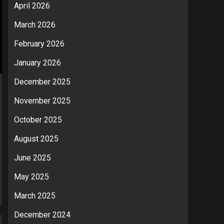
April 2026
March 2026
February 2026
January 2026
December 2025
November 2025
October 2025
August 2025
June 2025
May 2025
March 2025
December 2024