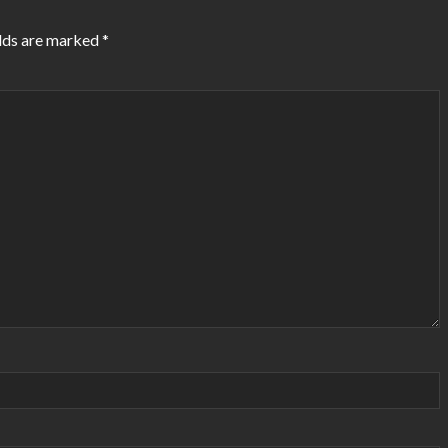
lds are marked
*