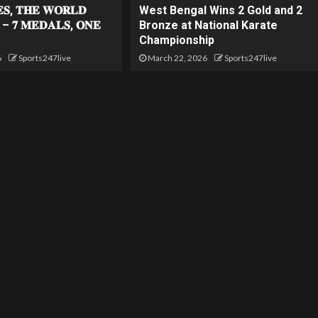
𝐄𝐒, 𝐓𝐇𝐄 𝐖𝐎𝐑𝐋𝐃
West Bengal Wins 2 Gold and 2
 – 𝟕 𝐌𝐄𝐃𝐀𝐋𝐒, 𝐎𝐍𝐄
Bronze at National Karate
Championship
6
Sports247live
March 22, 2026
Sports247live