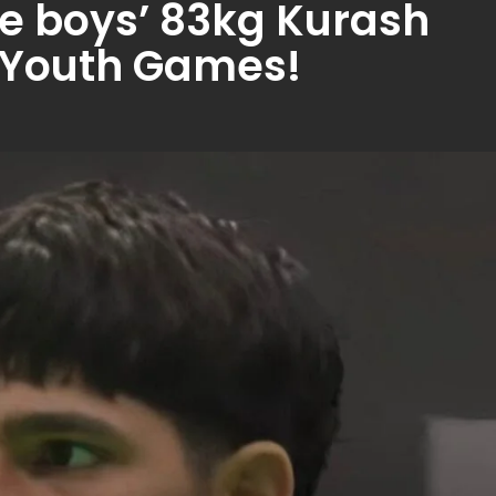
he boys’ 83kg Kurash
n Youth Games!