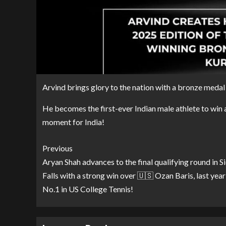
Arvind brings glory to the nation with a bronze meda
He becomes the first-ever Indian male athlete to win 
moment for India!
Previous
Aryan Shah advances to the final qualifying round in S
Falls with a strong win over 🇺🇸 Ozan Baris, last year
No.1 in US College Tennis!