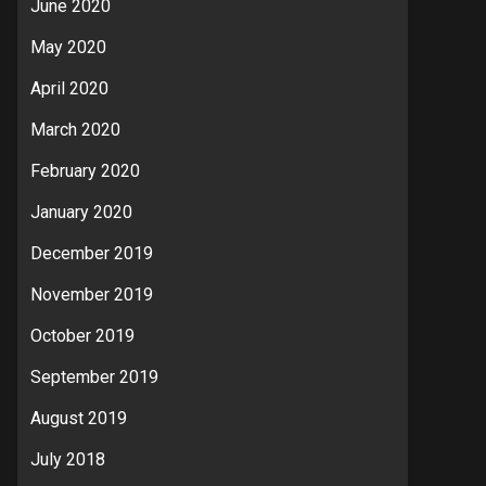
June 2020
May 2020
April 2020
March 2020
February 2020
January 2020
December 2019
November 2019
October 2019
September 2019
August 2019
July 2018