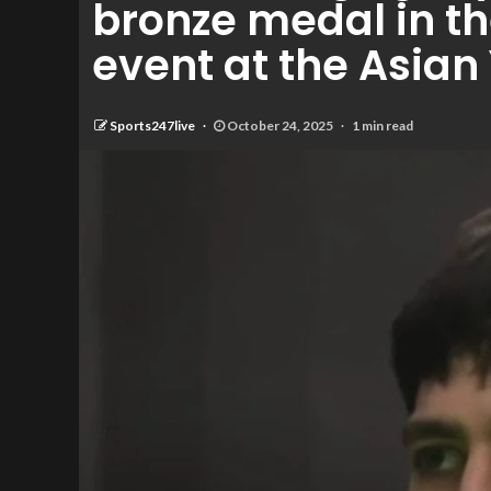
bronze medal in t
event at the Asia
Sports247live
October 24, 2025
1 min read