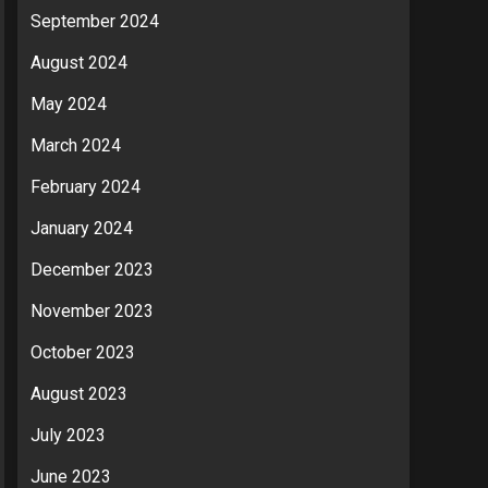
September 2024
August 2024
May 2024
March 2024
February 2024
January 2024
December 2023
November 2023
October 2023
August 2023
July 2023
June 2023