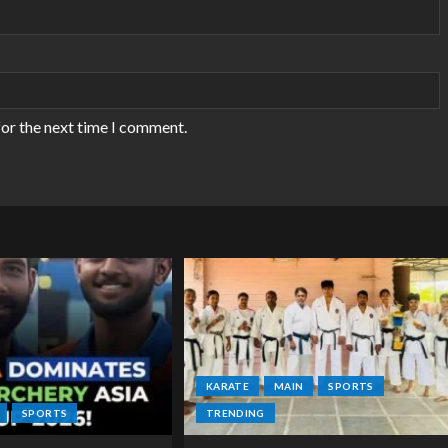
for the next time I comment.
KARATE
MAIN
SPORTS
SPORTS
TRENDING