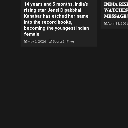
14 years and 5 months, India’s
𝐈𝐍𝐃𝐈𝐀 𝐑𝐈
rising star Jensi Dipakbhai
𝐖𝐀𝐓𝐂𝐇𝐄𝐒
Kanabar has etched her name
𝐌𝐄𝐒𝐒𝐀𝐆𝐄!
into the record books,
April 11, 202
becoming the youngest Indian
female
May 1, 2026
Sports247live