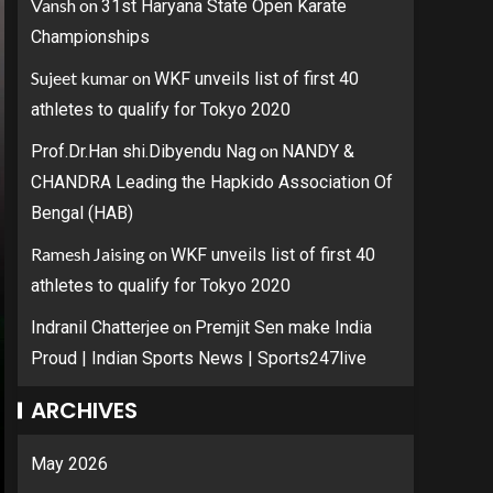
Vansh
on
31st Haryana State Open Karate
Championships
Sujeet kumar
on
WKF unveils list of first 40
athletes to qualify for Tokyo 2020
on
Prof.Dr.Han shi.Dibyendu Nag
NANDY &
CHANDRA Leading the Hapkido Association Of
Bengal (HAB)
Ramesh Jaising
on
WKF unveils list of first 40
athletes to qualify for Tokyo 2020
on
Indranil Chatterjee
Premjit Sen make India
Proud | Indian Sports News | Sports247live
ARCHIVES
May 2026