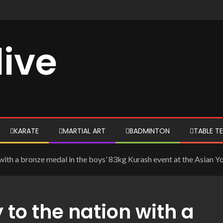
live
KARATE
MARTIAL ART
BADMINTON
TABLE TE
 with a bronze medal in the boys’ 83kg Kurash event at the Asian 
 to the nation with a