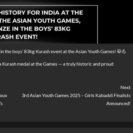
l in the boys’ 83kg Kurash event at the Asian Youth Games! 🥋💪
a Kurash medal at the Games — a truly historic and proud
Next
ioux
3rd Asian Youth Games 2025 – Girls Kabaddi Finalists
’s
Announced!