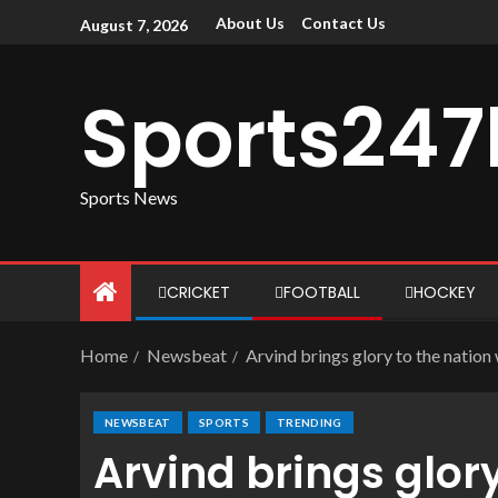
About Us
Contact Us
August 7, 2026
Sports247
Sports News
CRICKET
FOOTBALL
HOCKEY
Home
Newsbeat
Arvind brings glory to the nation
NEWSBEAT
SPORTS
TRENDING
Arvind brings glory