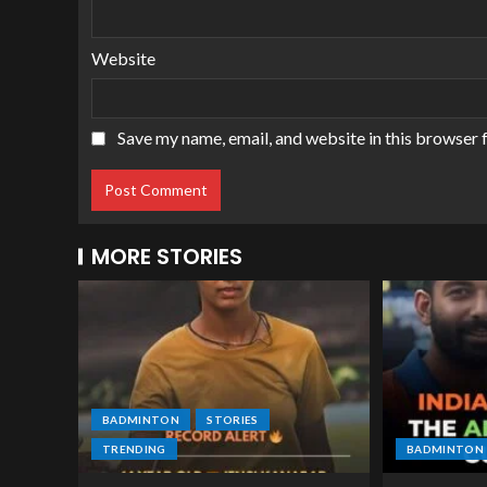
Website
Save my name, email, and website in this browser 
MORE STORIES
BADMINTON
STORIES
TRENDING
BADMINTON