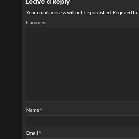
Leave a Reply
Your email address will not be published.
Required fie
Comment
Name
*
Email
*