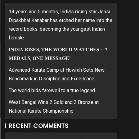
14 years and 5 months, India’s rising star Jensi
Dipakbhai Kanabar has etched her name into the
record books, becoming the youngest Indian
female
𝐈𝐍𝐃𝐈𝐀 𝐑𝐈𝐒𝐄𝐒, 𝐓𝐇𝐄 𝐖𝐎𝐑𝐋𝐃 𝐖𝐀𝐓𝐂𝐇𝐄𝐒 – 𝟕
𝐌𝐄𝐃𝐀𝐋𝐒, 𝐎𝐍𝐄 𝐌𝐄𝐒𝐒𝐀𝐆𝐄!
Advanced Karate Camp at Howrah Sets New
Benchmark in Discipline and Excellence
The world bids farewell to a true legend.
West Bengal Wins 2 Gold and 2 Bronze at
National Karate Championship
RECENT COMMENTS