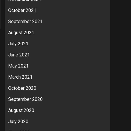
October 2021
September 2021
August 2021
July 2021
June 2021
May 2021
March 2021
October 2020
September 2020
August 2020
July 2020