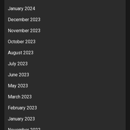
January 2024
December 2023
November 2023
October 2023
August 2023
July 2023
June 2023
May 2023
March 2023
February 2023
January 2023
November 2022