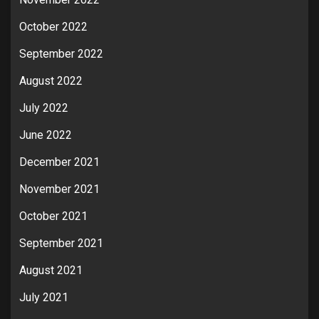
October 2022
September 2022
August 2022
July 2022
June 2022
December 2021
November 2021
October 2021
September 2021
August 2021
July 2021