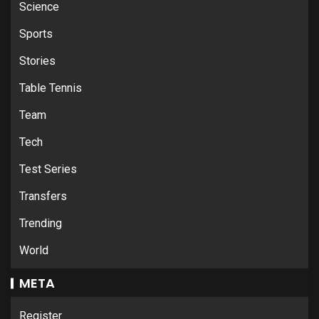
Science
Sports
Stories
Table Tennis
Team
Tech
Test Series
Transfers
Trending
World
META
Register