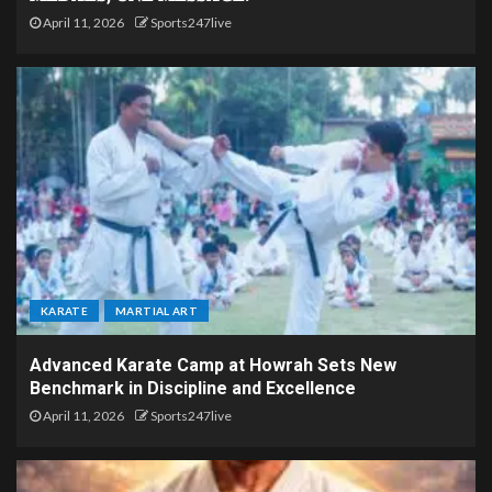
April 11, 2026
Sports247live
KARATE
MARTIAL ART
Advanced Karate Camp at Howrah Sets New
Benchmark in Discipline and Excellence
April 11, 2026
Sports247live