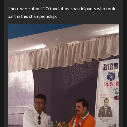
There were about 200 and above participants who took
part in this championship.