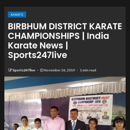
KARATE
BIRBHUM DISTRICT KARATE
CHAMPIONSHIPS | India
Karate News |
Sports247live
Sports247live
November 26, 2019
1 min read