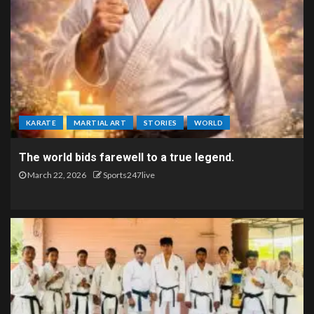
KARATE
MARTIAL ART
STORIES
WORLD
The world bids farewell to a true legend.
March 22, 2026
Sports247live