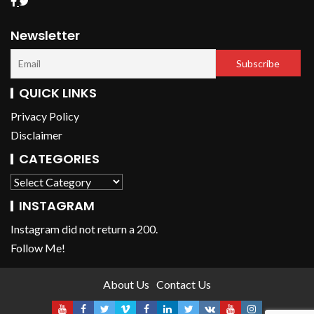
Newsletter
QUICK LINKS
Privacy Policy
Disclaimer
CATEGORIES
INSTAGRAM
Instagram did not return a 200.
Follow Me!
About Us
Contact Us