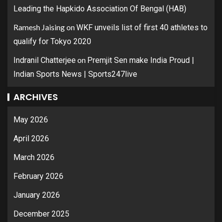
Leading the Hapkido Association Of Bengal (HAB)
Ramesh Jaising
on
WKF unveils list of first 40 athletes to
qualify for Tokyo 2020
on
Indranil Chatterjee
Premjit Sen make India Proud |
Indian Sports News | Sports247live
ARCHIVES
May 2026
April 2026
March 2026
February 2026
January 2026
December 2025