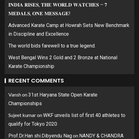
𝐈𝐍𝐃𝐈𝐀 𝐑𝐈𝐒𝐄𝐒, 𝐓𝐇𝐄 𝐖𝐎𝐑𝐋𝐃 𝐖𝐀𝐓𝐂𝐇𝐄𝐒 – 𝟕
𝐌𝐄𝐃𝐀𝐋𝐒, 𝐎𝐍𝐄 𝐌𝐄𝐒𝐒𝐀𝐆𝐄!
Advanced Karate Camp at Howrah Sets New Benchmark
in Discipline and Excellence
The world bids farewell to a true legend.
West Bengal Wins 2 Gold and 2 Bronze at National
Karate Championship
RECENT COMMENTS
Vansh
on
31st Haryana State Open Karate
Championships
Sujeet kumar
on
WKF unveils list of first 40 athletes to
qualify for Tokyo 2020
on
Prof.Dr.Han shi.Dibyendu Nag
NANDY & CHANDRA