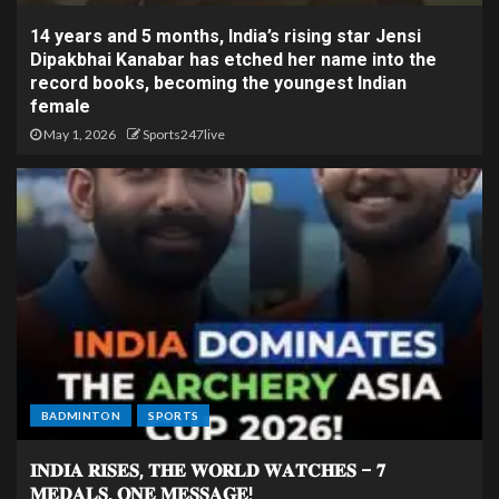
14 years and 5 months, India’s rising star Jensi
Dipakbhai Kanabar has etched her name into the
record books, becoming the youngest Indian
female
May 1, 2026
Sports247live
BADMINTON
SPORTS
𝐈𝐍𝐃𝐈𝐀 𝐑𝐈𝐒𝐄𝐒, 𝐓𝐇𝐄 𝐖𝐎𝐑𝐋𝐃 𝐖𝐀𝐓𝐂𝐇𝐄𝐒 – 𝟕
𝐌𝐄𝐃𝐀𝐋𝐒, 𝐎𝐍𝐄 𝐌𝐄𝐒𝐒𝐀𝐆𝐄!