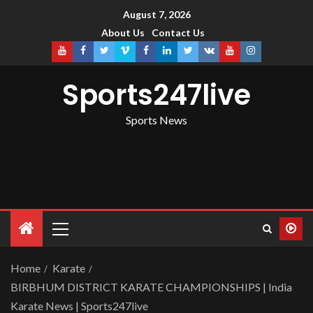
August 7, 2026
About Us
Contact Us
Sports247live
Sports News
Home
Karate
BIRBHUM DISTRICT KARATE CHAMPIONSHIPS | India
Karate News | Sports247live