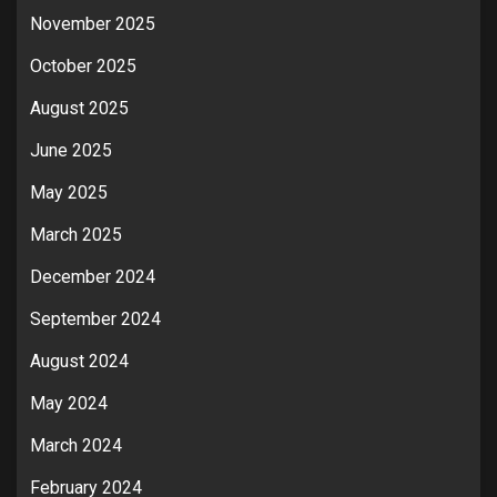
November 2025
October 2025
August 2025
June 2025
May 2025
March 2025
December 2024
September 2024
August 2024
May 2024
March 2024
February 2024