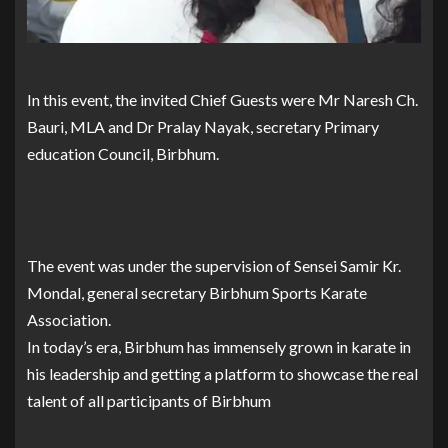
In this event, the invited Chief Guests were Mr Naresh Ch.
Bauri, MLA and Dr Pralay Nayak, secretary Primary
education Council, Birbhum.
The event was under the supervision of Sensei Samir Kr.
Mondal, general secretary Birbhum Sports Karate
Association.
In today’s era, Birbhum has immensely grown in karate in
his leadership and getting a platform to showcase the real
talent of all participants of Birbhum