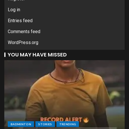
Log in
Entries feed
Comments feed
WordPress.org
YOU MAY HAVE MISSED
BADMINTON
STORIES
TRENDING