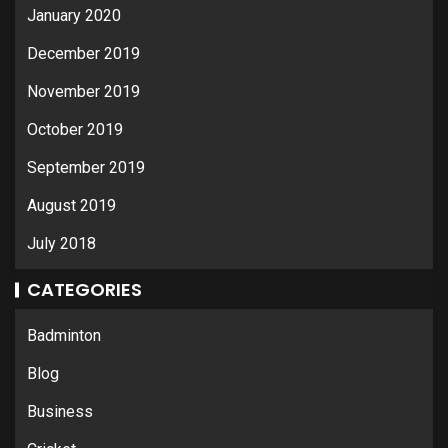
January 2020
December 2019
November 2019
October 2019
September 2019
August 2019
July 2018
CATEGORIES
Badminton
Blog
Business