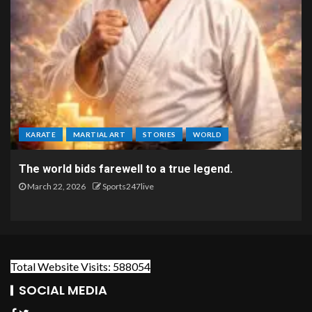
KARATE
MARTIAL ART
STORIES
WORLD
The world bids farewell to a true legend.
March 22, 2026
Sports247live
Total Website Visits: 588054
SOCIAL MEDIA