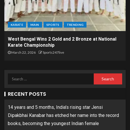
KARATE
MAIN
SPORTS
TRENDING
West Bengal Wins 2 Gold and 2 Bronze at National
Karate Championship
March 22, 2026
Sports247live
RECENT POSTS
14 years and 5 months, India’s rising star Jensi
Dipakbhai Kanabar has etched her name into the record
books, becoming the youngest Indian female