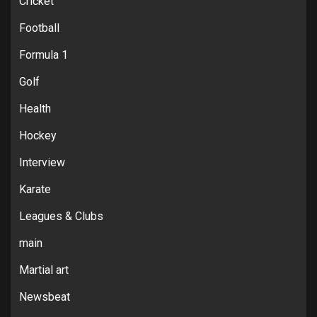
Cricket
Football
Formula 1
Golf
Health
Hockey
Interview
Karate
Leagues & Clubs
main
Martial art
Newsbeat