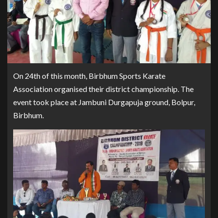
On 24th of this month, Birbhum Sports Karate
Association organised their district championship. The
event took place at Jambuni Durgapuja ground, Bolpur,
Birbhum.