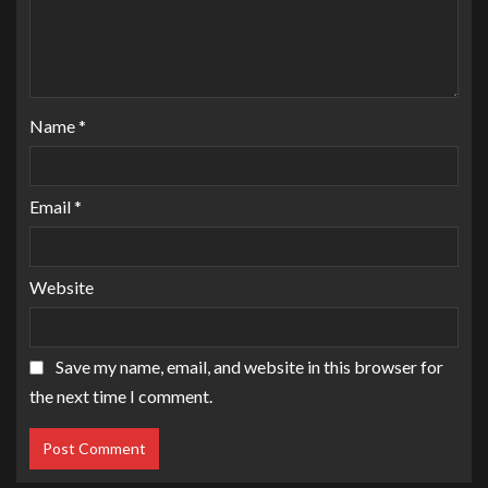
Name
*
Email
*
Website
Save my name, email, and website in this browser for
the next time I comment.