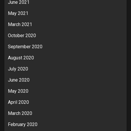
June 2021
May 2021
March 2021
October 2020
September 2020
August 2020
July 2020
June 2020
May 2020
April 2020
March 2020
February 2020