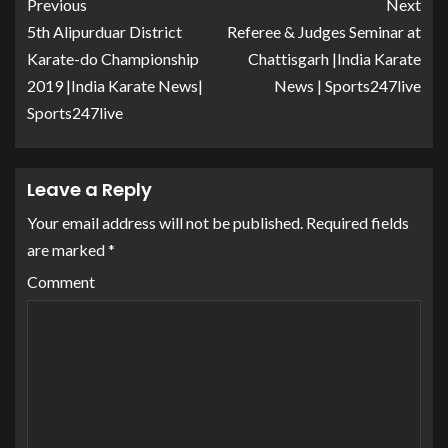
Previous
Next
5th Alipurduar District
Referee & Judges Seminar at
Karate-do Championship
Chattisgarh |India Karate
2019 |India Karate News|
News | Sports247live
Sports247live
Leave a Reply
Your email address will not be published.
Required fields
are marked
*
Comment