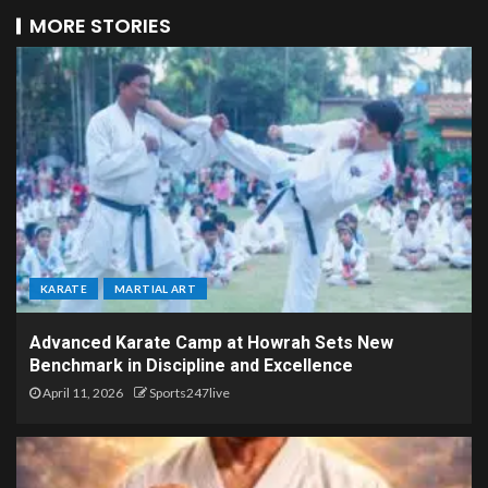
MORE STORIES
KARATE
MARTIAL ART
Advanced Karate Camp at Howrah Sets New
Benchmark in Discipline and Excellence
April 11, 2026
Sports247live