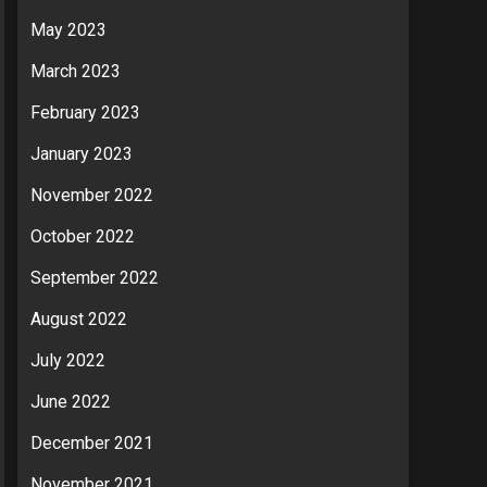
May 2023
March 2023
February 2023
January 2023
November 2022
October 2022
September 2022
August 2022
July 2022
June 2022
December 2021
November 2021