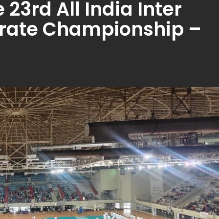
23rd All India Inter
arate Championship –