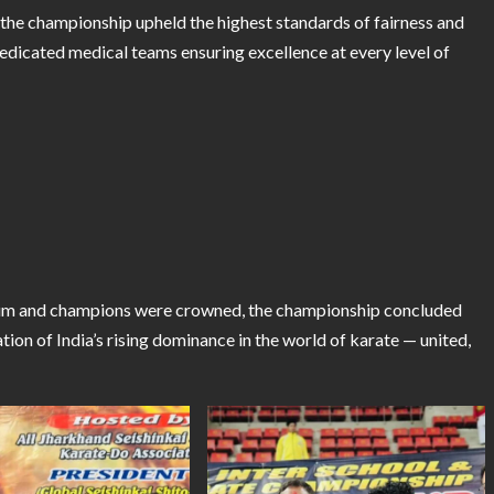
, the championship upheld the highest standards of fairness and
 dedicated medical teams ensuring excellence at every level of
dium and champions were crowned, the championship concluded
tion of India’s rising dominance in the world of karate — united,