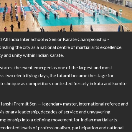
d All India Inter School & Senior Karate Championship –
ishing the city as a national centre of martial arts excellence.
 and unity within Indian karate.
 states, the event emerged as one of the largest and most
ss two electrifying days, the tatami became the stage for
e technique as competitors contested fiercely in kata and kumite
anshi Premjit Sen — legendary master, international referee and
 visionary leadership, decades of service and unwavering
pionship into a defining movement for Indian martial arts.
cedented levels of professionalism, participation and national