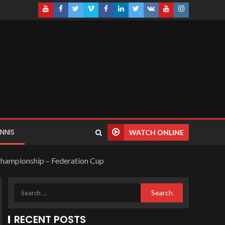
NNIS
WATCH ONLINE
e Championship – Federation Cup
RECENT POSTS