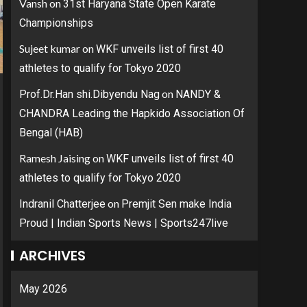
Vansh
on
31st Haryana State Open Karate
Championships
Sujeet kumar
on
WKF unveils list of first 40
athletes to qualify for Tokyo 2020
on
Prof.Dr.Han shi.Dibyendu Nag
NANDY &
CHANDRA Leading the Hapkido Association Of
Bengal (HAB)
Ramesh Jaising
on
WKF unveils list of first 40
athletes to qualify for Tokyo 2020
on
Indranil Chatterjee
Premjit Sen make India
Proud | Indian Sports News | Sports247live
ARCHIVES
May 2026