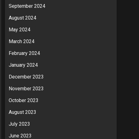
September 2024
August 2024
May 2024
March 2024
February 2024
January 2024
December 2023
November 2023
October 2023
August 2023
July 2023
June 2023