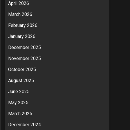
April 2026
March 2026
February 2026
January 2026
December 2025
November 2025
October 2025
August 2025
June 2025
May 2025
March 2025
December 2024