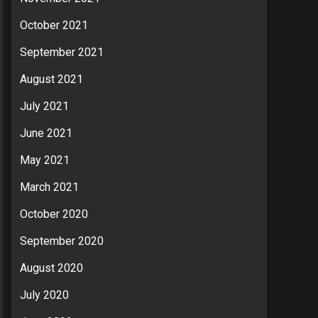
October 2021
September 2021
August 2021
July 2021
June 2021
May 2021
March 2021
October 2020
September 2020
August 2020
July 2020