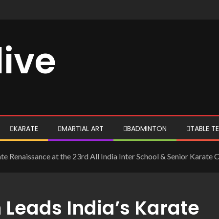
live
KARATE
MARTIAL ART
BADMINTON
TABLE TE
ate Renaissance at the 23rd All India Inter School & Senior Karat
 Leads India’s Karate