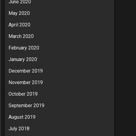
June 2020
May 2020
April 2020
March 2020
February 2020
January 2020
December 2019
November 2019
October 2019
September 2019
August 2019
July 2018