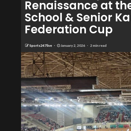
Renaissance at the 
School & Senior K
Federation Cup
Sports247live
January 2, 2026
2 min read