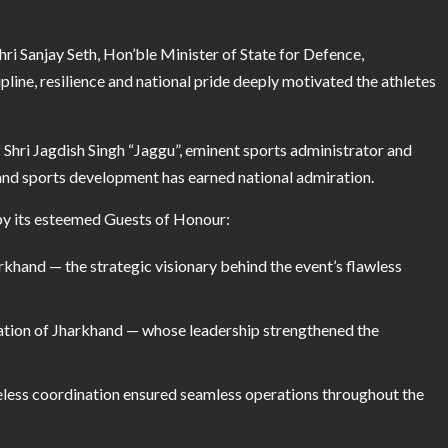
i Sanjay Seth, Hon’ble Minister of State for Defence,
line, resilience and national pride deeply motivated the athletes
 Shri Jagdish Singh “Jaggu”, eminent sports administrator and
 and sports development has earned national admiration.
by its esteemed Guests of Honour:
arkhand — the strategic visionary behind the event’s flawless
iation of Jharkhand — whose leadership strengthened the
eless coordination ensured seamless operations throughout the