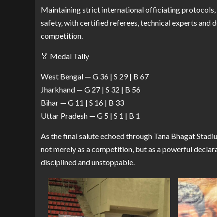
Maintaining strict international officiating protocols
safety, with certified referees, technical experts and
competition.
🏅 Medal Tally
West Bengal — G 36 | S 29 | B 67
Jharkhand — G 27 | S 32 | B 56
Bihar — G 11 | S 16 | B 33
Uttar Pradesh — G 5 | S 1 | B 1
As the final salute echoed through Tana Bhagat Sta
not merely as a competition, but as a powerful declara
disciplined and unstoppable.