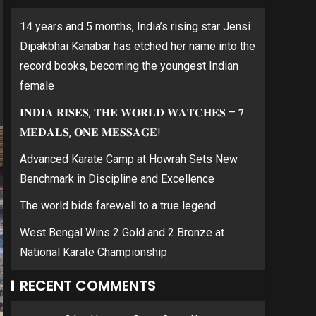
14 years and 5 months, India’s rising star Jensi
Dipakbhai Kanabar has etched her name into the
record books, becoming the youngest Indian
female
𝐈𝐍𝐃𝐈𝐀 𝐑𝐈𝐒𝐄𝐒, 𝐓𝐇𝐄 𝐖𝐎𝐑𝐋𝐃 𝐖𝐀𝐓𝐂𝐇𝐄𝐒 – 𝟕
𝐌𝐄𝐃𝐀𝐋𝐒, 𝐎𝐍𝐄 𝐌𝐄𝐒𝐒𝐀𝐆𝐄!
Advanced Karate Camp at Howrah Sets New
Benchmark in Discipline and Excellence
The world bids farewell to a true legend.
West Bengal Wins 2 Gold and 2 Bronze at
National Karate Championship
RECENT COMMENTS