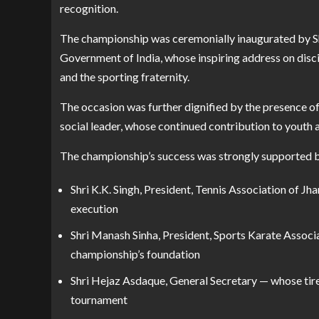
recognition.
The championship was ceremonially inaugurated by Shr
Government of India, whose inspiring address on discip
and the sporting fraternity.
The occasion was further dignified by the presence of
social leader, whose continued contribution to youth
The championship’s success was strongly supported 
Shri K.K. Singh, President, Tennis Association of Jh
execution
Shri Manash Sinha, President, Sports Karate Assoc
championship’s foundation
Shri Hejaz Asdaque, General Secretary — whose tir
tournament