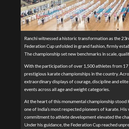
Ranchi witnessed a historic transformation as the 23r
Federation Cup unfolded in grand fashion, firmly establ
The championship set new benchmarks in scale, quality
With the participation of over 1,500 athletes from 17
prestigious karate championships in the country. Acro
extraordinary displays of courage, discipline and elit
events across all age and weight categories.
At the heart of this monumental championship stood H
one of India’s most respected pioneers of karate. His
commitment to athlete development elevated the cham
Under his guidance, the Federation Cup reached unpre