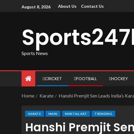
About Us
Contact Us
August 8, 2026
Sports247
Sports News
CRICKET
FOOTBALL
HOCKEY
Home
Karate
Hanshi Premjit Sen Leads India’s Kar
KARATE
MAIN
MARTIAL ART
TRENDING
Hanshi Premjit Sen