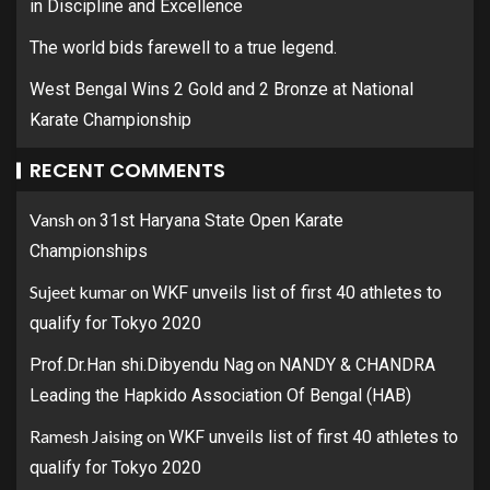
in Discipline and Excellence
The world bids farewell to a true legend.
West Bengal Wins 2 Gold and 2 Bronze at National
Karate Championship
RECENT COMMENTS
Vansh
on
31st Haryana State Open Karate
Championships
Sujeet kumar
on
WKF unveils list of first 40 athletes to
qualify for Tokyo 2020
on
Prof.Dr.Han shi.Dibyendu Nag
NANDY & CHANDRA
Leading the Hapkido Association Of Bengal (HAB)
Ramesh Jaising
on
WKF unveils list of first 40 athletes to
qualify for Tokyo 2020