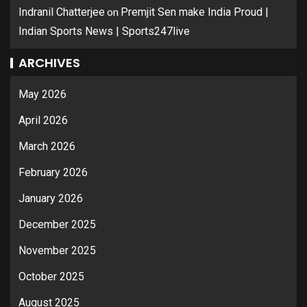
on
Indranil Chatterjee
Premjit Sen make India Proud |
Indian Sports News | Sports247live
ARCHIVES
May 2026
April 2026
March 2026
February 2026
January 2026
December 2025
November 2025
October 2025
August 2025