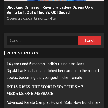
Shocking Omission Ravindra Jadeja Opens Up on
Being Left Out of India’s ODI Squad
October 17, 2025
Sports247live
RECENT POSTS
14 years and 5 months, India’s rising star Jensi
Dipakbhai Kanabar has etched her name into the record
books, becoming the youngest Indian female
𝐈𝐍𝐃𝐈𝐀 𝐑𝐈𝐒𝐄𝐒, 𝐓𝐇𝐄 𝐖𝐎𝐑𝐋𝐃 𝐖𝐀𝐓𝐂𝐇𝐄𝐒 – 𝟕
𝐌𝐄𝐃𝐀𝐋𝐒, 𝐎𝐍𝐄 𝐌𝐄𝐒𝐒𝐀𝐆𝐄!
Advanced Karate Camp at Howrah Sets New Benchmark