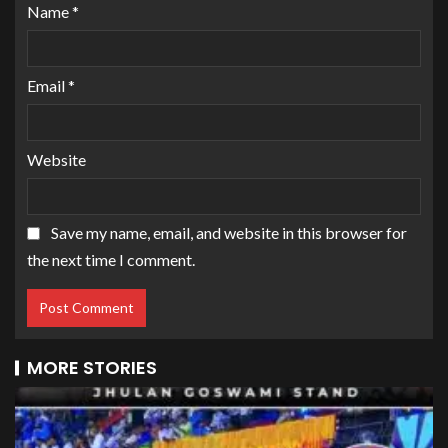
Name
*
Email
*
Website
Save my name, email, and website in this browser for
the next time I comment.
MORE STORIES