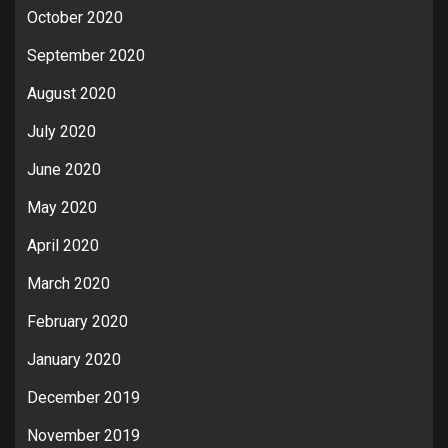
October 2020
September 2020
August 2020
July 2020
June 2020
May 2020
April 2020
March 2020
February 2020
January 2020
December 2019
November 2019