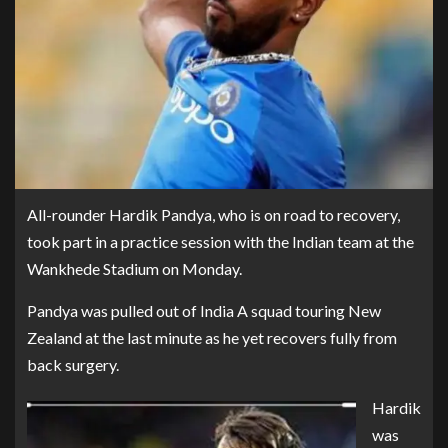
All-rounder Hardik Pandya, who is on road to recovery,
took part in a practice session with the Indian team at the
Wankhede Stadium on Monday.
Pandya was pulled out of India A squad touring New
Zealand at the last minute as he yet recovers fully from
back surgery.
Hardik
was