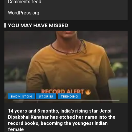
Comments feed
WordPress.org
YOU MAY HAVE MISSED
BADMINTON
STORIES
TRENDING
14 years and 5 months, India’s rising star Jensi
Dipakbhai Kanabar has etched her name into the
record books, becoming the youngest Indian
female