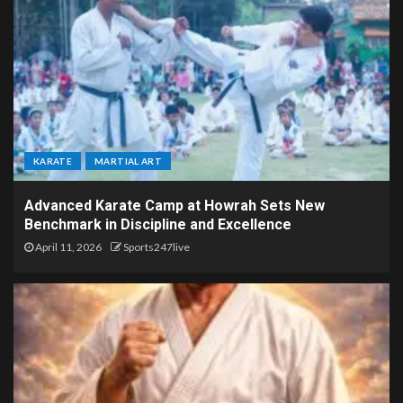
KARATE
MARTIAL ART
Advanced Karate Camp at Howrah Sets New
Benchmark in Discipline and Excellence
April 11, 2026
Sports247live