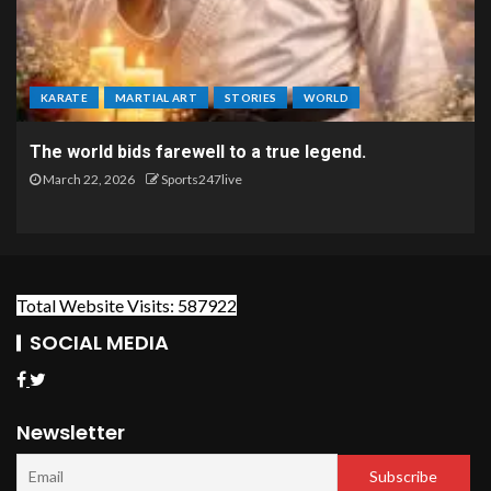
KARATE
MARTIAL ART
STORIES
WORLD
The world bids farewell to a true legend.
March 22, 2026
Sports247live
Total Website Visits: 587922
SOCIAL MEDIA
Newsletter