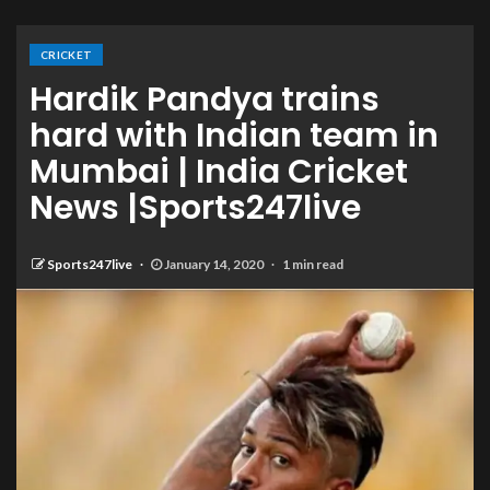
CRICKET
Hardik Pandya trains
hard with Indian team in
Mumbai | India Cricket
News |Sports247live
Sports247live
January 14, 2020
1 min read