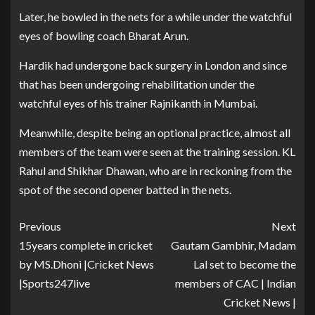
Later, he bowled in the nets for a while under the watchful
eyes of bowling coach Bharat Arun.
Hardik had undergone back surgery in London and since
that has been undergoing rehabilitation under the
watchful eyes of his trainer Rajnikanth in Mumbai.
Meanwhile, despite being an optional practice, almost all
members of the team were seen at the training session. KL
Rahul and Shikhar Dhawan, who are in reckoning from the
spot of the second opener batted in the nets.
Previous
Next
15years complete in cricket
Gautam Gambhir, Madam
by MS.Dhoni |Cricket News
Lal set to become the
|Sports247live
members of CAC | Indian
Cricket News |