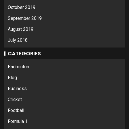
October 2019
September 2019
August 2019
July 2018
CATEGORIES
Badminton
Blog
Business
Cricket
Football
Formula 1