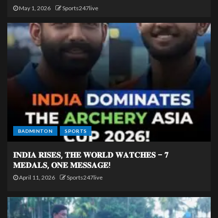
May 1, 2026
Sports247live
BADMINTON
SPORTS
𝐈𝐍𝐃𝐈𝐀 𝐑𝐈𝐒𝐄𝐒, 𝐓𝐇𝐄 𝐖𝐎𝐑𝐋𝐃 𝐖𝐀𝐓𝐂𝐇𝐄𝐒 – 𝟕
𝐌𝐄𝐃𝐀𝐋𝐒, 𝐎𝐍𝐄 𝐌𝐄𝐒𝐒𝐀𝐆𝐄!
April 11, 2026
Sports247live