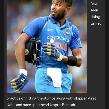
first
seen
doing
target
practice of hitting the stumps along with skipper Virat
Kohli and pace spearhead Jasprit Bumrah.