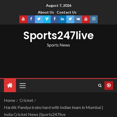
August 7, 2026
About Us
Contact Us
Sports247live
Sports News
Home
Cricket
Hardik Pandya trains hard with Indian team in Mumbai |
India Cricket News |Sports247live