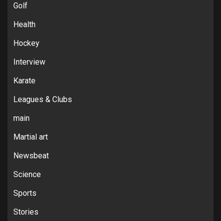
Golf
Health
Hockey
Interview
Karate
Leagues & Clubs
main
Martial art
Newsbeat
Science
Sports
Stories