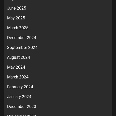
June 2025
May 2025
March 2025
December 2024
September 2024
August 2024
May 2024
March 2024
February 2024
January 2024
December 2023