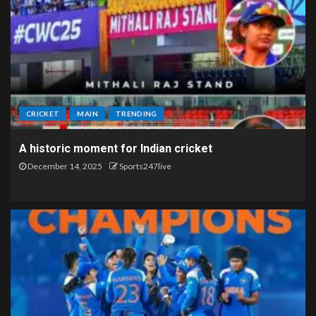
CRICKET
MAIN
TRENDING
A historic moment for Indian cricket
December 14, 2025
Sports247live