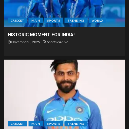
CRICKET
MAIN
SPORTS
TRENDING
WORLD
HISTORIC MOMENT FOR INDIA!
November 3, 2025
Sports247live
CRICKET
MAIN
SPORTS
TRENDING