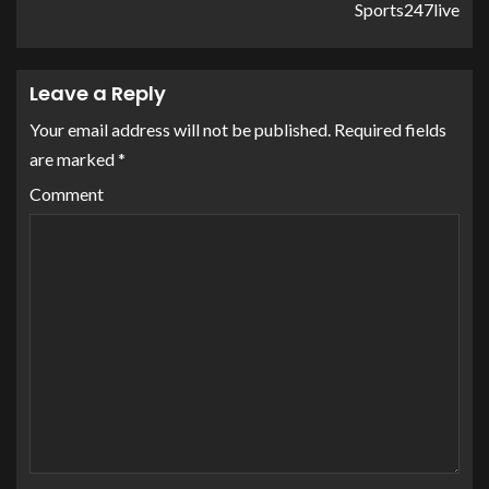
Sports247live
Leave a Reply
Your email address will not be published.
Required fields
are marked
*
Comment