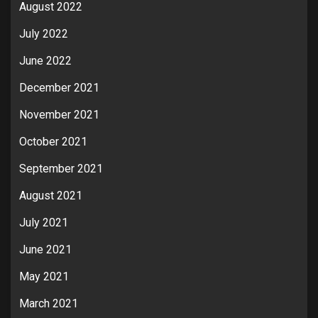
August 2022
July 2022
June 2022
December 2021
November 2021
October 2021
September 2021
August 2021
July 2021
June 2021
May 2021
March 2021