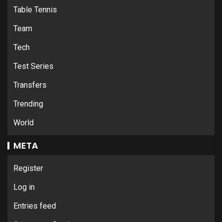
Table Tennis
Team
Tech
Test Series
Transfers
Trending
World
META
Register
Log in
Entries feed