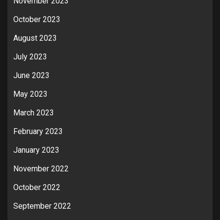
November 2023
October 2023
August 2023
July 2023
June 2023
May 2023
March 2023
February 2023
January 2023
November 2022
October 2022
September 2022