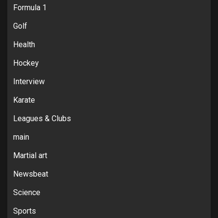
Formula 1
Golf
Health
Hockey
Interview
Karate
Leagues & Clubs
main
Martial art
Newsbeat
Science
Sports