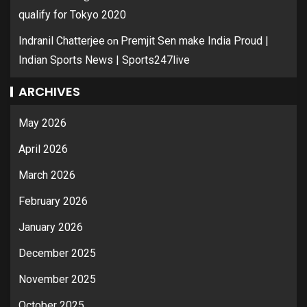
qualify for Tokyo 2020
on
Indranil Chatterjee
Premjit Sen make India Proud |
Indian Sports News | Sports247live
ARCHIVES
May 2026
April 2026
March 2026
February 2026
January 2026
December 2025
November 2025
October 2025