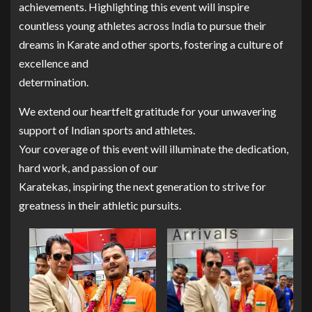
achievements. Highlighting this event will inspire
countless young athletes across India to pursue their
dreams in Karate and other sports, fostering a culture of
excellence and
determination.
We extend our heartfelt gratitude for your unwavering
support of Indian sports and athletes.
Your coverage of this event will illuminate the dedication,
hard work, and passion of our
Karatekas, inspiring the next generation to strive for
greatness in their athletic pursuits.