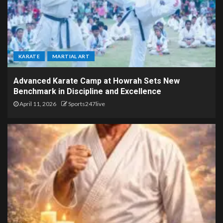
KARATE
MARTIAL ART
Advanced Karate Camp at Howrah Sets New
Benchmark in Discipline and Excellence
April 11, 2026
Sports247live