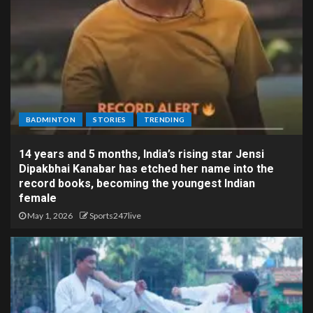
BADMINTON
STORIES
TRENDING
14 years and 5 months, India’s rising star Jensi
Dipakbhai Kanabar has etched her name into the
record books, becoming the youngest Indian
female
May 1, 2026
Sports247live