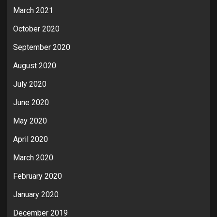
March 2021
October 2020
September 2020
August 2020
July 2020
June 2020
May 2020
April 2020
March 2020
February 2020
January 2020
December 2019