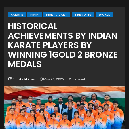
KARATE
MAIN
MARTIAL ART
TRENDING
WORLD
HISTORICAL
ACHIEVEMENTS BY INDIAN
KARATE PLAYERS BY
WINNING 1GOLD 2 BRONZE
MEDALS
Sports247live
May 28, 2025
2 min read