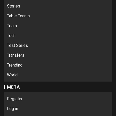
Stories
Table Tennis
Team
Tech
Test Series
Transfers
Trending
World
META
Register
Log in