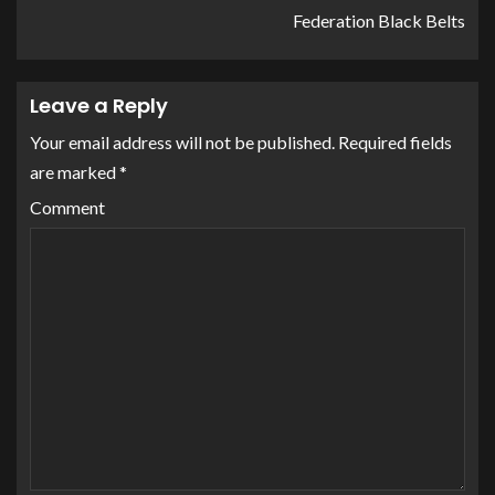
Federation Black Belts
Leave a Reply
Your email address will not be published.
Required fields
are marked
*
Comment