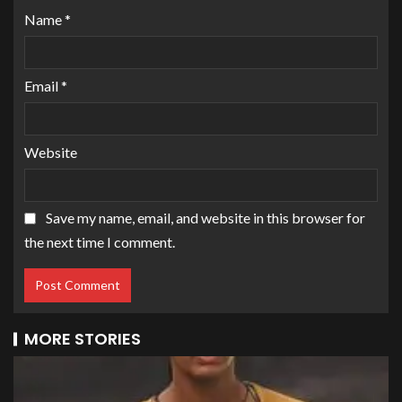
Name
*
Email
*
Website
Save my name, email, and website in this browser for
the next time I comment.
MORE STORIES