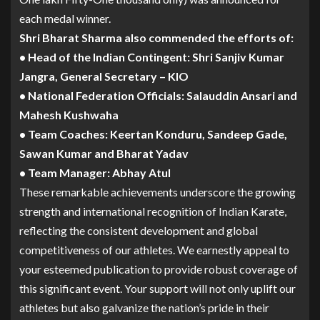
each medal winner.
Shri Bharat Sharma also commended the efforts of:
• Head of the Indian Contingent: Shri Sanjiv Kumar
Jangra, General Secretary – KIO
• National Federation Officials: Salauddin Ansari and
Mahesh Kushwaha
• Team Coaches: Keertan Konduru, Sandeep Gade,
Sawan Kumar and Bharat Yadav
• Team Manager: Abhay Atul
These remarkable achievements underscore the growing
strength and international recognition of Indian Karate,
reflecting the consistent development and global
competitiveness of our athletes. We earnestly appeal to
your esteemed publication to provide robust coverage of
this significant event. Your support will not only uplift our
athletes but also galvanize the nation’s pride in their