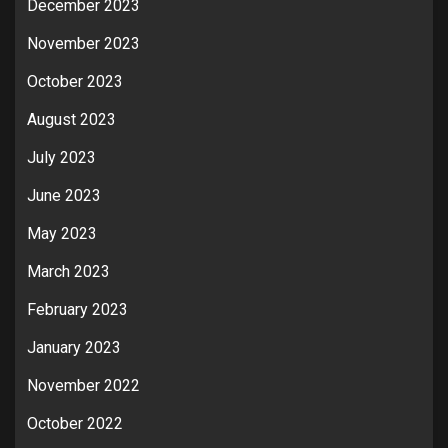
December 2023
November 2023
October 2023
August 2023
July 2023
June 2023
May 2023
March 2023
February 2023
January 2023
November 2022
October 2022