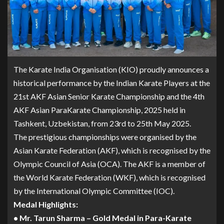
The Karate India Organisation (KIO) proudly announces a
historical performance by the Indian Karate Players at the
21st AKF Asian Senior Karate Championship and the 4th
AKF Asian ParaKarate Championship, 2025 held in
Tashkent, Uzbekistan, from 23rd to 25th May 2025.
The prestigious championships were organised by the
Asian Karate Federation (AKF), which is recognised by the
Olympic Council of Asia (OCA). The AKF is a member of
the World Karate Federation (WKF), which is recognised
by the International Olympic Committee (IOC).
Medal Highlights:
• Mr. Tarun Sharma – Gold Medal in Para-Karate