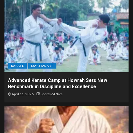
KARATE
MARTIAL ART
Advanced Karate Camp at Howrah Sets New
Benchmark in Discipline and Excellence
April 11, 2026
Sports247live