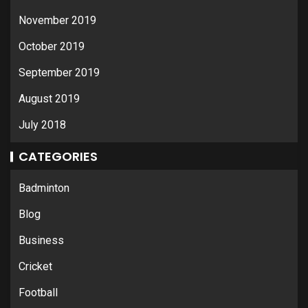
November 2019
October 2019
September 2019
August 2019
July 2018
CATEGORIES
Badminton
Blog
Business
Cricket
Football