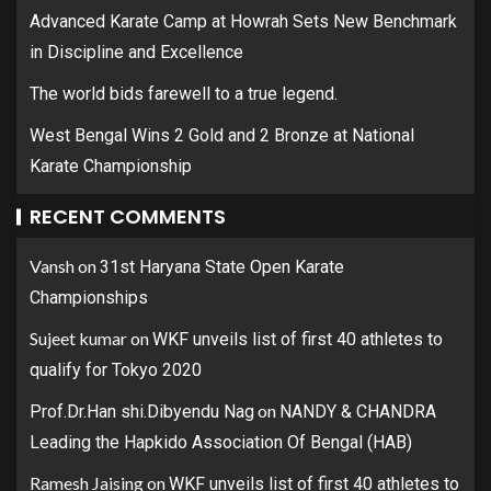
Advanced Karate Camp at Howrah Sets New Benchmark
in Discipline and Excellence
The world bids farewell to a true legend.
West Bengal Wins 2 Gold and 2 Bronze at National
Karate Championship
RECENT COMMENTS
Vansh
on
31st Haryana State Open Karate
Championships
Sujeet kumar
on
WKF unveils list of first 40 athletes to
qualify for Tokyo 2020
on
Prof.Dr.Han shi.Dibyendu Nag
NANDY & CHANDRA
Leading the Hapkido Association Of Bengal (HAB)
Ramesh Jaising
on
WKF unveils list of first 40 athletes to