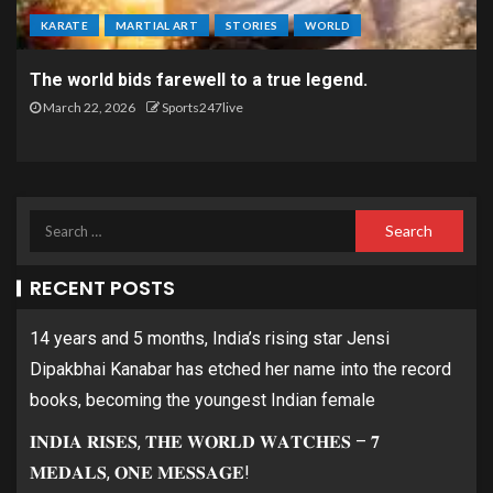
KARATE
MARTIAL ART
STORIES
WORLD
The world bids farewell to a true legend.
March 22, 2026
Sports247live
RECENT POSTS
14 years and 5 months, India’s rising star Jensi
Dipakbhai Kanabar has etched her name into the record
books, becoming the youngest Indian female
𝐈𝐍𝐃𝐈𝐀 𝐑𝐈𝐒𝐄𝐒, 𝐓𝐇𝐄 𝐖𝐎𝐑𝐋𝐃 𝐖𝐀𝐓𝐂𝐇𝐄𝐒 – 𝟕
𝐌𝐄𝐃𝐀𝐋𝐒, 𝐎𝐍𝐄 𝐌𝐄𝐒𝐒𝐀𝐆𝐄!