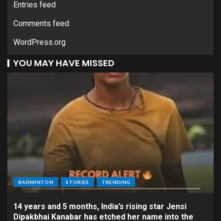
Entries feed
Comments feed
WordPress.org
YOU MAY HAVE MISSED
BADMINTON
STORIES
TRENDING
14 years and 5 months, India’s rising star Jensi
Dipakbhai Kanabar has etched her name into the