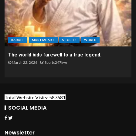
KARATE
MARTIAL ART
STORIES
WORLD
The world bids farewell to a true legend.
March 22, 2026
Sports247live
Total Website Visits: 587681
SOCIAL MEDIA
Newsletter