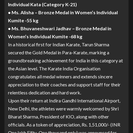
Individual Kata (Category K-21)
• Ms. Alisha – Bronze Medal in Women’s Individual
Kumite -55 kg
• Ms. Bhuvaneshwari Jadhav – Bronze Medal in
Women’s Individual Kumite -68 kg
In a historical first for Indian Karate, Tarun Sharma
secured the Gold Medal in Para-Karate, marking a
groundbreaking achievement for India in this category at
the Asian level. The Karate India Organisation
congratulates all medal winners and extends sincere
appreciation to their coaches and support staff for their
relentless dedication and hard work.
Upon their return at Indira Gandhi International Airport,
New Delhi, the athletes were warmly welcomed by Shri
Bharat Sharma, President of KIO, along with other
officials. As a token of appreciation, Rs. 1,51,000/- (INR
One lakh Fifty-One thousand only) was announced for