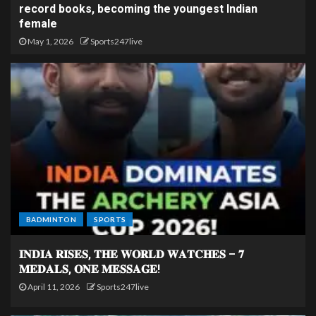
record books, becoming the youngest Indian
female
May 1, 2026
Sports247live
BADMINTON
SPORTS
𝐈𝐍𝐃𝐈𝐀 𝐑𝐈𝐒𝐄𝐒, 𝐓𝐇𝐄 𝐖𝐎𝐑𝐋𝐃 𝐖𝐀𝐓𝐂𝐇𝐄𝐒 – 𝟕
𝐌𝐄𝐃𝐀𝐋𝐒, 𝐎𝐍𝐄 𝐌𝐄𝐒𝐒𝐀𝐆𝐄!
April 11, 2026
Sports247live