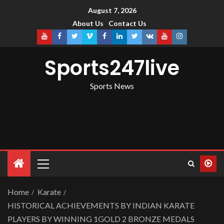
August 7, 2026
About Us
Contact Us
Sports247live
Sports News
Home
Karate
HISTORICAL ACHIEVEMENTS BY INDIAN KARATE
PLAYERS BY WINNING 1GOLD 2 BRONZE MEDALS