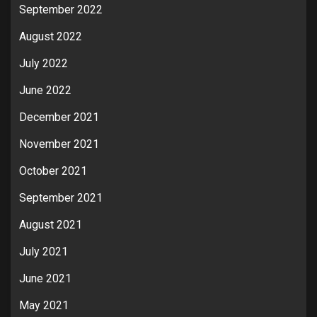
September 2022
August 2022
July 2022
June 2022
December 2021
November 2021
October 2021
September 2021
August 2021
July 2021
June 2021
May 2021