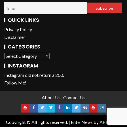
QUICK LINKS
Privacy Policy
Disclaimer
CATEGORIES
INSTAGRAM
Instagram did not return a 200.
Follow Me!
About Us
Contact Us
Copyright © All rights reserved.
|
EnterNews
by AF themes.