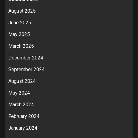
August 2025
June 2025
May 2025
March 2025
December 2024
September 2024
August 2024
May 2024
March 2024
February 2024
January 2024