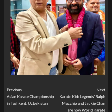
Previous
Next
Asian Karate Championship
Karate Kid: Legends’ Ralph
in Tashkent, Uzbekistan
Macchio and Jackie Chan
are now World Karate