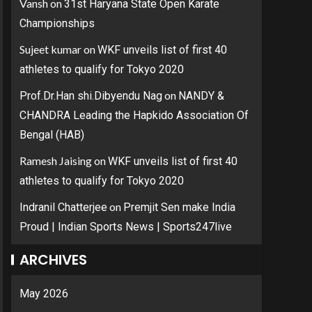
Vansh
on
31st Haryana State Open Karate
Championships
Sujeet kumar
on
WKF unveils list of first 40
athletes to qualify for Tokyo 2020
on
Prof.Dr.Han shi.Dibyendu Nag
NANDY &
CHANDRA Leading the Hapkido Association Of
Bengal (HAB)
Ramesh Jaising
on
WKF unveils list of first 40
athletes to qualify for Tokyo 2020
on
Indranil Chatterjee
Premjit Sen make India
Proud | Indian Sports News | Sports247live
ARCHIVES
May 2026