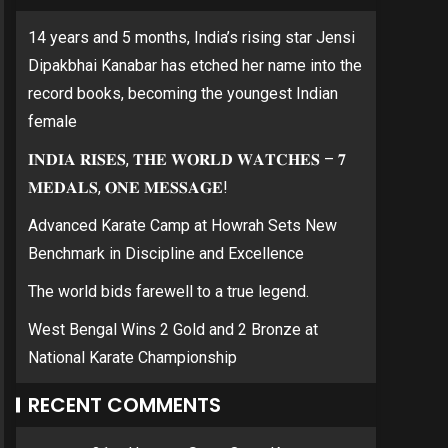
14 years and 5 months, India’s rising star Jensi
Dipakbhai Kanabar has etched her name into the
record books, becoming the youngest Indian
female
𝐈𝐍𝐃𝐈𝐀 𝐑𝐈𝐒𝐄𝐒, 𝐓𝐇𝐄 𝐖𝐎𝐑𝐋𝐃 𝐖𝐀𝐓𝐂𝐇𝐄𝐒 – 𝟕
𝐌𝐄𝐃𝐀𝐋𝐒, 𝐎𝐍𝐄 𝐌𝐄𝐒𝐒𝐀𝐆𝐄!
Advanced Karate Camp at Howrah Sets New
Benchmark in Discipline and Excellence
The world bids farewell to a true legend.
West Bengal Wins 2 Gold and 2 Bronze at
National Karate Championship
RECENT COMMENTS