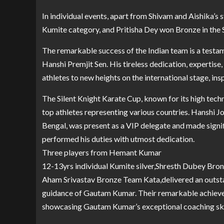
In individual events, apart from Shivam and Aishika’s s
Kumite category, and Pritisha Dey won Bronze in the 
The remarkable success of the Indian team is a testa
Hanshi Premjit Sen. His tireless dedication, expertise
athletes to new heights on the international stage, in
The Silent Knight Karate Cup, known for its high tech
top athletes representing various countries. Hanshi 
Bengal, was present as a VIP delegate and made signi
performed his duties with utmost dedication.
Three players from Hemant Kumar
12-13yrs individual Kumite silver,Shresth Dubey Br
Aham Srivastav Bronze Team Kata,delivered an outst
guidance of Gautam Kumar. Their remarkable achieveme
showcasing Gautam Kumar’s exceptional coaching skil