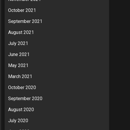
October 2021
September 2021
August 2021
July 2021
June 2021
May 2021
March 2021
October 2020
September 2020
August 2020
July 2020