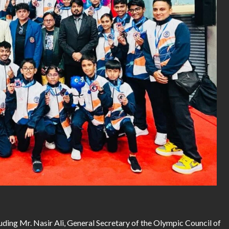
ding Mr. Nasir Ali, General Secretary of the Olympic Council of