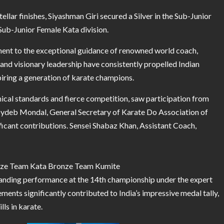
tellar finishes, Siyashman Giri secured a Silver in the Sub-Junior
Sub-Junior Female Kata division.
ment to the exceptional guidance of renowned world coach,
, and visionary leadership have consistently propelled Indian
spiring a generation of karate champions.
nical standards and fierce competition, saw participation from
Joydeb Mondal, General Secretary of Karate Do Association of
ficant contributions. Sensei Shabaz Khan, Assistant Coach,
onze Team Kata Bronze Team Kumite
anding performance at the 14th championship under the expert
nts significantly contributed to India’s impressive medal tally,
ls in karate.