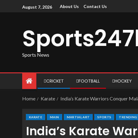
About Us
Contact Us
August 7, 2026
Sports247
Sports News
CRICKET
FOOTBALL
HOCKEY
Home
Karate
India’s Karate Warriors Conquer Mala
KARATE
MAIN
MARTIAL ART
SPORTS
TRENDING
India’s Karate Wa