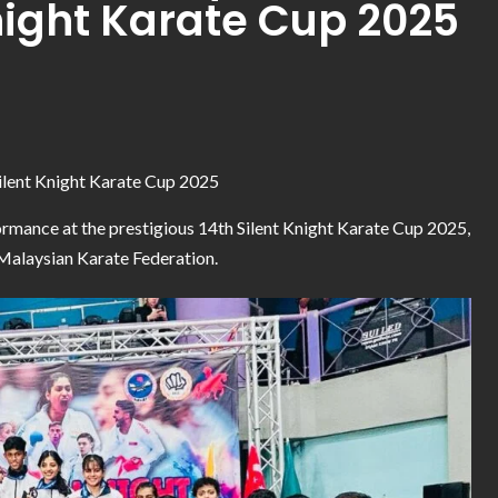
night Karate Cup 2025
Silent Knight Karate Cup 2025
ormance at the prestigious 14th Silent Knight Karate Cup 2025,
 Malaysian Karate Federation.