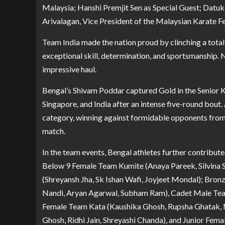
Malaysia; Hanshi Premjit Sen as Special Guest; Datuk
Arivalagan, Vice President of the Malaysian Karate F
Team India made the nation proud by clinching a tota
exceptional skill, determination, and sportsmanship. 
impressive haul.
Bengal’s Shivam Poddar captured Gold in the Senior K
Singapore, and India after an intense five-round bout
category, winning against formidable opponents from M
match.
In the team events, Bengal athletes further contribute
Below 9 Female Team Kumite (Anaya Pareek, Silvina S
(Shreyansh Jha, Sk Ishan Wafi, Joyjeet Mondal); Bro
Nandi, Aryan Agarwal, Subham Ram), Cadet Male Te
Female Team Kata (Kaushika Ghosh, Rupsha Ghatak, M
Ghosh, Ridhi Jain, Shreyashi Chanda), and Junior Fe