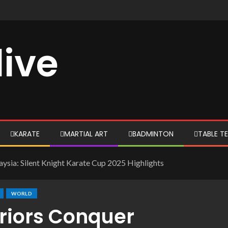
live
KARATE
MARTIAL ART
BADMINTON
TABLE TE
ysia: Silent Knight Karate Cup 2025 Highlights
WORLD
rriors Conquer