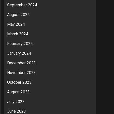
September 2024
August 2024
May 2024
March 2024
February 2024
January 2024
December 2023
November 2023
October 2023
August 2023
July 2023
June 2023