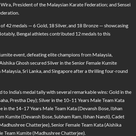
 Wira, President of the Malaysian Karate Federation; and Sensei
ederation.
l of 42 medals — 6 Gold, 18 Silver, and 18 Bronze — showcasing
Notably, Bengal athletes contributed 12 medals to this
umite event, defeating elite champions from Malaysia,
. Aishika Ghosh secured Silver in the Senior Female Kumite
alaysia, Sri Lanka, and Singapore after a thrilling four-round
d to India’s medal tally with several remarkable wins: Gold in the
aha, Prestha Dey); Silver in the 10–11 Years Male Team Kata
nze in the 14–17 Years Male Team Kata (Devansh Bose, Ibhan
am Kumite (Devansh Bose, Subham Ram, Ibhan Nandi), Cadet
adhushree Chatterjee), Senior Female Team Kata (Aishika
male Team Kumite (Madhushree Chatterjee).