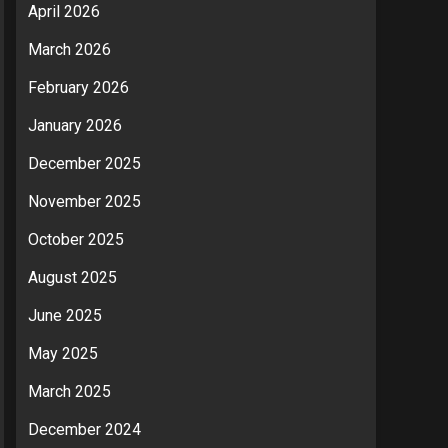
April 2026
March 2026
February 2026
January 2026
December 2025
November 2025
October 2025
August 2025
June 2025
May 2025
March 2025
December 2024