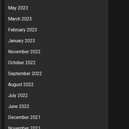
May 2023
March 2023
February 2023
January 2023
November 2022
October 2022
September 2022
August 2022
July 2022
June 2022
December 2021
November 2021