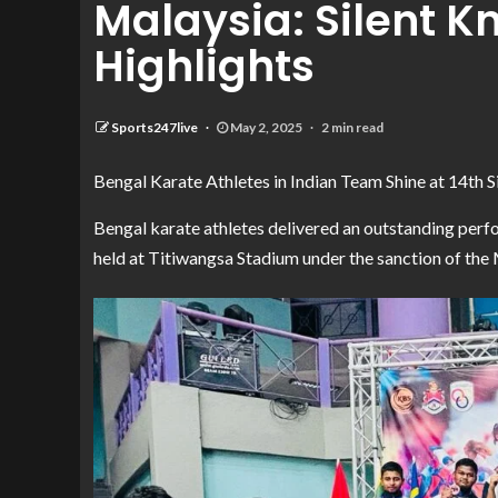
Malaysia: Silent K
Highlights
Sports247live
May 2, 2025
2 min read
Bengal Karate Athletes in Indian Team Shine at 14th 
Bengal karate athletes delivered an outstanding perf
held at Titiwangsa Stadium under the sanction of the