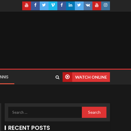
NNIS
WATCH ONLINE
RECENT POSTS