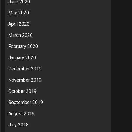
June 2020
May 2020
April 2020
March 2020
February 2020
January 2020
December 2019
November 2019
October 2019
September 2019
August 2019
July 2018