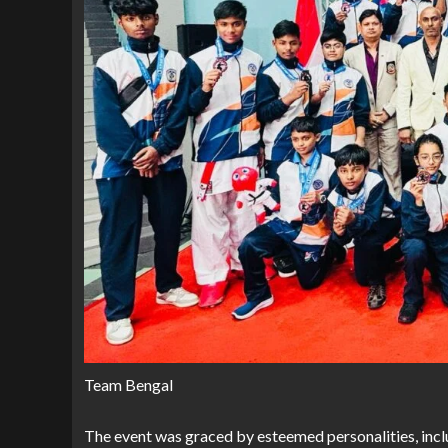
Team Bengal
The event was graced by esteemed personalities, inclu