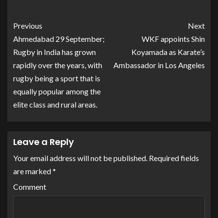
Previous
Next
Ahmedabad 29 September;
WKF appoints Shin
Rugby in India has grown
Koyamada as Karate’s
rapidly over the years, with
Ambassador in Los Angeles
rugby being a sport that is
equally popular among the
elite class and rural areas.
Leave a Reply
Your email address will not be published.
Required fields
are marked
*
Comment