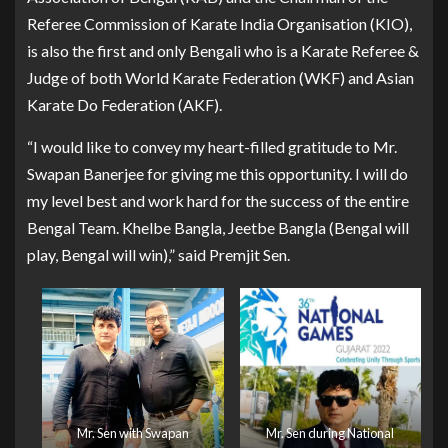
Referee Commission of Karate India Organisation (KIO),
is also the first and only Bengali who is a Karate Referee &
Judge of both World Karate Federation (WKF) and Asian
Karate Do Federation (AKF).
“I would like to convey my heart-filled gratitude to Mr.
Swapan Banerjee for giving me this opportunity. I will do
my level best and work hard for the success of the entire
Bengal Team. Khelbe Bangla, Jeetbe Bangla (Bengal will
play, Bengal will win),” said Premjit Sen.
Mr. Sen with Swapan
Mr. Sen during National