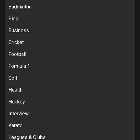
Badminton
Blog
Business
Cricket
Football
Formula 1
Golf
Health
Hockey
Interview
Karate
Leagues & Clubs