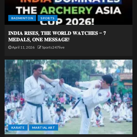
BADMINTON
SPORTS
𝐈𝐍𝐃𝐈𝐀 𝐑𝐈𝐒𝐄𝐒, 𝐓𝐇𝐄 𝐖𝐎𝐑𝐋𝐃 𝐖𝐀𝐓𝐂𝐇𝐄𝐒 – 𝟕
𝐌𝐄𝐃𝐀𝐋𝐒, 𝐎𝐍𝐄 𝐌𝐄𝐒𝐒𝐀𝐆𝐄!
April 11, 2026
Sports247live
KARATE
MARTIAL ART