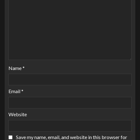
Name
*
Email
*
Website
Save my name, email, and website in this browser for