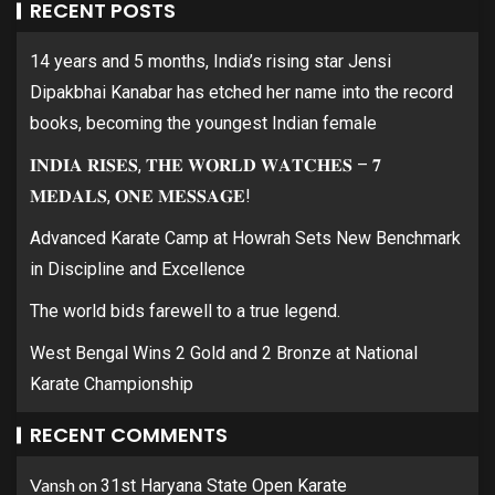
RECENT POSTS
14 years and 5 months, India’s rising star Jensi
Dipakbhai Kanabar has etched her name into the record
books, becoming the youngest Indian female
𝐈𝐍𝐃𝐈𝐀 𝐑𝐈𝐒𝐄𝐒, 𝐓𝐇𝐄 𝐖𝐎𝐑𝐋𝐃 𝐖𝐀𝐓𝐂𝐇𝐄𝐒 – 𝟕
𝐌𝐄𝐃𝐀𝐋𝐒, 𝐎𝐍𝐄 𝐌𝐄𝐒𝐒𝐀𝐆𝐄!
Advanced Karate Camp at Howrah Sets New Benchmark
in Discipline and Excellence
The world bids farewell to a true legend.
West Bengal Wins 2 Gold and 2 Bronze at National
Karate Championship
RECENT COMMENTS
Vansh
on
31st Haryana State Open Karate