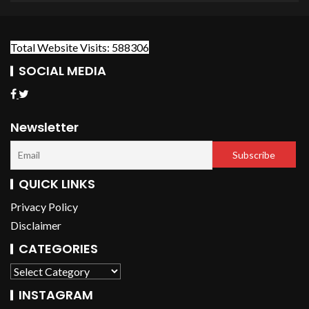
Total Website Visits: 588306
SOCIAL MEDIA
Newsletter
QUICK LINKS
Privacy Policy
Disclaimer
CATEGORIES
INSTAGRAM