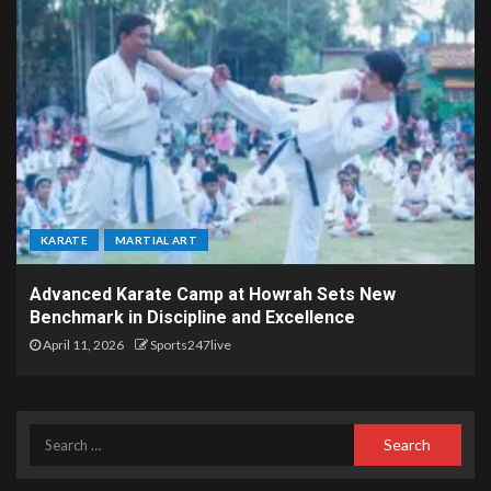
KARATE
MARTIAL ART
Advanced Karate Camp at Howrah Sets New
Benchmark in Discipline and Excellence
April 11, 2026
Sports247live