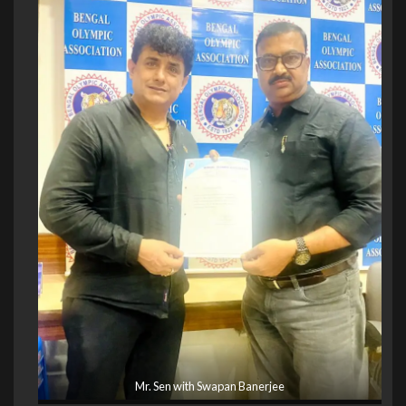
Mr. Sen with Swapan Banerjee