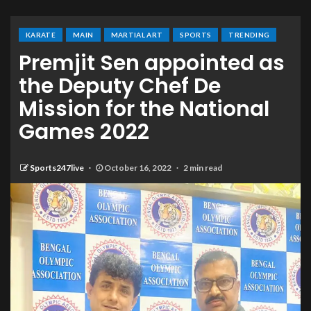
KARATE
MAIN
MARTIAL ART
SPORTS
TRENDING
Premjit Sen appointed as
the Deputy Chef De
Mission for the National
Games 2022
Sports247live
October 16, 2022
2 min read