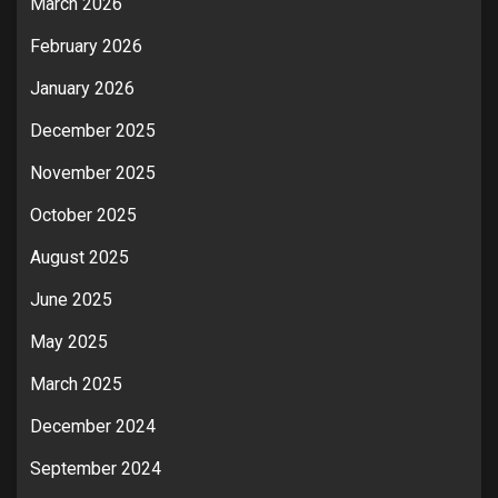
March 2026
February 2026
January 2026
December 2025
November 2025
October 2025
August 2025
June 2025
May 2025
March 2025
December 2024
September 2024