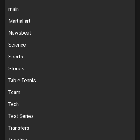
main
Martial art
Newsbeat
Science
Sports
Stories
Table Tennis
Team
Tech
Test Series
Transfers
Trending