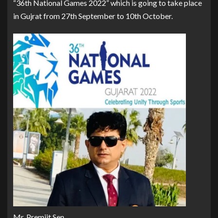
“36th National Games 2022” which is going to take place
in Gujrat from 27th September to 10th October.
Mr. Premjit Sen