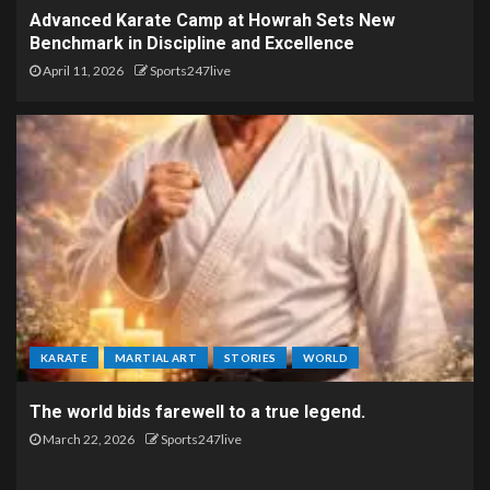
Advanced Karate Camp at Howrah Sets New
Benchmark in Discipline and Excellence
April 11, 2026
Sports247live
KARATE
MARTIAL ART
STORIES
WORLD
The world bids farewell to a true legend.
March 22, 2026
Sports247live