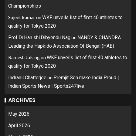
Championships
Sujeet kumar
on
WKF unveils list of first 40 athletes to
qualify for Tokyo 2020
on
Prof.Dr.Han shi.Dibyendu Nag
NANDY & CHANDRA
Leading the Hapkido Association Of Bengal (HAB)
Ramesh Jaising
on
WKF unveils list of first 40 athletes to
qualify for Tokyo 2020
on
Indranil Chatterjee
Premjit Sen make India Proud |
Indian Sports News | Sports247live
ARCHIVES
May 2026
April 2026