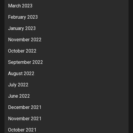
March 2023
February 2023
January 2023
November 2022
October 2022
September 2022
August 2022
July 2022
June 2022
December 2021
November 2021
October 2021