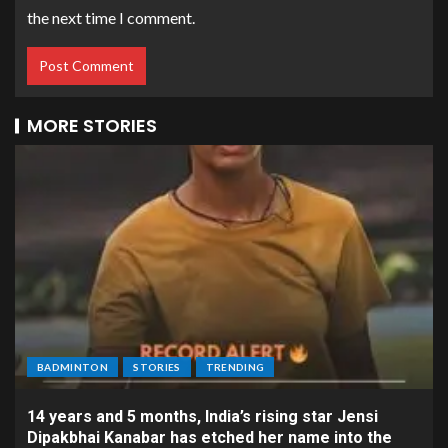
the next time I comment.
MORE STORIES
BADMINTON
STORIES
TRENDING
14 years and 5 months, India’s rising star Jensi
Dipakbhai Kanabar has etched her name into the