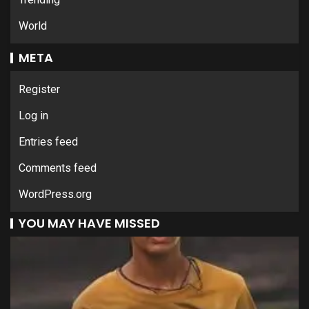
World
META
Register
Log in
Entries feed
Comments feed
WordPress.org
YOU MAY HAVE MISSED