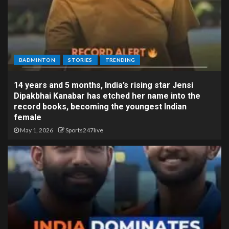
BADMINTON
STORIES
TRENDING
14 years and 5 months, India’s rising star Jensi
Dipakbhai Kanabar has etched her name into the
record books, becoming the youngest Indian
female
May 1, 2026
Sports247live