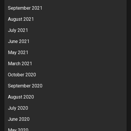
September 2021
August 2021
July 2021
June 2021
May 2021
March 2021
October 2020
September 2020
August 2020
July 2020
June 2020
May 2020