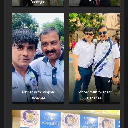
Banerjee
Games
Mr. Sen with Swapan
Mr. Sen with Swapan
Banerjee
Banerjee