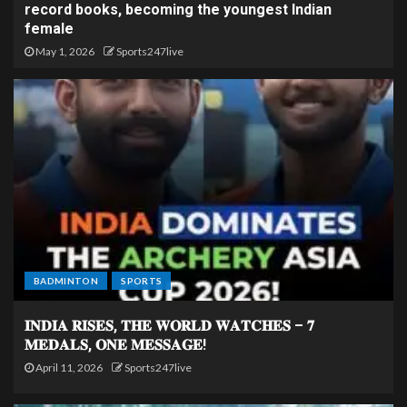
record books, becoming the youngest Indian
female
May 1, 2026
Sports247live
BADMINTON
SPORTS
𝐈𝐍𝐃𝐈𝐀 𝐑𝐈𝐒𝐄𝐒, 𝐓𝐇𝐄 𝐖𝐎𝐑𝐋𝐃 𝐖𝐀𝐓𝐂𝐇𝐄𝐒 – 𝟕
𝐌𝐄𝐃𝐀𝐋𝐒, 𝐎𝐍𝐄 𝐌𝐄𝐒𝐒𝐀𝐆𝐄!
April 11, 2026
Sports247live