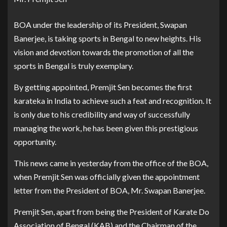
BOA under the leadership of its President, Swapan
Banerjee, is taking sports in Bengal to new heights. His
vision and devotion towards the promotion of all the
sports in Bengal is truly exemplary.
By getting appointed, Premjit Sen becomes the first
karateka in India to achieve such a feat and recognition. It
is only due to his credibility and way of successfully
managing the work, he has been given this prestigious
opportunity.
This news came in yesterday from the office of the BOA,
when Premjit Sen was officially given the appointment
letter from the President of BOA, Mr. Swapan Banerjee.
Premjit Sen, apart from being the President of Karate Do
Association of Bengal (KAB) and the Chairman of the