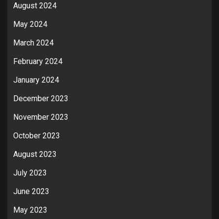
August 2024
May 2024
March 2024
February 2024
January 2024
December 2023
November 2023
October 2023
August 2023
July 2023
June 2023
May 2023