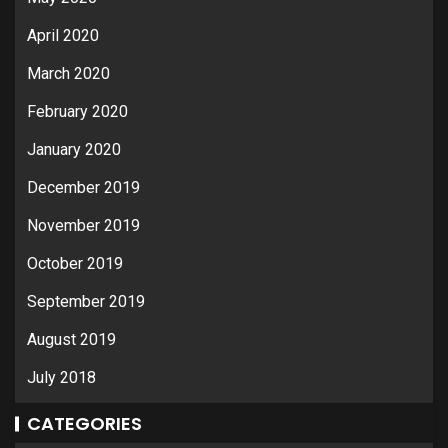
April 2020
March 2020
February 2020
January 2020
December 2019
November 2019
October 2019
September 2019
August 2019
July 2018
CATEGORIES