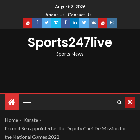
August 8, 2026
About Us
Contact Us
Sports247live
Sports News
Home
Karate
Premjit Sen appointed as the Deputy Chef De Mission for
the National Games 2022