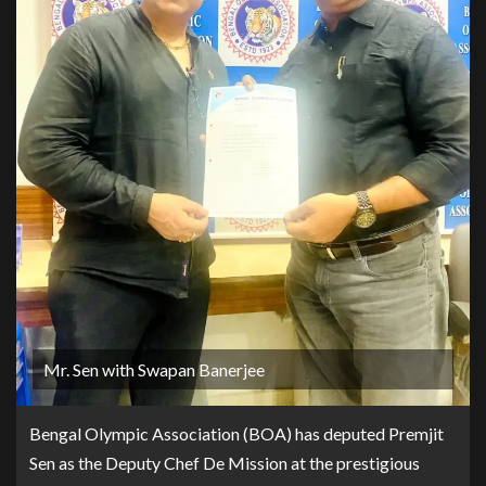
Mr. Sen with Swapan Banerjee
Bengal Olympic Association (BOA) has deputed Premjit
Sen as the Deputy Chef De Mission at the prestigious