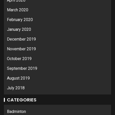
April 2020
March 2020
February 2020
January 2020
December 2019
November 2019
October 2019
September 2019
August 2019
July 2018
CATEGORIES
Badminton