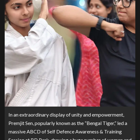
In an extraordinary display of unity and empowerment,
Premjit Sen, popularly known as the “Bengal Tiger,” led a
massive ABCD of Self Defence Awareness & Training
Session at BD Park, drawing a huge number of women and