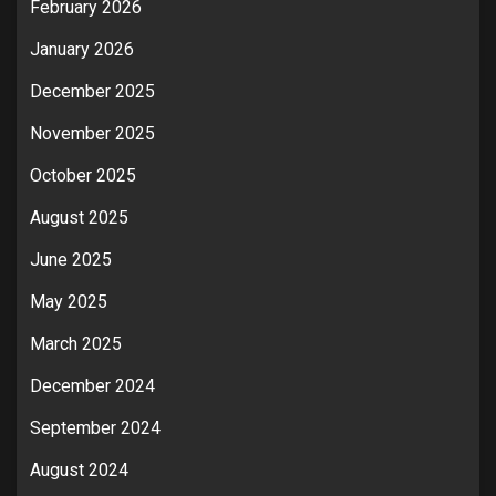
February 2026
January 2026
December 2025
November 2025
October 2025
August 2025
June 2025
May 2025
March 2025
December 2024
September 2024
August 2024