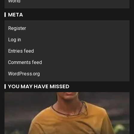
World
META
Register
Log in
Entries feed
Comments feed
WordPress.org
YOU MAY HAVE MISSED