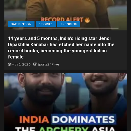
BADMINTON
STORIES
TRENDING
14 years and 5 months, India’s rising star Jensi
Dipakbhai Kanabar has etched her name into the
record books, becoming the youngest Indian
female
May 1, 2026
Sports247live