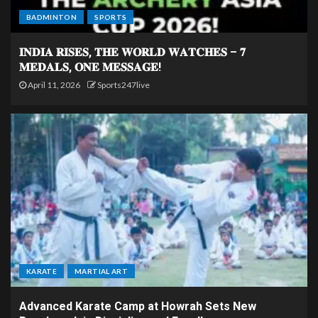
BADMINTON
SPORTS
𝐈𝐍𝐃𝐈𝐀 𝐑𝐈𝐒𝐄𝐒, 𝐓𝐇𝐄 𝐖𝐎𝐑𝐋𝐃 𝐖𝐀𝐓𝐂𝐇𝐄𝐒 – 𝟕
𝐌𝐄𝐃𝐀𝐋𝐒, 𝐎𝐍𝐄 𝐌𝐄𝐒𝐒𝐀𝐆𝐄!
April 11, 2026
Sports247live
KARATE
MARTIAL ART
Advanced Karate Camp at Howrah Sets New