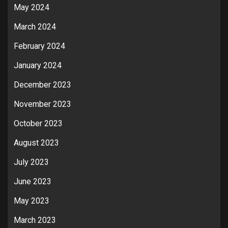
May 2024
March 2024
February 2024
January 2024
December 2023
November 2023
October 2023
August 2023
July 2023
June 2023
May 2023
March 2023