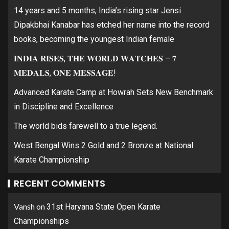
14 years and 5 months, India’s rising star Jensi
Dipakbhai Kanabar has etched her name into the record
books, becoming the youngest Indian female
𝐈𝐍𝐃𝐈𝐀 𝐑𝐈𝐒𝐄𝐒, 𝐓𝐇𝐄 𝐖𝐎𝐑𝐋𝐃 𝐖𝐀𝐓𝐂𝐇𝐄𝐒 – 𝟕
𝐌𝐄𝐃𝐀𝐋𝐒, 𝐎𝐍𝐄 𝐌𝐄𝐒𝐒𝐀𝐆𝐄!
Advanced Karate Camp at Howrah Sets New Benchmark
in Discipline and Excellence
The world bids farewell to a true legend.
West Bengal Wins 2 Gold and 2 Bronze at National
Karate Championship
RECENT COMMENTS
Vansh
on
31st Haryana State Open Karate
Championships