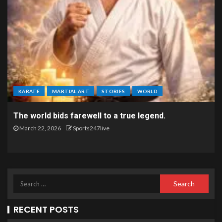
KARATE
MARTIAL ART
STORIES
WORLD
The world bids farewell to a true legend.
March 22, 2026
Sports247live
RECENT POSTS