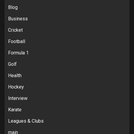
Blog
Business
Cricket
Football
Formula 1
Golf
Health
Hockey
Interview
Karate
Leagues & Clubs
main