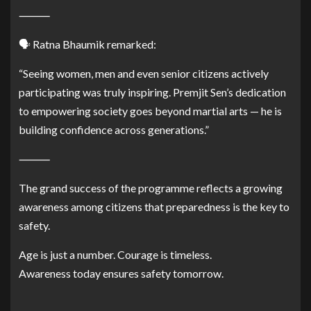
⸻
🗣️ Ratna Bhaumik remarked:
“Seeing women, men and even senior citizens actively
participating was truly inspiring. Premjit Sen’s dedication
to empowering society goes beyond martial arts — he is
building confidence across generations.”
⸻
The grand success of the programme reflects a growing
awareness among citizens that preparedness is the key to
safety.
Age is just a number. Courage is timeless.
Awareness today ensures safety tomorrow.