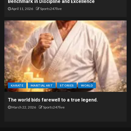
Benchmark in Discipline and Excellence
April 11, 2026
Sports247live
KARATE
MARTIAL ART
STORIES
WORLD
The world bids farewell to a true legend.
March 22, 2026
Sports247live