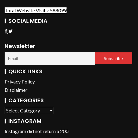
Total Website Visits: 588099
SOCIAL MEDIA
Newsletter
QUICK LINKS
Privacy Policy
Disclaimer
CATEGORIES
INSTAGRAM
Instagram did not return a 200.