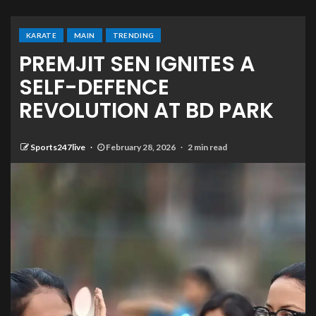
KARATE
MAIN
TRENDING
PREMJIT SEN IGNITES A
SELF-DEFENCE
REVOLUTION AT BD PARK
Sports247live
February 28, 2026
2 min read