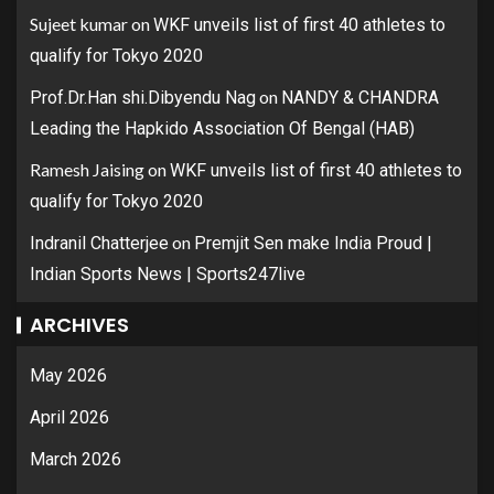
Sujeet kumar
on
WKF unveils list of first 40 athletes to
qualify for Tokyo 2020
on
Prof.Dr.Han shi.Dibyendu Nag
NANDY & CHANDRA
Leading the Hapkido Association Of Bengal (HAB)
Ramesh Jaising
on
WKF unveils list of first 40 athletes to
qualify for Tokyo 2020
on
Indranil Chatterjee
Premjit Sen make India Proud |
Indian Sports News | Sports247live
ARCHIVES
May 2026
April 2026
March 2026