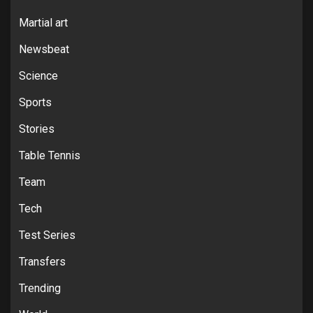
Martial art
Newsbeat
Science
Sports
Stories
Table Tennis
Team
Tech
Test Series
Transfers
Trending