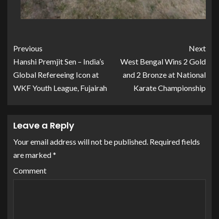
Previous
Next
Hanshi Premjit Sen – India’s
West Bengal Wins 2 Gold
Global Refereeing Icon at
and 2 Bronze at National
WKF Youth League, Fujairah
Karate Championship
Leave a Reply
Your email address will not be published.
Required fields
are marked
*
Comment