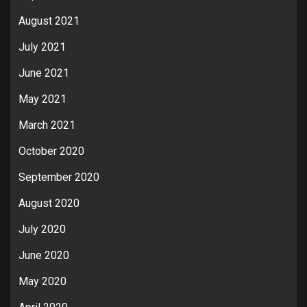
August 2021
July 2021
June 2021
May 2021
March 2021
October 2020
September 2020
August 2020
July 2020
June 2020
May 2020