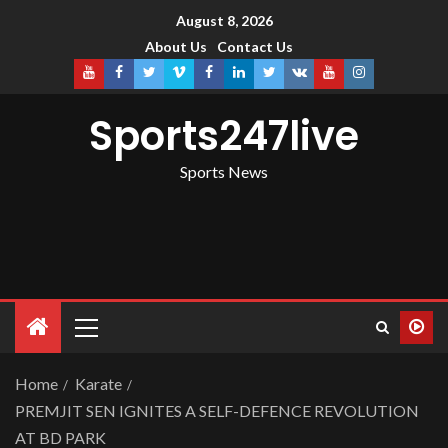
August 8, 2026
About Us
Contact Us
Sports247live
Sports News
Home
Karate
PREMJIT SEN IGNITES A SELF-DEFENCE REVOLUTION
AT BD PARK