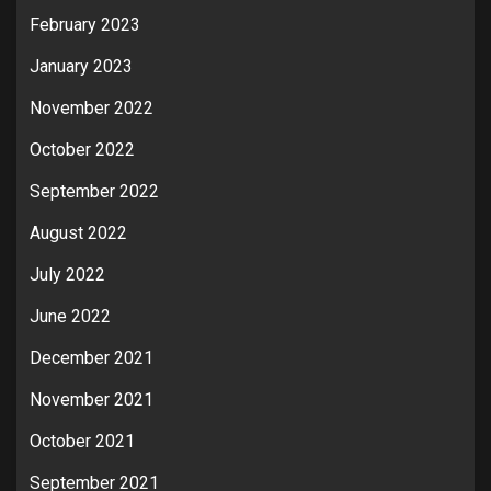
February 2023
January 2023
November 2022
October 2022
September 2022
August 2022
July 2022
June 2022
December 2021
November 2021
October 2021
September 2021