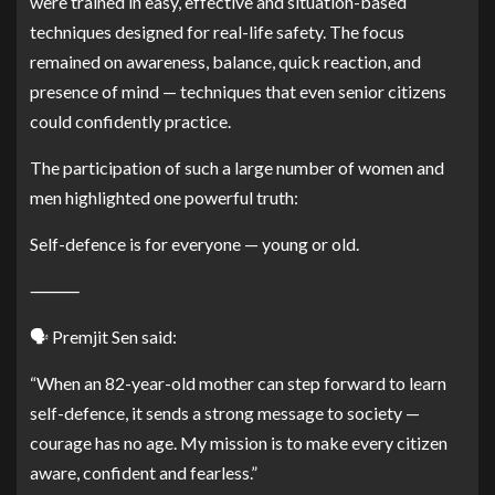
were trained in easy, effective and situation-based
techniques designed for real-life safety. The focus
remained on awareness, balance, quick reaction, and
presence of mind — techniques that even senior citizens
could confidently practice.
The participation of such a large number of women and
men highlighted one powerful truth:
Self-defence is for everyone — young or old.
⸻
🗣️ Premjit Sen said:
“When an 82-year-old mother can step forward to learn
self-defence, it sends a strong message to society —
courage has no age. My mission is to make every citizen
aware, confident and fearless.”