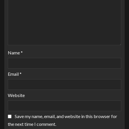
Name
*
Email
*
Website
Save my name, email, and website in this browser for
the next time I comment.