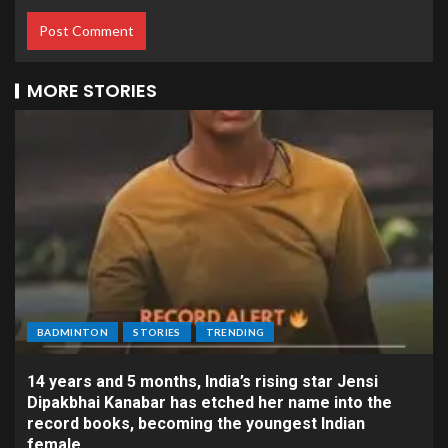
MORE STORIES
BADMINTON
STORIES
TRENDING
14 years and 5 months, India’s rising star Jensi
Dipakbhai Kanabar has etched her name into the
record books, becoming the youngest Indian
female