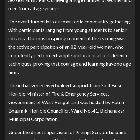
men from all age groups.
The event turned into a remarkable community gathering,
with participants ranging from young students to senior
citizens. The most inspiring moment of the evening was
the active participation of an 82-year-old woman, who
confidently performed simple and practical self-defence
techniques, proving that courage and learning have no age
limit.
The initiative received valued support from Sujit Bose,
Hon’ble Minister of Fire & Emergency Services,
Government of West Bengal, and was hosted by Ratna
Bhaumik, Hon’ble Councillor, Ward No. 41, Bidhanagar
Municipal Corporation.
Under the direct supervision of Premjit Sen, participants