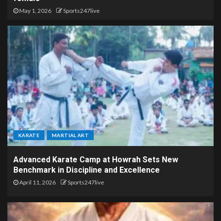
May 1, 2026
Sports247live
KARATE
MARTIAL ART
Advanced Karate Camp at Howrah Sets New
Benchmark in Discipline and Excellence
April 11, 2026
Sports247live