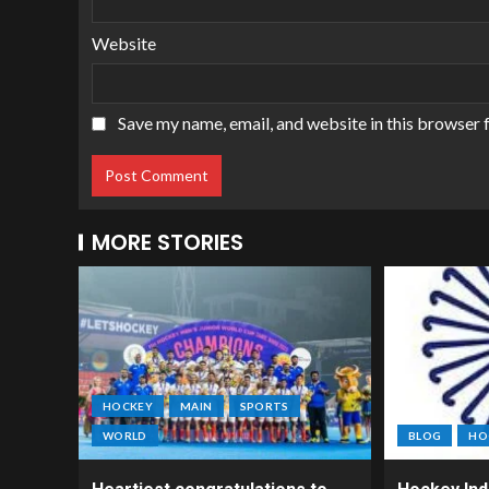
Website
Save my name, email, and website in this browser 
MORE STORIES
HOCKEY
MAIN
SPORTS
WORLD
BLOG
HO