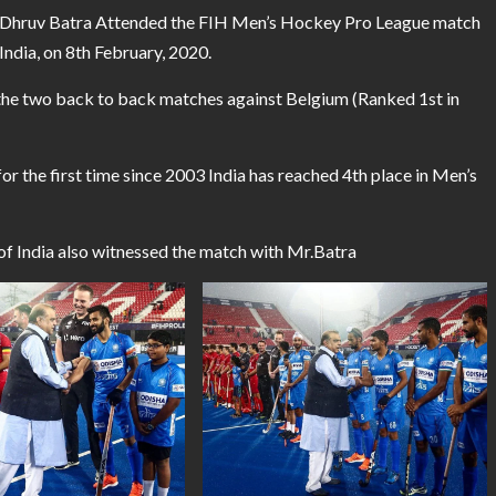
r Dhruv Batra Attended the FIH Men’s Hockey Pro League match
ndia, on 8th February, 2020.
 the two back to back matches against Belgium (Ranked 1st in
r the first time since 2003 India has reached 4th place in Men’s
of India also witnessed the match with Mr.Batra