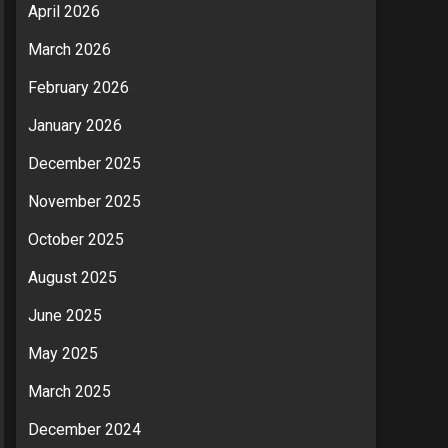
April 2026
March 2026
February 2026
January 2026
December 2025
November 2025
October 2025
August 2025
June 2025
May 2025
March 2025
December 2024