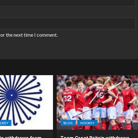
for the next time I comment.
CKEY
BLOG
HOCKEY