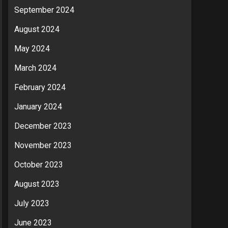
September 2024
August 2024
May 2024
March 2024
February 2024
January 2024
December 2023
November 2023
October 2023
August 2023
July 2023
June 2023