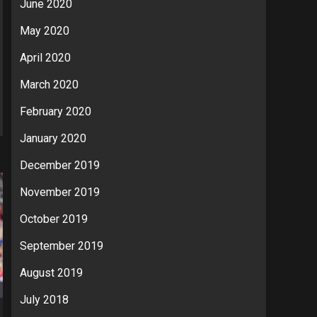
June 2020
May 2020
April 2020
March 2020
February 2020
January 2020
December 2019
November 2019
October 2019
September 2019
August 2019
July 2018