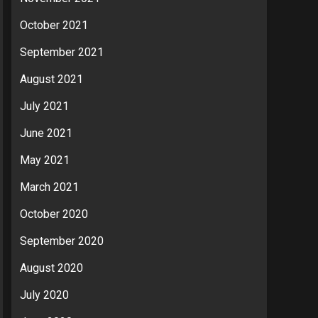
October 2021
September 2021
August 2021
July 2021
June 2021
May 2021
March 2021
October 2020
September 2020
August 2020
July 2020