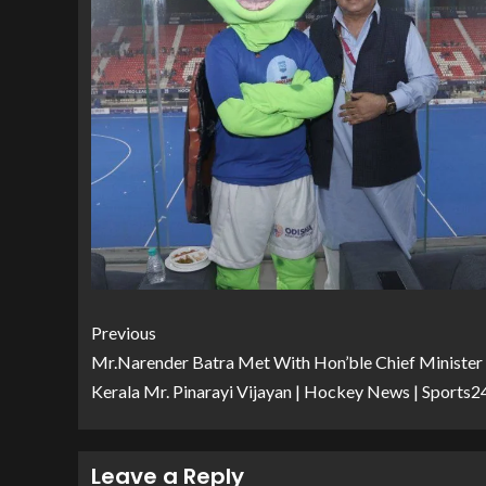
Previous
Mr.Narender Batra Met With Hon’ble Chief Minister
Kerala Mr. Pinarayi Vijayan | Hockey News | Sports2
Leave a Reply