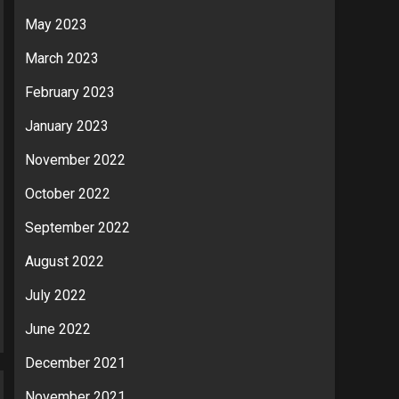
May 2023
March 2023
February 2023
January 2023
November 2022
October 2022
September 2022
August 2022
July 2022
June 2022
December 2021
November 2021