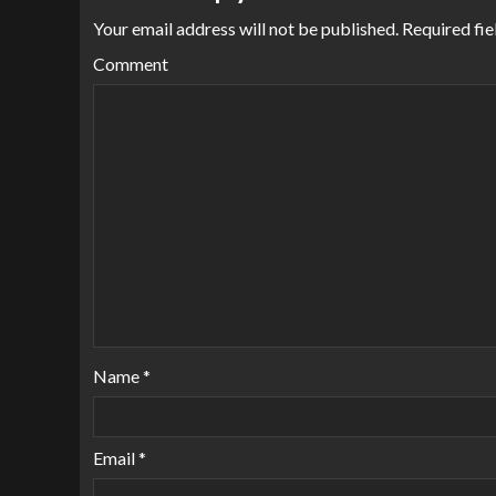
Your email address will not be published.
Required fie
Comment
Name
*
Email
*