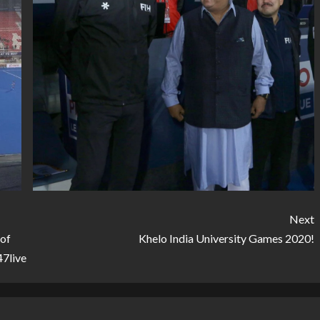
Next
 of
Khelo India University Games 2020!
47live