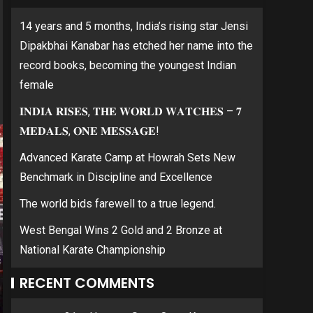
14 years and 5 months, India’s rising star Jensi
Dipakbhai Kanabar has etched her name into the
record books, becoming the youngest Indian
female
𝐈𝐍𝐃𝐈𝐀 𝐑𝐈𝐒𝐄𝐒, 𝐓𝐇𝐄 𝐖𝐎𝐑𝐋𝐃 𝐖𝐀𝐓𝐂𝐇𝐄𝐒 – 𝟕
𝐌𝐄𝐃𝐀𝐋𝐒, 𝐎𝐍𝐄 𝐌𝐄𝐒𝐒𝐀𝐆𝐄!
Advanced Karate Camp at Howrah Sets New
Benchmark in Discipline and Excellence
The world bids farewell to a true legend.
West Bengal Wins 2 Gold and 2 Bronze at
National Karate Championship
RECENT COMMENTS