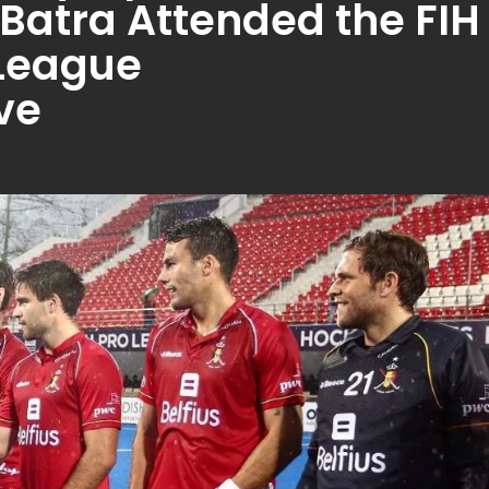
Batra Attended the FIH
 League
ve