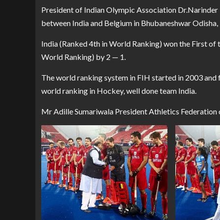
President of Indian Olympic Association Dr.Narinde
between India and Belgium in Bhubaneshwar Odisha, I
India (Ranked 4th in World Ranking) won the First of
World Ranking) by 2 — 1.
The world ranking system in FIH started in 2003 and fo
world ranking in Hockey, well done team India.
Mr Adille Sumariwala President Athletics Federation 