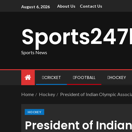
About Us
Contact Us
August 6, 2026
Sports247
Sports News
CRICKET
FOOTBALL
HOCKEY
Home
Hockey
President of Indian Olympic Assoc
HOCKEY
President of India