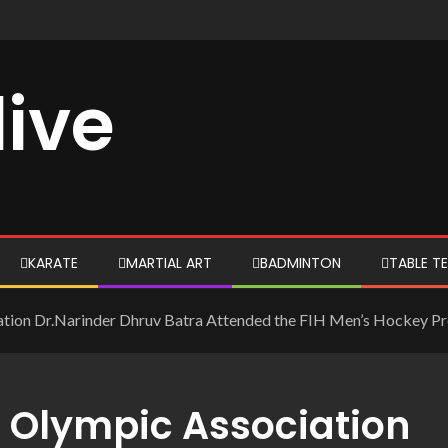
live
KARATE
MARTIAL ART
BADMINTON
TABLE TE
iation Dr.Narinder Dhruv Batra Attended the FIH Men’s Hockey P
n Olympic Association