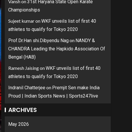
Vansh
on
31st Haryana State Open Karate
Championships
Sujeet kumar
on
WKF unveils list of first 40
athletes to qualify for Tokyo 2020
on
Prof.Dr.Han shi.Dibyendu Nag
NANDY &
CHANDRA Leading the Hapkido Association Of
Bengal (HAB)
Ramesh Jaising
on
WKF unveils list of first 40
athletes to qualify for Tokyo 2020
on
Indranil Chatterjee
Premjit Sen make India
Proud | Indian Sports News | Sports247live
ARCHIVES
May 2026