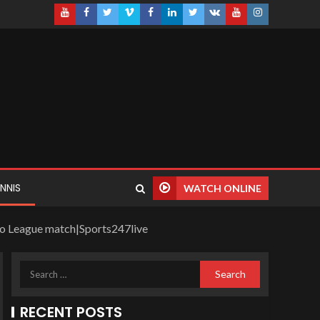
NNIS
WATCH ONLINE
ro League match|Sports247live
RECENT POSTS