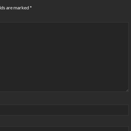
lds are marked
*