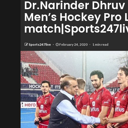
Dr.Narinder Dhruv 
Men’s Hockey Pro
match|Sports247li
Sports247live
February 24, 2020
1 min read