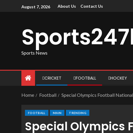
About Us
Contact Us
August 7, 2026
Sports247
Sports News
CRICKET
FOOTBALL
HOCKEY
Home
Football
Special Olympics Football Nationa
FOOTBALL
MAIN
TRENDING
Special Olympics F