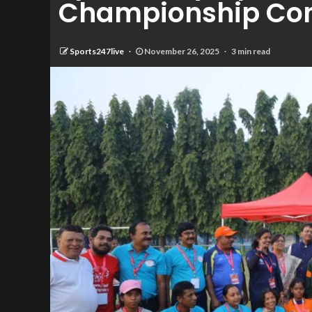
Championship Con
Sports247live
November 26, 2025
3 min read