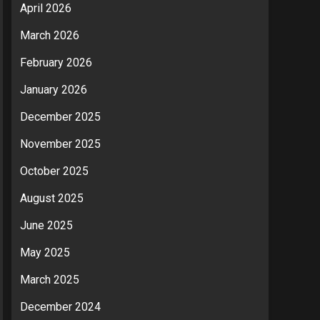
April 2026
March 2026
February 2026
January 2026
December 2025
November 2025
October 2025
August 2025
June 2025
May 2025
March 2025
December 2024