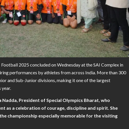
 Football 2025 concluded on Wednesday at the SAI Complex in
piring performances by athletes from across India. More than 300
nior and Sub-Junior divisions, making it one of the largest
s year.
 Nadda, President of Special Olympics Bharat,
who
t as a celebration of courage, discipline and spirit. She
the championship especially memorable for the visiting