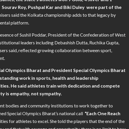
 Sourav Roy, Pushpal Kar and Biki Duley were part of the
isers said the Kolkata championship adds to that legacy by
ental platform.
resence of Sushil Poddar, President of the Confederation of West
stitutional leaders including Debashish Dutta, Ruchika Gupta,
isers said, reflected growing collaboration between sport,
nt.
ial Olympics Bharat and President Special Olympics Bharat
-standing work in sports, health and leadership
ties. He said athletes train with dedication and compete
ety is empathy, not sympathy.
nt bodies and community institutions to work together to
med Special Olympics Bharat’s national call
“Each One Reach
es for athletes to excel. She told the players that the end of the
 and that with courage and opportunity, there is no limit to how