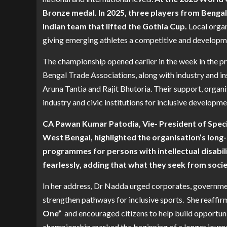
Bronze medal. In 2025, three players from Bengal
Indian team that lifted the Gothia Cup.
Local organ
giving emerging athletes a competitive and developm
The championship opened earlier in the week in the p
Bengal Trade Associations, along with industry and in
Aruna Tantia and Rajit Bhutoria. Their support, organ
industry and civic institutions for inclusive developme
CA Pawan Kumar Patodia, Vie- President of Spec
West Bengal, highlighted the organisation’s long
programmes for persons with intellectual disabili
fearlessly, adding that what they seek from soci
In her address, Dr Nadda urged corporates, governme
strengthen pathways for inclusive sports. She reaffir
One”
and encouraged citizens to help build opportuniti
championship marked the beginning of a longer journey