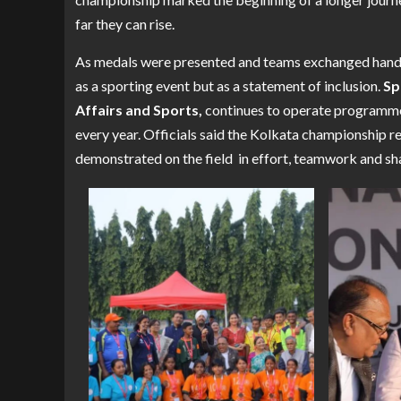
far they can rise.
As medals were presented and teams exchanged handsh
as a sporting event but as a statement of inclusion.
Sp
Affairs and Sports,
continues to operate programmes
every year. Officials said the Kolkata championship re
demonstrated on the field in effort, teamwork and sh