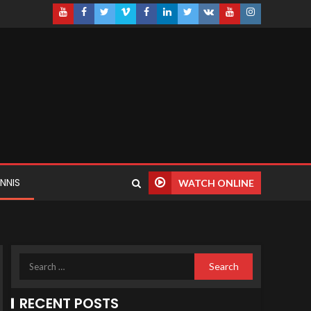
NNIS
WATCH ONLINE
RECENT POSTS