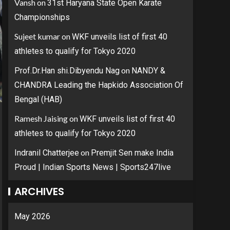
Vansh
on
31st Haryana State Open Karate
Championships
Sujeet kumar
on
WKF unveils list of first 40
athletes to qualify for Tokyo 2020
on
Prof.Dr.Han shi.Dibyendu Nag
NANDY &
CHANDRA Leading the Hapkido Association Of
Bengal (HAB)
Ramesh Jaising
on
WKF unveils list of first 40
athletes to qualify for Tokyo 2020
on
Indranil Chatterjee
Premjit Sen make India
Proud | Indian Sports News | Sports247live
ARCHIVES
May 2026