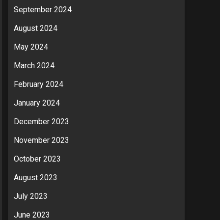
September 2024
August 2024
May 2024
March 2024
February 2024
January 2024
December 2023
November 2023
October 2023
August 2023
July 2023
June 2023