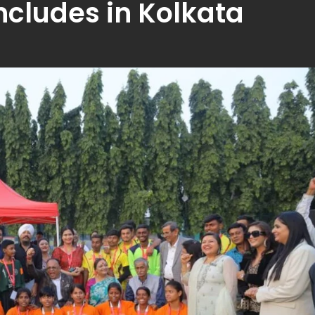
cludes in Kolkata