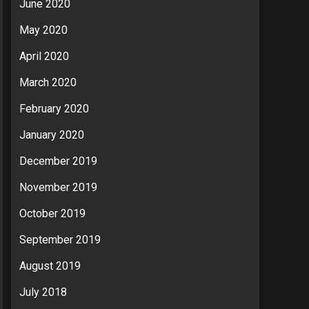
June 2020
May 2020
April 2020
March 2020
February 2020
January 2020
December 2019
November 2019
October 2019
September 2019
August 2019
July 2018