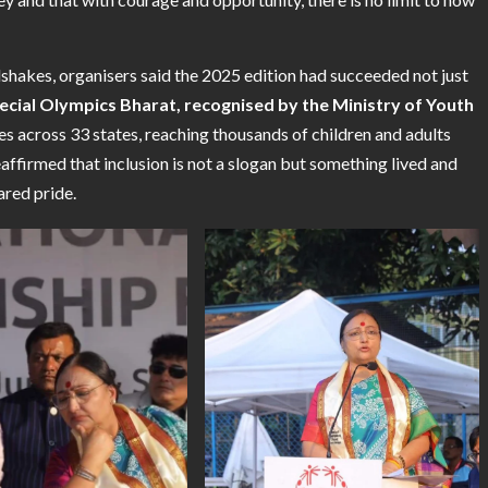
akes, organisers said the 2025 edition had succeeded not just
ecial Olympics Bharat, recognised by the Ministry of Youth
 across 33 states, reaching thousands of children and adults
affirmed that inclusion is not a slogan but something lived and
ared pride.