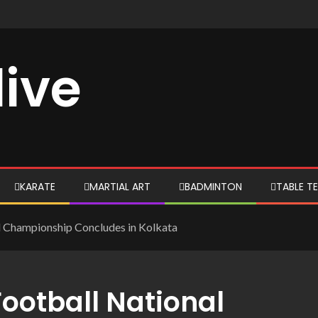
live
KARATE
MARTIAL ART
BADMINTON
TABLE TE
l Championship Concludes in Kolkata
ootball National