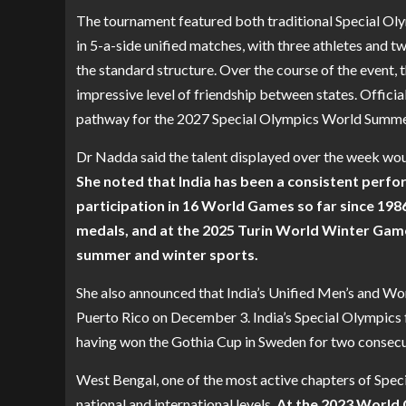
The tournament featured both traditional Special O
in 5-a-side unified matches, with three athletes and t
the standard structure. Over the course of the event, 
impressive level of friendship between states. Officia
pathway for the 2027 Special Olympics World Summer
Dr Nadda said the talent displayed over the week woul
She noted that India has been a consistent perfo
participation in 16 World Games so far since 19
medals, and at the 2025 Turin World Winter Game
summer and winter sports.
She also announced that India’s Unified Men’s and W
Puerto Rico on December 3. India’s Special Olympics f
having won the Gothia Cup in Sweden for two consecu
West Bengal, one of the most active chapters of Spec
national and international levels.
At the 2023 World G