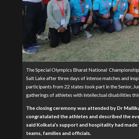
The Special Olympics Bharat National Championship
Salt Lake after three days of intense matches and ins
participants from 22 states took part in the Senior, Ju
gatherings of athletes with intellectual disabilities thi
The closing ceremony was attended by Dr Mallika
congratulated the athletes and described the even
said Kolkata’s support and hospitality had made 
teams, families and officials.