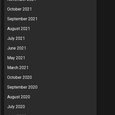
October 2021
September 2021
August 2021
July 2021
June 2021
May 2021
March 2021
October 2020
September 2020
August 2020
July 2020