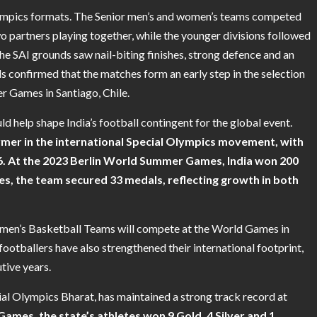
lympics formats. The Senior men’s and women’s teams competed
wo partners playing together, while the younger divisions followed
the SAI grounds saw nail-biting finishes, strong defence and an
ls confirmed that the matches form an early step in the selection
 Games in Santiago, Chile.
d help shape India’s football contingent for the global event.
rmer in the international Special Olympics movement, with
86. At the 2023 Berlin World Summer Games, India won 200
s, the team secured 33 medals, reflecting growth in both
omen’s Basketball Teams will compete at the World Games in
ootballers have also strengthened their international footprint,
tive years.
ial Olympics Bharat, has maintained a strong track record at
ames, the state’s athletes won 9 Gold, 4 Silver and 1