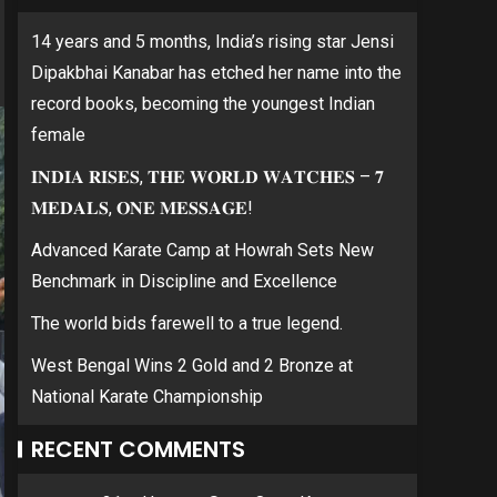
14 years and 5 months, India’s rising star Jensi
Dipakbhai Kanabar has etched her name into the
record books, becoming the youngest Indian
female
𝐈𝐍𝐃𝐈𝐀 𝐑𝐈𝐒𝐄𝐒, 𝐓𝐇𝐄 𝐖𝐎𝐑𝐋𝐃 𝐖𝐀𝐓𝐂𝐇𝐄𝐒 – 𝟕
𝐌𝐄𝐃𝐀𝐋𝐒, 𝐎𝐍𝐄 𝐌𝐄𝐒𝐒𝐀𝐆𝐄!
Advanced Karate Camp at Howrah Sets New
Benchmark in Discipline and Excellence
The world bids farewell to a true legend.
West Bengal Wins 2 Gold and 2 Bronze at
National Karate Championship
RECENT COMMENTS