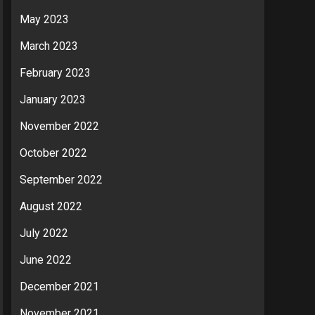
May 2023
March 2023
February 2023
January 2023
November 2022
October 2022
September 2022
August 2022
July 2022
June 2022
December 2021
November 2021