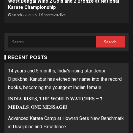
West Bengal Wins 2 Gold and 2 Bronze at National
Karate Championship
March 22, 2026
Sports247live
RECENT POSTS
14 years and 5 months, India’s rising star Jensi
Dipakbhai Kanabar has etched her name into the record
books, becoming the youngest Indian female
𝐈𝐍𝐃𝐈𝐀 𝐑𝐈𝐒𝐄𝐒, 𝐓𝐇𝐄 𝐖𝐎𝐑𝐋𝐃 𝐖𝐀𝐓𝐂𝐇𝐄𝐒 – 𝟕
𝐌𝐄𝐃𝐀𝐋𝐒, 𝐎𝐍𝐄 𝐌𝐄𝐒𝐒𝐀𝐆𝐄!
Advanced Karate Camp at Howrah Sets New Benchmark
in Discipline and Excellence