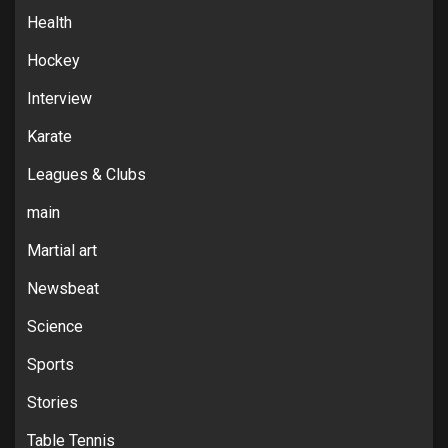
Health
Hockey
Interview
Karate
Leagues & Clubs
main
Martial art
Newsbeat
Science
Sports
Stories
Table Tennis