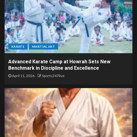
KARATE
MARTIAL ART
Advanced Karate Camp at Howrah Sets New
Benchmark in Discipline and Excellence
April 11, 2026
Sports247live