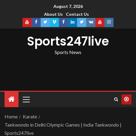
August 7, 2026
About Us
Contact Us
Sports247live
Sports News
Home
Karate
Taekwondo in Delhi Olympic Games | India Taekwondo |
Sports247live