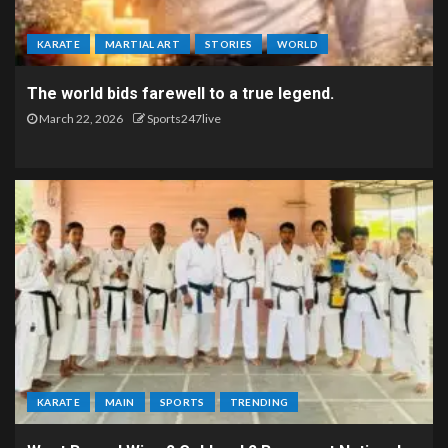
KARATE
MARTIAL ART
STORIES
WORLD
The world bids farewell to a true legend.
March 22, 2026
Sports247live
KARATE
MAIN
SPORTS
TRENDING