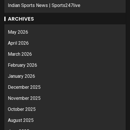
Indian Sports News | Sports247live
ARCHIVES
May 2026
April 2026
March 2026
February 2026
January 2026
December 2025
November 2025
October 2025
August 2025