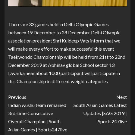
There are 33 games held in Delhi Olympic Games
between 19 December to 28 December Delhi Olympic
association president Shri Kuldeep Vats inform that we
will make every effort to make successful this event
Taekwondo Championship will be held from 21st to 22nd
December 2019 at Abhinav global School sector 13
Dwarka near about 1000 participant will participate in
this Championship in different weight categories
Previous
Next
Indian wushu team remained
South Asian Games Latest
3rd-time Consecutive
Updates |SAG 2019 |
Overall Champion | South
Sports247live
Asian Games | Sports247live