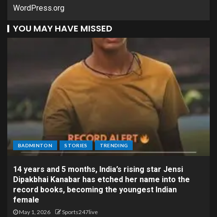
WordPress.org
YOU MAY HAVE MISSED
BADMINTON
STORIES
TRENDING
14 years and 5 months, India’s rising star Jensi
Dipakbhai Kanabar has etched her name into the
record books, becoming the youngest Indian
female
May 1, 2026
Sports247live