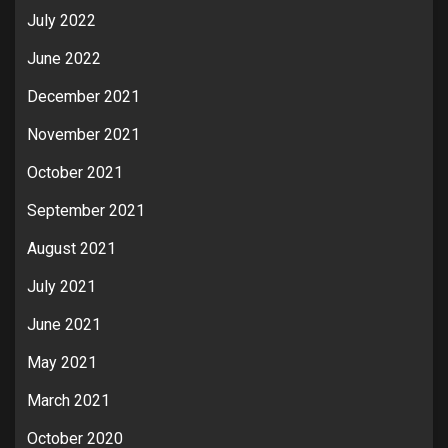
July 2022
June 2022
December 2021
November 2021
October 2021
September 2021
August 2021
July 2021
June 2021
May 2021
March 2021
October 2020