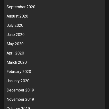
September 2020
August 2020
July 2020
June 2020
May 2020
April 2020
March 2020
February 2020
January 2020
December 2019
November 2019
October 2019