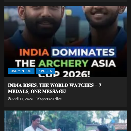
BADMINTON
SPORTS
𝐈𝐍𝐃𝐈𝐀 𝐑𝐈𝐒𝐄𝐒, 𝐓𝐇𝐄 𝐖𝐎𝐑𝐋𝐃 𝐖𝐀𝐓𝐂𝐇𝐄𝐒 – 𝟕
𝐌𝐄𝐃𝐀𝐋𝐒, 𝐎𝐍𝐄 𝐌𝐄𝐒𝐒𝐀𝐆𝐄!
April 11, 2026
Sports247live