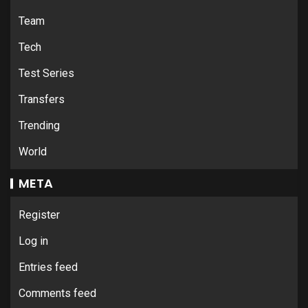
Team
Tech
Test Series
Transfers
Trending
World
META
Register
Log in
Entries feed
Comments feed