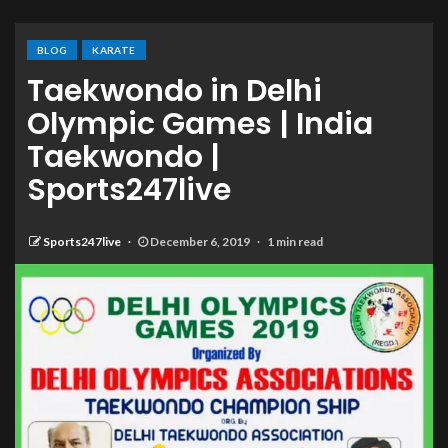
BLOG
KARATE
Taekwondo in Delhi
Olympic Games | India
Taekwondo |
Sports247live
Sports247live
December 6, 2019
1 min read