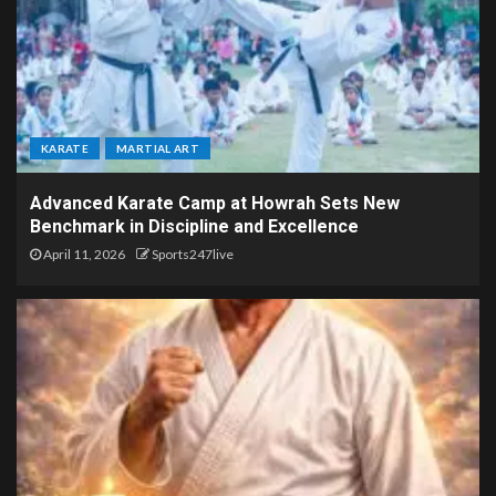
KARATE
MARTIAL ART
Advanced Karate Camp at Howrah Sets New
Benchmark in Discipline and Excellence
April 11, 2026
Sports247live