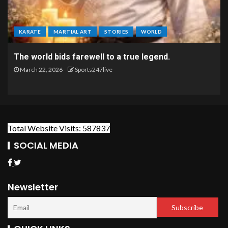
KARATE
MARTIAL ART
STORIES
WORLD
The world bids farewell to a true legend.
March 22, 2026
Sports247live
Total Website Visits: 587837
SOCIAL MEDIA
Newsletter