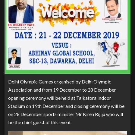
Delhi Olympic Games organised by Delhi Olympic
Association and from 19 December to 28 December
opening ceremony will be held at Talkatora Indoor
Stadium on 19th December and closing ceremony will be
on 28 December sports minister Mr Kiren Rijiju who will
be the chief guest of this event