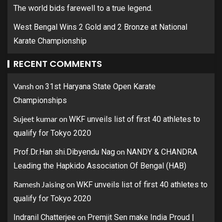
The world bids farewell to a true legend.
West Bengal Wins 2 Gold and 2 Bronze at National
Karate Championship
RECENT COMMENTS
Vansh
on
31st Haryana State Open Karate
Championships
Sujeet kumar
on
WKF unveils list of first 40 athletes to
qualify for Tokyo 2020
on
Prof.Dr.Han shi.Dibyendu Nag
NANDY & CHANDRA
Leading the Hapkido Association Of Bengal (HAB)
Ramesh Jaising
on
WKF unveils list of first 40 athletes to
qualify for Tokyo 2020
on
Indranil Chatterjee
Premjit Sen make India Proud |