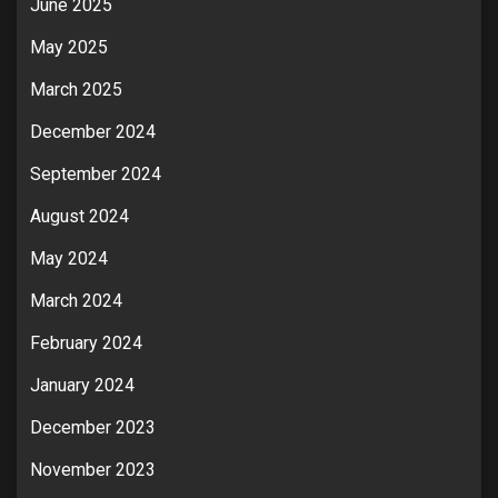
June 2025
May 2025
March 2025
December 2024
September 2024
August 2024
May 2024
March 2024
February 2024
January 2024
December 2023
November 2023