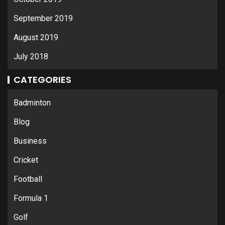
September 2019
August 2019
July 2018
CATEGORIES
Badminton
Blog
Business
Cricket
Football
Formula 1
Golf