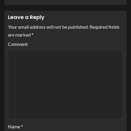
Leave a Reply
Your email address will not be published.
Required fields
are marked
*
Comment
Name
*