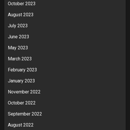
October 2023
August 2023
July 2023
June 2023
May 2023
March 2023
February 2023
January 2023
November 2022
October 2022
September 2022
August 2022