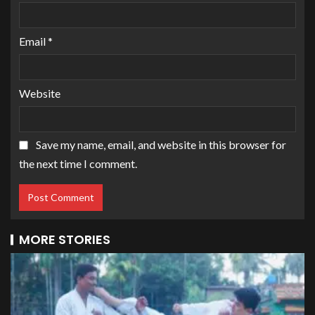
Email
*
Website
Save my name, email, and website in this browser for
the next time I comment.
MORE STORIES