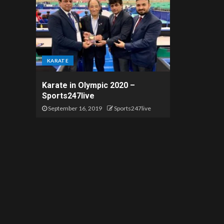
KARATE
Karate in Olympic 2020 –
Sports247live
September 16, 2019
Sports247live