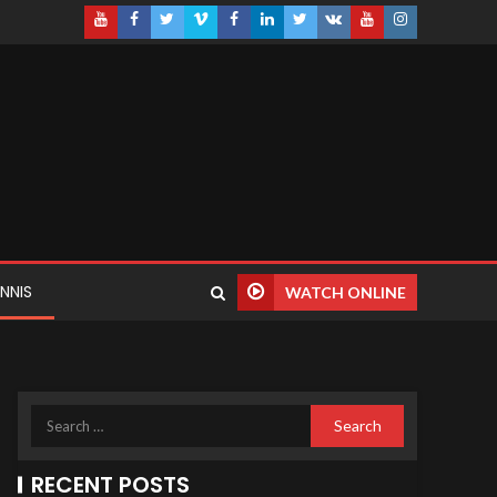
NNIS
WATCH ONLINE
RECENT POSTS