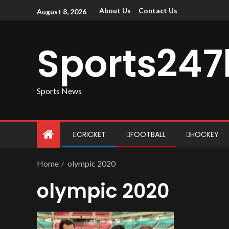
About Us
Contact Us
August 8, 2026
Sports247
Sports News
CRICKET
FOOTBALL
HOCKEY
Home
olympic 2020
olympic 2020