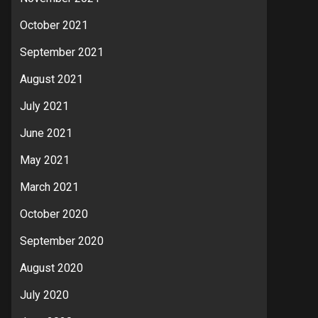
October 2021
September 2021
August 2021
July 2021
June 2021
May 2021
March 2021
October 2020
September 2020
August 2020
July 2020