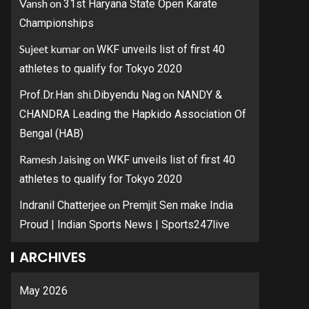
Vansh
on
31st Haryana State Open Karate
Championships
Sujeet kumar
on
WKF unveils list of first 40
athletes to qualify for Tokyo 2020
on
Prof.Dr.Han shi.Dibyendu Nag
NANDY &
CHANDRA Leading the Hapkido Association Of
Bengal (HAB)
Ramesh Jaising
on
WKF unveils list of first 40
athletes to qualify for Tokyo 2020
on
Indranil Chatterjee
Premjit Sen make India
Proud | Indian Sports News | Sports247live
ARCHIVES
May 2026