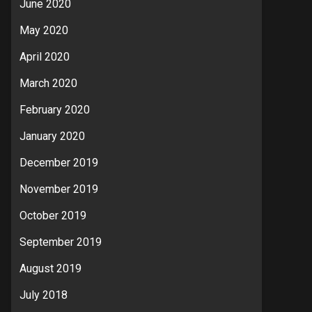
June 2020
May 2020
April 2020
March 2020
February 2020
January 2020
December 2019
November 2019
October 2019
September 2019
August 2019
July 2018