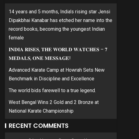
14 years and 5 months, India’s rising star Jensi
Dipakbhai Kanabar has etched her name into the
record books, becoming the youngest Indian
female
𝐈𝐍𝐃𝐈𝐀 𝐑𝐈𝐒𝐄𝐒, 𝐓𝐇𝐄 𝐖𝐎𝐑𝐋𝐃 𝐖𝐀𝐓𝐂𝐇𝐄𝐒 – 𝟕
𝐌𝐄𝐃𝐀𝐋𝐒, 𝐎𝐍𝐄 𝐌𝐄𝐒𝐒𝐀𝐆𝐄!
Advanced Karate Camp at Howrah Sets New
Benchmark in Discipline and Excellence
The world bids farewell to a true legend.
West Bengal Wins 2 Gold and 2 Bronze at
National Karate Championship
RECENT COMMENTS