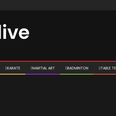
live
KARATE
MARTIAL ART
BADMINTON
TABLE TE