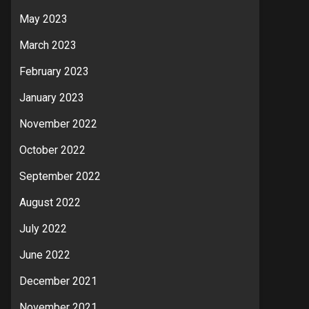
May 2023
March 2023
February 2023
January 2023
November 2022
October 2022
September 2022
August 2022
July 2022
June 2022
December 2021
November 2021