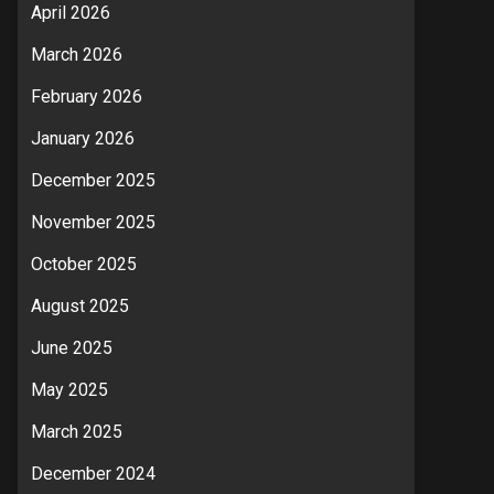
April 2026
March 2026
February 2026
January 2026
December 2025
November 2025
October 2025
August 2025
June 2025
May 2025
March 2025
December 2024