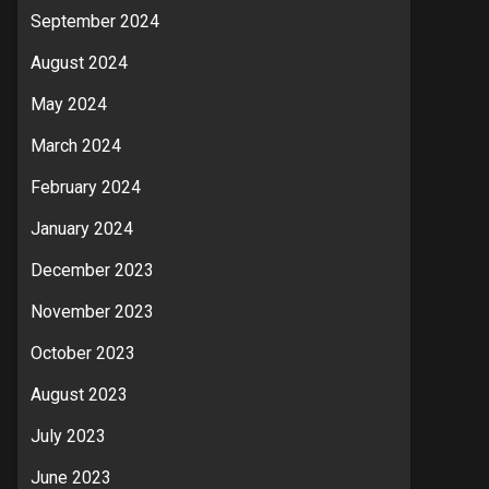
September 2024
August 2024
May 2024
March 2024
February 2024
January 2024
December 2023
November 2023
October 2023
August 2023
July 2023
June 2023