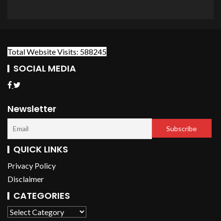
Total Website Visits: 588245
SOCIAL MEDIA
Newsletter
QUICK LINKS
Privacy Policy
Disclaimer
CATEGORIES