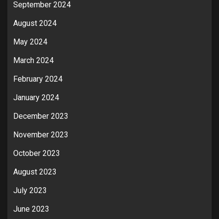
September 2024
August 2024
May 2024
March 2024
February 2024
January 2024
December 2023
November 2023
October 2023
August 2023
July 2023
June 2023