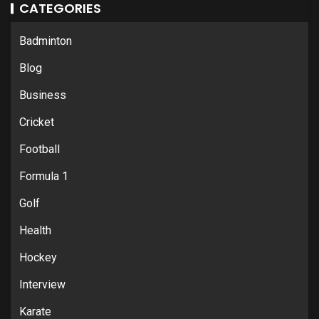
CATEGORIES
Badminton
Blog
Business
Cricket
Football
Formula 1
Golf
Health
Hockey
Interview
Karate