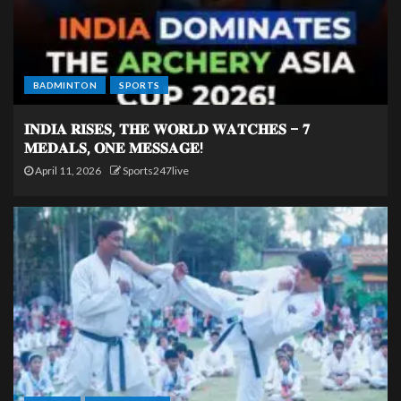
BADMINTON
SPORTS
𝐈𝐍𝐃𝐈𝐀 𝐑𝐈𝐒𝐄𝐒, 𝐓𝐇𝐄 𝐖𝐎𝐑𝐋𝐃 𝐖𝐀𝐓𝐂𝐇𝐄𝐒 – 𝟕
𝐌𝐄𝐃𝐀𝐋𝐒, 𝐎𝐍𝐄 𝐌𝐄𝐒𝐒𝐀𝐆𝐄!
April 11, 2026
Sports247live