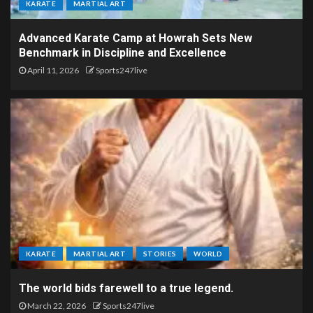
KARATE
MARTIAL ART
Advanced Karate Camp at Howrah Sets New
Benchmark in Discipline and Excellence
April 11, 2026
Sports247live
KARATE
MARTIAL ART
STORIES
WORLD
The world bids farewell to a true legend.
March 22, 2026
Sports247live