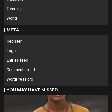
Trending
World
META
Register
Log in
Entries feed
Comments feed
WordPress.org
YOU MAY HAVE MISSED