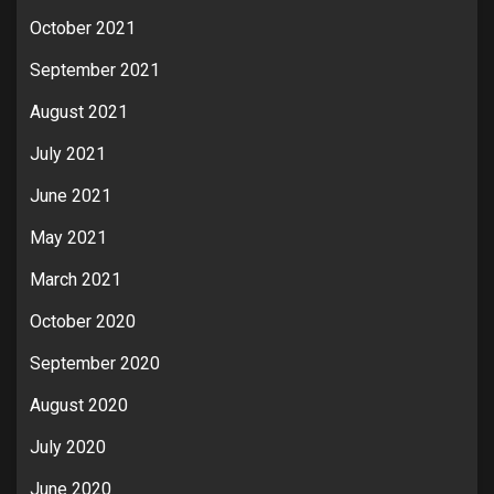
October 2021
September 2021
August 2021
July 2021
June 2021
May 2021
March 2021
October 2020
September 2020
August 2020
July 2020
June 2020