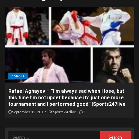
KARATE
Rafael Aghayev – “I’m always sad when I lose, but
this time I’m not upset because it’s just one more
tournament and I performed good” |Sports247live
September 12, 2019
Sports247live
1