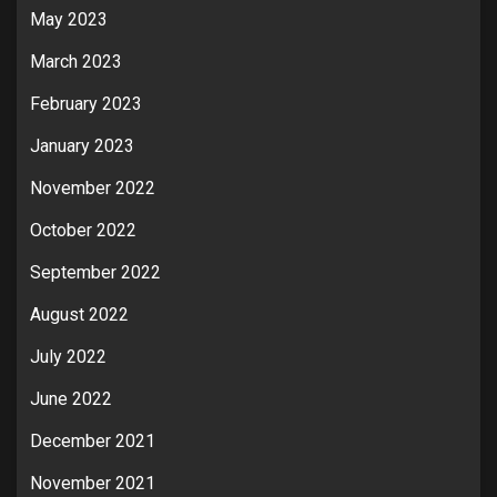
May 2023
March 2023
February 2023
January 2023
November 2022
October 2022
September 2022
August 2022
July 2022
June 2022
December 2021
November 2021