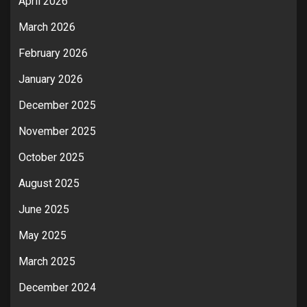
April 2026
March 2026
February 2026
January 2026
December 2025
November 2025
October 2025
August 2025
June 2025
May 2025
March 2025
December 2024