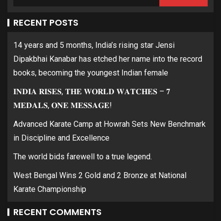
RECENT POSTS
14 years and 5 months, India’s rising star Jensi
Dipakbhai Kanabar has etched her name into the record
books, becoming the youngest Indian female
𝐈𝐍𝐃𝐈𝐀 𝐑𝐈𝐒𝐄𝐒, 𝐓𝐇𝐄 𝐖𝐎𝐑𝐋𝐃 𝐖𝐀𝐓𝐂𝐇𝐄𝐒 – 𝟕
𝐌𝐄𝐃𝐀𝐋𝐒, 𝐎𝐍𝐄 𝐌𝐄𝐒𝐒𝐀𝐆𝐄!
Advanced Karate Camp at Howrah Sets New Benchmark
in Discipline and Excellence
The world bids farewell to a true legend.
West Bengal Wins 2 Gold and 2 Bronze at National
Karate Championship
RECENT COMMENTS