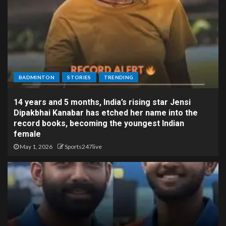
BADMINTON
STORIES
TRENDING
14 years and 5 months, India’s rising star Jensi
Dipakbhai Kanabar has etched her name into the
record books, becoming the youngest Indian
female
May 1, 2026
Sports247live