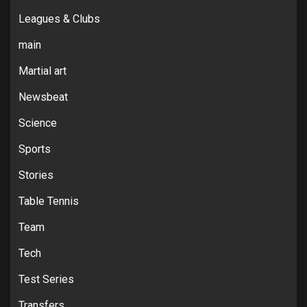
Leagues & Clubs
main
Martial art
Newsbeat
Science
Sports
Stories
Table Tennis
Team
Tech
Test Series
Transfers