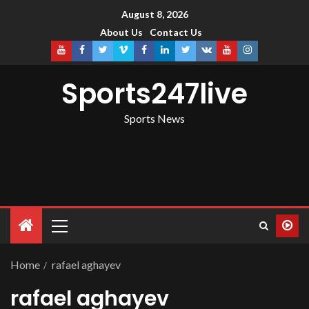
August 8, 2026
About Us
Contact Us
Sports247live
Sports News
Home
rafael aghayev
rafael aghayev