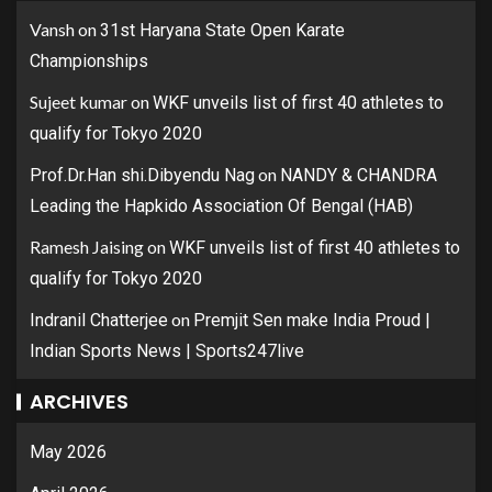
Vansh
on
31st Haryana State Open Karate
Championships
Sujeet kumar
on
WKF unveils list of first 40 athletes to
qualify for Tokyo 2020
on
Prof.Dr.Han shi.Dibyendu Nag
NANDY & CHANDRA
Leading the Hapkido Association Of Bengal (HAB)
Ramesh Jaising
on
WKF unveils list of first 40 athletes to
qualify for Tokyo 2020
on
Indranil Chatterjee
Premjit Sen make India Proud |
Indian Sports News | Sports247live
ARCHIVES
May 2026