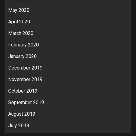
May 2020
April 2020
March 2020
February 2020
January 2020
December 2019
November 2019
October 2019
September 2019
August 2019
July 2018