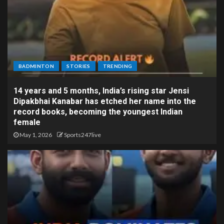
BADMINTON
STORIES
TRENDING
14 years and 5 months, India’s rising star Jensi
Dipakbhai Kanabar has etched her name into the
record books, becoming the youngest Indian
female
May 1, 2026
Sports247live