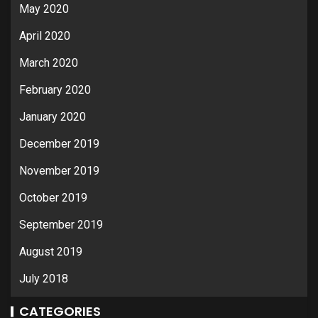
May 2020
April 2020
March 2020
February 2020
January 2020
December 2019
November 2019
October 2019
September 2019
August 2019
July 2018
CATEGORIES