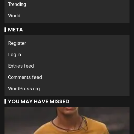
Trending
World
META
Register
Log in
Entries feed
Comments feed
WordPress.org
YOU MAY HAVE MISSED