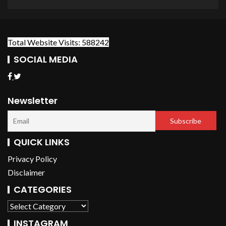
Total Website Visits: 588242
SOCIAL MEDIA
Newsletter
QUICK LINKS
Privacy Policy
Disclaimer
CATEGORIES
INSTAGRAM