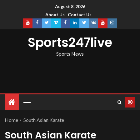
August 8, 2026
About Us
Contact Us
Sports247live
Sports News
Home
South Asian Karate
South Asian Karate