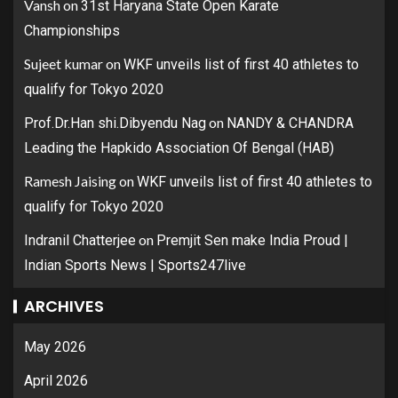
Vansh
on
31st Haryana State Open Karate
Championships
Sujeet kumar
on
WKF unveils list of first 40 athletes to
qualify for Tokyo 2020
on
Prof.Dr.Han shi.Dibyendu Nag
NANDY & CHANDRA
Leading the Hapkido Association Of Bengal (HAB)
Ramesh Jaising
on
WKF unveils list of first 40 athletes to
qualify for Tokyo 2020
on
Indranil Chatterjee
Premjit Sen make India Proud |
Indian Sports News | Sports247live
ARCHIVES
May 2026
April 2026