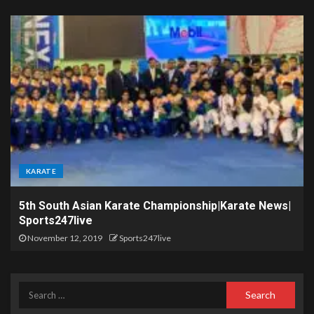
KARATE
5th South Asian Karate Championship|Karate News|
Sports247live
November 12, 2019
Sports247live