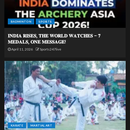
BADMINTON
SPORTS
𝐈𝐍𝐃𝐈𝐀 𝐑𝐈𝐒𝐄𝐒, 𝐓𝐇𝐄 𝐖𝐎𝐑𝐋𝐃 𝐖𝐀𝐓𝐂𝐇𝐄𝐒 – 𝟕
𝐌𝐄𝐃𝐀𝐋𝐒, 𝐎𝐍𝐄 𝐌𝐄𝐒𝐒𝐀𝐆𝐄!
April 11, 2026
Sports247live
KARATE
MARTIAL ART