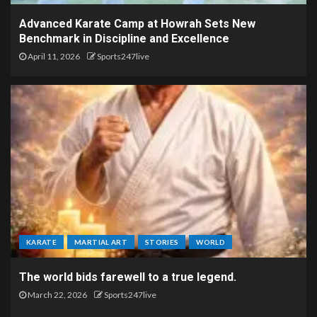
Advanced Karate Camp at Howrah Sets New
Benchmark in Discipline and Excellence
April 11, 2026
Sports247live
KARATE
MARTIAL ART
STORIES
WORLD
The world bids farewell to a true legend.
March 22, 2026
Sports247live