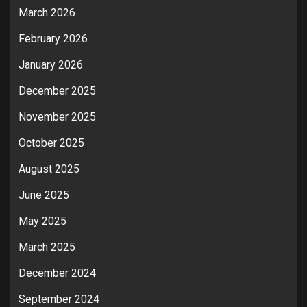
March 2026
February 2026
January 2026
December 2025
November 2025
October 2025
August 2025
June 2025
May 2025
March 2025
December 2024
September 2024