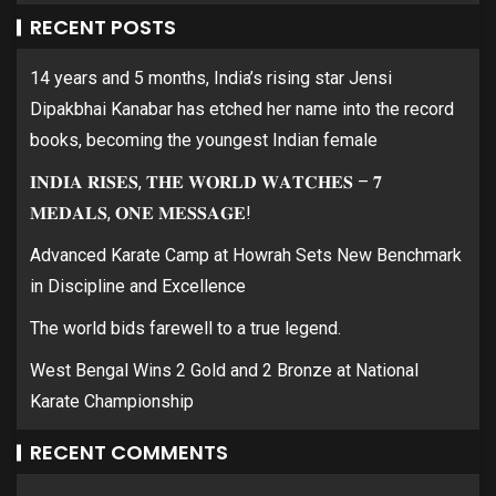
RECENT POSTS
14 years and 5 months, India’s rising star Jensi
Dipakbhai Kanabar has etched her name into the record
books, becoming the youngest Indian female
𝐈𝐍𝐃𝐈𝐀 𝐑𝐈𝐒𝐄𝐒, 𝐓𝐇𝐄 𝐖𝐎𝐑𝐋𝐃 𝐖𝐀𝐓𝐂𝐇𝐄𝐒 – 𝟕
𝐌𝐄𝐃𝐀𝐋𝐒, 𝐎𝐍𝐄 𝐌𝐄𝐒𝐒𝐀𝐆𝐄!
Advanced Karate Camp at Howrah Sets New Benchmark
in Discipline and Excellence
The world bids farewell to a true legend.
West Bengal Wins 2 Gold and 2 Bronze at National
Karate Championship
RECENT COMMENTS