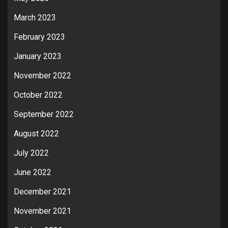
March 2023
February 2023
January 2023
November 2022
October 2022
September 2022
August 2022
July 2022
June 2022
December 2021
November 2021