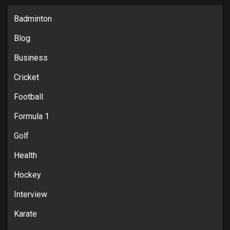
Badminton
Blog
Business
Cricket
Football
Formula 1
Golf
Health
Hockey
Interview
Karate