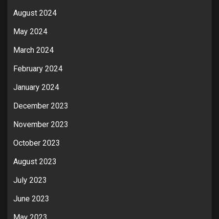
August 2024
May 2024
March 2024
February 2024
January 2024
December 2023
November 2023
October 2023
August 2023
July 2023
June 2023
May 2023