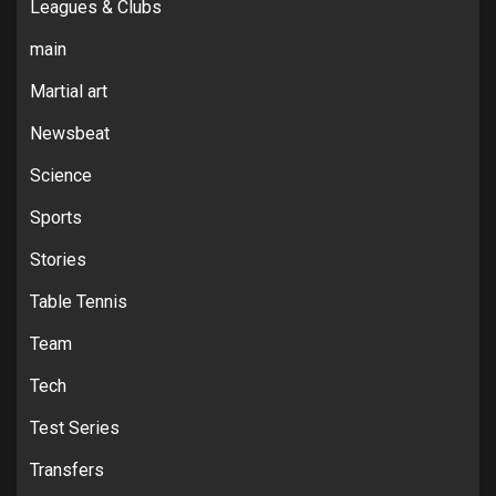
Leagues & Clubs
main
Martial art
Newsbeat
Science
Sports
Stories
Table Tennis
Team
Tech
Test Series
Transfers