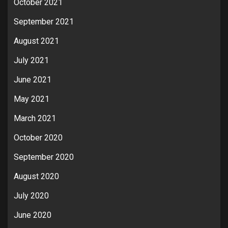
October 2021
September 2021
August 2021
July 2021
June 2021
May 2021
March 2021
October 2020
September 2020
August 2020
July 2020
June 2020