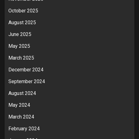
October 2025
August 2025
June 2025
May 2025
March 2025
December 2024
September 2024
August 2024
May 2024
March 2024
February 2024