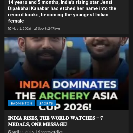
14 years and 5 months, India’s rising star Jensi
Dipakbhai Kanabar has etched her name into the
record books, becoming the youngest Indian
female
May 1, 2026
Sports247live
BADMINTON
SPORTS
𝐈𝐍𝐃𝐈𝐀 𝐑𝐈𝐒𝐄𝐒, 𝐓𝐇𝐄 𝐖𝐎𝐑𝐋𝐃 𝐖𝐀𝐓𝐂𝐇𝐄𝐒 – 𝟕
𝐌𝐄𝐃𝐀𝐋𝐒, 𝐎𝐍𝐄 𝐌𝐄𝐒𝐒𝐀𝐆𝐄!
April 11, 2026
Sports247live