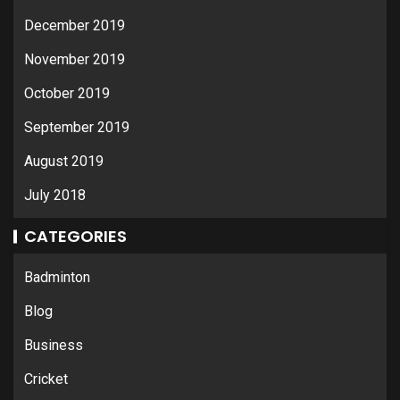
December 2019
November 2019
October 2019
September 2019
August 2019
July 2018
CATEGORIES
Badminton
Blog
Business
Cricket