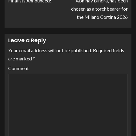
Finalists Announced!
Abhinav Bindra, has been
chosen as a torchbearer for
the Milano Cortina 2026
Leave a Reply
Your email address will not be published.
Required fields
are marked
*
Comment