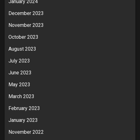
January 2024
December 2023
November 2023
October 2023
August 2023
July 2023
June 2023
May 2023
March 2023
February 2023
January 2023
November 2022