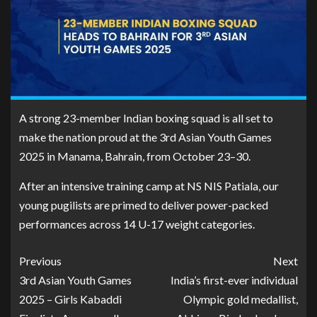
A strong 23-member Indian boxing squad is all set to
make the nation proud at the 3rd Asian Youth Games
2025 in Manama, Bahrain, from October 23–30.
After an intensive training camp at NS NIS Patiala, our
young pugilists are primed to deliver power-packed
performances across 14 U-17 weight categories.
Previous
Next
3rd Asian Youth Games
India’s first-ever individual
2025 – Girls Kabaddi
Olympic gold medallist,