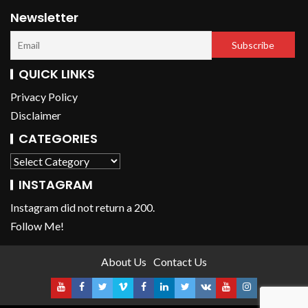
Newsletter
QUICK LINKS
Privacy Policy
Disclaimer
CATEGORIES
INSTAGRAM
Instagram did not return a 200.
Follow Me!
About Us
Contact Us