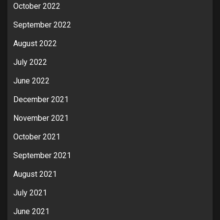
October 2022
September 2022
August 2022
July 2022
June 2022
December 2021
November 2021
October 2021
September 2021
August 2021
July 2021
June 2021