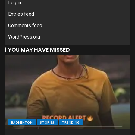
Log in
Entries feed
Comments feed
WordPress.org
YOU MAY HAVE MISSED
BADMINTON
STORIES
TRENDING