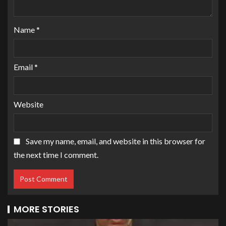
Name
*
Email
*
Website
Save my name, email, and website in this browser for
the next time I comment.
MORE STORIES