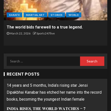
KARATE
MARTIAL ART
STORIES
WORLD
The world bids farewell to a true legend.
March 22, 2026
Sports247live
RECENT POSTS
14 years and 5 months, India’s rising star Jensi
Dipakbhai Kanabar has etched her name into the record
books, becoming the youngest Indian female
𝐈𝐍𝐃𝐈𝐀 𝐑𝐈𝐒𝐄𝐒, 𝐓𝐇𝐄 𝐖𝐎𝐑𝐋𝐃 𝐖𝐀𝐓𝐂𝐇𝐄𝐒 – 𝟕