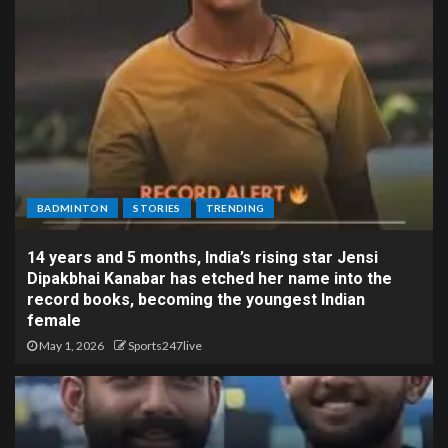
BADMINTON
STORIES
TRENDING
14 years and 5 months, India’s rising star Jensi
Dipakbhai Kanabar has etched her name into the
record books, becoming the youngest Indian
female
May 1, 2026
Sports247live