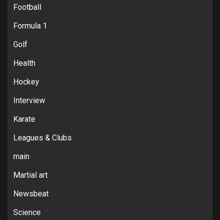
Football
Formula 1
Golf
Health
Hockey
Interview
Karate
Leagues & Clubs
main
Martial art
Newsbeat
Science