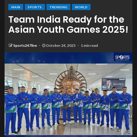
MAIN
SPORTS
TRENDING
WORLD
Team India Ready for the
Asian Youth Games 2025!
Sports247live
October 24, 2025
1 min read