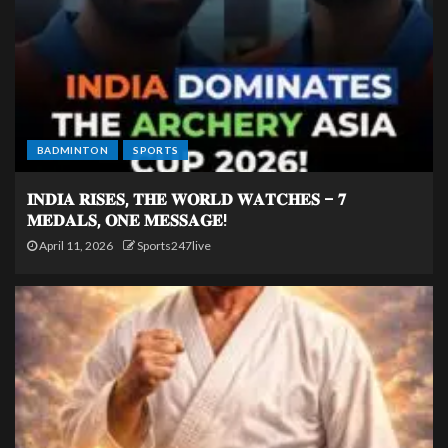
BADMINTON
SPORTS
𝐈𝐍𝐃𝐈𝐀 𝐑𝐈𝐒𝐄𝐒, 𝐓𝐇𝐄 𝐖𝐎𝐑𝐋𝐃 𝐖𝐀𝐓𝐂𝐇𝐄𝐒 – 𝟕
𝐌𝐄𝐃𝐀𝐋𝐒, 𝐎𝐍𝐄 𝐌𝐄𝐒𝐒𝐀𝐆𝐄!
April 11, 2026
Sports247live