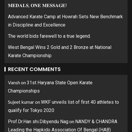
𝐌𝐄𝐃𝐀𝐋𝐒, 𝐎𝐍𝐄 𝐌𝐄𝐒𝐒𝐀𝐆𝐄!
Advanced Karate Camp at Howrah Sets New Benchmark
in Discipline and Excellence
The world bids farewell to a true legend.
West Bengal Wins 2 Gold and 2 Bronze at National
Karate Championship
RECENT COMMENTS
Vansh
on
31st Haryana State Open Karate
Championships
Sujeet kumar
on
WKF unveils list of first 40 athletes to
qualify for Tokyo 2020
on
Prof.Dr.Han shi.Dibyendu Nag
NANDY & CHANDRA
Leading the Hapkido Association Of Bengal (HAB)