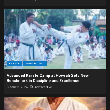
KARATE
MARTIAL ART
Advanced Karate Camp at Howrah Sets New
Benchmark in Discipline and Excellence
April 11, 2026
Sports247live