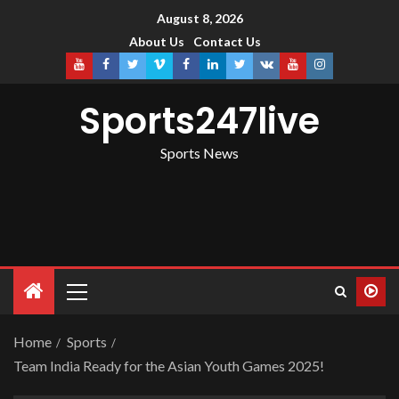
August 8, 2026
About Us
Contact Us
Sports247live
Sports News
Home
Sports
Team India Ready for the Asian Youth Games 2025!