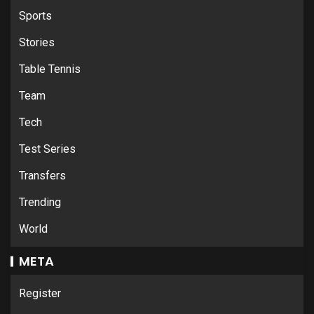
Sports
Stories
Table Tennis
Team
Tech
Test Series
Transfers
Trending
World
META
Register