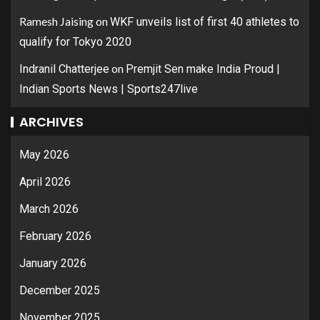
Ramesh Jaising
on
WKF unveils list of first 40 athletes to
qualify for Tokyo 2020
on
Indranil Chatterjee
Premjit Sen make India Proud |
Indian Sports News | Sports247live
ARCHIVES
May 2026
April 2026
March 2026
February 2026
January 2026
December 2025
November 2025