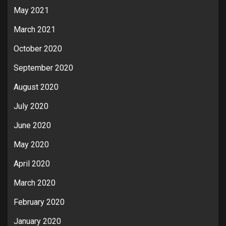
May 2021
March 2021
October 2020
September 2020
August 2020
July 2020
June 2020
May 2020
April 2020
March 2020
February 2020
January 2020