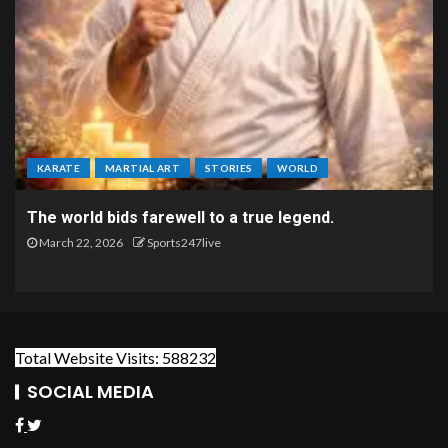
KARATE
MARTIAL ART
STORIES
WORLD
The world bids farewell to a true legend.
March 22, 2026
Sports247live
Total Website Visits: 588232
SOCIAL MEDIA