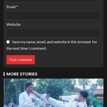
Email
*
Website
Save my name, email, and website in this browser for
the next time I comment.
MORE STORIES