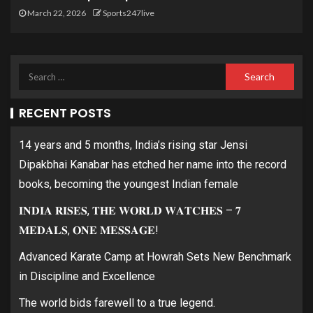
March 22, 2026
Sports247live
RECENT POSTS
14 years and 5 months, India’s rising star Jensi
Dipakbhai Kanabar has etched her name into the record
books, becoming the youngest Indian female
𝐈𝐍𝐃𝐈𝐀 𝐑𝐈𝐒𝐄𝐒, 𝐓𝐇𝐄 𝐖𝐎𝐑𝐋𝐃 𝐖𝐀𝐓𝐂𝐇𝐄𝐒 – 𝟕
𝐌𝐄𝐃𝐀𝐋𝐒, 𝐎𝐍𝐄 𝐌𝐄𝐒𝐒𝐀𝐆𝐄!
Advanced Karate Camp at Howrah Sets New Benchmark
in Discipline and Excellence
The world bids farewell to a true legend.