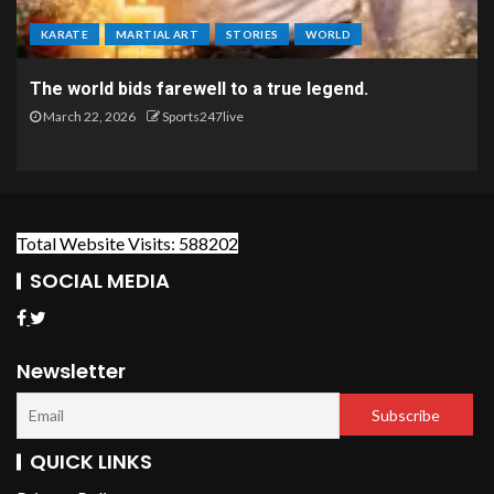
KARATE
MARTIAL ART
STORIES
WORLD
The world bids farewell to a true legend.
March 22, 2026
Sports247live
Total Website Visits: 588202
SOCIAL MEDIA
Newsletter
QUICK LINKS