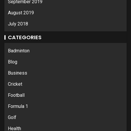
September 2019
August 2019
July 2018
CATEGORIES
Badminton
Blog
Business
Cricket
Football
Formula 1
Golf
Health