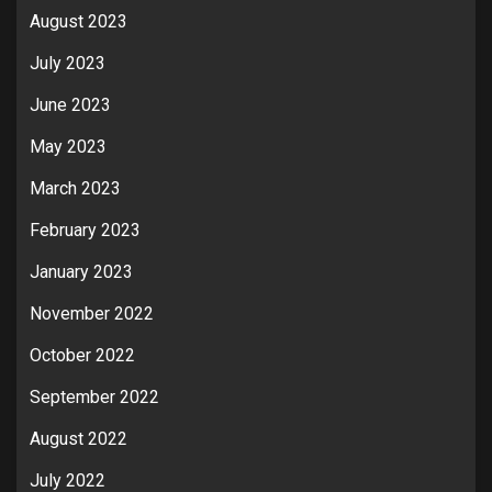
August 2023
July 2023
June 2023
May 2023
March 2023
February 2023
January 2023
November 2022
October 2022
September 2022
August 2022
July 2022