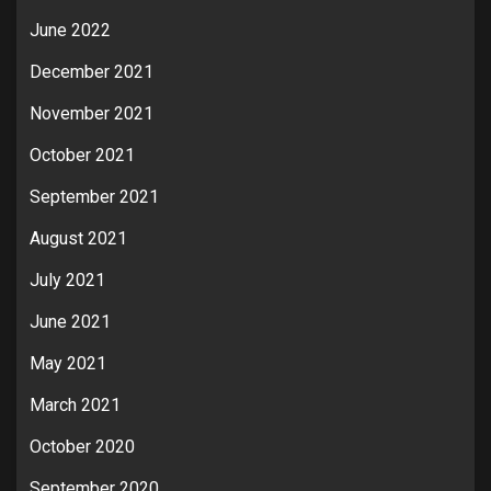
June 2022
December 2021
November 2021
October 2021
September 2021
August 2021
July 2021
June 2021
May 2021
March 2021
October 2020
September 2020