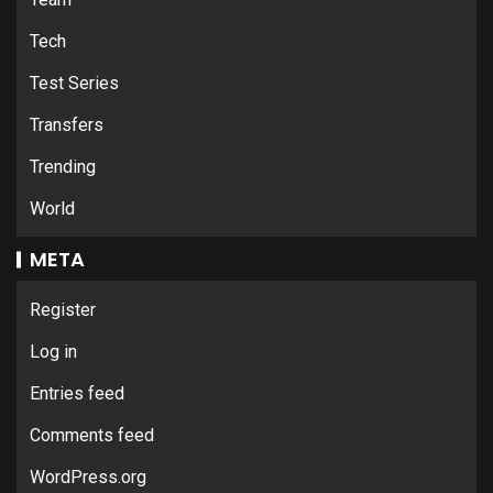
Tech
Test Series
Transfers
Trending
World
META
Register
Log in
Entries feed
Comments feed
WordPress.org