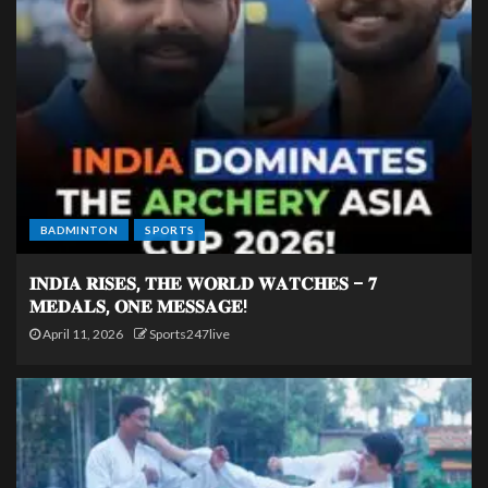
BADMINTON
SPORTS
𝐈𝐍𝐃𝐈𝐀 𝐑𝐈𝐒𝐄𝐒, 𝐓𝐇𝐄 𝐖𝐎𝐑𝐋𝐃 𝐖𝐀𝐓𝐂𝐇𝐄𝐒 – 𝟕
𝐌𝐄𝐃𝐀𝐋𝐒, 𝐎𝐍𝐄 𝐌𝐄𝐒𝐒𝐀𝐆𝐄!
April 11, 2026
Sports247live