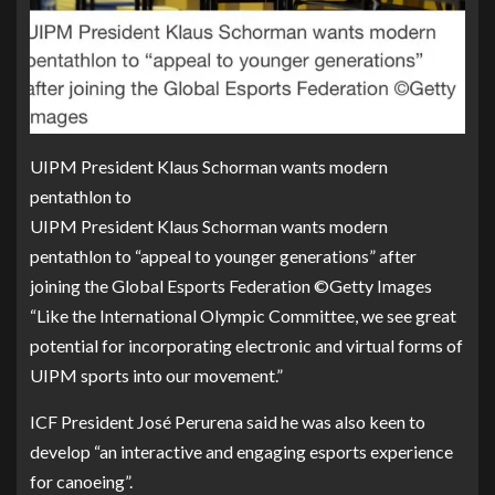
UIPM President Klaus Schorman wants modern
pentathlon to
UIPM President Klaus Schorman wants modern
pentathlon to “appeal to younger generations” after
joining the Global Esports Federation ©Getty Images
“Like the International Olympic Committee, we see great
potential for incorporating electronic and virtual forms of
UIPM sports into our movement.”
ICF President José Perurena said he was also keen to
develop “an interactive and engaging esports experience
for canoeing”.