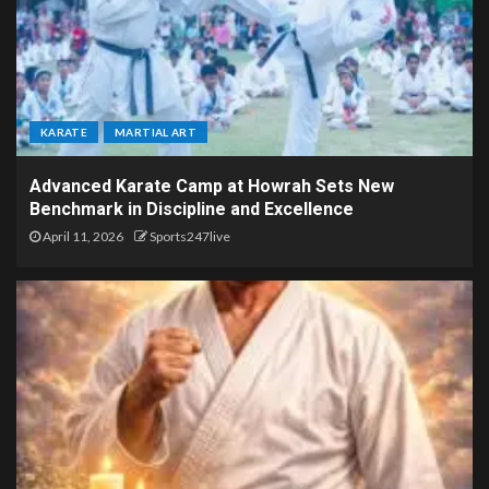
KARATE
MARTIAL ART
Advanced Karate Camp at Howrah Sets New
Benchmark in Discipline and Excellence
April 11, 2026
Sports247live