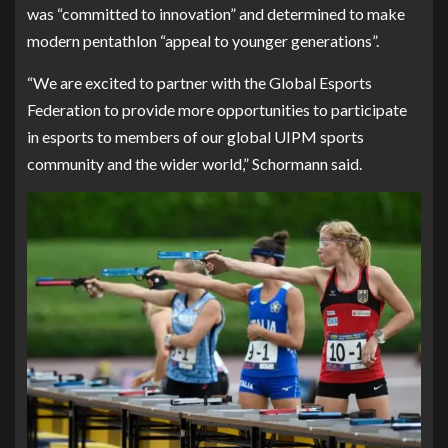
was “committed to innovation” and determined to make
modern pentathlon “appeal to younger generations”.
“We are excited to partner with the Global Esports
Federation to provide more opportunities to participate
in esports to members of our global UIPM sports
community and the wider world,” Schormann said.