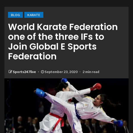
BLOG
KARATE
World Karate Federation
one of the three IFs to
Join Global E Sports
Federation
Sports247live
September 23, 2020
2 min read