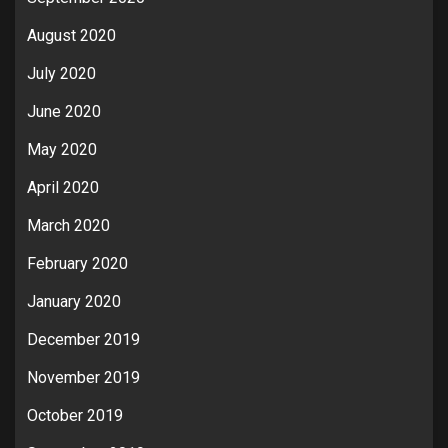
August 2020
July 2020
June 2020
May 2020
April 2020
March 2020
February 2020
January 2020
December 2019
November 2019
October 2019