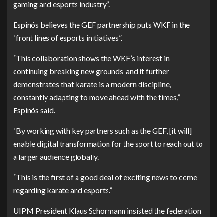
gaming and esports industry”.
Espinós believes the GEF partnership puts WKF in the
“front lines of esports initiatives”.
“This collaboration shows the WKF’s interest in
continuing breaking new grounds, and it further
demonstrates that karate is a modern discipline,
constantly adapting to move ahead with the times,”
Espinós said.
“By working with key partners such as the GEF, [it will]
enable digital transformation for the sport to reach out to
a larger audience globally.
“This is the first of a good deal of exciting news to come
regarding karate and esports.”
UIPM President Klaus Schormann insisted the federation