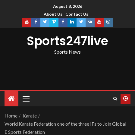
August 8, 2026
About Us
Contact Us
Sports247live
Sports News
Home
Karate
World Karate Federation one of the three IFs to Join Global
E Sports Federation