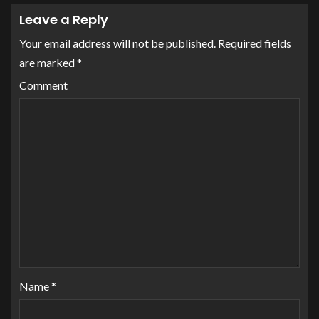
Leave a Reply
Your email address will not be published.
Required fields
are marked
*
Comment
Name
*