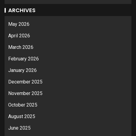
ARCHIVES
May 2026
April 2026
March 2026
February 2026
January 2026
December 2025
November 2025
October 2025
August 2025
June 2025