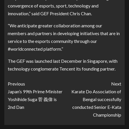
convergence of esports, sport, technology and
innovation,” said GEF President Chris Chan.
“We anticipate greater collaboration among our
members and partners in developing initiatives that are in
service to the esports community through our
#worldconnected platform.”
The GEF was launched last December in Singapore, with
technology conglomerate Tencent its founding partner.
Previous
Next
Japan’s 99th Prime Minister
Karate Do Association of
Yoshihide Suga 菅 義偉 is
Bengal successfully
2nd Dan
conducted Senior E-Kata
Championship