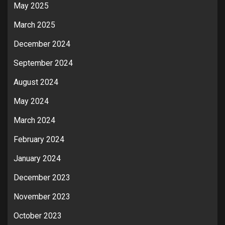
May 2025
March 2025
December 2024
September 2024
August 2024
May 2024
March 2024
February 2024
January 2024
December 2023
November 2023
October 2023