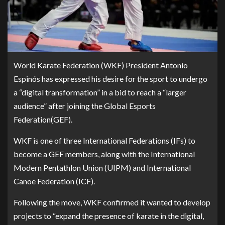
World Karate Federation (WKF) President Antonio
Espinós has expressed his desire for the sport to undergo
a “digital transformation” in a bid to reach a “larger
audience” after joining the Global Esports
Federation(GEF).
WKF is one of three International Federations (IFs) to
become a GEF members, along with the International
Modern Pentathlon Union (UIPM) and International
Canoe Federation (ICF).
Following the move, WKF confirmed it wanted to develop
projects to “expand the presence of karate in the digital,