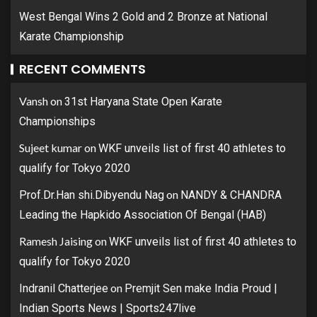
West Bengal Wins 2 Gold and 2 Bronze at National
Karate Championship
RECENT COMMENTS
Vansh
on
31st Haryana State Open Karate
Championships
Sujeet kumar
on
WKF unveils list of first 40 athletes to
qualify for Tokyo 2020
on
Prof.Dr.Han shi.Dibyendu Nag
NANDY & CHANDRA
Leading the Hapkido Association Of Bengal (HAB)
Ramesh Jaising
on
WKF unveils list of first 40 athletes to
qualify for Tokyo 2020
on
Indranil Chatterjee
Premjit Sen make India Proud |
Indian Sports News | Sports247live