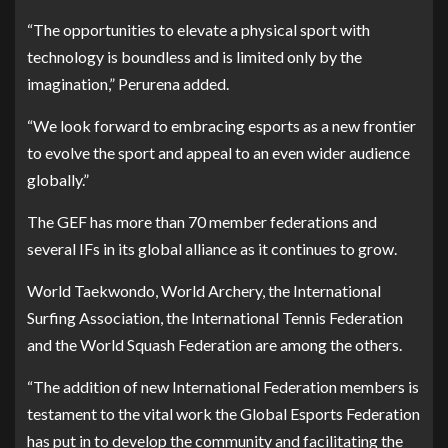
“The opportunities to elevate a physical sport with
technology is boundless and is limited only by the
imagination,” Perurena added.
“We look forward to embracing esports as a new frontier
to evolve the sport and appeal to an even wider audience
globally.”
The GEF has more than 70 member federations and
several IFs in its global alliance as it continues to grow.
World Taekwondo, World Archery, the International
Surfing Association, the International Tennis Federation
and the World Squash Federation are among the others.
“The addition of new International Federation members is
testament to the vital work the Global Esports Federation
has put in to develop the community and facilitating the