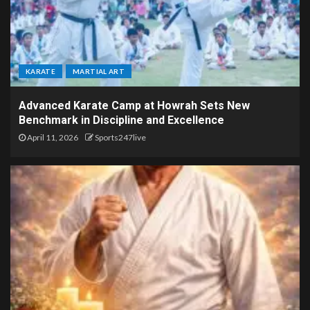
KARATE
MARTIAL ART
Advanced Karate Camp at Howrah Sets New
Benchmark in Discipline and Excellence
April 11, 2026
Sports247live