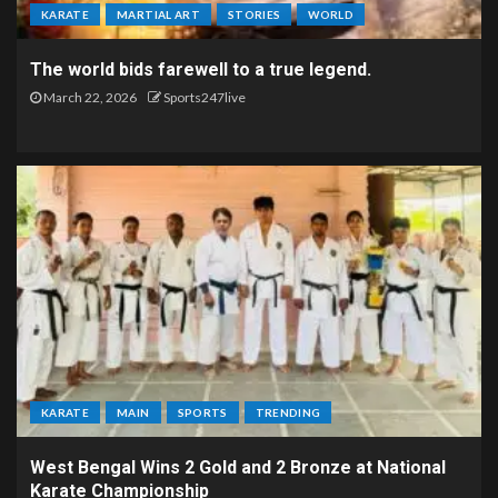
KARATE
MARTIAL ART
STORIES
WORLD
The world bids farewell to a true legend.
March 22, 2026
Sports247live
KARATE
MAIN
SPORTS
TRENDING
West Bengal Wins 2 Gold and 2 Bronze at National
Karate Championship