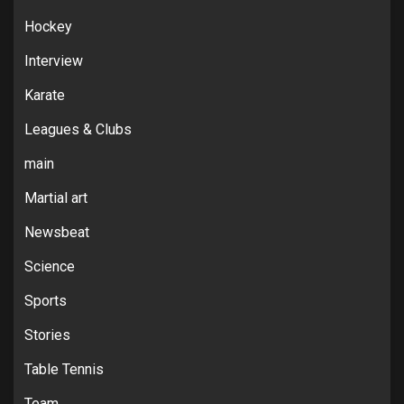
Hockey
Interview
Karate
Leagues & Clubs
main
Martial art
Newsbeat
Science
Sports
Stories
Table Tennis
Team