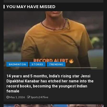
YOU MAY HAVE MISSED
BADMINTON
STORIES
TRENDING
14 years and 5 months, India’s rising star Jensi
Dipakbhai Kanabar has etched her name into the
record books, becoming the youngest Indian
female
May 1, 2026
Sports247live