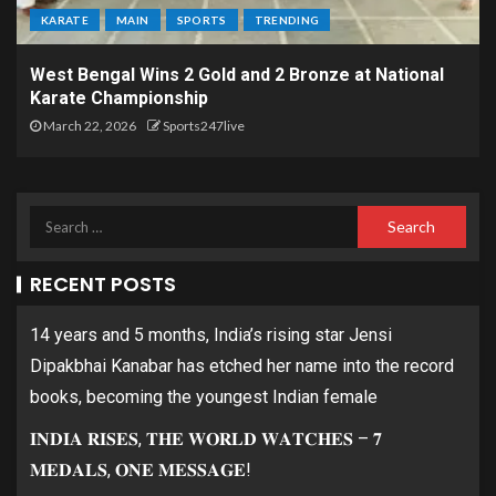
KARATE
MAIN
SPORTS
TRENDING
West Bengal Wins 2 Gold and 2 Bronze at National
Karate Championship
March 22, 2026
Sports247live
RECENT POSTS
14 years and 5 months, India’s rising star Jensi
Dipakbhai Kanabar has etched her name into the record
books, becoming the youngest Indian female
𝐈𝐍𝐃𝐈𝐀 𝐑𝐈𝐒𝐄𝐒, 𝐓𝐇𝐄 𝐖𝐎𝐑𝐋𝐃 𝐖𝐀𝐓𝐂𝐇𝐄𝐒 – 𝟕
𝐌𝐄𝐃𝐀𝐋𝐒, 𝐎𝐍𝐄 𝐌𝐄𝐒𝐒𝐀𝐆𝐄!