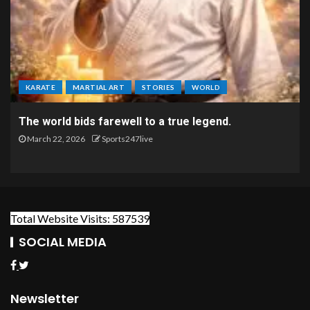
KARATE
MARTIAL ART
STORIES
WORLD
The world bids farewell to a true legend.
March 22, 2026
Sports247live
Total Website Visits: 587539
SOCIAL MEDIA
Newsletter