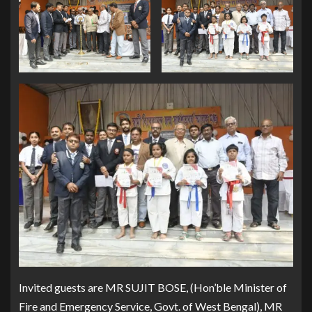
Invited guests are MR SUJIT BOSE, (Hon’ble Minister of
Fire and Emergency Service, Govt. of West Bengal), MR