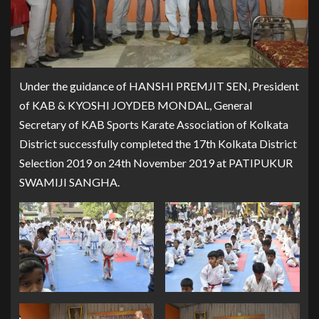
Under the guidance of HANSHI PREMJIT SEN, President
of KAB & KYOSHI JOYDEB MONDAL, General
Secretary of KAB Sports Karate Association of Kolkata
District successfully completed the 17th Kolkata District
Selection 2019 on 24th November 2019 at PATIPUKUR
SWAMIJI SANGHA.