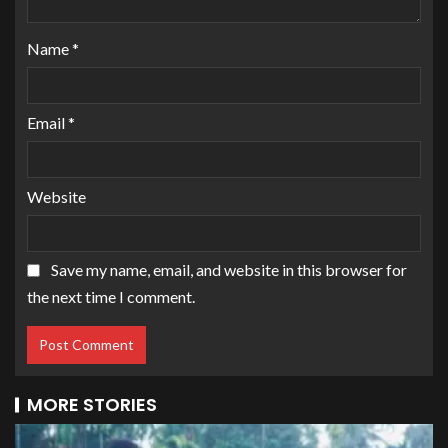
Name
*
Email
*
Website
Save my name, email, and website in this browser for
the next time I comment.
MORE STORIES