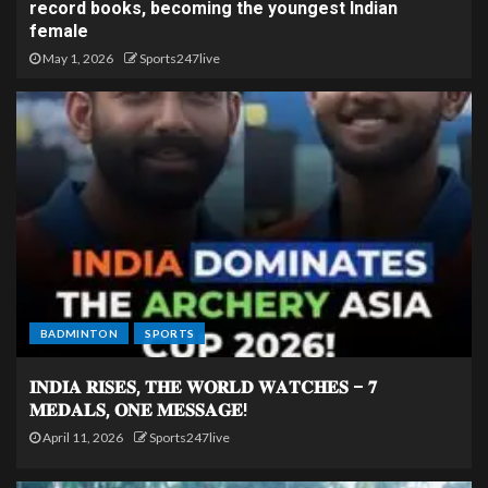
record books, becoming the youngest Indian
female
May 1, 2026
Sports247live
BADMINTON
SPORTS
𝐈𝐍𝐃𝐈𝐀 𝐑𝐈𝐒𝐄𝐒, 𝐓𝐇𝐄 𝐖𝐎𝐑𝐋𝐃 𝐖𝐀𝐓𝐂𝐇𝐄𝐒 – 𝟕
𝐌𝐄𝐃𝐀𝐋𝐒, 𝐎𝐍𝐄 𝐌𝐄𝐒𝐒𝐀𝐆𝐄!
April 11, 2026
Sports247live