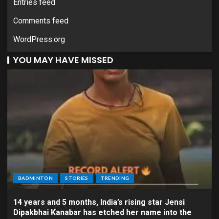
Entries feed
Comments feed
WordPress.org
YOU MAY HAVE MISSED
BADMINTON
STORIES
TRENDING
14 years and 5 months, India’s rising star Jensi
Dipakbhai Kanabar has etched her name into the