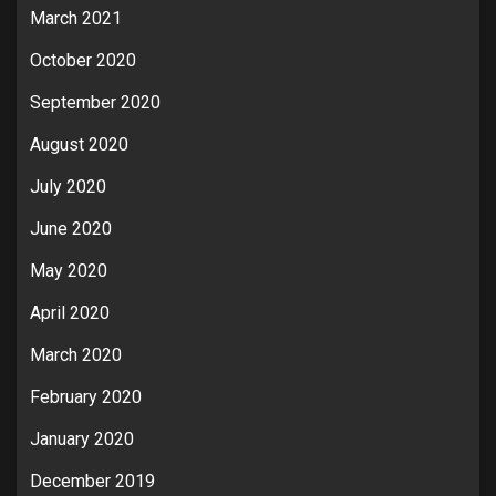
March 2021
October 2020
September 2020
August 2020
July 2020
June 2020
May 2020
April 2020
March 2020
February 2020
January 2020
December 2019