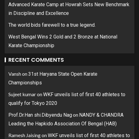
Advanced Karate Camp at Howrah Sets New Benchmark
in Discipline and Excellence
The world bids farewell to a true legend.
West Bengal Wins 2 Gold and 2 Bronze at National
Karate Championship
RECENT COMMENTS
Vansh
on
31st Haryana State Open Karate
Championships
Sujeet kumar
on
WKF unveils list of first 40 athletes to
qualify for Tokyo 2020
on
Prof.Dr.Han shi.Dibyendu Nag
NANDY & CHANDRA
Leading the Hapkido Association Of Bengal (HAB)
Ramesh Jaising
on
WKF unveils list of first 40 athletes to