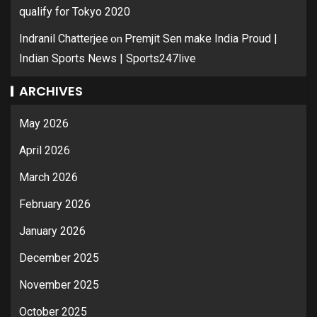
qualify for Tokyo 2020
on
Indranil Chatterjee
Premjit Sen make India Proud |
Indian Sports News | Sports247live
ARCHIVES
May 2026
April 2026
March 2026
February 2026
January 2026
December 2025
November 2025
October 2025