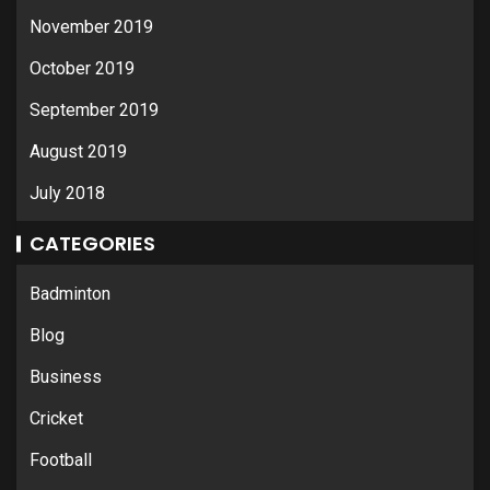
November 2019
October 2019
September 2019
August 2019
July 2018
CATEGORIES
Badminton
Blog
Business
Cricket
Football