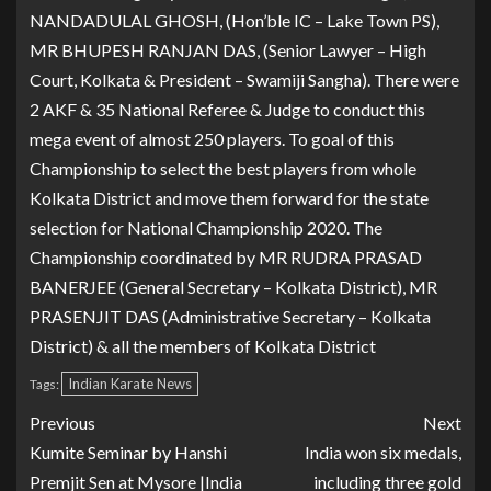
NANDADULAL GHOSH, (Hon’ble IC – Lake Town PS),
MR BHUPESH RANJAN DAS, (Senior Lawyer – High
Court, Kolkata & President – Swamiji Sangha). There were
2 AKF & 35 National Referee & Judge to conduct this
mega event of almost 250 players. To goal of this
Championship to select the best players from whole
Kolkata District and move them forward for the state
selection for National Championship 2020. The
Championship coordinated by MR RUDRA PRASAD
BANERJEE (General Secretary – Kolkata District), MR
PRASENJIT DAS (Administrative Secretary – Kolkata
District) & all the members of Kolkata District
Indian Karate News
Tags:
Previous
Next
Kumite Seminar by Hanshi
India won six medals,
Premjit Sen at Mysore |India
including three gold