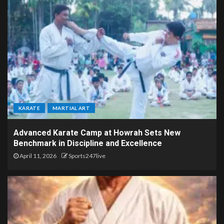
KARATE
MARTIAL ART
Advanced Karate Camp at Howrah Sets New
Benchmark in Discipline and Excellence
April 11, 2026
Sports247live