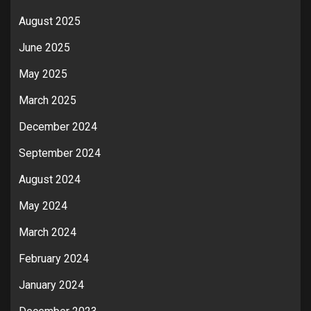
August 2025
June 2025
May 2025
March 2025
December 2024
September 2024
August 2024
May 2024
March 2024
February 2024
January 2024