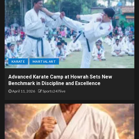
KARATE
MARTIAL ART
Advanced Karate Camp at Howrah Sets New
Benchmark in Discipline and Excellence
April 11, 2026
Sports247live