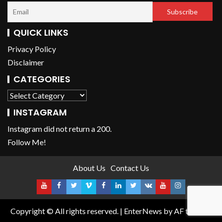
QUICK LINKS
Privacy Policy
Disclaimer
CATEGORIES
INSTAGRAM
Instagram did not return a 200.
Follow Me!
About Us
Contact Us
Copyright © All rights reserved.
|
EnterNews
by AF themes.