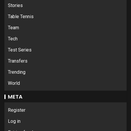
Stories
Table Tennis
Team
Tech
Test Series
Transfers
Trending
World
META
Register
Log in