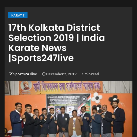
KARATE
17th Kolkata District
Selection 2019 | India
Karate News
|Sports247live
Sports247live
December 5, 2019
1 min read