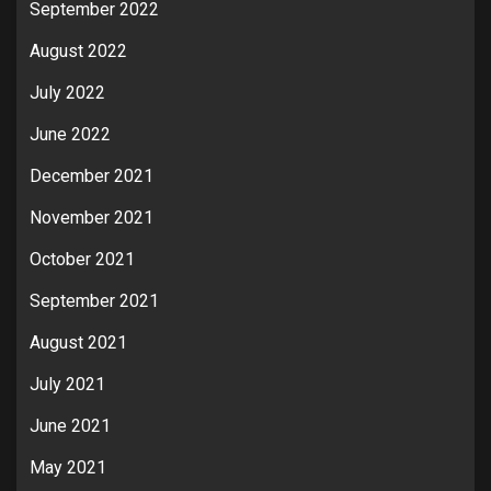
September 2022
August 2022
July 2022
June 2022
December 2021
November 2021
October 2021
September 2021
August 2021
July 2021
June 2021
May 2021