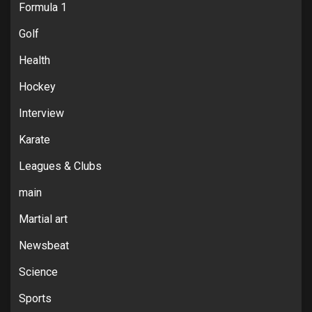
Formula 1
Golf
Health
Hockey
Interview
Karate
Leagues & Clubs
main
Martial art
Newsbeat
Science
Sports