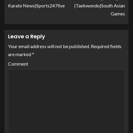
Karate News|Sports247live
|Taekwondo|South Asian
Games
Leave a Reply
Your email address will not be published.
Required fields
are marked
*
Comment