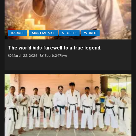
KARATE
MARTIAL ART
STORIES
WORLD
The world bids farewell to a true legend.
March 22, 2026
Sports247live