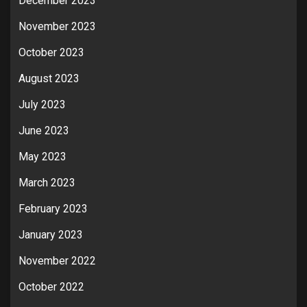
December 2023
November 2023
October 2023
August 2023
July 2023
June 2023
May 2023
March 2023
February 2023
January 2023
November 2022
October 2022