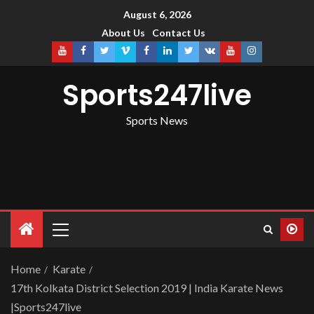
August 6, 2026
About Us
Contact Us
Sports247live
Sports News
Home
Karate
17th Kolkata District Selection 2019 | India Karate News
|Sports247live