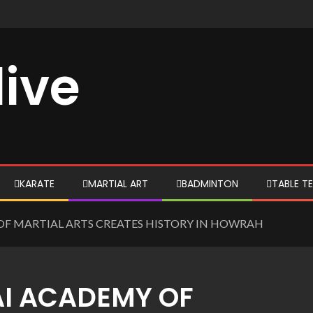
live
KARATE
MARTIAL ART
BADMINTON
TABLE TE
OF MARTIAL ARTS CREATES HISTORY IN HOWRAH
AI ACADEMY OF