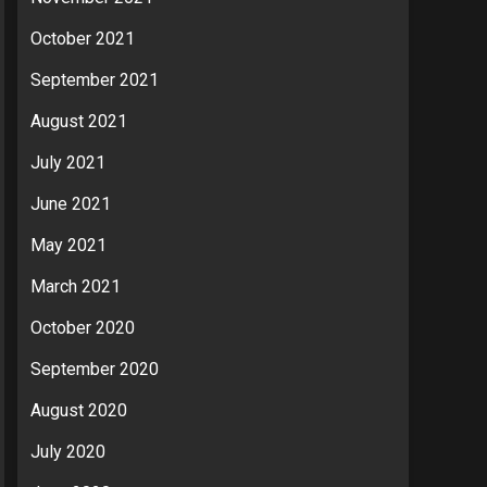
October 2021
September 2021
August 2021
July 2021
June 2021
May 2021
March 2021
October 2020
September 2020
August 2020
July 2020