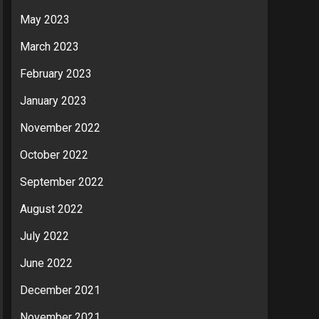
May 2023
March 2023
February 2023
January 2023
November 2022
October 2022
September 2022
August 2022
July 2022
June 2022
December 2021
November 2021