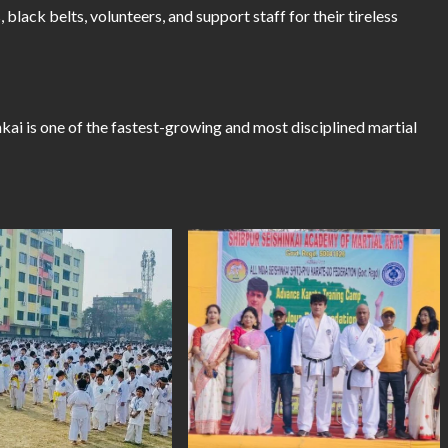
, black belts, volunteers, and support staff for their tireless
kai is one of the fastest-growing and most disciplined martial