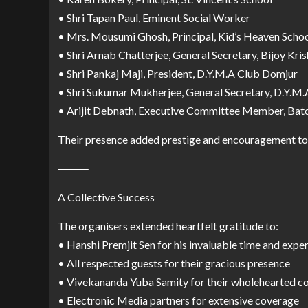
• Shri Tapan Paul, Eminent Social Worker
• Mrs. Mousumi Ghosh, Principal, Kid’s Heaven Scho
• Shri Arnab Chatterjee, General Secretary, Bijoy Kri
• Shri Pankaj Maji, President, D.Y.M.A Club Domjur
• Shri Sukumar Mukherjee, General Secretary, D.Y.M
• Arijit Debnath, Executive Committee Member, Ba
Their presence added prestige and encouragement to t
⸻
A Collective Success
The organisers extended heartfelt gratitude to:
• Hanshi Premjit Sen for his invaluable time and exper
• All respected guests for their gracious presence
• Vivekananda Yuba Samity for their wholehearted c
• Electronic Media partners for extensive coverage