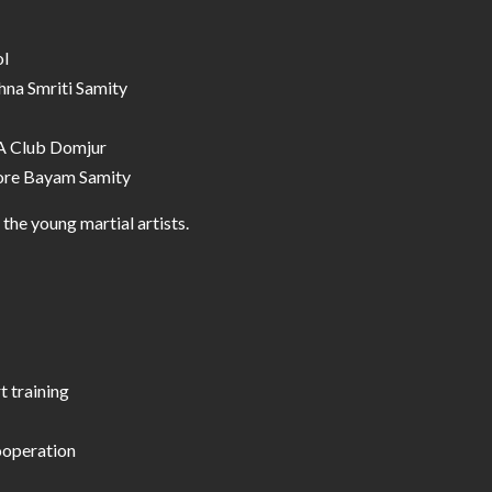
ol
shna Smriti Samity
.A Club Domjur
tore Bayam Samity
he young martial artists.
t training
ooperation