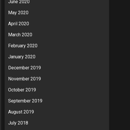
June 2020
May 2020
April 2020
March 2020
February 2020
January 2020
December 2019
November 2019
October 2019
September 2019
August 2019
July 2018