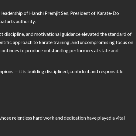
eadership of Hanshi Premjit Sen, President of Karate-Do
al arts authority.
ct discipline, and motivational guidance elevated the standard of
cientific approach to karate training, and uncompromising focus on
continues to produce outstanding performers at state and
mpions — it is building disciplined, confident and responsible
hose relentless hard work and dedication have played a vital