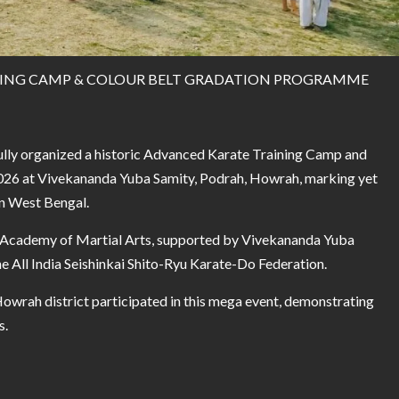
NING CAMP & COLOUR BELT GRADATION PROGRAMME
ully organized a historic Advanced Karate Training Camp and
026 at Vivekananda Yuba Samity, Podrah, Howrah, marking yet
in West Bengal.
i Academy of Martial Arts, supported by Vivekananda Yuba
e All India Seishinkai Shito-Ryu Karate-Do Federation.
wrah district participated in this mega event, demonstrating
s.