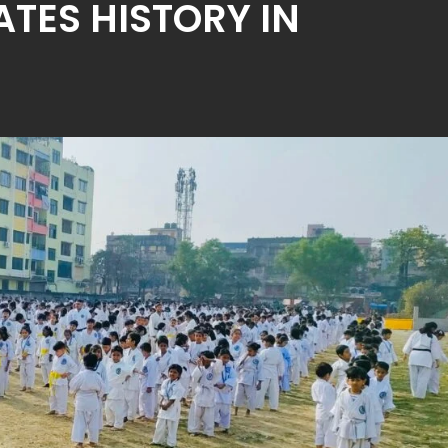
ATES HISTORY IN