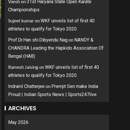
Vansh
on
31st Haryana State Open Karate
Championships
Sujeet kumar
on
WKF unveils list of first 40
athletes to qualify for Tokyo 2020
on
Prof.Dr.Han shi.Dibyendu Nag
NANDY &
CHANDRA Leading the Hapkido Association Of
Bengal (HAB)
Ramesh Jaising
on
WKF unveils list of first 40
athletes to qualify for Tokyo 2020
on
Indranil Chatterjee
Premjit Sen make India
Proud | Indian Sports News | Sports247live
ARCHIVES
May 2026