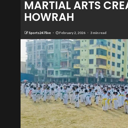
MARTIAL ARTS CRE
HOWRAH
Sports247live
February 2, 2026
3 min read