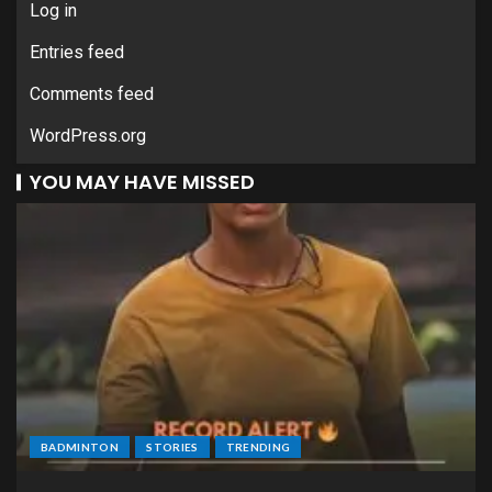
Log in
Entries feed
Comments feed
WordPress.org
YOU MAY HAVE MISSED
BADMINTON
STORIES
TRENDING