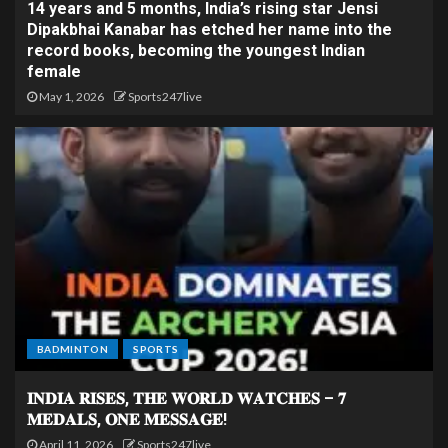
14 years and 5 months, India’s rising star Jensi
Dipakbhai Kanabar has etched her name into the
record books, becoming the youngest Indian
female
May 1, 2026
Sports247live
BADMINTON
SPORTS
𝐈𝐍𝐃𝐈𝐀 𝐑𝐈𝐒𝐄𝐒, 𝐓𝐇𝐄 𝐖𝐎𝐑𝐋𝐃 𝐖𝐀𝐓𝐂𝐇𝐄𝐒 – 𝟕
𝐌𝐄𝐃𝐀𝐋𝐒, 𝐎𝐍𝐄 𝐌𝐄𝐒𝐒𝐀𝐆𝐄!
April 11, 2026
Sports247live