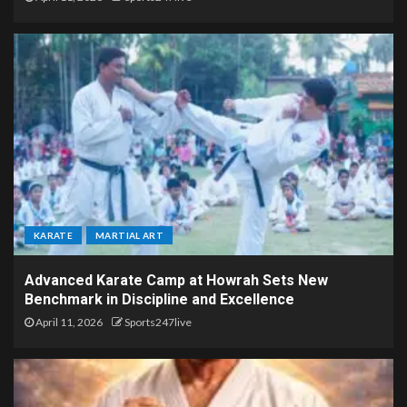
KARATE
MARTIAL ART
Advanced Karate Camp at Howrah Sets New
Benchmark in Discipline and Excellence
April 11, 2026
Sports247live