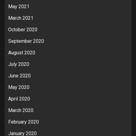
May 2021
March 2021
October 2020
September 2020
August 2020
July 2020
June 2020
May 2020
April 2020
March 2020
February 2020
January 2020