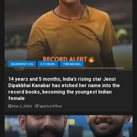
BADMINTON
STORIES
TRENDING
14 years and 5 months, India’s rising star Jensi
Dipakbhai Kanabar has etched her name into the
record books, becoming the youngest Indian
female
May 1, 2026
Sports247live