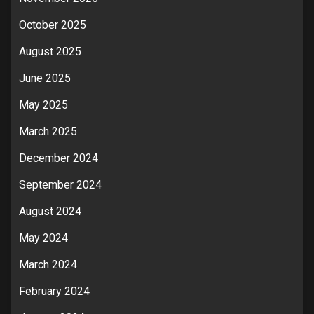
October 2025
August 2025
June 2025
May 2025
March 2025
December 2024
September 2024
August 2024
May 2024
March 2024
February 2024