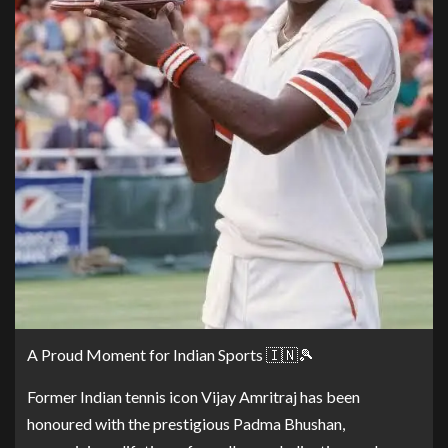
A Proud Moment for Indian Sports 🇮🇳🎾
Former Indian tennis icon Vijay Amritraj has been
honoured with the prestigious Padma Bhushan,