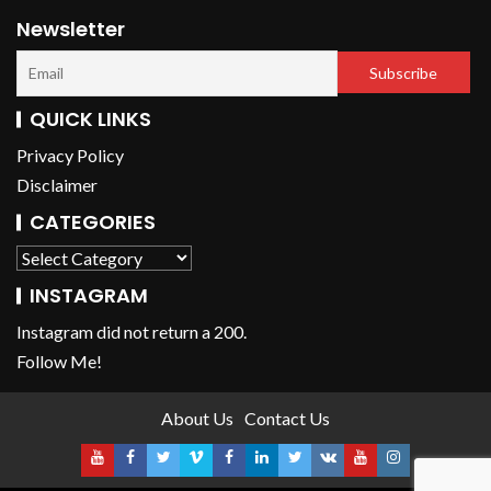
Newsletter
QUICK LINKS
Privacy Policy
Disclaimer
CATEGORIES
INSTAGRAM
Instagram did not return a 200.
Follow Me!
About Us
Contact Us