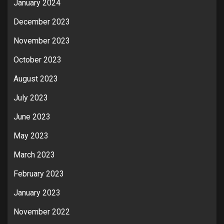
January 2024
December 2023
November 2023
October 2023
August 2023
July 2023
June 2023
May 2023
March 2023
February 2023
January 2023
November 2022