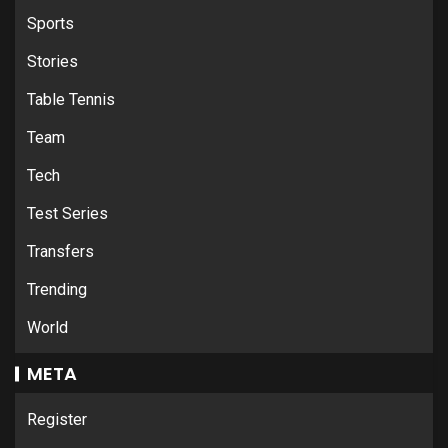
Sports
Stories
Table Tennis
Team
Tech
Test Series
Transfers
Trending
World
META
Register