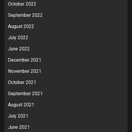
October 2022
September 2022
August 2022
July 2022
June 2022
December 2021
November 2021
October 2021
September 2021
August 2021
July 2021
June 2021