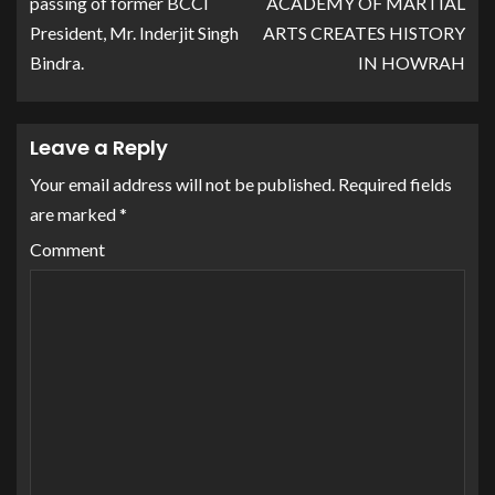
passing of former BCCI
ACADEMY OF MARTIAL
President, Mr. Inderjit Singh
ARTS CREATES HISTORY
Bindra.
IN HOWRAH
Leave a Reply
Your email address will not be published.
Required fields
are marked
*
Comment