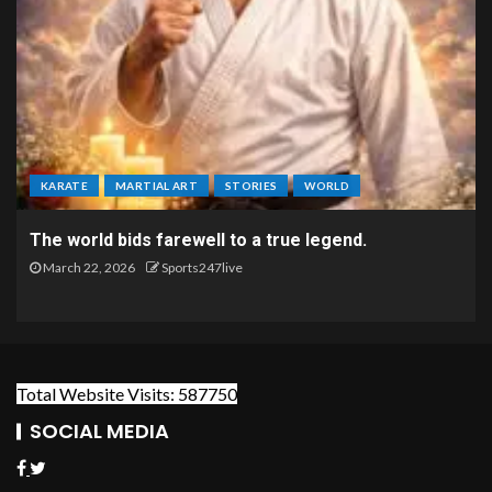
KARATE
MARTIAL ART
STORIES
WORLD
The world bids farewell to a true legend.
March 22, 2026
Sports247live
Total Website Visits: 587750
SOCIAL MEDIA