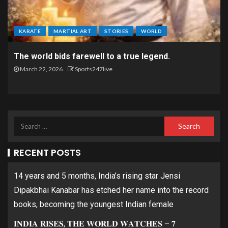
KARATE
MARTIAL ART
STORIES
WORLD
The world bids farewell to a true legend.
March 22, 2026
Sports247live
RECENT POSTS
14 years and 5 months, India’s rising star Jensi
Dipakbhai Kanabar has etched her name into the record
books, becoming the youngest Indian female
𝐈𝐍𝐃𝐈𝐀 𝐑𝐈𝐒𝐄𝐒, 𝐓𝐇𝐄 𝐖𝐎𝐑𝐋𝐃 𝐖𝐀𝐓𝐂𝐇𝐄𝐒 – 𝟕