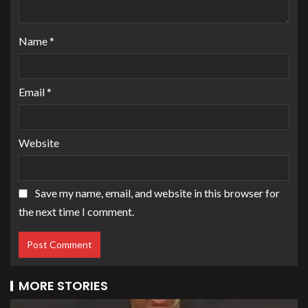
Name
*
Email
*
Website
Save my name, email, and website in this browser for
the next time I comment.
MORE STORIES