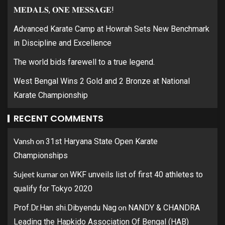
𝐌𝐄𝐃𝐀𝐋𝐒, 𝐎𝐍𝐄 𝐌𝐄𝐒𝐒𝐀𝐆𝐄!
Advanced Karate Camp at Howrah Sets New Benchmark
in Discipline and Excellence
The world bids farewell to a true legend.
West Bengal Wins 2 Gold and 2 Bronze at National
Karate Championship
RECENT COMMENTS
Vansh
on
31st Haryana State Open Karate
Championships
Sujeet kumar
on
WKF unveils list of first 40 athletes to
qualify for Tokyo 2020
on
Prof.Dr.Han shi.Dibyendu Nag
NANDY & CHANDRA
Leading the Hapkido Association Of Bengal (HAB)