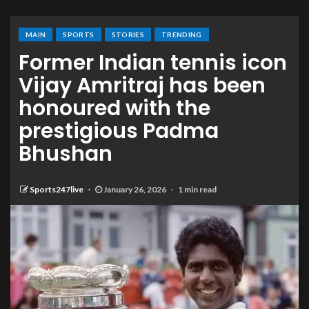
MAIN
SPORTS
STORIES
TRENDING
Former Indian tennis icon
Vijay Amritraj has been
honoured with the
prestigious Padma
Bhushan
Sports247live
January 26, 2026
1 min read