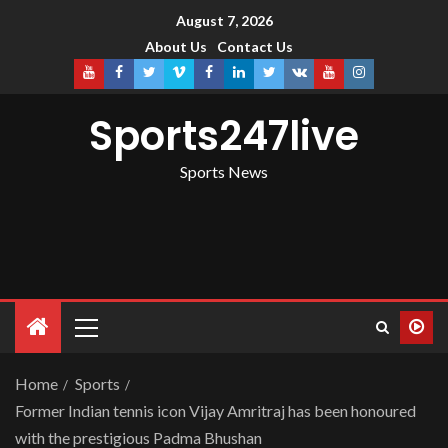
August 7, 2026
About Us
Contact Us
Sports247live
Sports News
Home
Sports
Former Indian tennis icon Vijay Amritraj has been honoured
with the prestigious Padma Bhushan