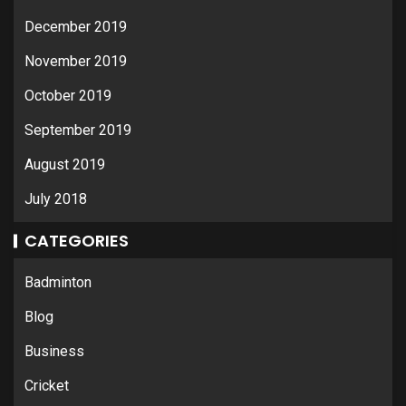
December 2019
November 2019
October 2019
September 2019
August 2019
July 2018
CATEGORIES
Badminton
Blog
Business
Cricket