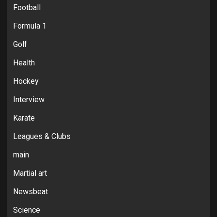
Football
Formula 1
Golf
Health
Hockey
Interview
Karate
Leagues & Clubs
main
Martial art
Newsbeat
Science