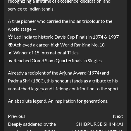
recognizing a lifetime of excellence, dedication, and
service to Indian tennis.
A true pioneer who carried the Indian tricolour to the
world stage —
🏆 Led India to historic Davis Cup Finals in 1974 & 1987
🌍 Achieved a career-high World Ranking No. 18
🏅 Winner of 15 International Titles
🔥 Reached Grand Slam Quarterfinals in Singles
Already a recipient of the Arjuna Award (1974) and
Padma Shri (1983), this honour stands as a tribute to his
unmatched legacy and lifelong contribution to the sport.
An absolute legend. An inspiration for generations.
Previous
Next
Deeply saddened by the
SHIBPUR SEISHINKAI