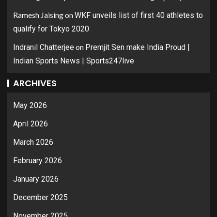
Ramesh Jaising
on
WKF unveils list of first 40 athletes to
qualify for Tokyo 2020
on
Indranil Chatterjee
Premjit Sen make India Proud |
Indian Sports News | Sports247live
ARCHIVES
May 2026
April 2026
March 2026
February 2026
January 2026
December 2025
November 2025