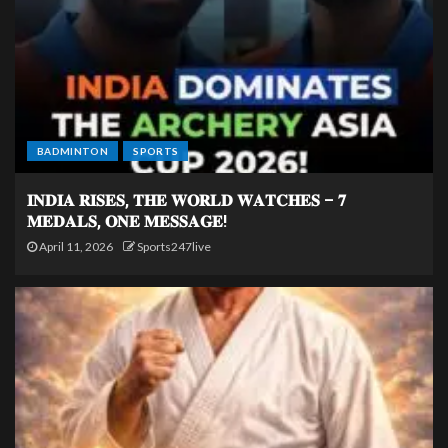
BADMINTON
SPORTS
𝐈𝐍𝐃𝐈𝐀 𝐑𝐈𝐒𝐄𝐒, 𝐓𝐇𝐄 𝐖𝐎𝐑𝐋𝐃 𝐖𝐀𝐓𝐂𝐇𝐄𝐒 – 𝟕
𝐌𝐄𝐃𝐀𝐋𝐒, 𝐎𝐍𝐄 𝐌𝐄𝐒𝐒𝐀𝐆𝐄!
April 11, 2026
Sports247live