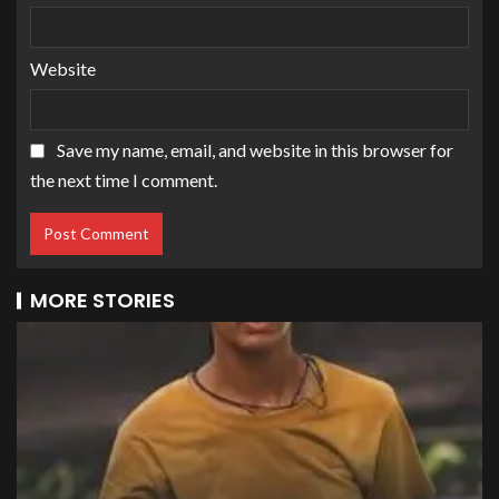
Website
Save my name, email, and website in this browser for
the next time I comment.
MORE STORIES