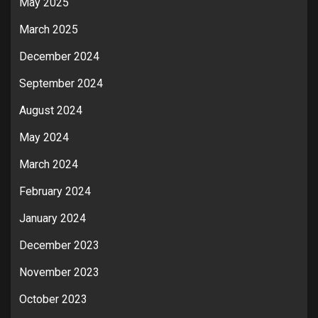
May 2025
March 2025
December 2024
September 2024
August 2024
May 2024
March 2024
February 2024
January 2024
December 2023
November 2023
October 2023