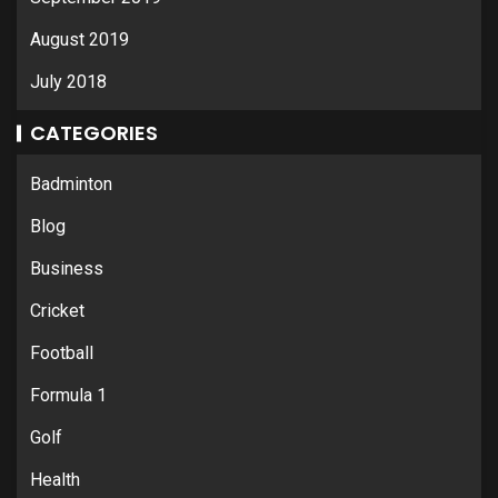
August 2019
July 2018
CATEGORIES
Badminton
Blog
Business
Cricket
Football
Formula 1
Golf
Health