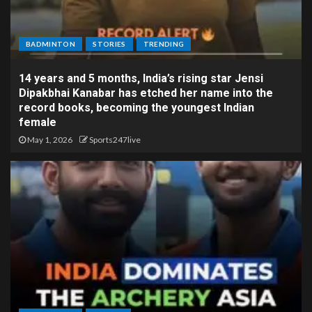
BADMINTON
STORIES
TRENDING
14 years and 5 months, India’s rising star Jensi
Dipakbhai Kanabar has etched her name into the
record books, becoming the youngest Indian
female
May 1, 2026
Sports247live