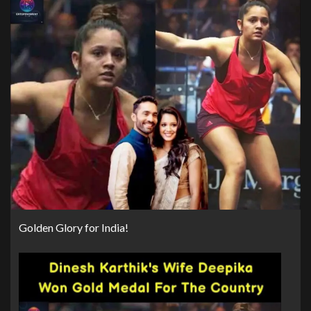
Golden Glory for India!