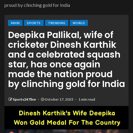
proud by clinching gold for India
MAIN
SPORTS
TRENDING
WORLD
Deepika Pallikal, wife of
cricketer Dinesh Karthik
and a celebrated squash
star, has once again
made the nation proud
by clinching gold for India
Sports247live
October 17, 2025
1 min read