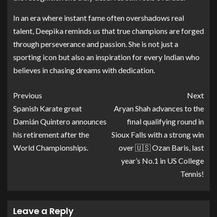
In an era where instant fame often overshadows real
talent, Deepika reminds us that true champions are forged
through perseverance and passion. She is not just a
sporting icon but also an inspiration for every Indian who
believes in chasing dreams with dedication.
Previous
Next
Spanish Karate great
Aryan Shah advances to the
Damián Quintero announces
final qualifying round in
his retirement after the
Sioux Falls with a strong win
World Championships.
over 🇺🇸 Ozan Baris, last
year’s No.1 in US College
Tennis!
Leave a Reply