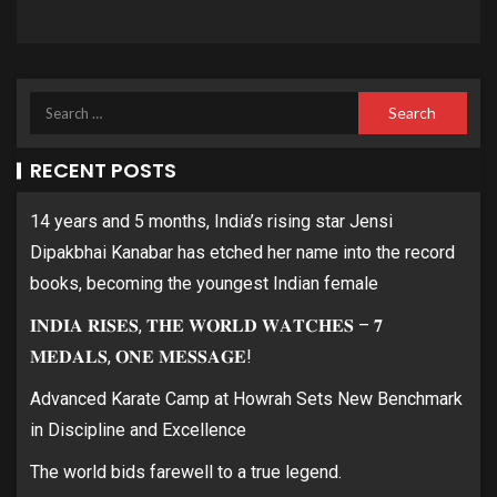
RECENT POSTS
14 years and 5 months, India’s rising star Jensi
Dipakbhai Kanabar has etched her name into the record
books, becoming the youngest Indian female
𝐈𝐍𝐃𝐈𝐀 𝐑𝐈𝐒𝐄𝐒, 𝐓𝐇𝐄 𝐖𝐎𝐑𝐋𝐃 𝐖𝐀𝐓𝐂𝐇𝐄𝐒 – 𝟕
𝐌𝐄𝐃𝐀𝐋𝐒, 𝐎𝐍𝐄 𝐌𝐄𝐒𝐒𝐀𝐆𝐄!
Advanced Karate Camp at Howrah Sets New Benchmark
in Discipline and Excellence
The world bids farewell to a true legend.