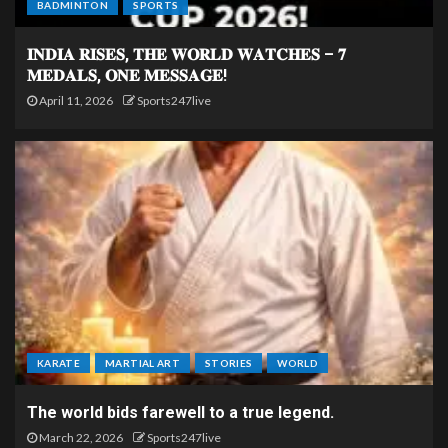
BADMINTON
SPORTS
𝐈𝐍𝐃𝐈𝐀 𝐑𝐈𝐒𝐄𝐒, 𝐓𝐇𝐄 𝐖𝐎𝐑𝐋𝐃 𝐖𝐀𝐓𝐂𝐇𝐄𝐒 – 𝟕
𝐌𝐄𝐃𝐀𝐋𝐒, 𝐎𝐍𝐄 𝐌𝐄𝐒𝐒𝐀𝐆𝐄!
April 11, 2026
Sports247live
KARATE
MARTIAL ART
STORIES
WORLD
The world bids farewell to a true legend.
March 22, 2026
Sports247live