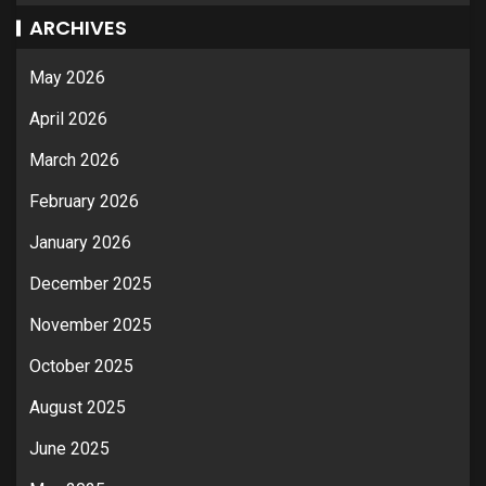
ARCHIVES
May 2026
April 2026
March 2026
February 2026
January 2026
December 2025
November 2025
October 2025
August 2025
June 2025