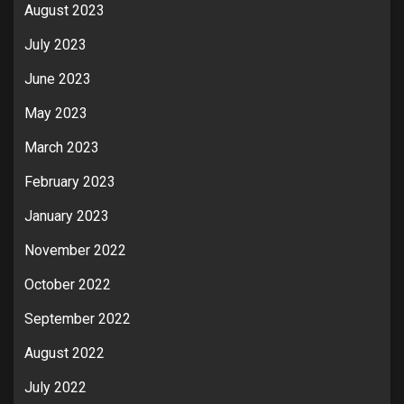
August 2023
July 2023
June 2023
May 2023
March 2023
February 2023
January 2023
November 2022
October 2022
September 2022
August 2022
July 2022