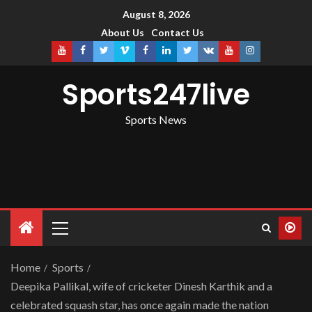
August 8, 2026
About Us
Contact Us
Sports247live
Sports News
Home
Sports
Deepika Pallikal, wife of cricketer Dinesh Karthik and a
celebrated squash star, has once again made the nation