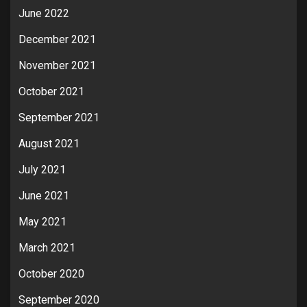
June 2022
December 2021
November 2021
October 2021
September 2021
August 2021
July 2021
June 2021
May 2021
March 2021
October 2020
September 2020