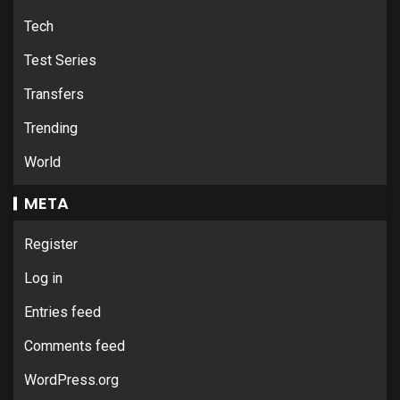
Tech
Test Series
Transfers
Trending
World
META
Register
Log in
Entries feed
Comments feed
WordPress.org