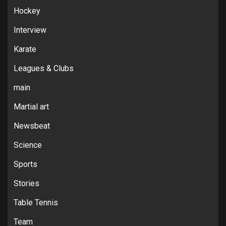
Hockey
Interview
Karate
Leagues & Clubs
main
Martial art
Newsbeat
Science
Sports
Stories
Table Tennis
Team