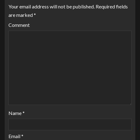
Your email address will not be published.
Required fields
are marked
*
Comment
Name
*
Email
*