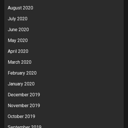
August 2020
July 2020
June 2020
May 2020
April 2020
March 2020
February 2020
January 2020
December 2019
November 2019
October 2019
September 2019