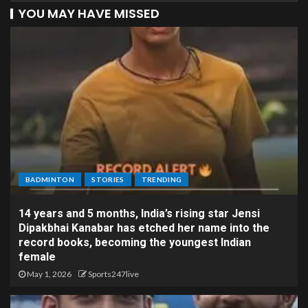
YOU MAY HAVE MISSED
BADMINTON
STORIES
TRENDING
14 years and 5 months, India’s rising star Jensi
Dipakbhai Kanabar has etched her name into the
record books, becoming the youngest Indian
female
May 1, 2026
Sports247live