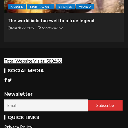
KARATE
MARTIAL ART
STORIES
WORLD
The world bids farewell to a true legend.
March 22, 2026
Sports247live
Total Website Visits: 588436
SOCIAL MEDIA
Newsletter
QUICK LINKS
Privacy Policy