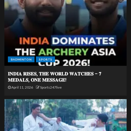
BADMINTON
SPORTS
𝐈𝐍𝐃𝐈𝐀 𝐑𝐈𝐒𝐄𝐒, 𝐓𝐇𝐄 𝐖𝐎𝐑𝐋𝐃 𝐖𝐀𝐓𝐂𝐇𝐄𝐒 – 𝟕
𝐌𝐄𝐃𝐀𝐋𝐒, 𝐎𝐍𝐄 𝐌𝐄𝐒𝐒𝐀𝐆𝐄!
April 11, 2026
Sports247live