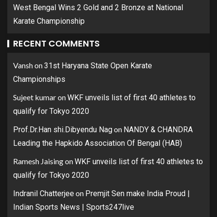
West Bengal Wins 2 Gold and 2 Bronze at National
Karate Championship
RECENT COMMENTS
Vansh
on
31st Haryana State Open Karate
Championships
Sujeet kumar
on
WKF unveils list of first 40 athletes to
qualify for Tokyo 2020
on
Prof.Dr.Han shi.Dibyendu Nag
NANDY & CHANDRA
Leading the Hapkido Association Of Bengal (HAB)
Ramesh Jaising
on
WKF unveils list of first 40 athletes to
qualify for Tokyo 2020
on
Indranil Chatterjee
Premjit Sen make India Proud |
Indian Sports News | Sports247live