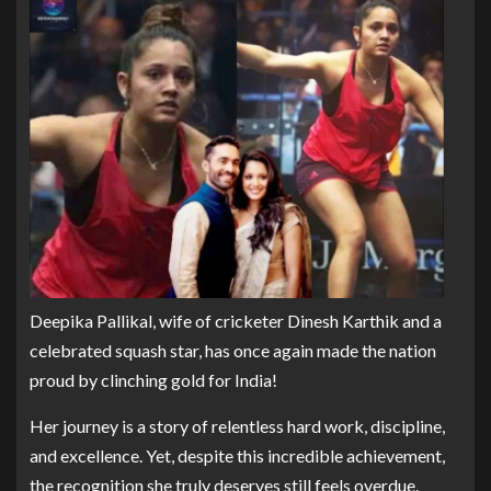
Deepika Pallikal, wife of cricketer Dinesh Karthik and a
celebrated squash star, has once again made the nation
proud by clinching gold for India!
Her journey is a story of relentless hard work, discipline,
and excellence. Yet, despite this incredible achievement,
the recognition she truly deserves still feels overdue.