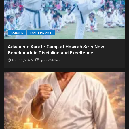
KARATE
MARTIAL ART
Advanced Karate Camp at Howrah Sets New
Benchmark in Discipline and Excellence
April 11, 2026
Sports247live