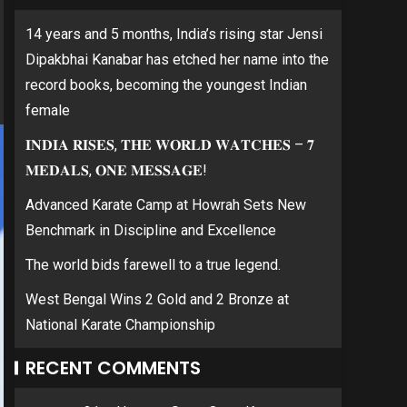
14 years and 5 months, India’s rising star Jensi
Dipakbhai Kanabar has etched her name into the
record books, becoming the youngest Indian
female
𝐈𝐍𝐃𝐈𝐀 𝐑𝐈𝐒𝐄𝐒, 𝐓𝐇𝐄 𝐖𝐎𝐑𝐋𝐃 𝐖𝐀𝐓𝐂𝐇𝐄𝐒 – 𝟕
𝐌𝐄𝐃𝐀𝐋𝐒, 𝐎𝐍𝐄 𝐌𝐄𝐒𝐒𝐀𝐆𝐄!
Advanced Karate Camp at Howrah Sets New
Benchmark in Discipline and Excellence
The world bids farewell to a true legend.
West Bengal Wins 2 Gold and 2 Bronze at
National Karate Championship
RECENT COMMENTS