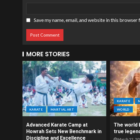
Save my name, email, and website in this browser 
MORE STORIES
KARATE
KARATE
MARTIAL ART
WORLD
Advanced Karate Camp at
The world b
Howrah Sets New Benchmark in
true legen
Discipline and Excellence
March 22, 20