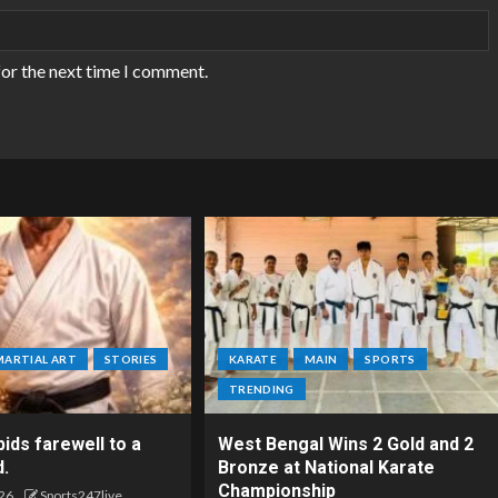
for the next time I comment.
MARTIAL ART
STORIES
KARATE
MAIN
SPORTS
TRENDING
ids farewell to a
West Bengal Wins 2 Gold and 2
d.
Bronze at National Karate
Championship
26
Sports247live