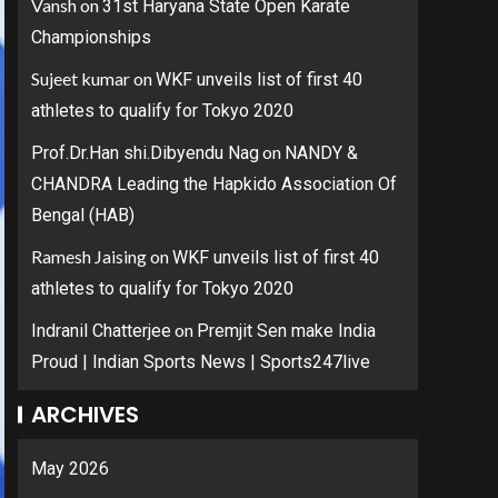
Vansh
on
31st Haryana State Open Karate
Championships
Sujeet kumar
on
WKF unveils list of first 40
athletes to qualify for Tokyo 2020
on
Prof.Dr.Han shi.Dibyendu Nag
NANDY &
CHANDRA Leading the Hapkido Association Of
Bengal (HAB)
Ramesh Jaising
on
WKF unveils list of first 40
athletes to qualify for Tokyo 2020
on
Indranil Chatterjee
Premjit Sen make India
Proud | Indian Sports News | Sports247live
ARCHIVES
May 2026