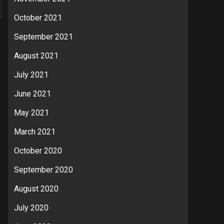
October 2021
September 2021
August 2021
July 2021
June 2021
May 2021
March 2021
October 2020
September 2020
August 2020
July 2020