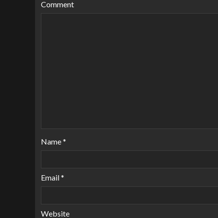
Comment
Name
*
Email
*
Website