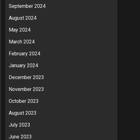
September 2024
August 2024
May 2024
March 2024
February 2024
January 2024
December 2023
November 2023
October 2023
August 2023
July 2023
June 2023