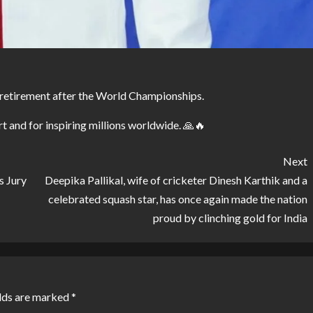
retirement after the World Championships.
t and for inspiring millions worldwide. 🙏🔥
Next
s Jury
Deepika Pallikal, wife of cricketer Dinesh Karthik and a
celebrated squash star, has once again made the nation
proud by clinching gold for India
lds are marked
*