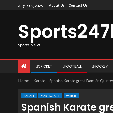
About Us
Contact Us
August 5, 2026
Sports247
Sports News
CRICKET
FOOTBALL
HOCKEY
Home
Karate
Spanish Karate great Damián Quinter
KARATE
MARTIAL ART
WORLD
Spanish Karate gr