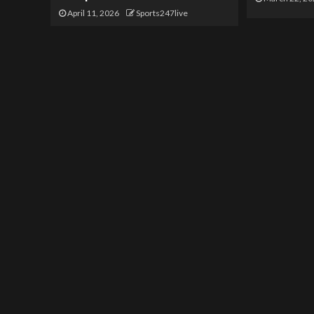
April 11, 2026
Sports247live