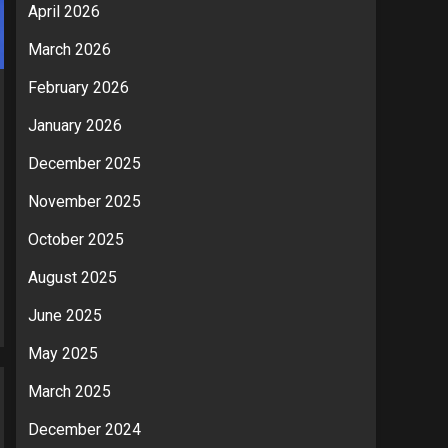
April 2026
March 2026
February 2026
January 2026
December 2025
November 2025
October 2025
August 2025
June 2025
May 2025
March 2025
December 2024