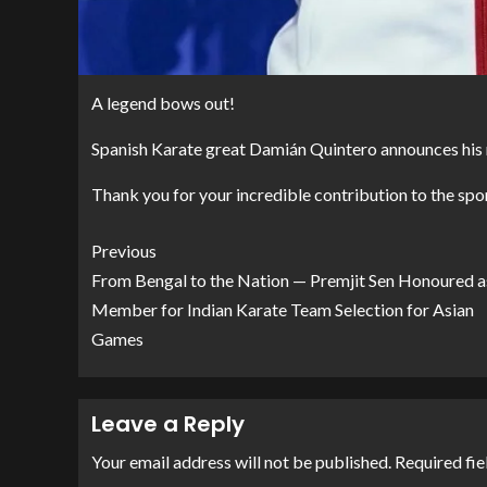
A legend bows out!
Spanish Karate great Damián Quintero announces his 
Thank you for your incredible contribution to the spor
Previous
From Bengal to the Nation — Premjit Sen Honoured a
Member for Indian Karate Team Selection for Asian
Games
Leave a Reply
Your email address will not be published.
Required fie