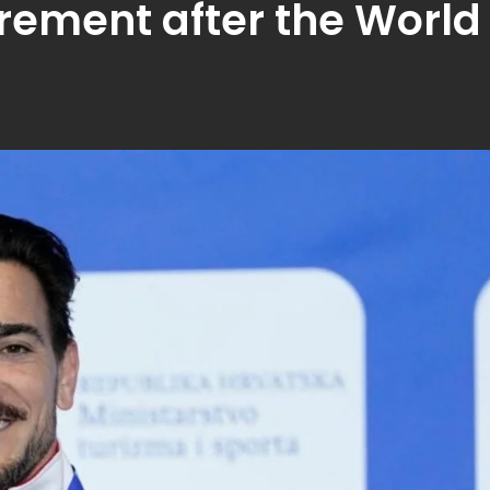
rement after the World