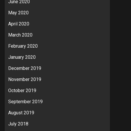
June 2020
May 2020
April 2020
March 2020
February 2020
January 2020
December 2019
November 2019
October 2019
September 2019
August 2019
July 2018