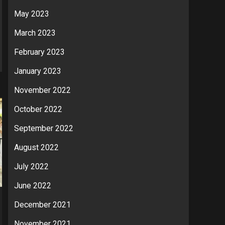
May 2023
March 2023
February 2023
January 2023
November 2022
October 2022
September 2022
August 2022
July 2022
June 2022
December 2021
November 2021