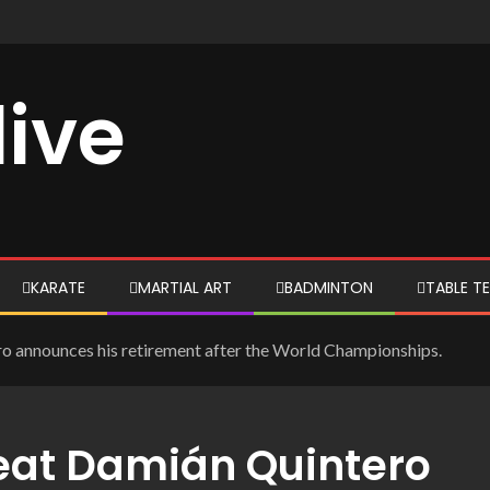
live
KARATE
MARTIAL ART
BADMINTON
TABLE TE
o announces his retirement after the World Championships.
eat Damián Quintero