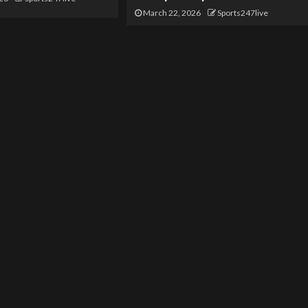
March 22, 2026
Sports247live