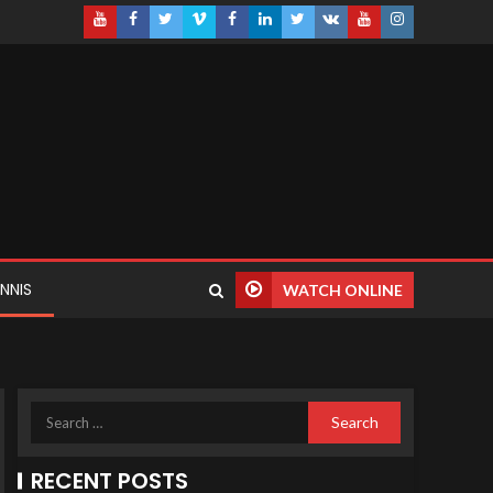
NNIS
WATCH ONLINE
RECENT POSTS