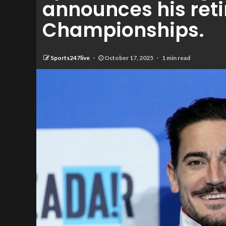
announces his reti
Championships.
Sports247live
October 17, 2025
1 min read