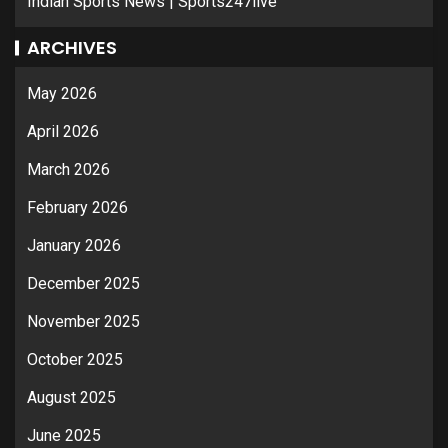
Indian Sports News | Sports247live
ARCHIVES
May 2026
April 2026
March 2026
February 2026
January 2026
December 2025
November 2025
October 2025
August 2025
June 2025