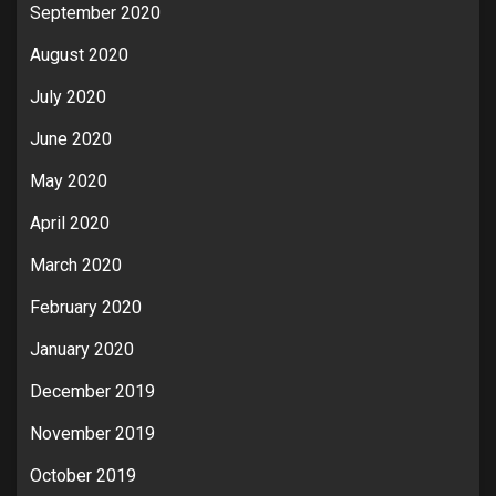
September 2020
August 2020
July 2020
June 2020
May 2020
April 2020
March 2020
February 2020
January 2020
December 2019
November 2019
October 2019