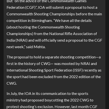
But “on the advice of the Commonwealth Games
Federation (CGF)”, IOA will submit a proposal to host a
Commonwealth Shooting Championships before the main
competition in Birmingham. “We have all the details
(about hosting the Commonwealth Shooting
Championships) from the National Rifle Association of
India (NRAI) and will officially send a proposal to the CGF
next week,” said Mehta.
The proposal to hold a separate shooting competition—a
first in the history of CWG— was mooted by NRAI and
International Shooting Sport Federation (ISSF) recently as
the sport had been excluded from the 2022 edition of the
CWG.
In July, the IOA in its communication to the sports
ministry had proposed boycotting the 2022 CWG to
protest shooting’s exclusion. However, last month CGF