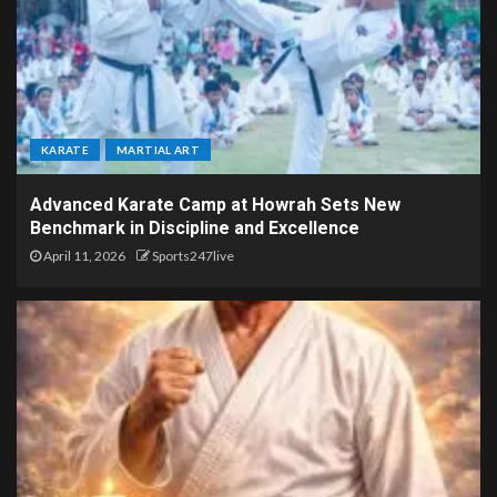
KARATE
MARTIAL ART
Advanced Karate Camp at Howrah Sets New
Benchmark in Discipline and Excellence
April 11, 2026
Sports247live