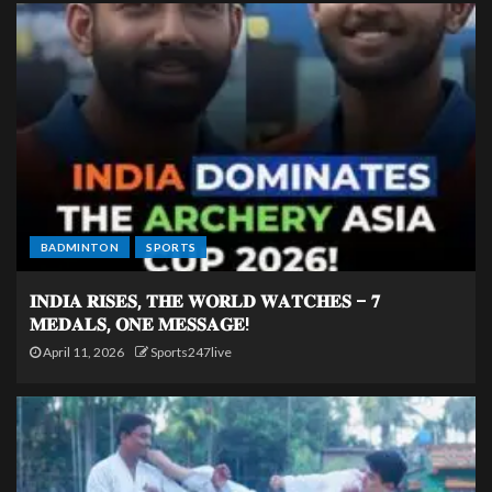
BADMINTON
SPORTS
𝐈𝐍𝐃𝐈𝐀 𝐑𝐈𝐒𝐄𝐒, 𝐓𝐇𝐄 𝐖𝐎𝐑𝐋𝐃 𝐖𝐀𝐓𝐂𝐇𝐄𝐒 – 𝟕
𝐌𝐄𝐃𝐀𝐋𝐒, 𝐎𝐍𝐄 𝐌𝐄𝐒𝐒𝐀𝐆𝐄!
April 11, 2026
Sports247live