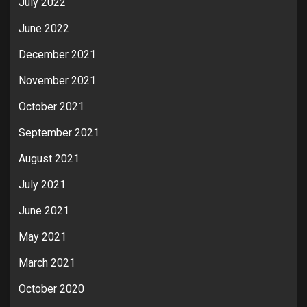
July 2022
June 2022
December 2021
November 2021
October 2021
September 2021
August 2021
July 2021
June 2021
May 2021
March 2021
October 2020