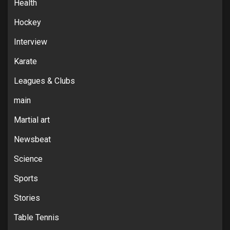
Health
Hockey
Interview
Karate
Leagues & Clubs
main
Martial art
Newsbeat
Science
Sports
Stories
Table Tennis