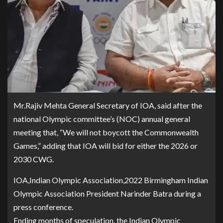
Mr.Rajiv Mehta General Secretary of IOA, said after the
national Olympic committee’s (NOC) annual general
meeting that, “We will not boycott the Commonwealth
Games,” adding that IOA will bid for either the 2026 or
2030 CWG.
IOA,Indian Olympic Association,2022 Birmingham Indian
Olympic Association President Narinder Batra during a
press conference.
Ending months of speculation, the Indian Olympic