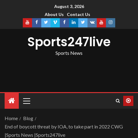
August 3, 2026
About Us
Contact Us
Sports247live
Sports News
Home
Blog
End of boycott threat by IOA, to take part in 2022 CWG
|Sports News |Sports247live