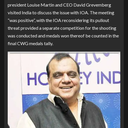
president Louise Martin and CEO David Grevemberg
visited India to discuss the issue with IOA. The meeting
“was positive”, with the IOA reconsidering its pullout
threat provided a separate competition for the shooting
was conducted and medals won thereof be counted in the
final CWG medals tally.