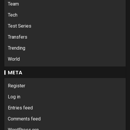
Team
Tech
Test Series
Transfers
Trending
World
META
Register
Log in
Entries feed
Comments feed
WordPress.org