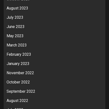
August 2023
July 2023
June 2023
May 2023
March 2023
February 2023
January 2023
November 2022
October 2022
September 2022
August 2022