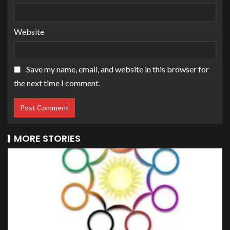
Website
Save my name, email, and website in this browser for
the next time I comment.
MORE STORIES