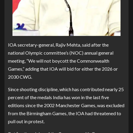
IOA secretary-general, Rajiv Mehta, said after the
national Olympic committee’s (NOC) annual general
meeting, “We will not boycott the Commonwealth
Games,” adding that IOA will bid for either the 2026 or
2030 CWG.
Since shooting discipline, which has contributed nearly 25
percent of the medals India has won in the last five
editions since the 2002 Manchester Games, was excluded
from the Birmingham Games, the IOA had threatened to
pull out in protest.