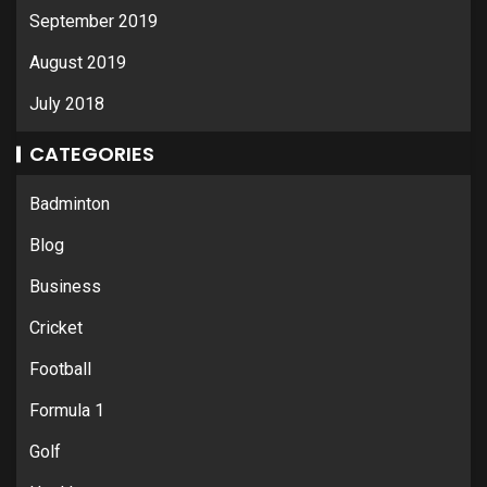
September 2019
August 2019
July 2018
CATEGORIES
Badminton
Blog
Business
Cricket
Football
Formula 1
Golf