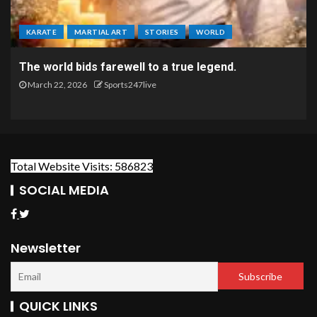
KARATE
MARTIAL ART
STORIES
WORLD
The world bids farewell to a true legend.
March 22, 2026
Sports247live
Total Website Visits: 586823
SOCIAL MEDIA
Newsletter
QUICK LINKS