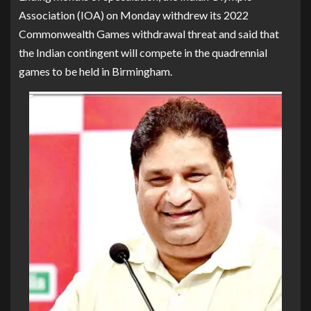
Association (IOA) on Monday withdrew its 2022
Commonwealth Games withdrawal threat and said that
the Indian contingent will compete in the quadrennial
games to be held in Birmingham.