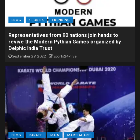
BLOG
STORIES
TRENDING
Representatives from 90 nations join hands to
revive the Modern Pythian Games organized by
Delphic India Trust
September 29, 2022
Sports247live
BLOG
KARATE
MAIN
MARTIAL ART