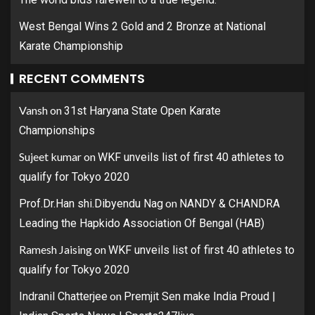
West Bengal Wins 2 Gold and 2 Bronze at National
Karate Championship
RECENT COMMENTS
Vansh
on
31st Haryana State Open Karate
Championships
Sujeet kumar
on
WKF unveils list of first 40 athletes to
qualify for Tokyo 2020
on
Prof.Dr.Han shi.Dibyendu Nag
NANDY & CHANDRA
Leading the Hapkido Association Of Bengal (HAB)
Ramesh Jaising
on
WKF unveils list of first 40 athletes to
qualify for Tokyo 2020
on
Indranil Chatterjee
Premjit Sen make India Proud |