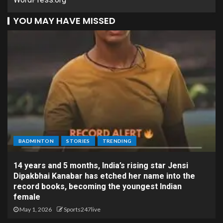
YOU MAY HAVE MISSED
BADMINTON
STORIES
TRENDING
14 years and 5 months, India’s rising star Jensi
Dipakbhai Kanabar has etched her name into the
record books, becoming the youngest Indian
female
May 1, 2026
Sports247live