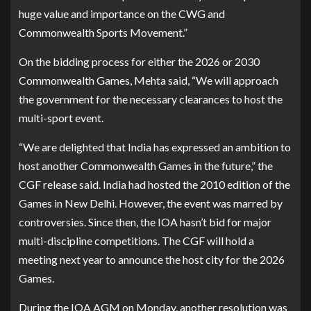
huge value and importance on the CWG and
Commonwealth Sports Movement.”
On the bidding process for either the 2026 or 2030
Commonwealth Games, Mehta said, “We will approach
the government for the necessary clearances to host the
multi-sport event.
“We are delighted that India has expressed an ambition to
host another Commonwealth Games in the future,” the
CGF release said. India had hosted the 2010 edition of the
Games in New Delhi. However, the event was marred by
controversies. Since then, the IOA hasn’t bid for major
multi-discipline competitions. The CGF will hold a
meeting next year to announce the host city for the 2026
Games.
During the IOA AGM on Monday, another resolution was