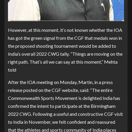
However, at this moment, it’s not known whether the IOA
has got the green signal from the CGF that medals won in
the proposed shooting tournament would be added to
India’s overall 2022 CWG tally. “Things are moving on the
right path. That’s all we can say at this moment,” Mehta
told
After the IOA meeting on Monday, Martin, in a press
release posted on the CGF website, said: “The entire
Commonwealth Sports Movement is delighted India has
confirmed the intent to participate at the Birmingham
2022 CWG. Following a useful and constructive CGF visit
to India in November, we felt confident and reassured
that the athletes and sports community of India places