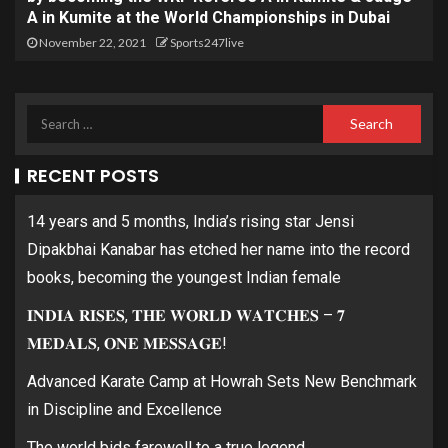
A in Kumite at the World Championships in Dubai
November 22, 2021
Sports247live
RECENT POSTS
14 years and 5 months, India’s rising star Jensi
Dipakbhai Kanabar has etched her name into the record
books, becoming the youngest Indian female
𝐈𝐍𝐃𝐈𝐀 𝐑𝐈𝐒𝐄𝐒, 𝐓𝐇𝐄 𝐖𝐎𝐑𝐋𝐃 𝐖𝐀𝐓𝐂𝐇𝐄𝐒 – 𝟕
𝐌𝐄𝐃𝐀𝐋𝐒, 𝐎𝐍𝐄 𝐌𝐄𝐒𝐒𝐀𝐆𝐄!
Advanced Karate Camp at Howrah Sets New Benchmark
in Discipline and Excellence
The world bids farewell to a true legend.