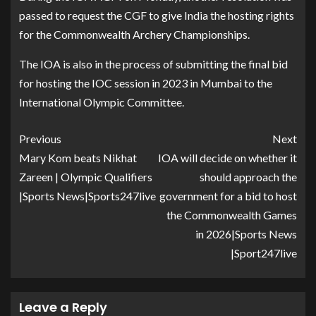
passed to request the CGF to give India the hosting rights
for the Commonwealth Archery Championships.
The IOA is also in the process of submitting the final bid
for hosting the IOC session in 2023 in Mumbai to the
International Olympic Committee.
Previous
Next
Mary Kom beats Nikhat
IOA will decide on whether it
Zareen | Olympic Qualifiers
should approach the
|Sports News|Sports247live
government for a bid to host
the Commonwealth Games
in 2026|Sports News
|Sport247live
Leave a Reply