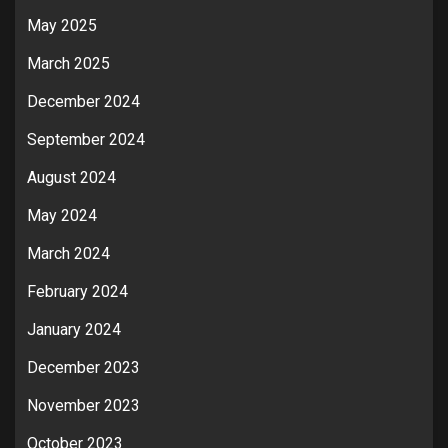
May 2025
March 2025
December 2024
September 2024
August 2024
May 2024
March 2024
February 2024
January 2024
December 2023
November 2023
October 2023