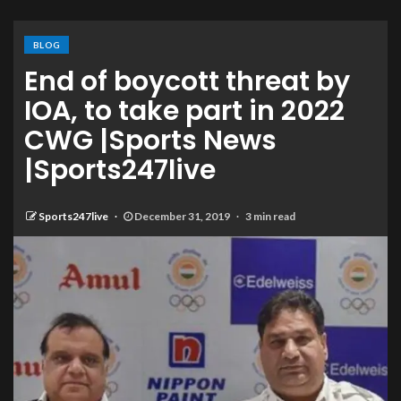
BLOG
End of boycott threat by
IOA, to take part in 2022
CWG |Sports News
|Sports247live
Sports247live
December 31, 2019
3 min read