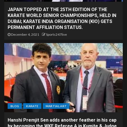
JAPAN TOPPED AT THE 25TH EDITION OF THE
KARATE WORLD SENIOR CHAMPIONSHIPS, HELD IN
DUBAI; KARATE INDIA ORGANISATION (KIO) GETS
PERMANENT AFFILIATION STATUS.
December 4, 2021
Sports247live
BLOG
KARATE
MARTIAL ART
Hanshi Premjit Sen adds another feather in his cap
by becoming the WKF Referee A in Kumite & Judge