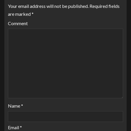
Your email address will not be published.
Required fields
are marked
*
Comment
Name
*
Email
*