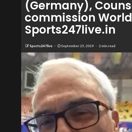
(Germany), Counse
commission World 
Sports247live.in
Sports247live
September 25, 2019
2 min read