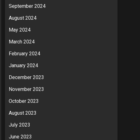
September 2024
August 2024
May 2024
March 2024
February 2024
January 2024
December 2023
November 2023
October 2023
August 2023
July 2023
June 2023