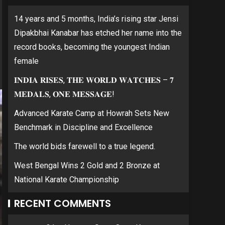
14 years and 5 months, India’s rising star Jensi
Dipakbhai Kanabar has etched her name into the
record books, becoming the youngest Indian
female
𝐈𝐍𝐃𝐈𝐀 𝐑𝐈𝐒𝐄𝐒, 𝐓𝐇𝐄 𝐖𝐎𝐑𝐋𝐃 𝐖𝐀𝐓𝐂𝐇𝐄𝐒 – 𝟕
𝐌𝐄𝐃𝐀𝐋𝐒, 𝐎𝐍𝐄 𝐌𝐄𝐒𝐒𝐀𝐆𝐄!
Advanced Karate Camp at Howrah Sets New
Benchmark in Discipline and Excellence
The world bids farewell to a true legend.
West Bengal Wins 2 Gold and 2 Bronze at
National Karate Championship
RECENT COMMENTS