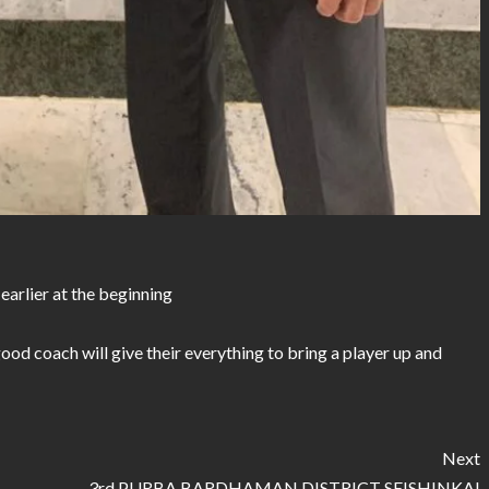
 earlier at the beginning
good coach will give their everything to bring a player up and
Next
3rd PURBA BARDHAMAN DISTRICT SEISHINKAI