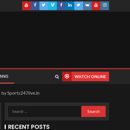
NNIS
WATCH ONLINE
 by Sports247live.in
RECENT POSTS