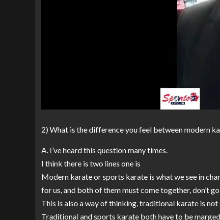
2) What is the difference you feel between modern ka
A. I’ve heard this question many times.
I think there is two lines one is
Modern karate or sports karate is what we see in cham
for us, and both of them must come together, don’t go
This is also a way of thinking, traditional karate is not 
Traditional and sports karate both have to be marged