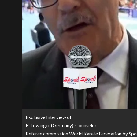
Exclusive Interview of
R. Lowinger (Germany), Counselor
Referee commission World Karate Federation by Spor