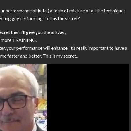
our performance of kata ( a form of mixture of all the techniques
d young guy performing. Tell us the secret?
secret then I’ll give you the answer,
d more TRAINING.
er, your performance will enhance. It’s really important to have a
e faster and better. This is my secret..