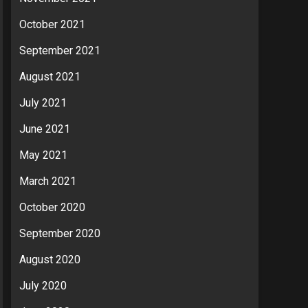
October 2021
September 2021
August 2021
July 2021
June 2021
May 2021
March 2021
October 2020
September 2020
August 2020
July 2020