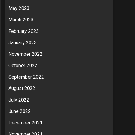
May 2023
March 2023
February 2023
January 2023
November 2022
October 2022
September 2022
August 2022
July 2022
June 2022
December 2021
November 2021