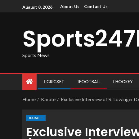
About Us
Contact Us
August 8, 2026
Sports247
Sports News
CRICKET
FOOTBALL
HOCKEY
Home
Karate
Exclusive Interview of R. Lowinger 
KARATE
Exclusive Interview