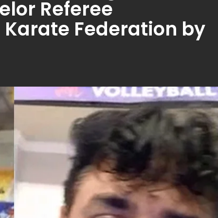
lor Referee
Karate Federation by