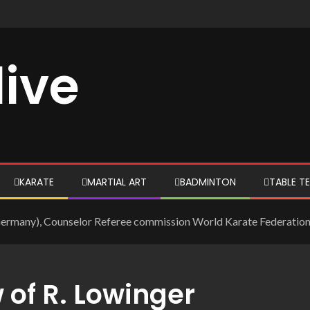
live
KARATE
MARTIAL ART
BADMINTON
TABLE TE
(Germany), Counselor Referee commission World Karate Federation
 of R. Lowinger