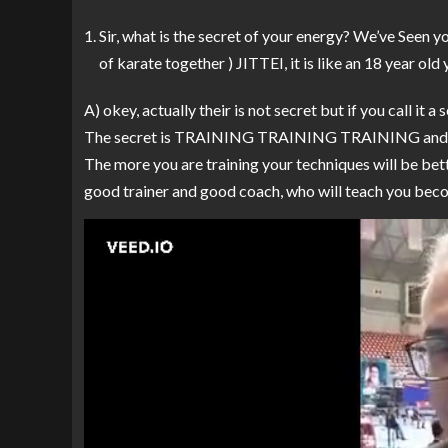
Sir, what is the secret of your energy? We’ve Seen y
of karate together ) JITTEI, it is like an 18 year ol
A) okey, actually their is not secret but if you call it a 
The secret is TRAINING TRAINING TRAINING an
The more you are training your techniques will be bett
good trainer and good coach, who will teach you becom