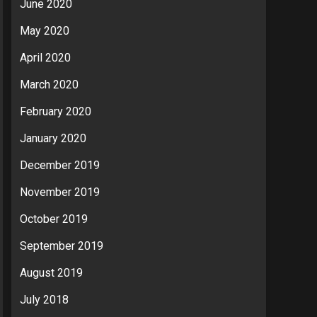
June 2020
May 2020
April 2020
March 2020
February 2020
January 2020
December 2019
November 2019
October 2019
September 2019
August 2019
July 2018