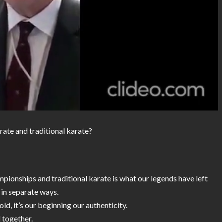
rate and traditional karate?
pionships and traditional karate is what our legends have left
 in separate ways.
old, it’s our beginning our authenticity.
 together.