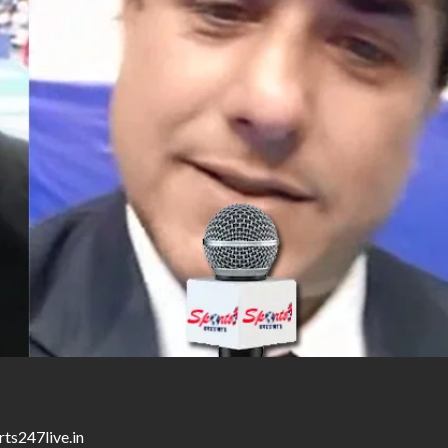
ts247live.in