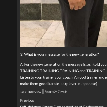
3) What is your message for the new generation?
A. For the new generation the message is, as i told you
TRAINING TRAINING TRAINING and TRAINING.
Listen to your trainer your coach. A good trainer and 
make them good karate-ka (player in Japanese)
interview
Sports247live.in
Tags:
Previous
Self-defence Karate Demonstration at Berhampore