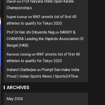
Vansh
on
31st Haryana State Open Karate
Championships
Sujeet kumar
on
WKF unveils list of first 40
athletes to qualify for Tokyo 2020
on
Prof.Dr.Han shi.Dibyendu Nag
NANDY &
CHANDRA Leading the Hapkido Association Of
Bengal (HAB)
Ramesh Jaising
on
WKF unveils list of first 40
athletes to qualify for Tokyo 2020
on
Indranil Chatterjee
Premjit Sen make India
Proud | Indian Sports News | Sports247live
ARCHIVES
May 2026