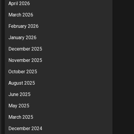
April 2026
March 2026
February 2026
January 2026
December 2025
November 2025
October 2025
August 2025
June 2025
May 2025
March 2025
December 2024