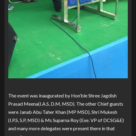
The event was inaugurated by Hon’ble Shree Jagdish
Prasad Meena(I.A.S, D.M, MSD). The other Chief guests
were Janab Abu Taher Khan (MP MSD), Shri Mukesh
(I.P.S, S.P, MSD) & Ms Suparna Roy (Exe. VP of DCSG&E)
and many more delegates were present there in that