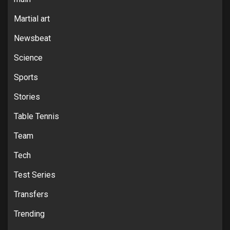
Martial art
Newsbeat
Science
Sports
Stories
Table Tennis
Team
Tech
Test Series
Transfers
Trending