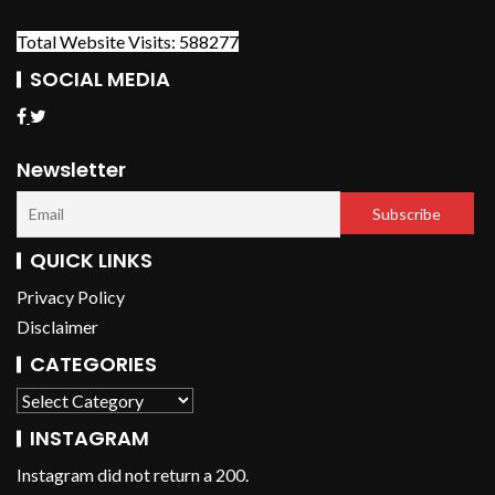
Total Website Visits: 588277
SOCIAL MEDIA
Newsletter
QUICK LINKS
Privacy Policy
Disclaimer
CATEGORIES
INSTAGRAM
Instagram did not return a 200.