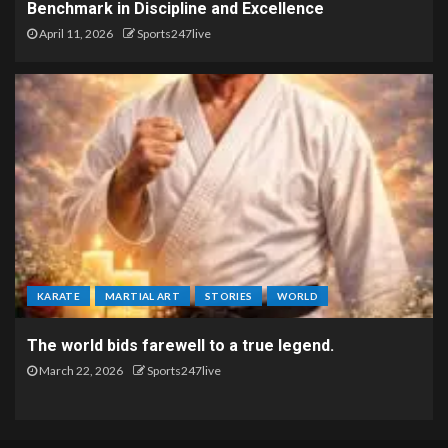
Benchmark in Discipline and Excellence
April 11, 2026
Sports247live
KARATE
MARTIAL ART
STORIES
WORLD
The world bids farewell to a true legend.
March 22, 2026
Sports247live