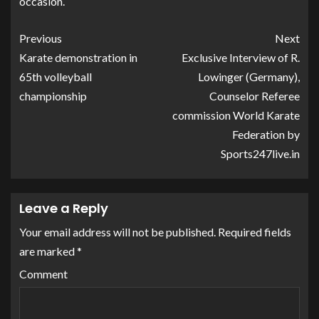
occasion.
Previous
Next
Karate demonstration in
Exclusive Interview of R.
65th volleyball
Lowinger (Germany),
championship
Counselor Referee
commission World Karate
Federation by
Sports247live.in
Leave a Reply
Your email address will not be published.
Required fields
are marked
*
Comment