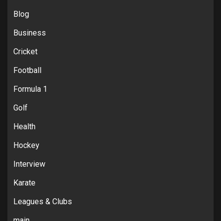
Blog
Business
Cricket
Football
Formula 1
Golf
Health
Hockey
Interview
Karate
Leagues & Clubs
main