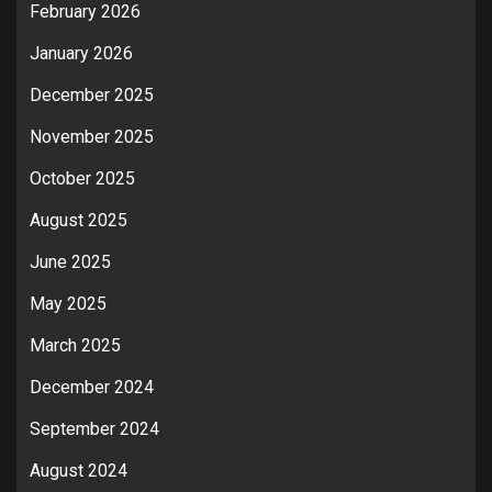
February 2026
January 2026
December 2025
November 2025
October 2025
August 2025
June 2025
May 2025
March 2025
December 2024
September 2024
August 2024