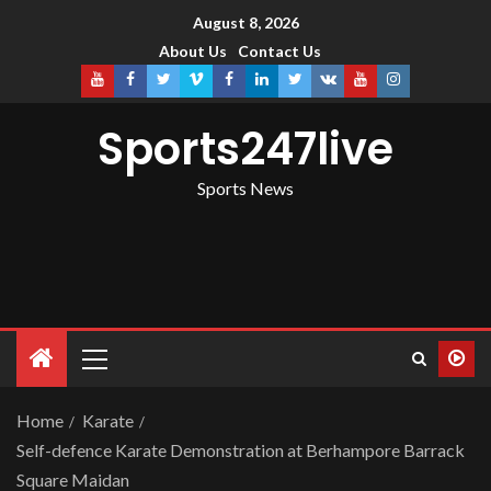
August 8, 2026
About Us
Contact Us
Sports247live
Sports News
Home
Karate
Self-defence Karate Demonstration at Berhampore Barrack
Square Maidan