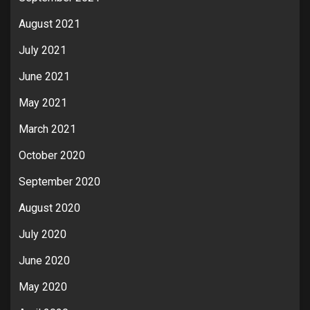
August 2021
July 2021
June 2021
May 2021
March 2021
October 2020
September 2020
August 2020
July 2020
June 2020
May 2020