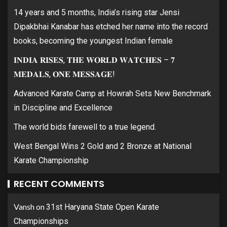
14 years and 5 months, India’s rising star Jensi
Dipakbhai Kanabar has etched her name into the record
books, becoming the youngest Indian female
𝐈𝐍𝐃𝐈𝐀 𝐑𝐈𝐒𝐄𝐒, 𝐓𝐇𝐄 𝐖𝐎𝐑𝐋𝐃 𝐖𝐀𝐓𝐂𝐇𝐄𝐒 – 𝟕
𝐌𝐄𝐃𝐀𝐋𝐒, 𝐎𝐍𝐄 𝐌𝐄𝐒𝐒𝐀𝐆𝐄!
Advanced Karate Camp at Howrah Sets New Benchmark
in Discipline and Excellence
The world bids farewell to a true legend.
West Bengal Wins 2 Gold and 2 Bronze at National
Karate Championship
RECENT COMMENTS
Vansh
on
31st Haryana State Open Karate
Championships