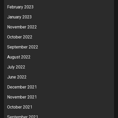
February 2023
January 2023
November 2022
October 2022
September 2022
August 2022
July 2022
June 2022
December 2021
November 2021
October 2021
September 2021