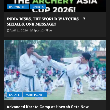
BADMINTON
SPORTS
𝐈𝐍𝐃𝐈𝐀 𝐑𝐈𝐒𝐄𝐒, 𝐓𝐇𝐄 𝐖𝐎𝐑𝐋𝐃 𝐖𝐀𝐓𝐂𝐇𝐄𝐒 – 𝟕
𝐌𝐄𝐃𝐀𝐋𝐒, 𝐎𝐍𝐄 𝐌𝐄𝐒𝐒𝐀𝐆𝐄!
April 11, 2026
Sports247live
KARATE
MARTIAL ART
Advanced Karate Camp at Howrah Sets New