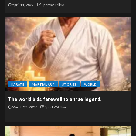
April 11, 2026
Sports247live
KARATE
MARTIAL ART
STORIES
WORLD
The world bids farewell to a true legend.
March 22, 2026
Sports247live