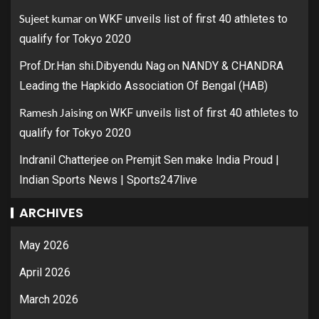
Sujeet kumar
on
WKF unveils list of first 40 athletes to
qualify for Tokyo 2020
on
Prof.Dr.Han shi.Dibyendu Nag
NANDY & CHANDRA
Leading the Hapkido Association Of Bengal (HAB)
Ramesh Jaising
on
WKF unveils list of first 40 athletes to
qualify for Tokyo 2020
on
Indranil Chatterjee
Premjit Sen make India Proud |
Indian Sports News | Sports247live
ARCHIVES
May 2026
April 2026
March 2026