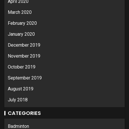
April 2020
March 2020
February 2020
January 2020
December 2019
November 2019
October 2019
September 2019
August 2019
July 2018
CATEGORIES
Badminton