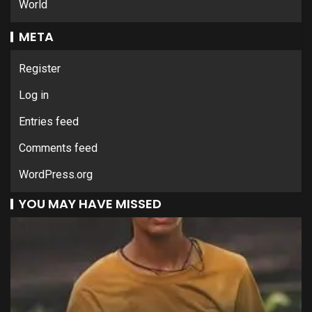
World
META
Register
Log in
Entries feed
Comments feed
WordPress.org
YOU MAY HAVE MISSED