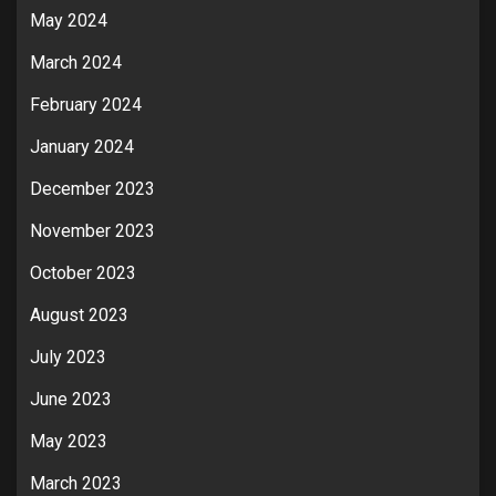
May 2024
March 2024
February 2024
January 2024
December 2023
November 2023
October 2023
August 2023
July 2023
June 2023
May 2023
March 2023