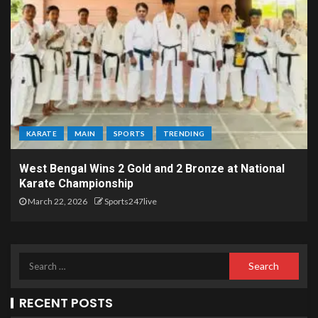
KARATE
MAIN
SPORTS
TRENDING
West Bengal Wins 2 Gold and 2 Bronze at National
Karate Championship
March 22, 2026
Sports247live
RECENT POSTS