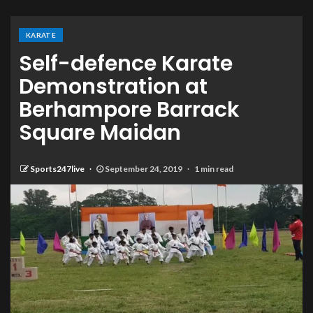
KARATE
Self-defence Karate
Demonstration at
Berhampore Barrack
Square Maidan
Sports247live
September 24, 2019
1 min read