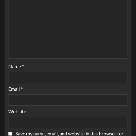
Name
*
Email
*
Website
Save my name, email, and website in this browser for