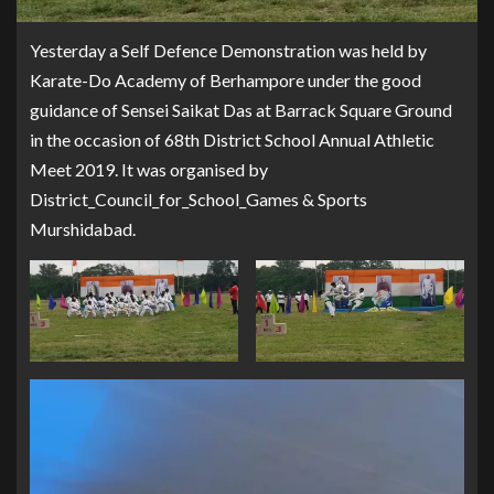
Yesterday a Self Defence Demonstration was held by
Karate-Do Academy of Berhampore under the good
guidance of Sensei Saikat Das at Barrack Square Ground
in the occasion of 68th District School Annual Athletic
Meet 2019. It was organised by
District_Council_for_School_Games & Sports
Murshidabad.