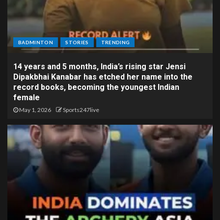
BADMINTON
STORIES
TRENDING
14 years and 5 months, India’s rising star Jensi
Dipakbhai Kanabar has etched her name into the
record books, becoming the youngest Indian
female
May 1, 2026
Sports247live