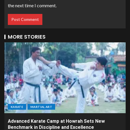
the next time I comment.
MORE STORIES
KARATE
MARTIAL ART
Advanced Karate Camp at Howrah Sets New
Benchmark in Discipline and Excellence