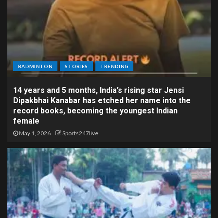
BADMINTON
STORIES
TRENDING
14 years and 5 months, India’s rising star Jensi
Dipakbhai Kanabar has etched her name into the
record books, becoming the youngest Indian
female
May 1, 2026
Sports247live