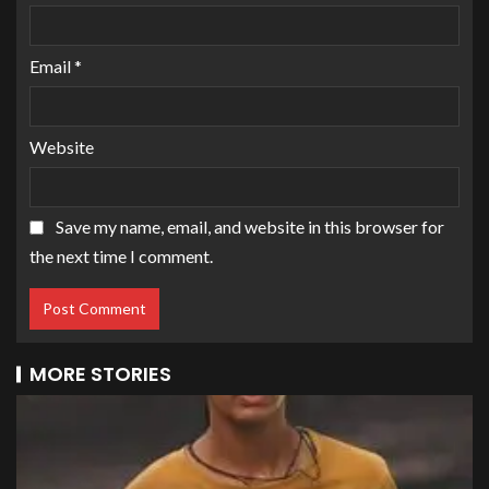
Email
*
Website
Save my name, email, and website in this browser for
the next time I comment.
MORE STORIES