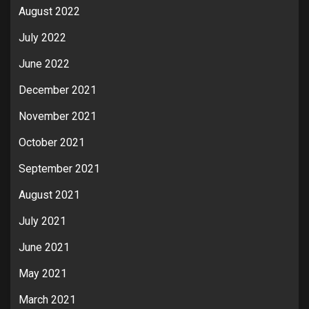
August 2022
July 2022
June 2022
December 2021
November 2021
October 2021
September 2021
August 2021
July 2021
June 2021
May 2021
March 2021