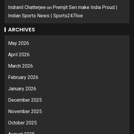
on
Indranil Chatterjee
Premjit Sen make India Proud |
Indian Sports News | Sports247live
ARCHIVES
May 2026
April 2026
March 2026
February 2026
January 2026
December 2025
November 2025
October 2025