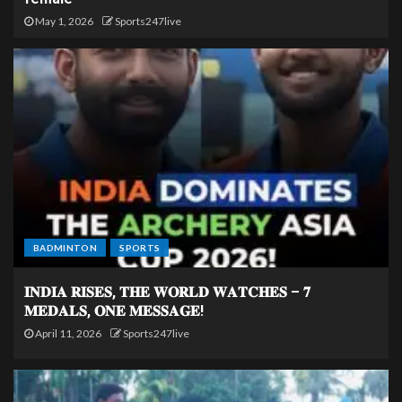
May 1, 2026
Sports247live
BADMINTON
SPORTS
𝐈𝐍𝐃𝐈𝐀 𝐑𝐈𝐒𝐄𝐒, 𝐓𝐇𝐄 𝐖𝐎𝐑𝐋𝐃 𝐖𝐀𝐓𝐂𝐇𝐄𝐒 – 𝟕
𝐌𝐄𝐃𝐀𝐋𝐒, 𝐎𝐍𝐄 𝐌𝐄𝐒𝐒𝐀𝐆𝐄!
April 11, 2026
Sports247live