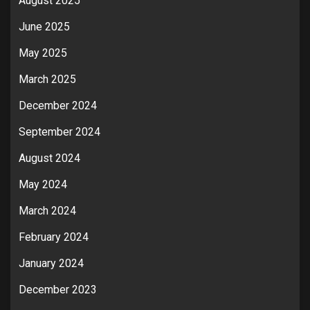
August 2025
June 2025
May 2025
March 2025
December 2024
September 2024
August 2024
May 2024
March 2024
February 2024
January 2024
December 2023