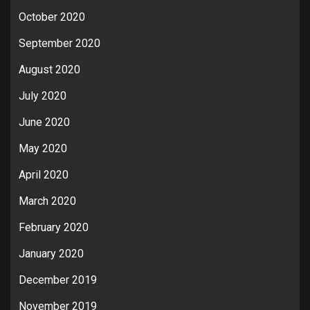
October 2020
September 2020
August 2020
July 2020
June 2020
May 2020
April 2020
March 2020
February 2020
January 2020
December 2019
November 2019