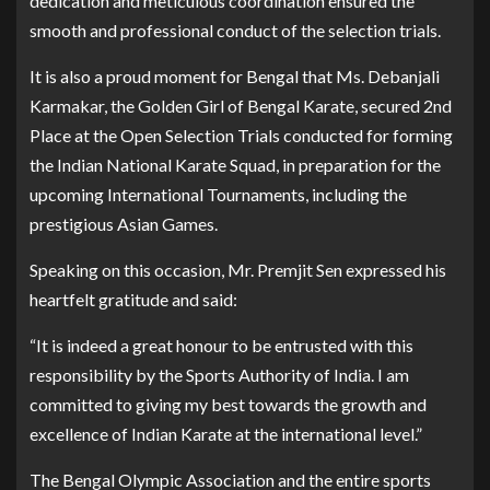
dedication and meticulous coordination ensured the
smooth and professional conduct of the selection trials.
It is also a proud moment for Bengal that Ms. Debanjali
Karmakar, the Golden Girl of Bengal Karate, secured 2nd
Place at the Open Selection Trials conducted for forming
the Indian National Karate Squad, in preparation for the
upcoming International Tournaments, including the
prestigious Asian Games.
Speaking on this occasion, Mr. Premjit Sen expressed his
heartfelt gratitude and said:
“It is indeed a great honour to be entrusted with this
responsibility by the Sports Authority of India. I am
committed to giving my best towards the growth and
excellence of Indian Karate at the international level.”
The Bengal Olympic Association and the entire sports