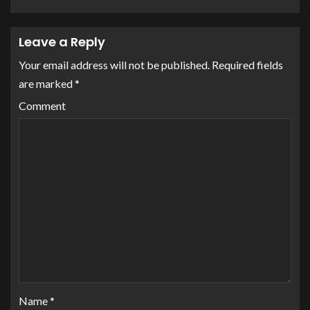
Leave a Reply
Your email address will not be published.
Required fields
are marked
*
Comment
Name
*