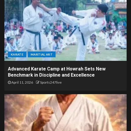
KARATE
MARTIAL ART
Advanced Karate Camp at Howrah Sets New
Benchmark in Discipline and Excellence
April 11, 2026
Sports247live