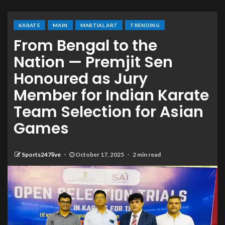
KARATE
MAIN
MARTIAL ART
TRENDING
From Bengal to the
Nation — Premjit Sen
Honoured as Jury
Member for Indian Karate
Team Selection for Asian
Games
Sports247live
October 17, 2025
2 min read