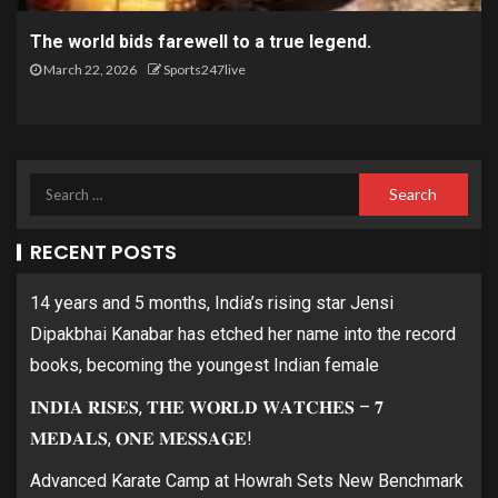
The world bids farewell to a true legend.
March 22, 2026
Sports247live
RECENT POSTS
14 years and 5 months, India’s rising star Jensi
Dipakbhai Kanabar has etched her name into the record
books, becoming the youngest Indian female
𝐈𝐍𝐃𝐈𝐀 𝐑𝐈𝐒𝐄𝐒, 𝐓𝐇𝐄 𝐖𝐎𝐑𝐋𝐃 𝐖𝐀𝐓𝐂𝐇𝐄𝐒 – 𝟕
𝐌𝐄𝐃𝐀𝐋𝐒, 𝐎𝐍𝐄 𝐌𝐄𝐒𝐒𝐀𝐆𝐄!
Advanced Karate Camp at Howrah Sets New Benchmark