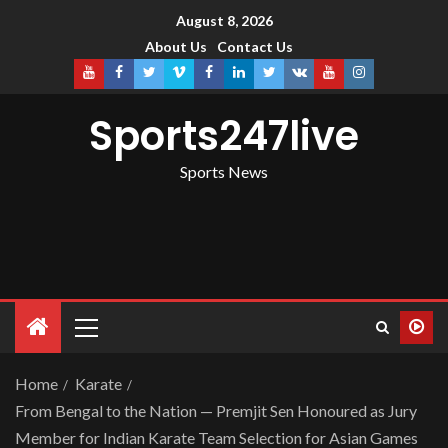
August 8, 2026
About Us
Contact Us
Sports247live
Sports News
Home
Karate
From Bengal to the Nation — Premjit Sen Honoured as Jury
Member for Indian Karate Team Selection for Asian Games