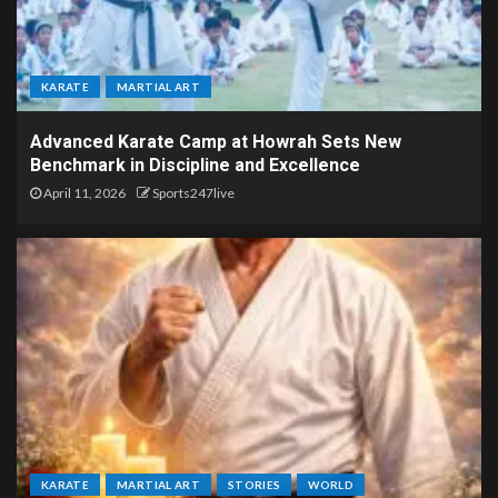
KARATE
MARTIAL ART
Advanced Karate Camp at Howrah Sets New
Benchmark in Discipline and Excellence
April 11, 2026
Sports247live
KARATE
MARTIAL ART
STORIES
WORLD