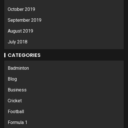
October 2019
September 2019
August 2019
July 2018
CATEGORIES
Badminton
Blog
Business
Cricket
Football
Formula 1