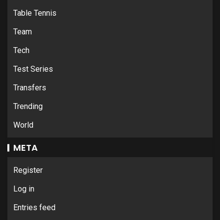
Table Tennis
Team
Tech
Test Series
Transfers
Trending
World
META
Register
Log in
Entries feed