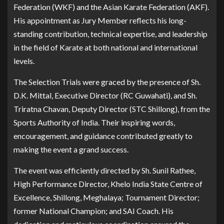
Federation (WKF) and the Asian Karate Federation (AKF).
His appointment as Jury Member reflects his long-
standing contribution, technical expertise, and leadership
in the field of Karate at both national and international
levels.
The Selection Trials were graced by the presence of Sh.
D.K. Mittal, Executive Director (RC Guwahati), and Sh.
Triratna Chavan, Deputy Director (STC Shillong), from the
Sports Authority of India. Their inspiring words,
encouragement, and guidance contributed greatly to
making the event a grand success.
The event was efficiently directed by Sh. Sunil Rathee,
High Performance Director, Khelo India State Centre of
Excellence, Shillong, Meghalaya; Tournament Director;
former National Champion; and SAI Coach. His