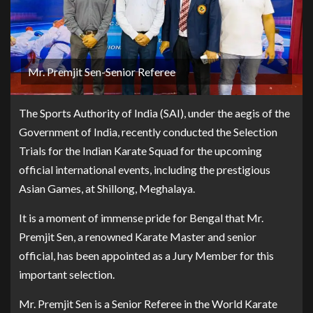
Mr. Premjit Sen-Senior Referee
The Sports Authority of India (SAI), under the aegis of the
Government of India, recently conducted the Selection
Trials for the Indian Karate Squad for the upcoming
official international events, including the prestigious
Asian Games, at Shillong, Meghalaya.
It is a moment of immense pride for Bengal that Mr.
Premjit Sen, a renowned Karate Master and senior
official, has been appointed as a Jury Member for this
important selection.
Mr. Premjit Sen is a Senior Referee in the World Karate