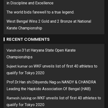
in Discipline and Excellence
The world bids farewell to a true legend.
West Bengal Wins 2 Gold and 2 Bronze at National
Karate Championship
RECENT COMMENTS
Vansh
on
31st Haryana State Open Karate
Championships
Sujeet kumar
on
WKF unveils list of first 40 athletes to
qualify for Tokyo 2020
on
Prof.Dr.Han shi.Dibyendu Nag
NANDY & CHANDRA
Leading the Hapkido Association Of Bengal (HAB)
Ramesh Jaising
on
WKF unveils list of first 40 athletes to
qualify for Tokyo 2020