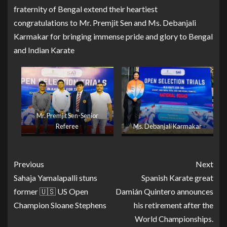
fraternity of Bengal extend their heartiest
congratulations to Mr. Premjit Sen and Ms. Debanjali
Karmakar for bringing immense pride and glory to Bengal
and Indian Karate
Mr. Premjit Sen-Senior
Referee
Ms. Debanjali Karmakar
Previous
Next
Sahaja Yamalapalli stuns
Spanish Karate great
former 🇺🇸 US Open
Damián Quintero announces
Champion Sloane Stephens
his retirement after the
World Championships.