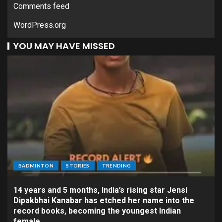
Comments feed
WordPress.org
YOU MAY HAVE MISSED
BADMINTON
STORIES
TRENDING
14 years and 5 months, India’s rising star Jensi
Dipakbhai Kanabar has etched her name into the
record books, becoming the youngest Indian
female