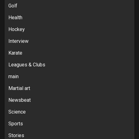
Golf
Health
Hockey
Interview
Karate
Leagues & Clubs
main
Martial art
Newsbeat
Science
Sports
Stories