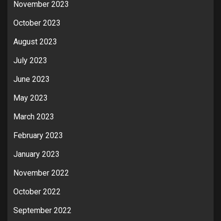
November 2023
October 2023
August 2023
July 2023
June 2023
May 2023
March 2023
February 2023
January 2023
November 2022
October 2022
September 2022