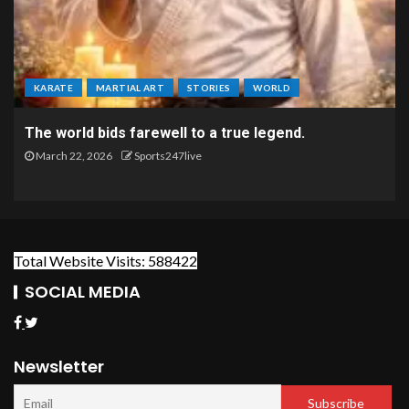
KARATE
MARTIAL ART
STORIES
WORLD
The world bids farewell to a true legend.
March 22, 2026
Sports247live
Total Website Visits: 588422
SOCIAL MEDIA
Newsletter