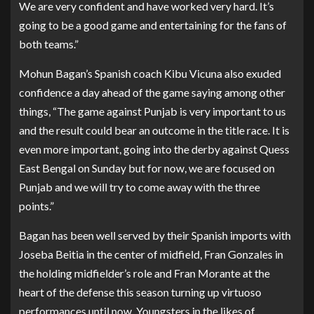
We are very confident and have worked very hard. It’s
going to be a good game and entertaining for the fans of
both teams.”
Mohun Bagan’s Spanish coach Kibu Vicuna also exuded
confidence a day ahead of the game saying among other
things, “The game against Punjab is very important to us
and the result could bear an outcome in the title race. It is
even more important, going into the derby against Quess
East Bengal on Sunday but for now, we are focused on
Punjab and we will try to come away with the three
points.”
Bagan has been well served by their Spanish imports with
Joseba Beitia in the center of midfield, Fran Gonzales in
the holding midfielder’s role and Fran Morante at the
heart of the defense this season turning up virtuoso
performances until now. Youngsters in the likes of