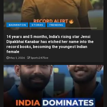
BADMINTON
STORIES
TRENDING
14 years and 5 months, India’s rising star Jensi
Dipakbhai Kanabar has etched her name into the
record books, becoming the youngest Indian
female
May 1, 2026
Sports247live