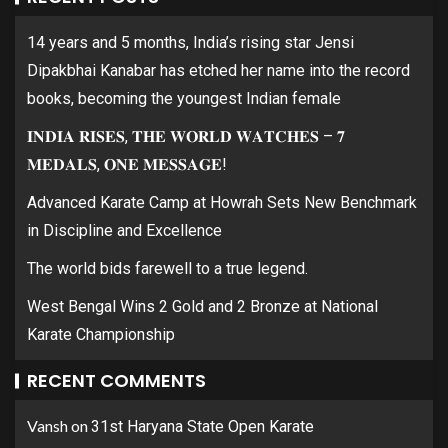
14 years and 5 months, India’s rising star Jensi
Dipakbhai Kanabar has etched her name into the record
books, becoming the youngest Indian female
𝐈𝐍𝐃𝐈𝐀 𝐑𝐈𝐒𝐄𝐒, 𝐓𝐇𝐄 𝐖𝐎𝐑𝐋𝐃 𝐖𝐀𝐓𝐂𝐇𝐄𝐒 – 𝟕
𝐌𝐄𝐃𝐀𝐋𝐒, 𝐎𝐍𝐄 𝐌𝐄𝐒𝐒𝐀𝐆𝐄!
Advanced Karate Camp at Howrah Sets New Benchmark
in Discipline and Excellence
The world bids farewell to a true legend.
West Bengal Wins 2 Gold and 2 Bronze at National
Karate Championship
RECENT COMMENTS
Vansh
on
31st Haryana State Open Karate