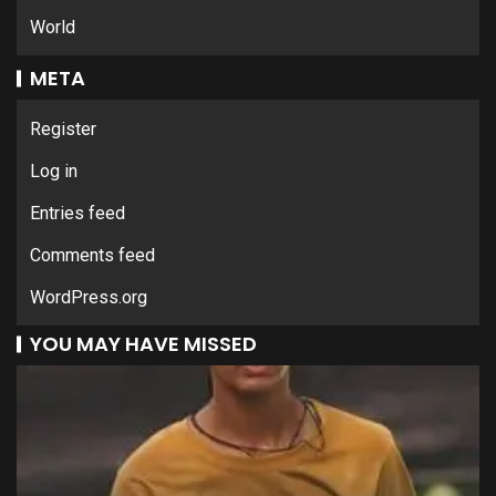
World
META
Register
Log in
Entries feed
Comments feed
WordPress.org
YOU MAY HAVE MISSED