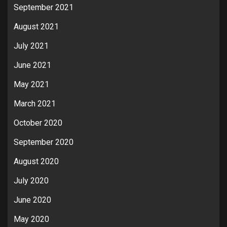
September 2021
August 2021
July 2021
June 2021
May 2021
March 2021
October 2020
September 2020
August 2020
July 2020
June 2020
May 2020