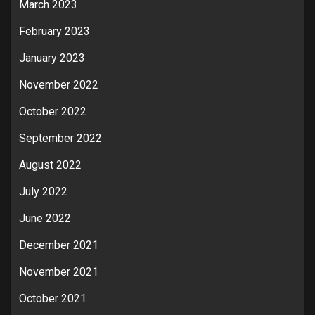
March 2023
February 2023
January 2023
November 2022
October 2022
September 2022
August 2022
July 2022
June 2022
December 2021
November 2021
October 2021