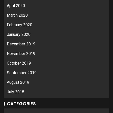
April 2020
March 2020
February 2020
January 2020
December 2019
November 2019
October 2019
September 2019
August 2019
July 2018
CATEGORIES