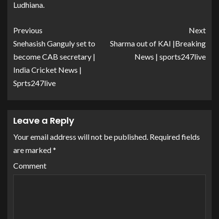
Ludhiana.
Previous
Next
Snehasish Ganguly set to
Sharma out of KAI |Breaking
become CAB secretary |
News | sports247live
India Cricket News |
Sprts247live
Leave a Reply
Your email address will not be published.
Required fields
are marked
*
Comment