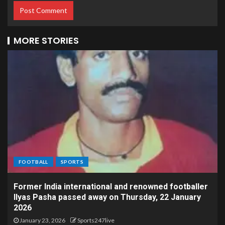
MORE STORIES
FOOTBALL
SPORTS
Former India international and renowned footballer
Ilyas Pasha passed away on Thursday, 22 January
2026
January 23, 2026
Sports247live