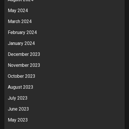
May 2024
March 2024
February 2024
January 2024
December 2023
November 2023
October 2023
August 2023
July 2023
June 2023
May 2023