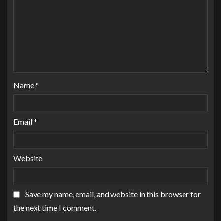
Name
*
Email
*
Website
Save my name, email, and website in this browser for
the next time I comment.