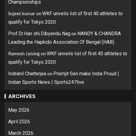
Championships
Sujeet kumar
on
WKF unveils list of first 40 athletes to
qualify for Tokyo 2020
on
Prof.Dr.Han shi.Dibyendu Nag
NANDY & CHANDRA
Leading the Hapkido Association Of Bengal (HAB)
Ramesh Jaising
on
WKF unveils list of first 40 athletes to
qualify for Tokyo 2020
on
Indranil Chatterjee
Premjit Sen make India Proud |
Indian Sports News | Sports247live
ARCHIVES
May 2026
April 2026
March 2026