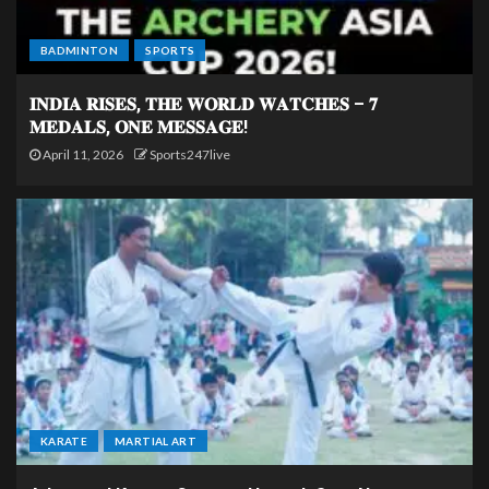
BADMINTON
SPORTS
𝐈𝐍𝐃𝐈𝐀 𝐑𝐈𝐒𝐄𝐒, 𝐓𝐇𝐄 𝐖𝐎𝐑𝐋𝐃 𝐖𝐀𝐓𝐂𝐇𝐄𝐒 – 𝟕
𝐌𝐄𝐃𝐀𝐋𝐒, 𝐎𝐍𝐄 𝐌𝐄𝐒𝐒𝐀𝐆𝐄!
April 11, 2026
Sports247live
KARATE
MARTIAL ART