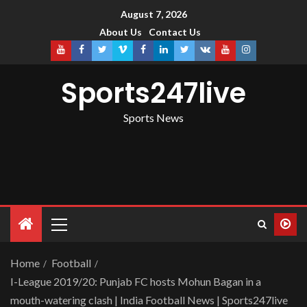
August 7, 2026
About Us
Contact Us
Sports247live
Sports News
Home
Football
I-League 2019/20: Punjab FC hosts Mohun Bagan in a
mouth-watering clash | India Football News | Sports247live