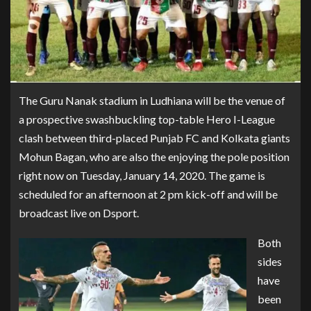
The Guru Nanak stadium in Ludhiana will be the venue of
a prospective swashbuckling top-table Hero I-League
clash between third-placed Punjab FC and Kolkata giants
Mohun Bagan, who are also the enjoying the pole position
right now on Tuesday, January 14, 2020. The game is
scheduled for an afternoon at 2 pm kick-off and will be
broadcast live on Dsport.
Both
sides
have
been