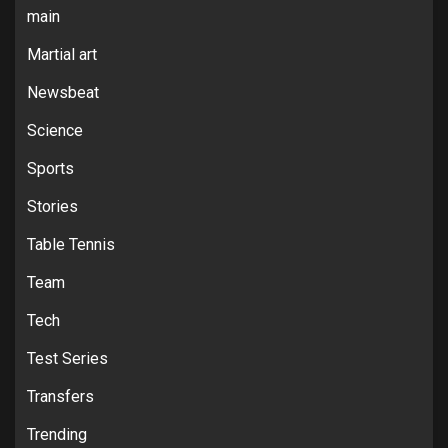
main
Martial art
Newsbeat
Science
Sports
Stories
Table Tennis
Team
Tech
Test Series
Transfers
Trending