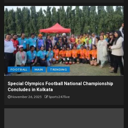
FOOTBALL
MAIN
TRENDING
Special Olympics Football National Championship
Concludes in Kolkata
November 26, 2025
Sports247live