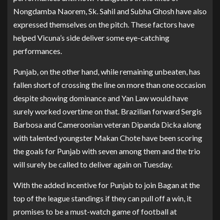
Nongdamba Naorem, Sk. Sahil and Subha Ghosh have also
expressed themselves on the pitch. These factors have
helped Vicuna’s side deliver some eye-catching
performances.
Punjab, on the other hand, while remaining unbeaten, has
fallen short of crossing the line on more than one occasion
despite showing dominance and Yan Law would have
surely worked overtime on that. Brazilian forward Sergis
Barbosa and Cameroonian veteran Dipanda Dicka along
with talented youngster Makan Chote have been scoring
the goals for Punjab with seven among them and the trio
will surely be called to deliver again on Tuesday.
With the added incentive for Punjab to join Bagan at the
top of the league standings if they can pull off a win, it
promises to be a must-watch game of football at