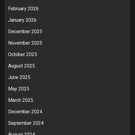
February 2026
January 2026
December 2025
November 2025
October 2025
August 2025
June 2025
May 2025
March 2025
December 2024
September 2024
August 2024