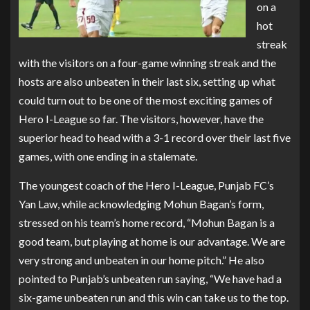
on a
hot
streak
with the visitors on a four-game winning streak and the
hosts are also unbeaten in their last six, setting up what
could turn out to be one of the most exciting games of
Hero I-League so far. The visitors, however, have the
superior head to head with a 3-1 record over their last five
games, with one ending in a stalemate.
The youngest coach of the Hero I-League, Punjab FC’s
Yan Law, while acknowledging Mohun Bagan’s form,
stressed on his team’s home record, “Mohun Bagan is a
good team, but playing at home is our advantage. We are
very strong and unbeaten in our home pitch.” He also
pointed to Punjab’s unbeaten run saying, “We have had a
six-game unbeaten run and this win can take us to the top.