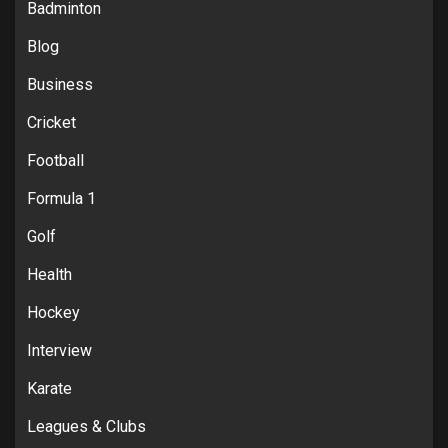
Badminton
Blog
Business
Cricket
Football
Formula 1
Golf
Health
Hockey
Interview
Karate
Leagues & Clubs