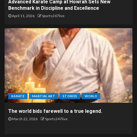
Advanced Karate Camp at Howrah Sets New
Benchmark in Discipline and Excellence
April 11, 2026
Sports247live
KARATE
MARTIAL ART
STORIES
WORLD
The world bids farewell to a true legend.
March 22, 2026
Sports247live