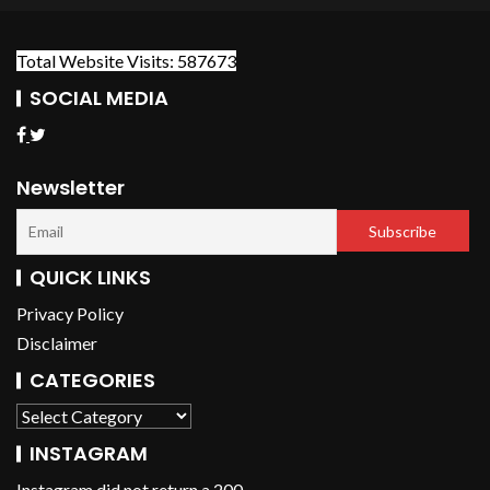
Total Website Visits: 587673
SOCIAL MEDIA
Newsletter
QUICK LINKS
Privacy Policy
Disclaimer
CATEGORIES
INSTAGRAM
Instagram did not return a 200.