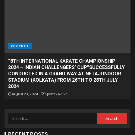
FOOTBALL
“8TH INTERNATIONAL KARATE CHAMPIONSHIP
2024 – INDIAN CHALLENGERS’ CUP”SUCCESSFULLY
CONDUCTED IN A GRAND WAY AT NETAJI INDOOR
STADIUM (KOLKATA) FROM 26TH TO 28TH JULY
2024
August 23, 2024
Sports247live
RECENT POSTS