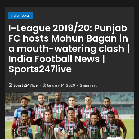
FOOTBALL
I-League 2019/20: Punjab
FC hosts Mohun Bagan in
a mouth-watering clash |
India Football News |
Sports247live
Sports247live
January 14, 2020
2 min read