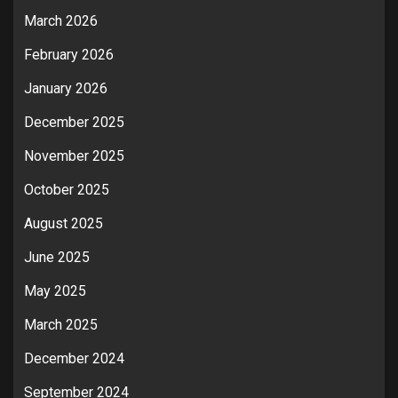
March 2026
February 2026
January 2026
December 2025
November 2025
October 2025
August 2025
June 2025
May 2025
March 2025
December 2024
September 2024