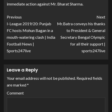
immediate action against Mr. Bharat Sharma.
Previous
Next
I-League 2019/20: Punjab
Mr.Batra conveys his thanks
FC hosts Mohun Bagan in a
to President & General
mouth-watering clash | India
Secretary Bengal Olympic
Football News |
for all their support |
Sports247live
sports247live
Leave a Reply
Your email address will not be published.
Required fields
are marked
*
Comment