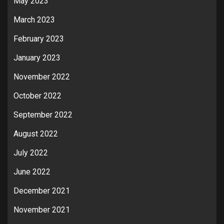
May 2023
March 2023
February 2023
January 2023
November 2022
October 2022
September 2022
August 2022
July 2022
June 2022
December 2021
November 2021