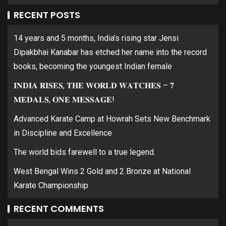
RECENT POSTS
14 years and 5 months, India’s rising star Jensi
Dipakbhai Kanabar has etched her name into the record
books, becoming the youngest Indian female
𝐈𝐍𝐃𝐈𝐀 𝐑𝐈𝐒𝐄𝐒, 𝐓𝐇𝐄 𝐖𝐎𝐑𝐋𝐃 𝐖𝐀𝐓𝐂𝐇𝐄𝐒 – 𝟕
𝐌𝐄𝐃𝐀𝐋𝐒, 𝐎𝐍𝐄 𝐌𝐄𝐒𝐒𝐀𝐆𝐄!
Advanced Karate Camp at Howrah Sets New Benchmark
in Discipline and Excellence
The world bids farewell to a true legend.
West Bengal Wins 2 Gold and 2 Bronze at National
Karate Championship
RECENT COMMENTS