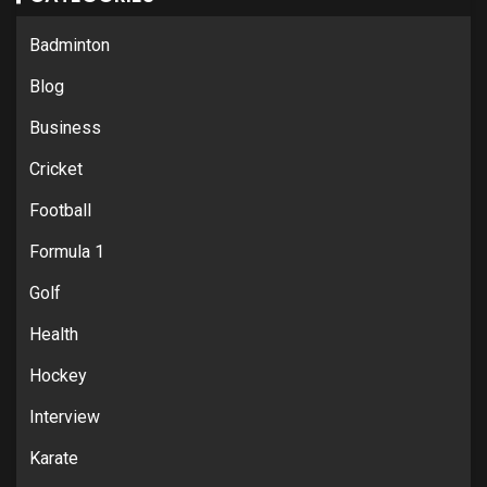
Badminton
Blog
Business
Cricket
Football
Formula 1
Golf
Health
Hockey
Interview
Karate