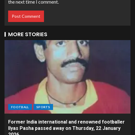
the next time I comment.
MORE STORIES
FOOTBALL
SPORTS
Former India international and renowned footballer
Ilyas Pasha passed away on Thursday, 22 January
2026