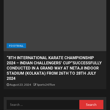
FOOTBALL
“8TH INTERNATIONAL KARATE CHAMPIONSHIP
2024 – INDIAN CHALLENGERS’ CUP”SUCCESSFULLY
CONDUCTED IN A GRAND WAY AT NETAJI INDOOR
STADIUM (KOLKATA) FROM 26TH TO 28TH JULY
2024
August 23, 2024
Sports247live