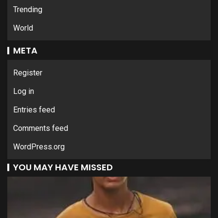
Trending
World
META
Register
Log in
Entries feed
Comments feed
WordPress.org
YOU MAY HAVE MISSED