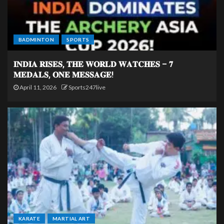
BADMINTON
SPORTS
𝐈𝐍𝐃𝐈𝐀 𝐑𝐈𝐒𝐄𝐒, 𝐓𝐇𝐄 𝐖𝐎𝐑𝐋𝐃 𝐖𝐀𝐓𝐂𝐇𝐄𝐒 – 𝟕
𝐌𝐄𝐃𝐀𝐋𝐒, 𝐎𝐍𝐄 𝐌𝐄𝐒𝐒𝐀𝐆𝐄!
April 11, 2026
Sports247live
KARATE
MARTIAL ART