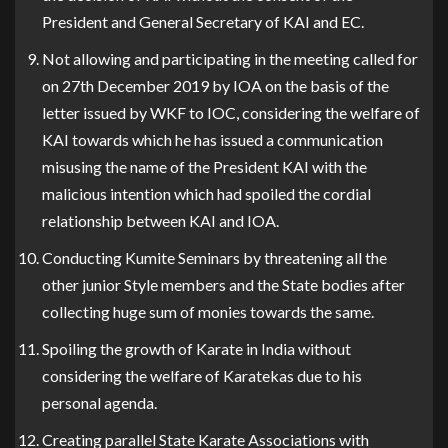
President and General Secretary of KAI and EC.
Not allowing and participating in the meeting called for
on 27th December 2019 by IOA on the basis of the
letter issued by WKF to IOC, considering the welfare of
KAI towards which he has issued a communication
misusing the name of the President KAI with the
malicious intention which had spoiled the cordial
relationship between KAI and IOA.
Conducting Kumite Seminars by threatening all the
other junior Style members and the State bodies after
collecting huge sum of monies towards the same.
Spoiling the growth of Karate in India without
considering the welfare of Karatekas due to his
personal agenda.
Creating parallel State Karate Associations with