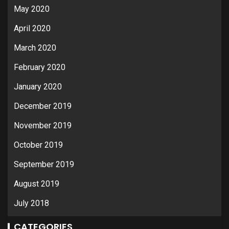
May 2020
April 2020
March 2020
February 2020
January 2020
December 2019
November 2019
October 2019
September 2019
August 2019
July 2018
CATEGORIES