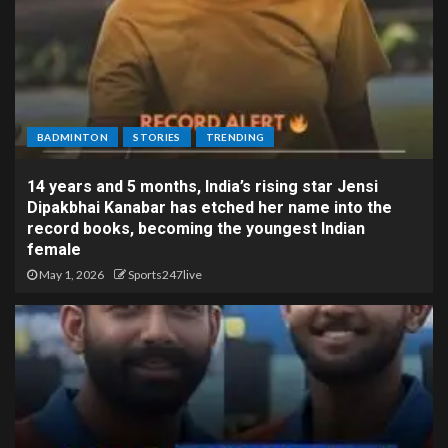
BADMINTON
STORIES
TRENDING
14 years and 5 months, India’s rising star Jensi
Dipakbhai Kanabar has etched her name into the
record books, becoming the youngest Indian
female
May 1, 2026
Sports247live