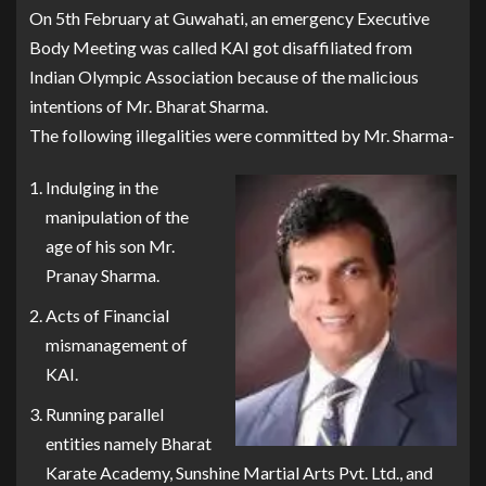
On 5th February at Guwahati, an emergency Executive
Body Meeting was called KAI got disaffiliated from
Indian Olympic Association because of the malicious
intentions of Mr. Bharat Sharma.
The following illegalities were committed by Mr. Sharma-
Indulging in the
manipulation of the
age of his son Mr.
Pranay Sharma.
Acts of Financial
mismanagement of
KAI.
Running parallel
entities namely Bharat
Karate Academy, Sunshine Martial Arts Pvt. Ltd., and