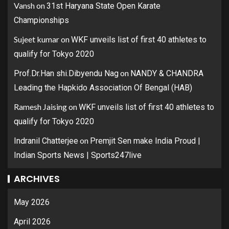
Vansh
on
31st Haryana State Open Karate
Championships
Sujeet kumar
on
WKF unveils list of first 40 athletes to
qualify for Tokyo 2020
on
Prof.Dr.Han shi.Dibyendu Nag
NANDY & CHANDRA
Leading the Hapkido Association Of Bengal (HAB)
Ramesh Jaising
on
WKF unveils list of first 40 athletes to
qualify for Tokyo 2020
on
Indranil Chatterjee
Premjit Sen make India Proud |
Indian Sports News | Sports247live
ARCHIVES
May 2026
April 2026