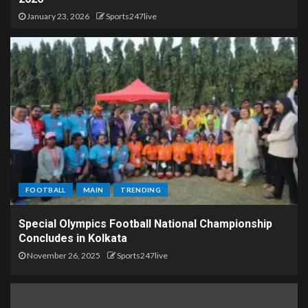
January 23, 2026
Sports247live
FOOTBALL
MAIN
TRENDING
Special Olympics Football National Championship
Concludes in Kolkata
November 26, 2025
Sports247live