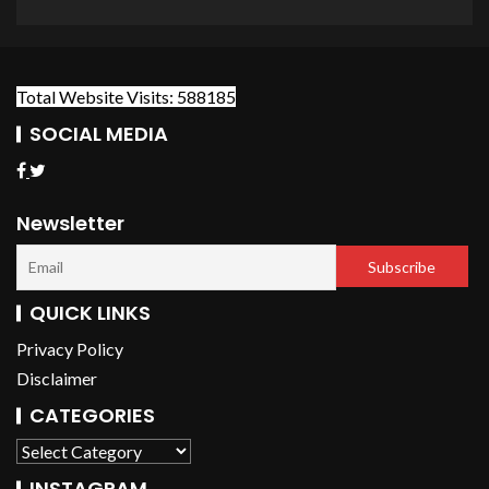
Total Website Visits: 588185
SOCIAL MEDIA
Newsletter
QUICK LINKS
Privacy Policy
Disclaimer
CATEGORIES
INSTAGRAM