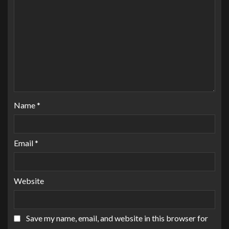
Name
*
Email
*
Website
Save my name, email, and website in this browser for