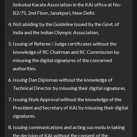
Seikokai Karate Association in the KAI office at No-
B2/71, 2nd Floor, Janakpuri, New Delhi.
Not abiding by the Guideline issued by the Govt. of
India and the Indian Olympic Association.
Issuing of Referee / Judge certificates without the
knowledge of RC Chairman and RC Commission by
misusing the digital signatures of the concerned
authorities.
Issuing Dan Diplomas without the knowledge of
Technical Director by misusing their digital signatures.
Issuing Style Approval without the knowledge of the
President and Secretary of KAI by misusing their digital
signatures.
Issuing communications and acting suo motu in taking
the decision of KAI without the consent of the