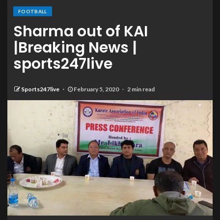
FOOTBALL
Sharma out of KAI
|Breaking News |
sports247live
Sports247live
February 5, 2020
2 min read