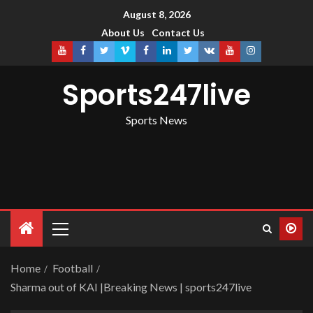
August 8, 2026
About Us
Contact Us
Sports247live
Sports News
Home
Football
Sharma out of KAI |Breaking News | sports247live