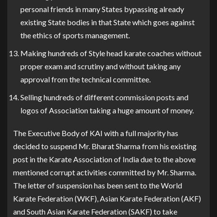
personal friends in many States bypassing already
existing State bodies in that State which goes against
the ethics of sports management.
Making hundreds of Style head karate coaches without
proper exam and scrutiny and without taking any
approval from the technical committee.
Selling hundreds of different commission posts and
logos of Association taking a huge amount of money.
The Executive Body of KAI with a full majority has
decided to suspend Mr. Bharat Sharma from his existing
post in the Karate Association of India due to the above
mentioned corrupt activities committed by Mr. Sharma.
The letter of suspension has been sent to the World
Karate Federation (WKF), Asian Karate Federation (AKF)
and South Asian Karate Federation (SAKF) to take