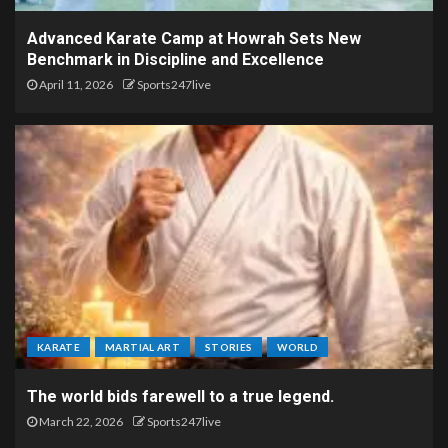
Advanced Karate Camp at Howrah Sets New
Benchmark in Discipline and Excellence
April 11, 2026
Sports247live
KARATE
MARTIAL ART
STORIES
WORLD
The world bids farewell to a true legend.
March 22, 2026
Sports247live