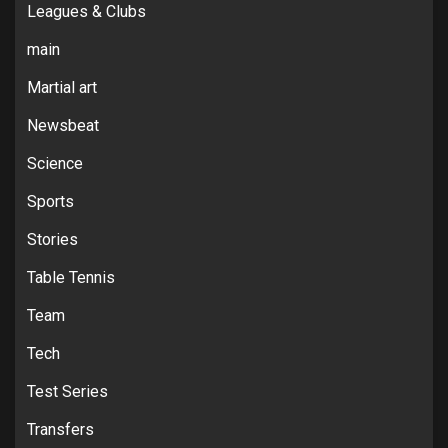
Leagues & Clubs
main
Martial art
Newsbeat
Science
Sports
Stories
Table Tennis
Team
Tech
Test Series
Transfers