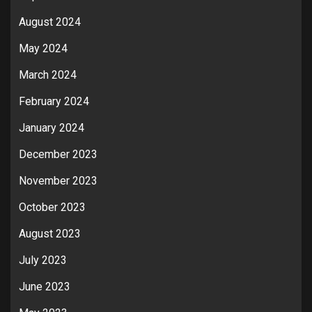
August 2024
May 2024
March 2024
February 2024
January 2024
December 2023
November 2023
October 2023
August 2023
July 2023
June 2023