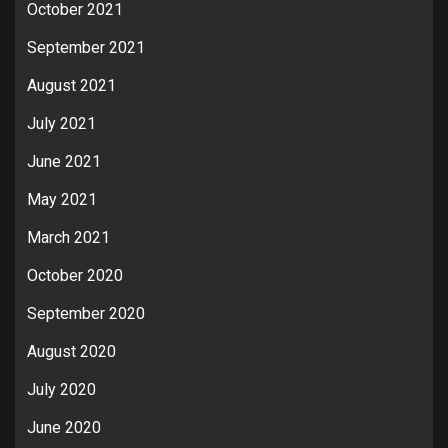
October 2021
September 2021
August 2021
July 2021
June 2021
May 2021
March 2021
October 2020
September 2020
August 2020
July 2020
June 2020