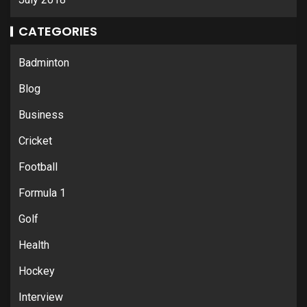
CATEGORIES
Badminton
Blog
Business
Cricket
Football
Formula 1
Golf
Health
Hockey
Interview