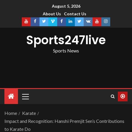
August 5, 2026
About Us
Contact Us
Sports247live
Sports News
Home
Karate
Impact and Recognition: Hanshi Premjit Sen’s Contributions
to Karate Do