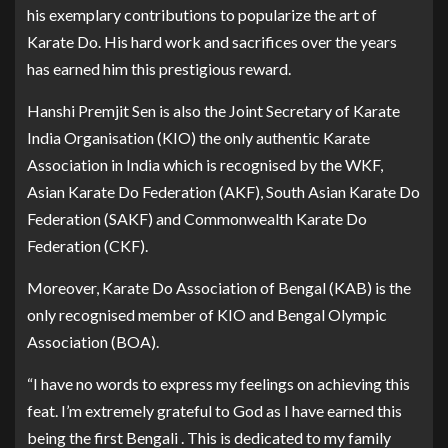
his exemplary contributions to popularize the art of
Karate Do. His hard work and sacrifices over the years
has earned him this prestigious reward.
Hanshi Premjit Sen is also the Joint Secretary of Karate
India Organisation (KIO) the only authentic Karate
Association in India which is recognised by the WKF,
Asian Karate Do Federation (AKF), South Asian Karate Do
Federation (SAKF) and Commonwealth Karate Do
Federation (CKF).
Moreover, Karate Do Association of Bengal (KAB) is the
only recognised member of KIO and Bengal Olympic
Association (BOA).
“I have no words to express my feelings on achieving this
feat. I’m extremely grateful to God as I have earned this
being the first Bengali . This is dedicated to my family