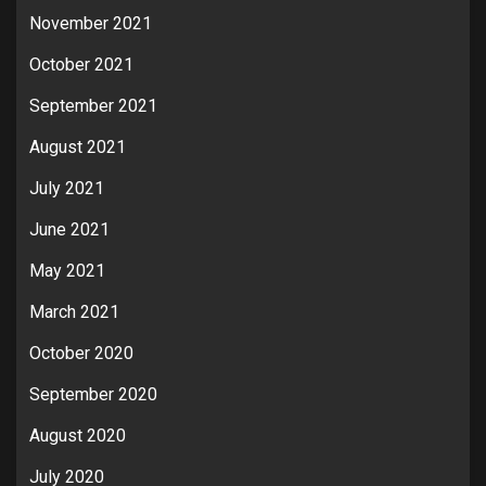
November 2021
October 2021
September 2021
August 2021
July 2021
June 2021
May 2021
March 2021
October 2020
September 2020
August 2020
July 2020