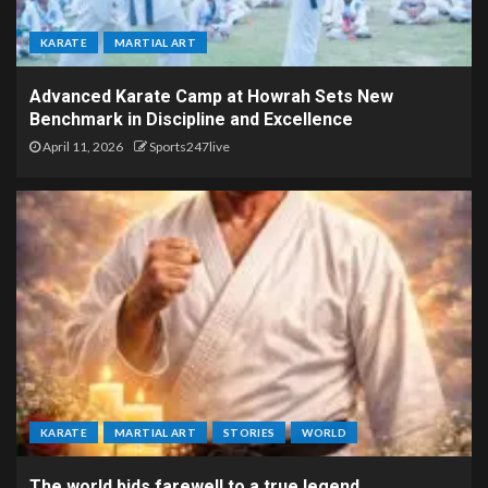
KARATE
MARTIAL ART
Advanced Karate Camp at Howrah Sets New
Benchmark in Discipline and Excellence
April 11, 2026
Sports247live
KARATE
MARTIAL ART
STORIES
WORLD
The world bids farewell to a true legend.