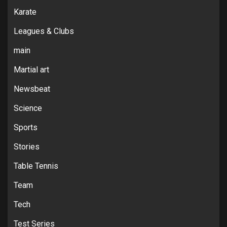
Karate
Leagues & Clubs
main
Martial art
Newsbeat
Science
Sports
Stories
Table Tennis
Team
Tech
Test Series