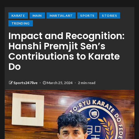
KARATE
MAIN
MARTIAL ART
SPORTS
STORIES
TRENDING
Impact and Recognition:
Hanshi Premjit Sen’s
Contributions to Karate
Do
Sports247live
March 25, 2024
2 min read