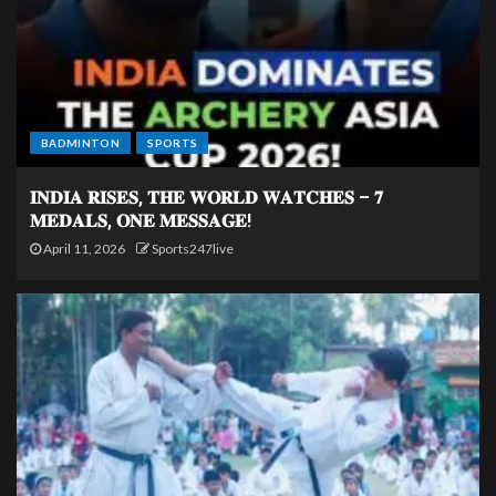
BADMINTON
SPORTS
𝐈𝐍𝐃𝐈𝐀 𝐑𝐈𝐒𝐄𝐒, 𝐓𝐇𝐄 𝐖𝐎𝐑𝐋𝐃 𝐖𝐀𝐓𝐂𝐇𝐄𝐒 – 𝟕
𝐌𝐄𝐃𝐀𝐋𝐒, 𝐎𝐍𝐄 𝐌𝐄𝐒𝐒𝐀𝐆𝐄!
April 11, 2026
Sports247live