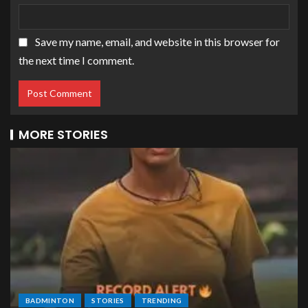
Save my name, email, and website in this browser for
the next time I comment.
MORE STORIES
BADMINTON
STORIES
TRENDING