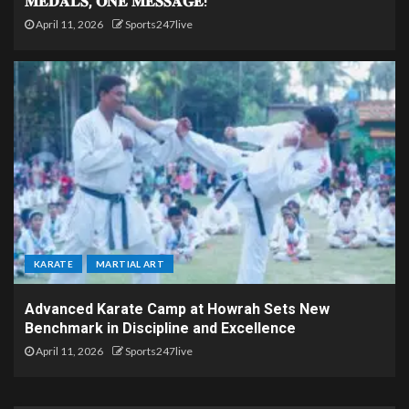
𝐌𝐄𝐃𝐀𝐋𝐒, 𝐎𝐍𝐄 𝐌𝐄𝐒𝐒𝐀𝐆𝐄!
April 11, 2026
Sports247live
KARATE
MARTIAL ART
Advanced Karate Camp at Howrah Sets New
Benchmark in Discipline and Excellence
April 11, 2026
Sports247live