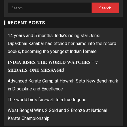
RECENT POSTS
14 years and 5 months, India’s rising star Jensi
Dipakbhai Kanabar has etched her name into the record
books, becoming the youngest Indian female
𝐈𝐍𝐃𝐈𝐀 𝐑𝐈𝐒𝐄𝐒, 𝐓𝐇𝐄 𝐖𝐎𝐑𝐋𝐃 𝐖𝐀𝐓𝐂𝐇𝐄𝐒 – 𝟕
𝐌𝐄𝐃𝐀𝐋𝐒, 𝐎𝐍𝐄 𝐌𝐄𝐒𝐒𝐀𝐆𝐄!
Advanced Karate Camp at Howrah Sets New Benchmark
in Discipline and Excellence
The world bids farewell to a true legend.
West Bengal Wins 2 Gold and 2 Bronze at National
Karate Championship