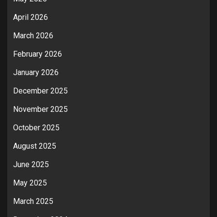
April 2026
March 2026
February 2026
January 2026
December 2025
November 2025
October 2025
August 2025
June 2025
May 2025
March 2025