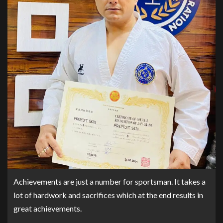
Achievements are just a number for sportsman. It takes a
lot of hardwork and sacrifices which at the end results in
great achievements.