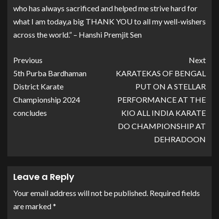
who has always sacrificed and helped me strive hard for
what I am today,a big THANK YOU to all my well-wishers
across the world.” – Hanshi Premjit Sen
Previous
Next
5th Purba Bardhaman
KARATEKAS OF BENGAL
District Karate
PUT ON A STELLAR
Championship 2024
PERFORMANCE AT THE
concludes
KIO ALL INDIA KARATE
DO CHAMPIONSHIP AT
DEHRADOON
Leave a Reply
Your email address will not be published.
Required fields
are marked
*