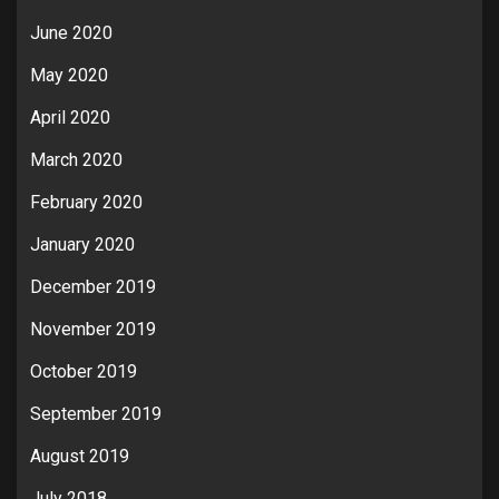
June 2020
May 2020
April 2020
March 2020
February 2020
January 2020
December 2019
November 2019
October 2019
September 2019
August 2019
July 2018