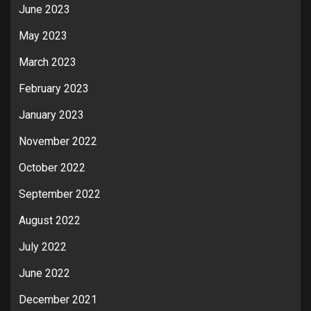
June 2023
May 2023
March 2023
February 2023
January 2023
November 2022
October 2022
September 2022
August 2022
July 2022
June 2022
December 2021