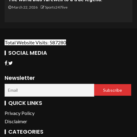
March 22, 2026
Sports247live
Total Website Visits: 587280
SOCIAL MEDIA
Newsletter
QUICK LINKS
Privacy Policy
Disclaimer
CATEGORIES