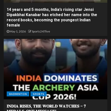
14 years and 5 months, India’s rising star Jensi
Dipakbhai Kanabar has etched her name into the
record books, becoming the youngest Indian
female
May 1, 2026
Sports247live
BADMINTON
SPORTS
𝐈𝐍𝐃𝐈𝐀 𝐑𝐈𝐒𝐄𝐒, 𝐓𝐇𝐄 𝐖𝐎𝐑𝐋𝐃 𝐖𝐀𝐓𝐂𝐇𝐄𝐒 – 𝟕