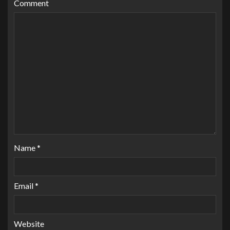
Comment
Name
*
Email
*
Website