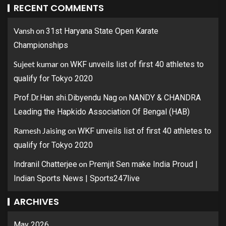
RECENT COMMENTS
Vansh
on
31st Haryana State Open Karate
Championships
Sujeet kumar
on
WKF unveils list of first 40 athletes to
qualify for Tokyo 2020
on
Prof.Dr.Han shi.Dibyendu Nag
NANDY & CHANDRA
Leading the Hapkido Association Of Bengal (HAB)
Ramesh Jaising
on
WKF unveils list of first 40 athletes to
qualify for Tokyo 2020
on
Indranil Chatterjee
Premjit Sen make India Proud |
Indian Sports News | Sports247live
ARCHIVES
May 2026