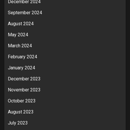
December 2024
September 2024
August 2024
May 2024
March 2024
February 2024
January 2024
December 2023
November 2023
October 2023
August 2023
July 2023