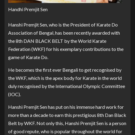
Handhi Premjit Sen
Hanshi Premjit Sen, who is the President of Karate Do
Association of Bengal, has been recently awarded with
the 8th DAN BLACK BELT by the World Karate
Federation (WKF) for his exemplary contributions to the
game of Karate Do.
He becomes the first ever Bengali to get recognised by
the WKF, which is the apex body for Karate in the world
duly recognised by the International Olympic Committee
(IOC).
Hanshi Premjit Sen has put on his immense hard work for
more than a decade to earn this prestigious 8th Dan Black
Belt by WKF. Not only this, Hanshi Premjit Sen is a person
of good repute, who is popular throughout the world for