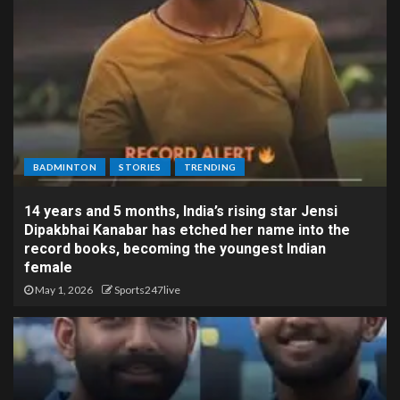
BADMINTON
STORIES
TRENDING
14 years and 5 months, India’s rising star Jensi
Dipakbhai Kanabar has etched her name into the
record books, becoming the youngest Indian
female
May 1, 2026
Sports247live