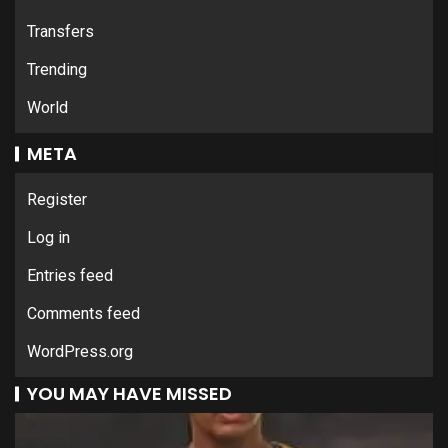
Transfers
Trending
World
META
Register
Log in
Entries feed
Comments feed
WordPress.org
YOU MAY HAVE MISSED