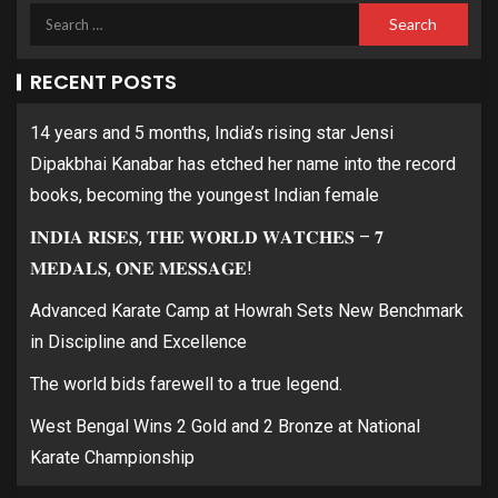
RECENT POSTS
14 years and 5 months, India’s rising star Jensi
Dipakbhai Kanabar has etched her name into the record
books, becoming the youngest Indian female
𝐈𝐍𝐃𝐈𝐀 𝐑𝐈𝐒𝐄𝐒, 𝐓𝐇𝐄 𝐖𝐎𝐑𝐋𝐃 𝐖𝐀𝐓𝐂𝐇𝐄𝐒 – 𝟕
𝐌𝐄𝐃𝐀𝐋𝐒, 𝐎𝐍𝐄 𝐌𝐄𝐒𝐒𝐀𝐆𝐄!
Advanced Karate Camp at Howrah Sets New Benchmark
in Discipline and Excellence
The world bids farewell to a true legend.
West Bengal Wins 2 Gold and 2 Bronze at National
Karate Championship