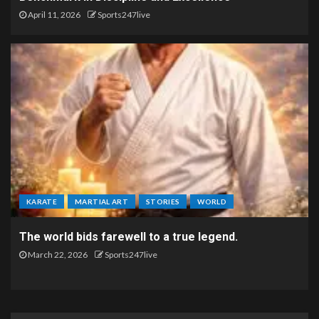
April 11, 2026
Sports247live
KARATE
MARTIAL ART
STORIES
WORLD
The world bids farewell to a true legend.
March 22, 2026
Sports247live