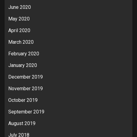
June 2020
May 2020
April 2020
March 2020
February 2020
January 2020
December 2019
November 2019
October 2019
September 2019
August 2019
July 2018