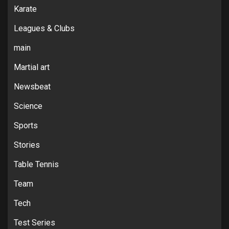
Karate
Leagues & Clubs
main
Martial art
Newsbeat
Science
Sports
Stories
Table Tennis
Team
Tech
Test Series