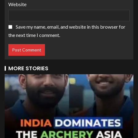
Website
Save my name, email, and website in this browser for
the next time I comment.
MORE STORIES