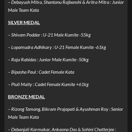
– Debayush Mitra, Shantanu Rajbanshi & Aritra Mitra : Junior
Male Team Kata
SILVER MEDAL
– Shivam Poddar : U-21 Male Kumite -55kg
– Lopamudra Adhikary : U-21 Female Kumite -61kg
– Raja Rabidas : Junior Male Kumite -50kg
– Bipasha Paul : Cadet Female Kata
– Piuli Maity : Cadet Female Kumite +61kg
BRONZE MEDAL
– Rizong Tamang, Bikram Prajapati & Ayushman Roy : Senior
Male Team Kata
– Debanjali Karmakar, Ankaona Das & Sohini Chatterjee :