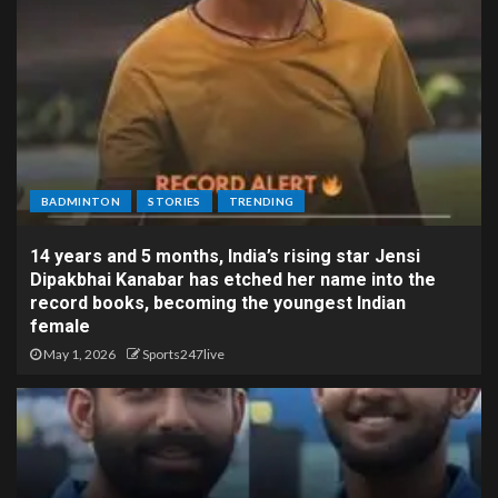
BADMINTON
STORIES
TRENDING
14 years and 5 months, India’s rising star Jensi
Dipakbhai Kanabar has etched her name into the
record books, becoming the youngest Indian
female
May 1, 2026
Sports247live