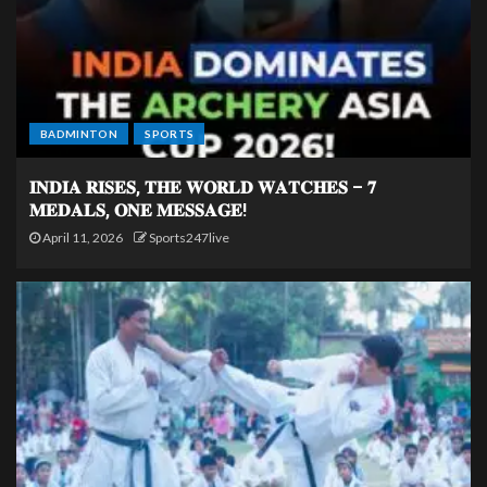
BADMINTON
SPORTS
𝐈𝐍𝐃𝐈𝐀 𝐑𝐈𝐒𝐄𝐒, 𝐓𝐇𝐄 𝐖𝐎𝐑𝐋𝐃 𝐖𝐀𝐓𝐂𝐇𝐄𝐒 – 𝟕
𝐌𝐄𝐃𝐀𝐋𝐒, 𝐎𝐍𝐄 𝐌𝐄𝐒𝐒𝐀𝐆𝐄!
April 11, 2026
Sports247live