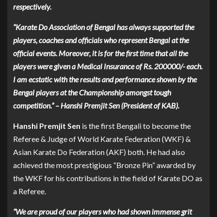
respectively.
“Karate Do Association of Bengal has always supported the
players, coaches and officials who represent Bengal at the
official events. Moreover, it is for the first time that all the
players were given a Medical Insurance of Rs. 200000/- each.
I am ecstatic with the results and performance shown by the
Bengal players at the Championship amongst tough
competition.” – Hanshi Premjit Sen (President of KAB).
Hanshi Premjit Sen
is the first Bengali to become the
Referee & Judge of World Karate Federation (WKF) &
Asian Karate Do Federation (AKF) both. He had also
achieved the most prestigious “Bronze Pin” awarded by
the WKF for his contributions in the field of Karate DO as
a Referee.
“We are proud of our players who had shown immense grit