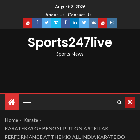
August 8, 2026
About Us
Contact Us
Sports247live
Sports News
Home
Karate
KARATEKAS OF BENGAL PUT ON A STELLAR
PERFORMANCE AT THE KIO ALL INDIA KARATE DO