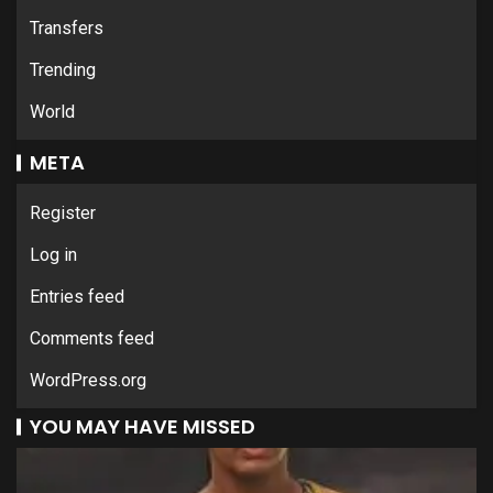
Transfers
Trending
World
META
Register
Log in
Entries feed
Comments feed
WordPress.org
YOU MAY HAVE MISSED