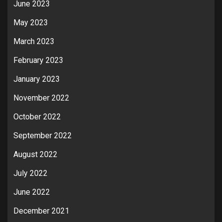
June 2023
May 2023
March 2023
February 2023
January 2023
November 2022
October 2022
September 2022
August 2022
July 2022
June 2022
December 2021