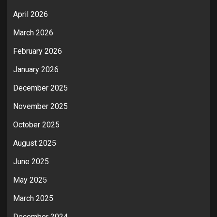
April 2026
March 2026
February 2026
January 2026
December 2025
November 2025
October 2025
August 2025
June 2025
May 2025
March 2025
December 2024