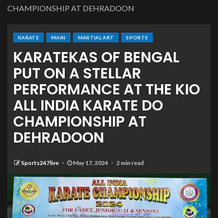
CHAMPIONSHIP AT DEHRADOON
KARATE
MAIN
MARTIAL ART
SPORTS
KARATEKAS OF BENGAL
PUT ON A STELLAR
PERFORMANCE AT THE KIO
ALL INDIA KARATE DO
CHAMPIONSHIP AT
DEHRADOON
Sports247live
May 17, 2024
2 min read