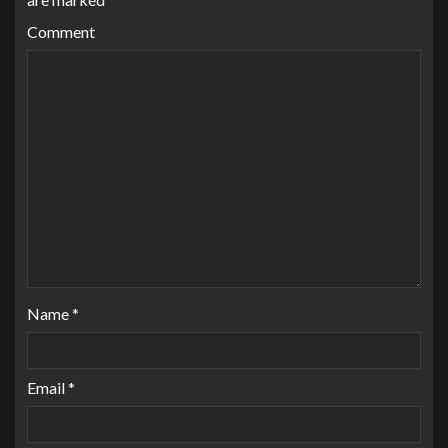
Comment
Name
*
Email
*