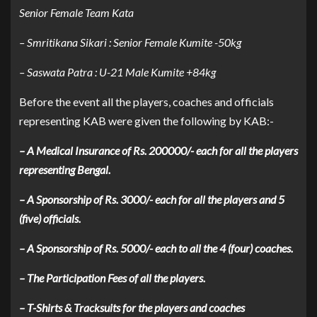
Senior Female Team Kata
– Smritikana Sikari : Senior Female Kumite -50kg
– Saswata Patra : U-21 Male Kumite +84kg
Before the event all the players, coaches and officials
representing KAB were given the following by KAB:-
– A Medical Insurance of Rs. 200000/- each for all the players
representing Bengal.
– A Sponsorship of Rs. 3000/- each for all the players and 5
(five) officials.
– A Sponsorship of Rs. 5000/- each to all the 4 (four) coaches.
– The Participation Fees of all the players.
– T-Shirts & Tracksuits for the players and coaches