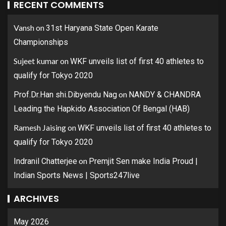
RECENT COMMENTS
Vansh
on
31st Haryana State Open Karate
Championships
Sujeet kumar
on
WKF unveils list of first 40 athletes to
qualify for Tokyo 2020
on
Prof.Dr.Han shi.Dibyendu Nag
NANDY & CHANDRA
Leading the Hapkido Association Of Bengal (HAB)
Ramesh Jaising
on
WKF unveils list of first 40 athletes to
qualify for Tokyo 2020
on
Indranil Chatterjee
Premjit Sen make India Proud |
Indian Sports News | Sports247live
ARCHIVES
May 2026