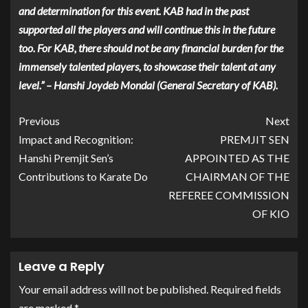
and determination for this event. KAB had in the past
supported all the players and will continue this in the future
too. For KAB, there should not be any financial burden for the
immensely talented players, to showcase their talent at any
level.” – Hanshi Joydeb Mondal (General Secretary of KAB).
Previous
Next
Impact and Recognition:
PREMJIT SEN
Hanshi Premjit Sen’s
APPOINTED AS THE
Contributions to Karate Do
CHAIRMAN OF THE
REFEREE COMMISSION
OF KIO
Leave a Reply
Your email address will not be published.
Required fields
are marked
*