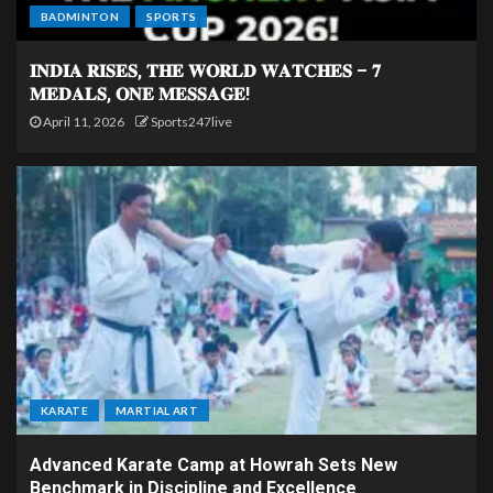
BADMINTON
SPORTS
𝐈𝐍𝐃𝐈𝐀 𝐑𝐈𝐒𝐄𝐒, 𝐓𝐇𝐄 𝐖𝐎𝐑𝐋𝐃 𝐖𝐀𝐓𝐂𝐇𝐄𝐒 – 𝟕
𝐌𝐄𝐃𝐀𝐋𝐒, 𝐎𝐍𝐄 𝐌𝐄𝐒𝐒𝐀𝐆𝐄!
April 11, 2026
Sports247live
KARATE
MARTIAL ART
Advanced Karate Camp at Howrah Sets New
Benchmark in Discipline and Excellence