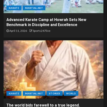
KARATE
MARTIAL ART
Advanced Karate Camp at Howrah Sets New
Benchmark in Discipline and Excellence
April 11, 2026
Sports247live
KARATE
MARTIAL ART
STORIES
WORLD
The world bids farewell to a true legend.