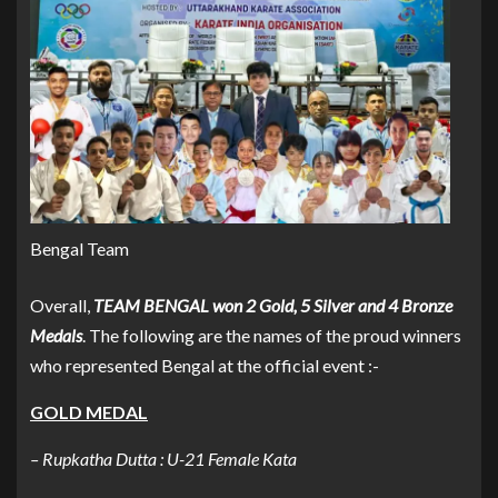
Bengal Team
Overall,
TEAM BENGAL won 2 Gold, 5 Silver and 4 Bronze
Medals
. The following are the names of the proud winners
who represented Bengal at the official event :-
GOLD MEDAL
– Rupkatha Dutta : U-21 Female Kata