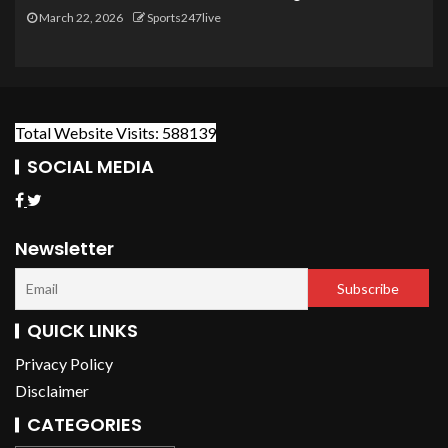
March 22, 2026
Sports247live
Total Website Visits: 588139
SOCIAL MEDIA
Newsletter
QUICK LINKS
Privacy Policy
Disclaimer
CATEGORIES