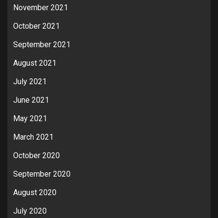
November 2021
October 2021
September 2021
August 2021
July 2021
June 2021
May 2021
March 2021
October 2020
September 2020
August 2020
July 2020