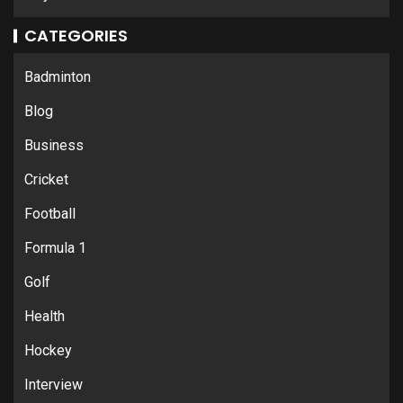
CATEGORIES
Badminton
Blog
Business
Cricket
Football
Formula 1
Golf
Health
Hockey
Interview