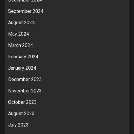
September 2024
August 2024
May 2024
March 2024
February 2024
January 2024
December 2023
November 2023
October 2023
August 2023
July 2023