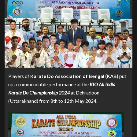
Players of
Karate Do Association of Bengal (KAB)
put
up a commendable performance at the
KIO All India
Karate Do Championship 2024
at Dehradoon
(Uttarakhand) from 8th to 12th May 2024.