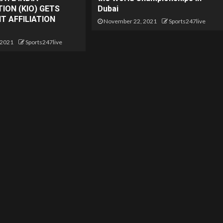
ION (KIO) GETS
Dubai
 AFFILIATION
November 22, 2021
Sports247live
 2021
Sports247live