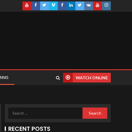
NNIS
WATCH ONLINE
RECENT POSTS