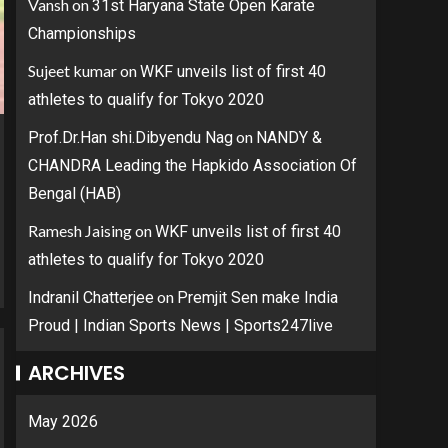
Vansh
on
31st Haryana State Open Karate
Championships
Sujeet kumar
on
WKF unveils list of first 40
athletes to qualify for Tokyo 2020
on
Prof.Dr.Han shi.Dibyendu Nag
NANDY &
CHANDRA Leading the Hapkido Association Of
Bengal (HAB)
Ramesh Jaising
on
WKF unveils list of first 40
athletes to qualify for Tokyo 2020
on
Indranil Chatterjee
Premjit Sen make India
Proud | Indian Sports News | Sports247live
ARCHIVES
May 2026