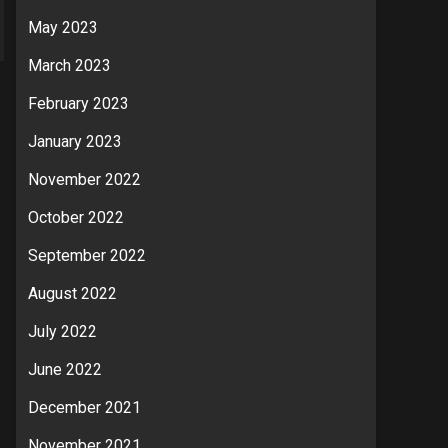
May 2023
March 2023
February 2023
January 2023
November 2022
October 2022
September 2022
August 2022
July 2022
June 2022
December 2021
November 2021