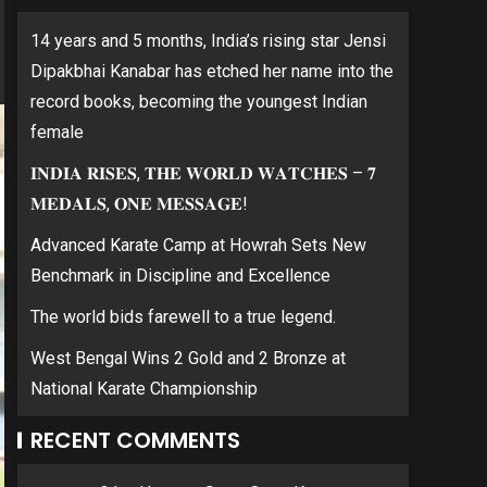
14 years and 5 months, India’s rising star Jensi
Dipakbhai Kanabar has etched her name into the
record books, becoming the youngest Indian
female
𝐈𝐍𝐃𝐈𝐀 𝐑𝐈𝐒𝐄𝐒, 𝐓𝐇𝐄 𝐖𝐎𝐑𝐋𝐃 𝐖𝐀𝐓𝐂𝐇𝐄𝐒 – 𝟕
𝐌𝐄𝐃𝐀𝐋𝐒, 𝐎𝐍𝐄 𝐌𝐄𝐒𝐒𝐀𝐆𝐄!
Advanced Karate Camp at Howrah Sets New
Benchmark in Discipline and Excellence
The world bids farewell to a true legend.
West Bengal Wins 2 Gold and 2 Bronze at
National Karate Championship
RECENT COMMENTS