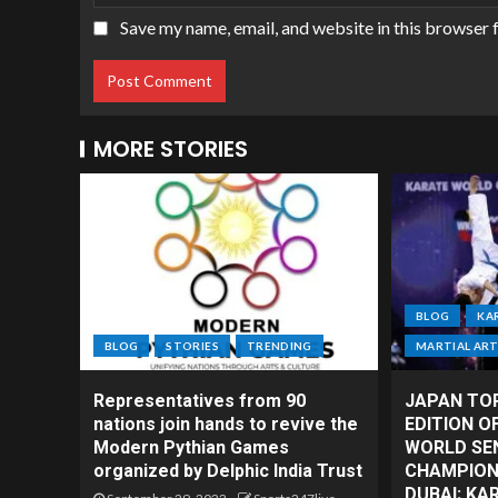
Save my name, email, and website in this browser 
MORE STORIES
BLOG
KA
BLOG
STORIES
TRENDING
MARTIAL AR
Representatives from 90
JAPAN TO
nations join hands to revive the
EDITION O
Modern Pythian Games
WORLD SE
organized by Delphic India Trust
CHAMPIONS
DUBAI; KA