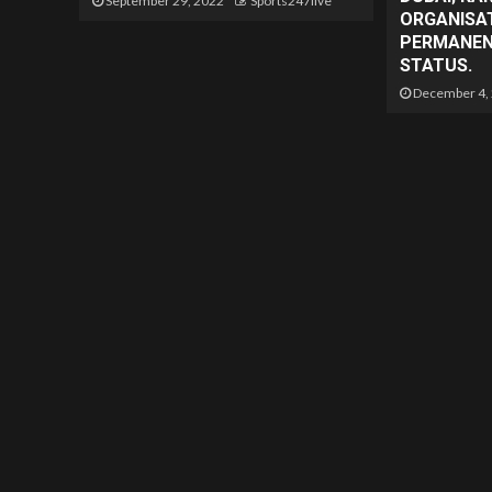
September 29, 2022
Sports247live
ORGANISAT
PERMANENT
STATUS.
December 4,