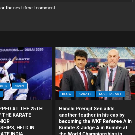
for the next time I comment.
RATE
MAIN
T
BLOG
KARATE
MARTIAL ART
PPED AT THE 25TH
Hanshi Premjit Sen adds
F THE KARATE
another feather in his cap by
NIOR
becoming the WKF Referee A in
HIPS, HELD IN
Kumite & Judge A in Kumite at
RATE INDIA
the World Championships in