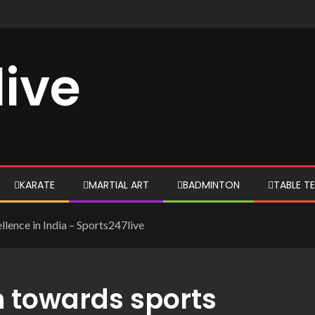
live
KARATE
MARTIAL ART
BADMINTON
TABLE TE
llence in India – Sports247live
n towards sports