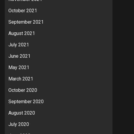
October 2021
September 2021
August 2021
July 2021
June 2021
May 2021
March 2021
October 2020
September 2020
August 2020
July 2020