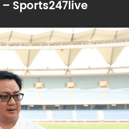
 – Sports247live