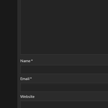
Name
*
Email
*
Website