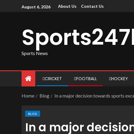
About Us
Contact Us
August 6, 2026
Sports247
Sports News
CRICKET
FOOTBALL
HOCKEY
Home
Blog
In a major decision towards sports exce
BLOG
In a major decisio