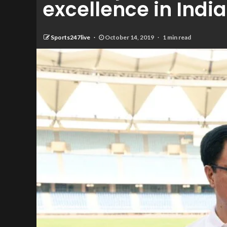
excellence in India
Sports247live
October 14, 2019
1 min read