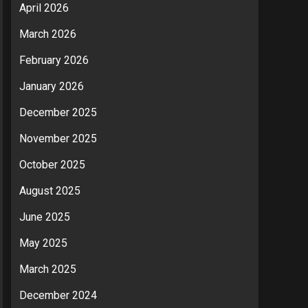
April 2026
March 2026
February 2026
January 2026
December 2025
November 2025
October 2025
August 2025
June 2025
May 2025
March 2025
December 2024