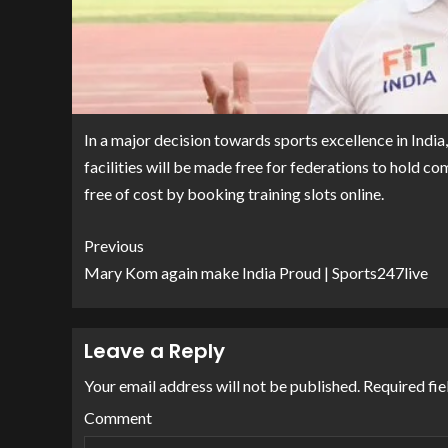
In a major decision towards sports excellence in India
facilities will be made free for federations to hold c
free of cost by booking training slots online.
Previous
Mary Kom again make India Proud | Sports247live
Leave a Reply
Your email address will not be published.
Required fie
Comment