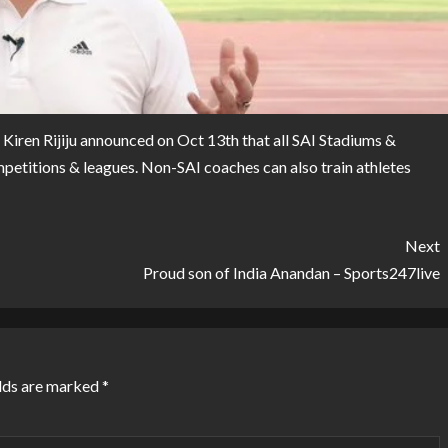
, Kiren Rijiju announced on Oct 13th that all SAI Stadiums &
ompetitions & leagues. Non-SAI coaches can also train athletes
Next
Proud son of India Anandan – Sports247live
lds are marked
*