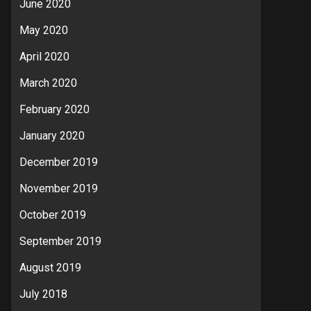
June 2020
May 2020
April 2020
March 2020
February 2020
January 2020
December 2019
November 2019
October 2019
September 2019
August 2019
July 2018