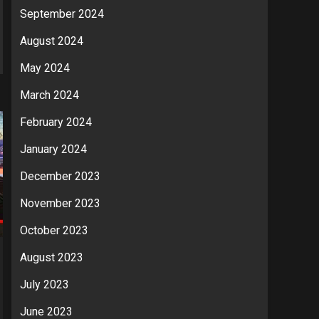
September 2024
August 2024
May 2024
March 2024
February 2024
January 2024
December 2023
November 2023
October 2023
August 2023
July 2023
June 2023