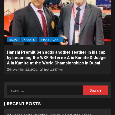
BLOG
KARATE
MARTIAL ART
Hanshi Premjit Sen adds another feather in his cap
by becoming the WKF Referee A in Kumite & Judge
A in Kumite at the World Championships in Dubai
November 22, 2021
Sports247live
RECENT POSTS