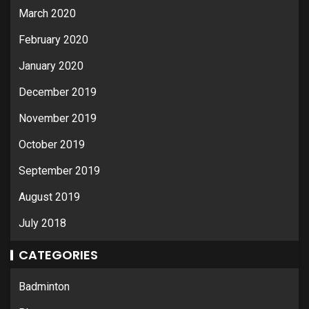
March 2020
February 2020
January 2020
December 2019
November 2019
October 2019
September 2019
August 2019
July 2018
CATEGORIES
Badminton