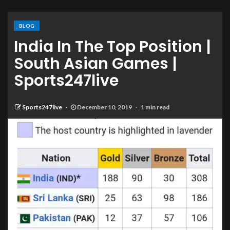
BLOG
India In The Top Position |
South Asian Games |
Sports247live
Sports247live
December 10, 2019
1 min read