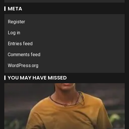
META
Register
Log in
Entries feed
Comments feed
WordPress.org
YOU MAY HAVE MISSED