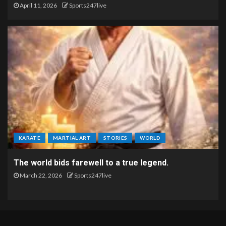
April 11, 2026
Sports247live
KARATE
MARTIAL ART
STORIES
WORLD
The world bids farewell to a true legend.
March 22, 2026
Sports247live