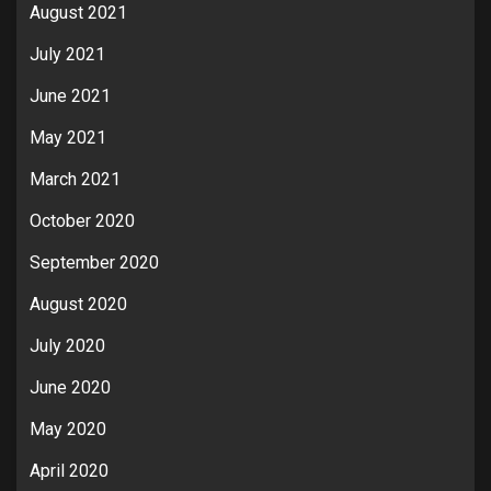
August 2021
July 2021
June 2021
May 2021
March 2021
October 2020
September 2020
August 2020
July 2020
June 2020
May 2020
April 2020