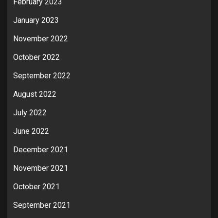
February 2023
January 2023
November 2022
October 2022
September 2022
August 2022
July 2022
June 2022
December 2021
November 2021
October 2021
September 2021