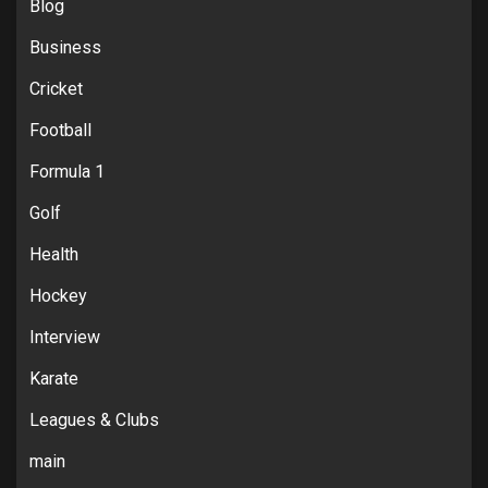
Blog
Business
Cricket
Football
Formula 1
Golf
Health
Hockey
Interview
Karate
Leagues & Clubs
main