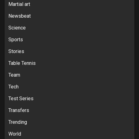
Martial art
Newsbeat
Science
Sports
Stories
Table Tennis
Team
Tech
Test Series
Transfers
Trending
World