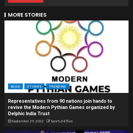
MORE STORIES
BLOG
STORIES
TRENDING
Representatives from 90 nations join hands to
revive the Modern Pythian Games organized by
Delphic India Trust
September 29, 2022
Sports247live