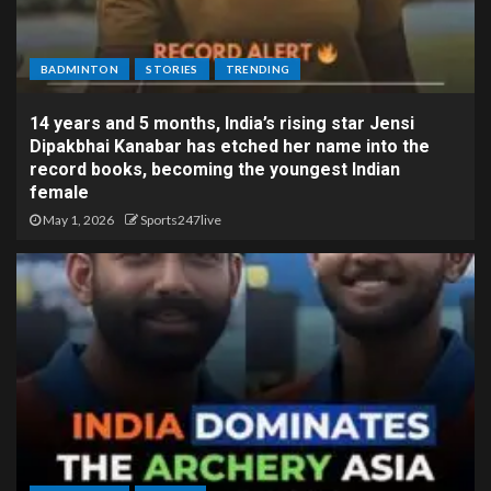
BADMINTON
STORIES
TRENDING
14 years and 5 months, India’s rising star Jensi
Dipakbhai Kanabar has etched her name into the
record books, becoming the youngest Indian
female
May 1, 2026
Sports247live