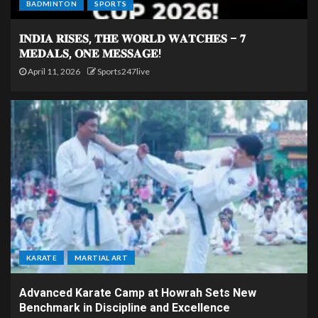
BADMINTON
SPORTS
𝐈𝐍𝐃𝐈𝐀 𝐑𝐈𝐒𝐄𝐒, 𝐓𝐇𝐄 𝐖𝐎𝐑𝐋𝐃 𝐖𝐀𝐓𝐂𝐇𝐄𝐒 – 𝟕
𝐌𝐄𝐃𝐀𝐋𝐒, 𝐎𝐍𝐄 𝐌𝐄𝐒𝐒𝐀𝐆𝐄!
April 11, 2026
Sports247live
KARATE
MARTIAL ART
Advanced Karate Camp at Howrah Sets New
Benchmark in Discipline and Excellence