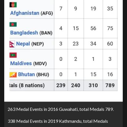
263 Medal Events in 2016 Guwahati, total Medals 789.
338 Medal Events in 2019 Kathmandu, total Medals