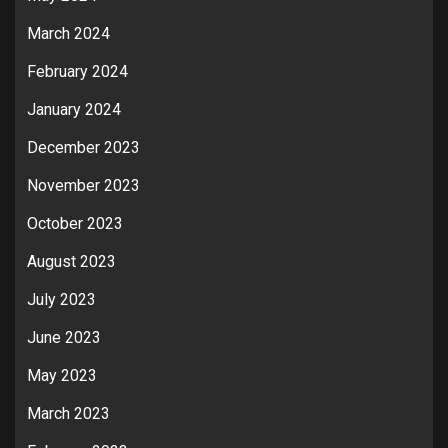
March 2024
February 2024
January 2024
December 2023
November 2023
October 2023
August 2023
July 2023
June 2023
May 2023
March 2023