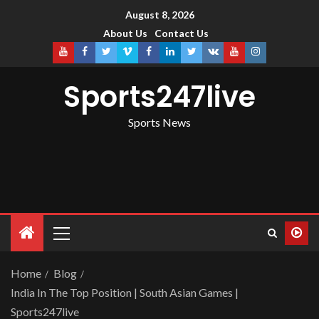
August 8, 2026
About Us
Contact Us
Sports247live
Sports News
Home
Blog
India In The Top Position | South Asian Games |
Sports247live