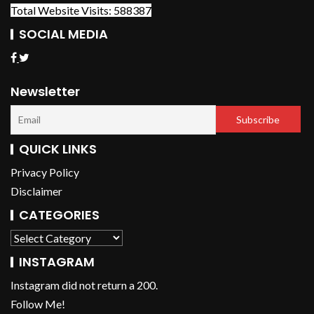
Total Website Visits: 588387
SOCIAL MEDIA
Newsletter
QUICK LINKS
Privacy Policy
Disclaimer
CATEGORIES
INSTAGRAM
Instagram did not return a 200.
Follow Me!