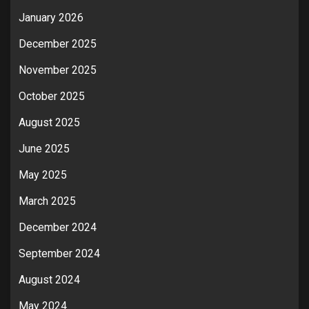
January 2026
December 2025
November 2025
October 2025
August 2025
June 2025
May 2025
March 2025
December 2024
September 2024
August 2024
May 2024