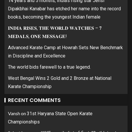
14 years and 5 months, India’s rising star Jensi
Dipakbhai Kanabar has etched her name into the record
books, becoming the youngest Indian female
𝐈𝐍𝐃𝐈𝐀 𝐑𝐈𝐒𝐄𝐒, 𝐓𝐇𝐄 𝐖𝐎𝐑𝐋𝐃 𝐖𝐀𝐓𝐂𝐇𝐄𝐒 – 𝟕
𝐌𝐄𝐃𝐀𝐋𝐒, 𝐎𝐍𝐄 𝐌𝐄𝐒𝐒𝐀𝐆𝐄!
Advanced Karate Camp at Howrah Sets New Benchmark
in Discipline and Excellence
The world bids farewell to a true legend.
West Bengal Wins 2 Gold and 2 Bronze at National
Karate Championship
RECENT COMMENTS
Vansh
on
31st Haryana State Open Karate
Championships