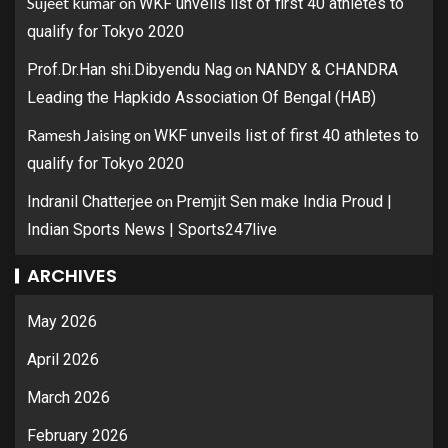
Sujeet kumar
on
WKF unveils list of first 40 athletes to
qualify for Tokyo 2020
on
Prof.Dr.Han shi.Dibyendu Nag
NANDY & CHANDRA
Leading the Hapkido Association Of Bengal (HAB)
Ramesh Jaising
on
WKF unveils list of first 40 athletes to
qualify for Tokyo 2020
on
Indranil Chatterjee
Premjit Sen make India Proud |
Indian Sports News | Sports247live
ARCHIVES
May 2026
April 2026
March 2026
February 2026