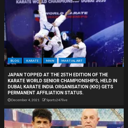
BLOG
KARATE
MAIN
MARTIAL ART
JAPAN TOPPED AT THE 25TH EDITION OF THE
KARATE WORLD SENIOR CHAMPIONSHIPS, HELD IN
DUBAI; KARATE INDIA ORGANISATION (KIO) GETS
PERMANENT AFFILIATION STATUS.
December 4, 2021
Sports247live