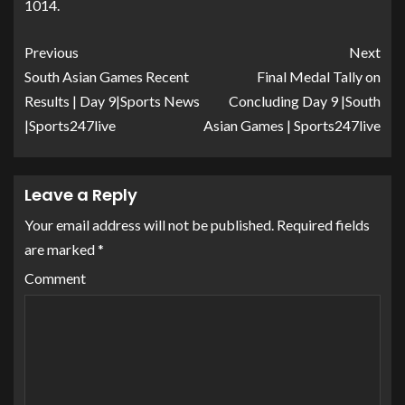
1014.
Previous
Next
South Asian Games Recent
Final Medal Tally on
Results | Day 9|Sports News
Concluding Day 9 |South
|Sports247live
Asian Games | Sports247live
Leave a Reply
Your email address will not be published.
Required fields
are marked
*
Comment