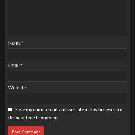
Name
*
Email
*
Website
Save my name, email, and website in this browser for
the next time I comment.