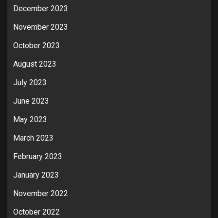
December 2023
November 2023
October 2023
August 2023
July 2023
June 2023
May 2023
March 2023
February 2023
January 2023
November 2022
October 2022