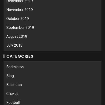
December 2019
November 2019
October 2019
September 2019
August 2019
July 2018
CATEGORIES
Badminton
Blog
Business
Cricket
Football