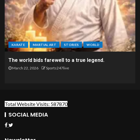
KARATE
MARTIAL ART
STORIES
WORLD
The world bids farewell to a true legend.
March 22, 2026
Sports247live
Total Website Visits: 587870
SOCIAL MEDIA