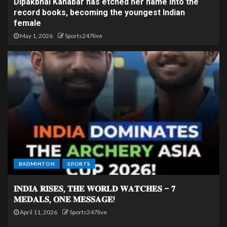
Dipakbhai Kanabar has etched her name into the
record books, becoming the youngest Indian
female
May 1, 2026
Sports247live
BADMINTON
SPORTS
𝐈𝐍𝐃𝐈𝐀 𝐑𝐈𝐒𝐄𝐒, 𝐓𝐇𝐄 𝐖𝐎𝐑𝐋𝐃 𝐖𝐀𝐓𝐂𝐇𝐄𝐒 – 𝟕
𝐌𝐄𝐃𝐀𝐋𝐒, 𝐎𝐍𝐄 𝐌𝐄𝐒𝐒𝐀𝐆𝐄!
April 11, 2026
Sports247live