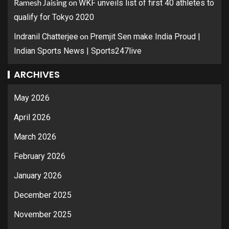
Ramesh Jaising
on
WKF unveils list of first 40 athletes to
qualify for Tokyo 2020
on
Indranil Chatterjee
Premjit Sen make India Proud |
Indian Sports News | Sports247live
ARCHIVES
May 2026
April 2026
March 2026
February 2026
January 2026
December 2025
November 2025