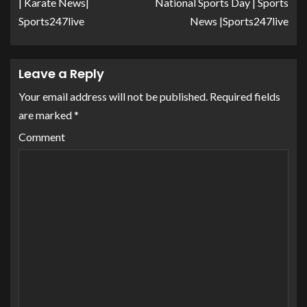
| Karate News|
National Sports Day | Sports
Sports247live
News |Sports247live
Leave a Reply
Your email address will not be published.
Required fields
are marked
*
Comment