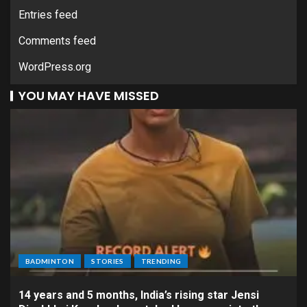
Entries feed
Comments feed
WordPress.org
YOU MAY HAVE MISSED
BADMINTON
STORIES
TRENDING
14 years and 5 months, India’s rising star Jensi