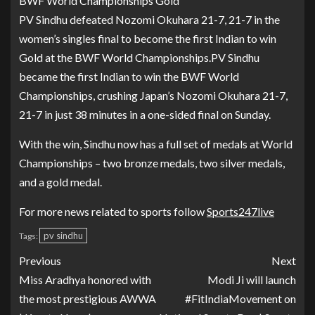
BWF World Championships Gold
PV Sindhu defeated Nozomi Okuhara 21-7, 21-7 in the
women’s singles final to become the first Indian to win
Gold at the BWF World Championships.PV Sindhu
became the first Indian to win the BWF World
Championships, crushing Japan’s Nozomi Okuhara 21-7,
21-7 in just 38 minutes in a one-sided final on Sunday.
With the win, Sindhu now has a full set of medals at World
Championships – two bronze medals, two silver medals,
and a gold medal.
For more news related to sports follow
Sports247live
pv sindhu
Tags:
Previous
Next
Miss Aradhya honored with
Modi Ji will launch
the most prestigious AWWA
#FitIndiaMovement on