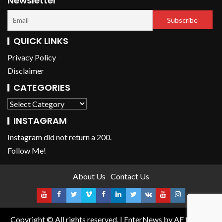
Newsletter
QUICK LINKS
Privacy Policy
Disclaimer
CATEGORIES
INSTAGRAM
Instagram did not return a 200.
Follow Me!
About Us
Contact Us
Copyright © All rights reserved.
|
EnterNews
by AF themes.