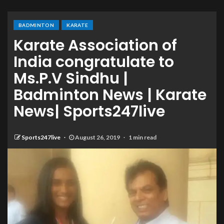
BADMINTON
KARATE
Karate Association of
India congratulate to
Ms.P.V Sindhu |
Badminton News | Karate
News| Sports247live
Sports247live
August 26, 2019
1 min read