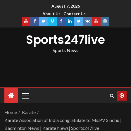
August 7, 2026
About Us
Contact Us
Sports247live
Sports News
Home
Karate
Karate Association of India congratulate to Ms.P.V Sindhu |
Badminton News | Karate News| Sports247live