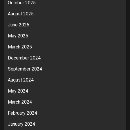
October 2025
August 2025
June 2025
May 2025
March 2025
December 2024
September 2024
August 2024
May 2024
March 2024
February 2024
January 2024