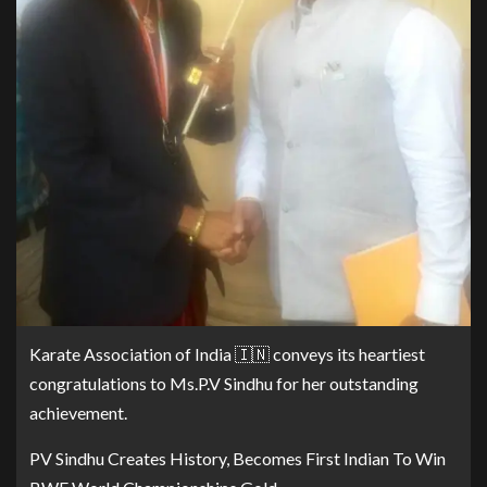
Karate Association of India 🇮🇳 conveys its heartiest
congratulations to Ms.P.V Sindhu for her outstanding
achievement.
PV Sindhu Creates History, Becomes First Indian To Win