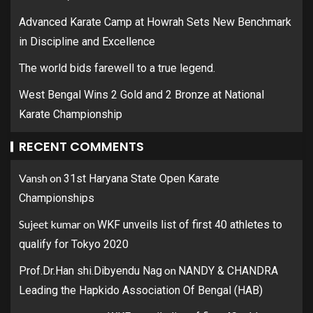
Advanced Karate Camp at Howrah Sets New Benchmark
in Discipline and Excellence
The world bids farewell to a true legend.
West Bengal Wins 2 Gold and 2 Bronze at National
Karate Championship
RECENT COMMENTS
Vansh
on
31st Haryana State Open Karate
Championships
Sujeet kumar
on
WKF unveils list of first 40 athletes to
qualify for Tokyo 2020
on
Prof.Dr.Han shi.Dibyendu Nag
NANDY & CHANDRA
Leading the Hapkido Association Of Bengal (HAB)