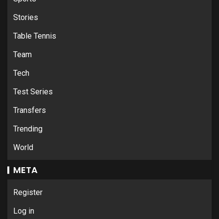
Stories
Table Tennis
Team
Tech
Test Series
Transfers
Trending
World
META
Register
Log in