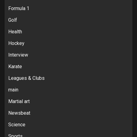
Formula 1
Golf
Health
Hockey
Interview
Karate
Leagues & Clubs
main
Martial art
Newsbeat
Science
Sports