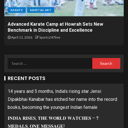
KARATE
MARTIAL ART
Advanced Karate Camp at Howrah Sets New
Benchmark in Discipline and Excellence
April 11, 2026
Sports247live
RECENT POSTS
14 years and 5 months, India’s rising star Jensi
Dipakbhai Kanabar has etched her name into the record
books, becoming the youngest Indian female
𝐈𝐍𝐃𝐈𝐀 𝐑𝐈𝐒𝐄𝐒, 𝐓𝐇𝐄 𝐖𝐎𝐑𝐋𝐃 𝐖𝐀𝐓𝐂𝐇𝐄𝐒 – 𝟕
𝐌𝐄𝐃𝐀𝐋𝐒, 𝐎𝐍𝐄 𝐌𝐄𝐒𝐒𝐀𝐆𝐄!