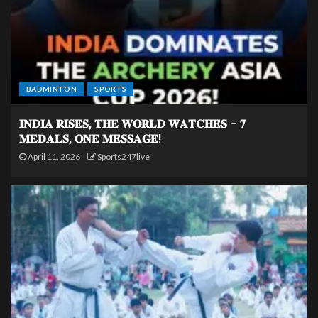
BADMINTON
SPORTS
𝐈𝐍𝐃𝐈𝐀 𝐑𝐈𝐒𝐄𝐒, 𝐓𝐇𝐄 𝐖𝐎𝐑𝐋𝐃 𝐖𝐀𝐓𝐂𝐇𝐄𝐒 – 𝟕
𝐌𝐄𝐃𝐀𝐋𝐒, 𝐎𝐍𝐄 𝐌𝐄𝐒𝐒𝐀𝐆𝐄!
April 11, 2026
Sports247live