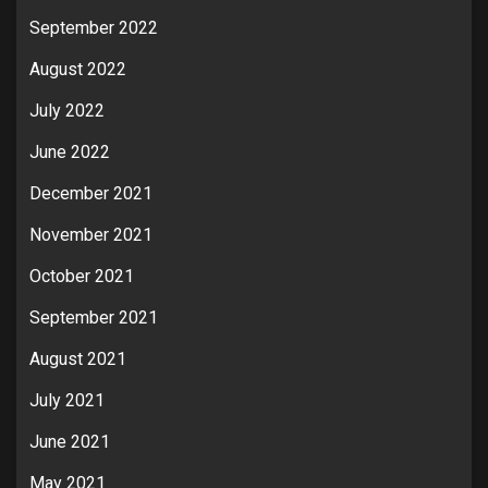
September 2022
August 2022
July 2022
June 2022
December 2021
November 2021
October 2021
September 2021
August 2021
July 2021
June 2021
May 2021