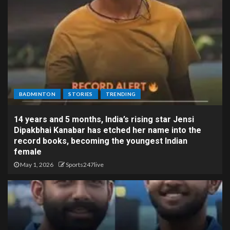
BADMINTON
STORIES
TRENDING
14 years and 5 months, India’s rising star Jensi
Dipakbhai Kanabar has etched her name into the
record books, becoming the youngest Indian
female
May 1, 2026
Sports247live