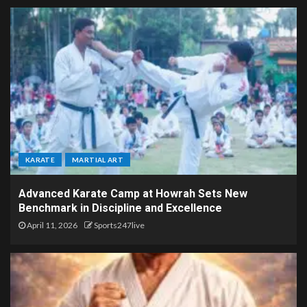
KARATE
MARTIAL ART
Advanced Karate Camp at Howrah Sets New
Benchmark in Discipline and Excellence
April 11, 2026
Sports247live