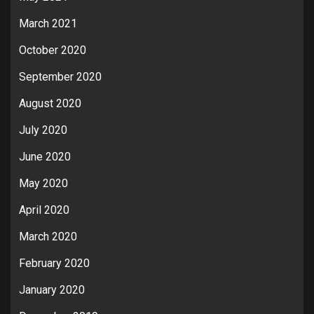
March 2021
October 2020
September 2020
August 2020
July 2020
June 2020
May 2020
April 2020
March 2020
February 2020
January 2020