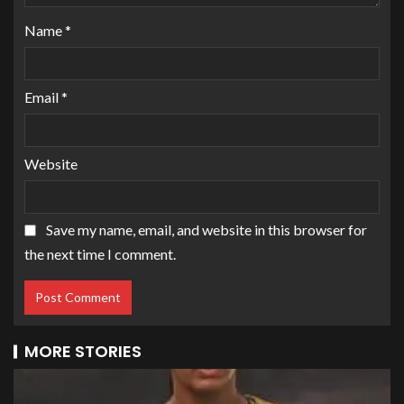
Name
*
Email
*
Website
Save my name, email, and website in this browser for
the next time I comment.
MORE STORIES