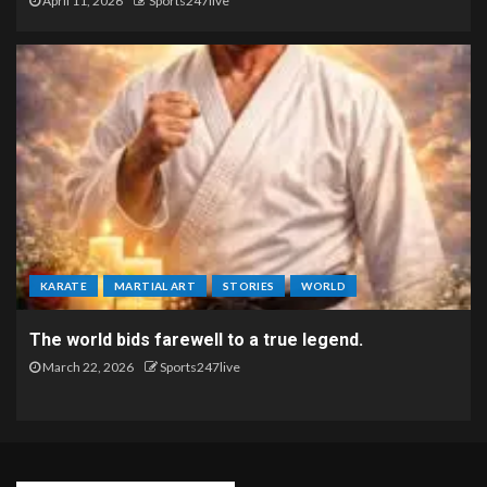
April 11, 2026
Sports247live
KARATE
MARTIAL ART
STORIES
WORLD
The world bids farewell to a true legend.
March 22, 2026
Sports247live