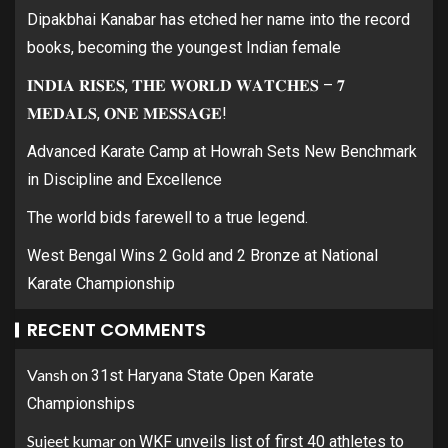
Dipakbhai Kanabar has etched her name into the record
books, becoming the youngest Indian female
𝐈𝐍𝐃𝐈𝐀 𝐑𝐈𝐒𝐄𝐒, 𝐓𝐇𝐄 𝐖𝐎𝐑𝐋𝐃 𝐖𝐀𝐓𝐂𝐇𝐄𝐒 – 𝟕
𝐌𝐄𝐃𝐀𝐋𝐒, 𝐎𝐍𝐄 𝐌𝐄𝐒𝐒𝐀𝐆𝐄!
Advanced Karate Camp at Howrah Sets New Benchmark
in Discipline and Excellence
The world bids farewell to a true legend.
West Bengal Wins 2 Gold and 2 Bronze at National
Karate Championship
RECENT COMMENTS
Vansh
on
31st Haryana State Open Karate
Championships
Sujeet kumar
on
WKF unveils list of first 40 athletes to