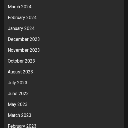
March 2024
February 2024
January 2024
December 2023
November 2023
October 2023
August 2023
July 2023
June 2023
May 2023
March 2023
February 2023