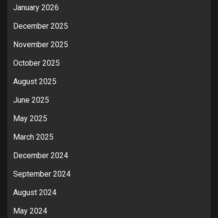
January 2026
December 2025
November 2025
October 2025
August 2025
June 2025
May 2025
March 2025
December 2024
September 2024
August 2024
May 2024