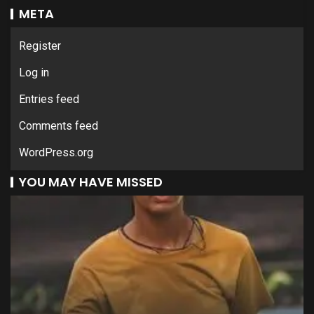
META
Register
Log in
Entries feed
Comments feed
WordPress.org
YOU MAY HAVE MISSED