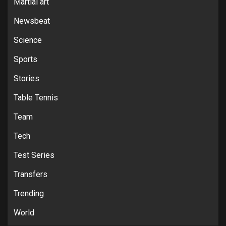
Martial art
Newsbeat
Science
Sports
Stories
Table Tennis
Team
Tech
Test Series
Transfers
Trending
World