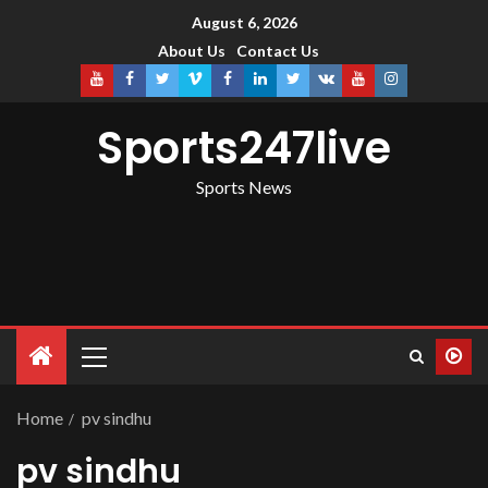
August 6, 2026
About Us
Contact Us
Sports247live
Sports News
Home
pv sindhu
pv sindhu