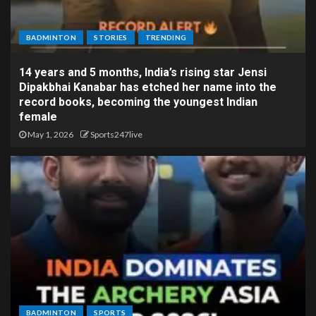
BADMINTON
STORIES
TRENDING
14 years and 5 months, India’s rising star Jensi
Dipakbhai Kanabar has etched her name into the
record books, becoming the youngest Indian
female
May 1, 2026
Sports247live
BADMINTON
SPORTS