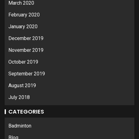
March 2020
February 2020
January 2020
December 2019
November 2019
October 2019
September 2019
August 2019
July 2018
CATEGORIES
Badminton
Blog