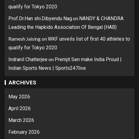
qualify for Tokyo 2020
on
Prof.Dr.Han shi.Dibyendu Nag
NANDY & CHANDRA
Leading the Hapkido Association Of Bengal (HAB)
Ramesh Jaising
on
WKF unveils list of first 40 athletes to
qualify for Tokyo 2020
on
Indranil Chatterjee
Premjit Sen make India Proud |
Indian Sports News | Sports247live
ARCHIVES
May 2026
April 2026
March 2026
February 2026