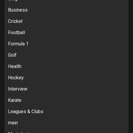
Business
Cricket
Football
Formula 1
Golf
Health
Hockey
Interview
Karate
Leagues & Clubs
main