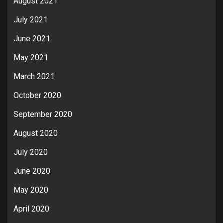
August 2021
July 2021
June 2021
May 2021
March 2021
October 2020
September 2020
August 2020
July 2020
June 2020
May 2020
April 2020