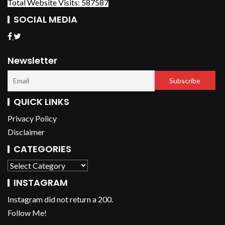
Total Website Visits: 587587
SOCIAL MEDIA
Newsletter
QUICK LINKS
Privacy Policy
Disclaimer
CATEGORIES
INSTAGRAM
Instagram did not return a 200.
Follow Me!