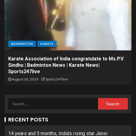
BADMINTON
KARATE
Karate Association of India congratulate to Ms.P.V
Sindhu | Badminton News | Karate News|
Sports247live
August 26, 2019
Sports247live
RECENT POSTS
14 years and 5 months, India’s rising star Jensi