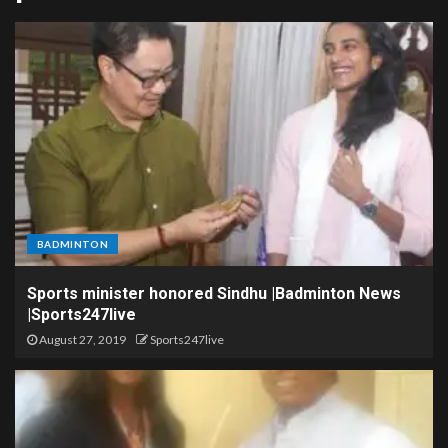
BADMINTON
Sports minister honored Sindhu |Badminton News
|Sports247live
August 27, 2019
Sports247live