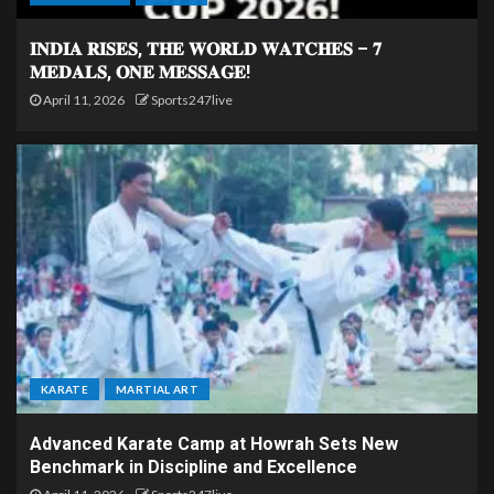
𝐈𝐍𝐃𝐈𝐀 𝐑𝐈𝐒𝐄𝐒, 𝐓𝐇𝐄 𝐖𝐎𝐑𝐋𝐃 𝐖𝐀𝐓𝐂𝐇𝐄𝐒 – 𝟕
𝐌𝐄𝐃𝐀𝐋𝐒, 𝐎𝐍𝐄 𝐌𝐄𝐒𝐒𝐀𝐆𝐄!
April 11, 2026
Sports247live
KARATE
MARTIAL ART
Advanced Karate Camp at Howrah Sets New
Benchmark in Discipline and Excellence