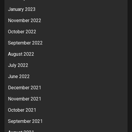
January 2023
November 2022
October 2022
September 2022
August 2022
July 2022
June 2022
December 2021
November 2021
October 2021
September 2021