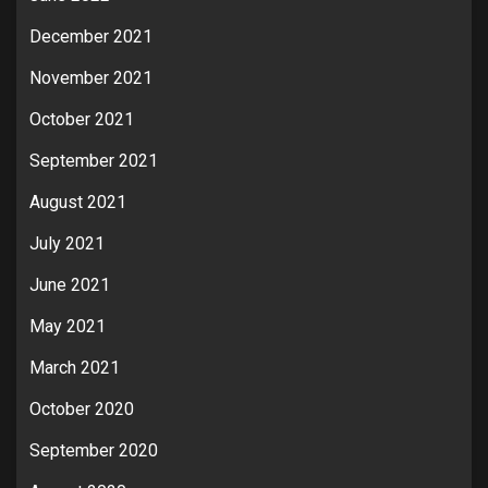
December 2021
November 2021
October 2021
September 2021
August 2021
July 2021
June 2021
May 2021
March 2021
October 2020
September 2020