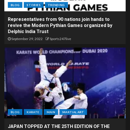
BLOG
STORIES
TRENDING
Representatives from 90 nations join hands to
revive the Modern Pythian Games organized by
Delphic India Trust
September 29, 2022
Sports247live
BLOG
KARATE
MAIN
MARTIAL ART
JAPAN TOPPED AT THE 25TH EDITION OF THE