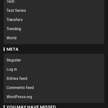
Tech
Test Series
Transfers
Trending
World
META
Register
Log in
Entries feed
Comments feed
WordPress.org
YOU MAY HAVE MISSED