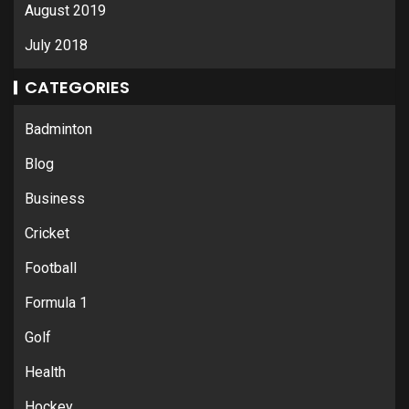
August 2019
July 2018
CATEGORIES
Badminton
Blog
Business
Cricket
Football
Formula 1
Golf
Health
Hockey