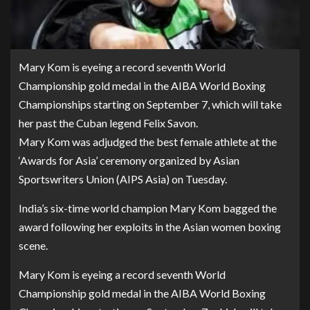
Mary Kom is eyeing a record seventh World
Championship gold medal in the AIBA World Boxing
Championships starting on September 7, which will take
her past the Cuban legend Felix Savon.
Mary Kom was adjudged the best female athlete at the
‘Awards for Asia’ ceremony organized by Asian
Sportswriters Union (AIPS Asia) on Tuesday.
India’s six-time world champion Mary Kom bagged the
award following her exploits in the Asian women boxing
scene.
Mary Kom is eyeing a record seventh World
Championship gold medal in the AIBA World Boxing