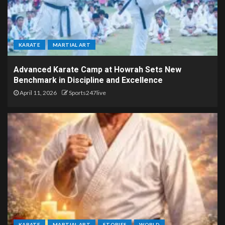
KARATE
MARTIAL ART
Advanced Karate Camp at Howrah Sets New
Benchmark in Discipline and Excellence
April 11, 2026
Sports247live
KARATE
MARTIAL ART
STORIES
WORLD