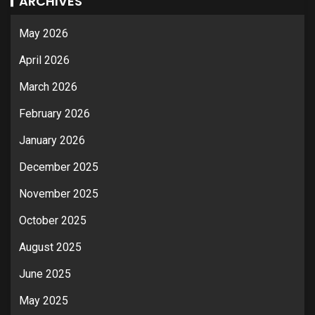
ARCHIVES
May 2026
April 2026
March 2026
February 2026
January 2026
December 2025
November 2025
October 2025
August 2025
June 2025
May 2025