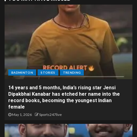
BADMINTON
STORIES
TRENDING
14 years and 5 months, India’s rising star Jensi
Dipakbhai Kanabar has etched her name into the
record books, becoming the youngest Indian
female
May 1, 2026
Sports247live