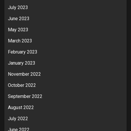
July 2023
June 2023
May 2023
March 2023
February 2023
January 2023
November 2022
October 2022
September 2022
August 2022
July 2022
June 2022