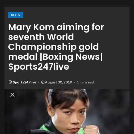
BLOG
Mary Kom aiming for
seventh World
Championship gold
medal |Boxing News|
Sports247live
Sports247live
August 30, 2019
1 min read