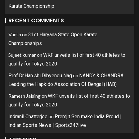
Karate Championship
RECENT COMMENTS
Vansh
on
31st Haryana State Open Karate
Championships
Sujeet kumar
on
WKF unveils list of first 40 athletes to
qualify for Tokyo 2020
on
Prof.Dr.Han shi.Dibyendu Nag
NANDY & CHANDRA
Leading the Hapkido Association Of Bengal (HAB)
Ramesh Jaising
on
WKF unveils list of first 40 athletes to
qualify for Tokyo 2020
on
Indranil Chatterjee
Premjit Sen make India Proud |
Indian Sports News | Sports247live