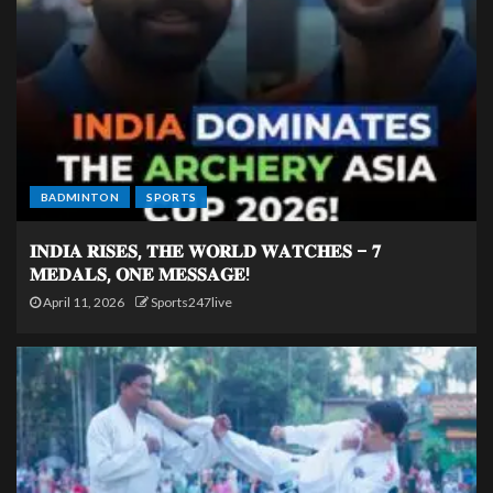
BADMINTON
SPORTS
𝐈𝐍𝐃𝐈𝐀 𝐑𝐈𝐒𝐄𝐒, 𝐓𝐇𝐄 𝐖𝐎𝐑𝐋𝐃 𝐖𝐀𝐓𝐂𝐇𝐄𝐒 – 𝟕
𝐌𝐄𝐃𝐀𝐋𝐒, 𝐎𝐍𝐄 𝐌𝐄𝐒𝐒𝐀𝐆𝐄!
April 11, 2026
Sports247live