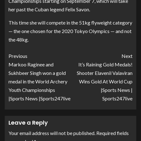
Championships starting on September 7, which will take
her past the Cuban legend Felix Savon.
This time she will compete in the 51kg flyweight category
— the one chosen for the 2020 Tokyo Olympics — and not
the 48kg.
Previous
Next
Markoo Raginee and
It’s Raining Gold Medals!
Sukhbeer Singh won a gold
Shooter Elavenil Valaviran
medal in the World Archery
Wins Gold At World Cup
Youth Championships
|Sports News |
|Sports News |Sports247live
Sports247live
Leave a Reply
Your email address will not be published.
Required fields