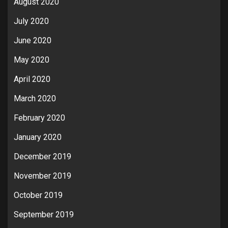
August 2020
July 2020
June 2020
May 2020
April 2020
March 2020
February 2020
January 2020
December 2019
November 2019
October 2019
September 2019