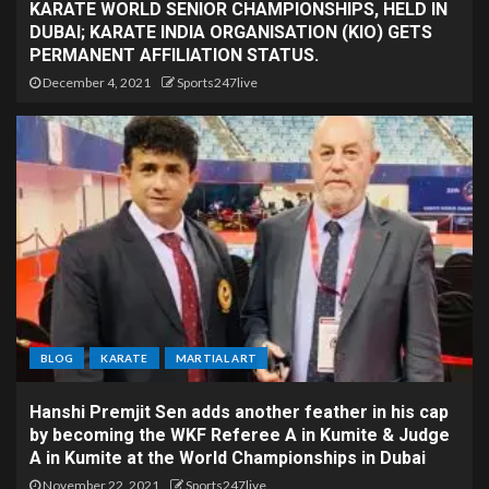
KARATE WORLD SENIOR CHAMPIONSHIPS, HELD IN
DUBAI; KARATE INDIA ORGANISATION (KIO) GETS
PERMANENT AFFILIATION STATUS.
December 4, 2021
Sports247live
BLOG
KARATE
MARTIAL ART
Hanshi Premjit Sen adds another feather in his cap
by becoming the WKF Referee A in Kumite & Judge
A in Kumite at the World Championships in Dubai
November 22, 2021
Sports247live