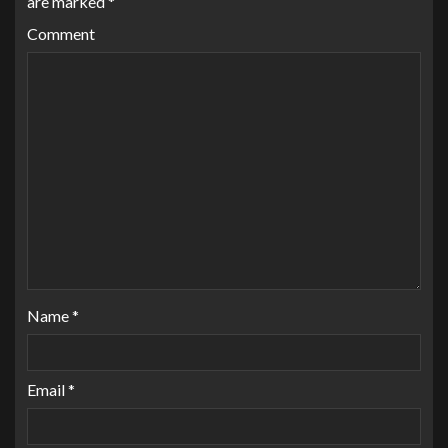
are marked
*
Comment
Name
*
Email
*