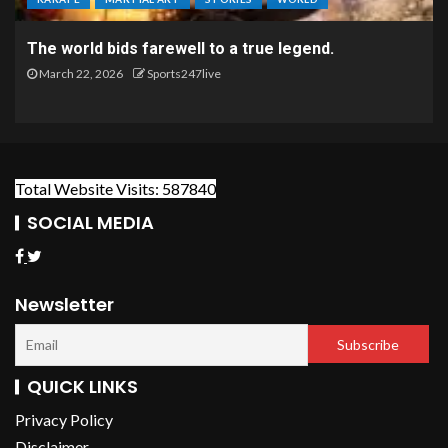
The world bids farewell to a true legend.
March 22, 2026
Sports247live
Total Website Visits: 587840
SOCIAL MEDIA
Newsletter
QUICK LINKS
Privacy Policy
Disclaimer