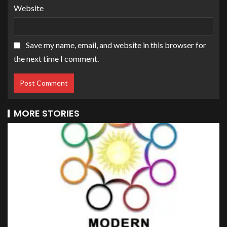
Website
Save my name, email, and website in this browser for
the next time I comment.
MORE STORIES