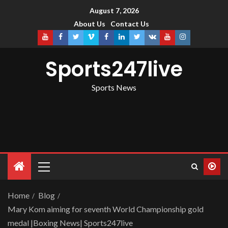
August 7, 2026
About Us
Contact Us
Sports247live
Sports News
Home
Blog
Mary Kom aiming for seventh World Championship gold
medal |Boxing News| Sports247live