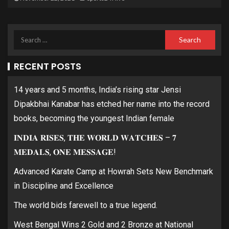
RECENT POSTS
14 years and 5 months, India’s rising star Jensi
Dipakbhai Kanabar has etched her name into the record
books, becoming the youngest Indian female
𝐈𝐍𝐃𝐈𝐀 𝐑𝐈𝐒𝐄𝐒, 𝐓𝐇𝐄 𝐖𝐎𝐑𝐋𝐃 𝐖𝐀𝐓𝐂𝐇𝐄𝐒 – 𝟕
𝐌𝐄𝐃𝐀𝐋𝐒, 𝐎𝐍𝐄 𝐌𝐄𝐒𝐒𝐀𝐆𝐄!
Advanced Karate Camp at Howrah Sets New Benchmark
in Discipline and Excellence
The world bids farewell to a true legend.
West Bengal Wins 2 Gold and 2 Bronze at National