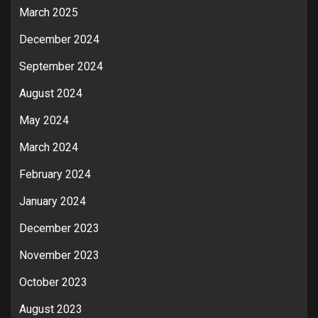
March 2025
December 2024
September 2024
August 2024
May 2024
March 2024
February 2024
January 2024
December 2023
November 2023
October 2023
August 2023