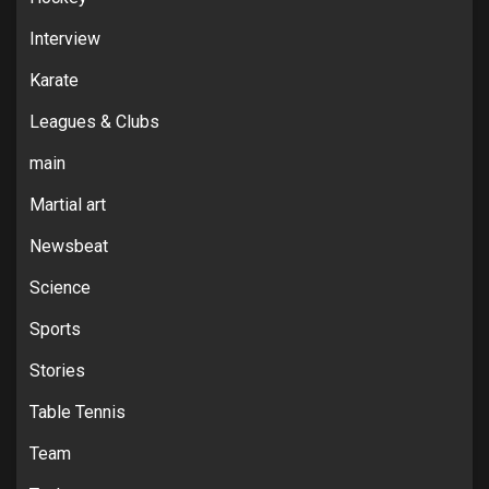
Interview
Karate
Leagues & Clubs
main
Martial art
Newsbeat
Science
Sports
Stories
Table Tennis
Team