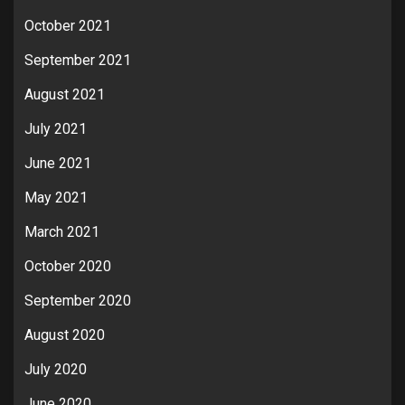
October 2021
September 2021
August 2021
July 2021
June 2021
May 2021
March 2021
October 2020
September 2020
August 2020
July 2020
June 2020