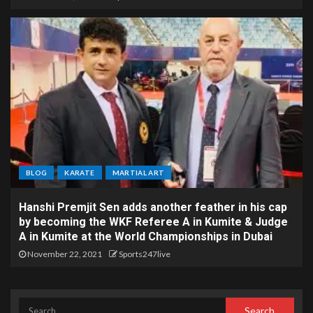
BLOG
KARATE
MARTIAL ART
Hanshi Premjit Sen adds another feather in his cap
by becoming the WKF Referee A in Kumite & Judge
A in Kumite at the World Championships in Dubai
November 22, 2021
Sports247live