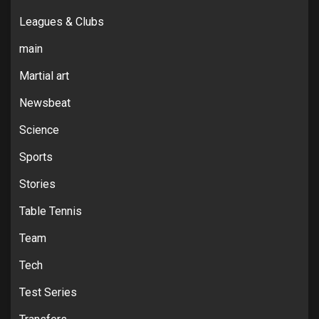
Leagues & Clubs
main
Martial art
Newsbeat
Science
Sports
Stories
Table Tennis
Team
Tech
Test Series