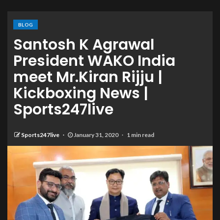
BLOG
Santosh K Agrawal
President WAKO India
meet Mr.Kiran Rijju |
Kickboxing News |
Sports247live
Sports247live
January 31, 2020
1 min read