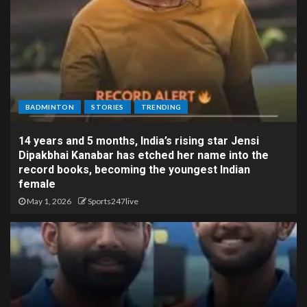
BADMINTON
STORIES
TRENDING
14 years and 5 months, India’s rising star Jensi
Dipakbhai Kanabar has etched her name into the
record books, becoming the youngest Indian
female
May 1, 2026
Sports247live