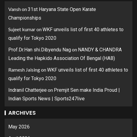
Vansh
on
31st Haryana State Open Karate
Championships
Sujeet kumar
on
WKF unveils list of first 40 athletes to
qualify for Tokyo 2020
on
Prof.Dr.Han shi.Dibyendu Nag
NANDY & CHANDRA
Leading the Hapkido Association Of Bengal (HAB)
Ramesh Jaising
on
WKF unveils list of first 40 athletes to
qualify for Tokyo 2020
on
Indranil Chatterjee
Premjit Sen make India Proud |
Indian Sports News | Sports247live
ARCHIVES
May 2026