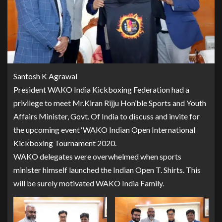
Santosh K Agrawal
President WAKO India Kickboxing Federation had a
privilege to meet Mr.Kiran Rijju Hon’ble Sports and Youth
Affairs Minister, Govt. Of India to discuss and invite for
the upcoming event ‘WAKO Indian Open International
Kickboxing Tournament 2020.
WAKO delegates were overwhelmed when sports
minister himself launched the Indian Open T. Shirts. This
will be surely motivated WAKO India Family.