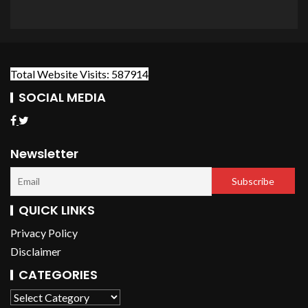
Total Website Visits: 587914
SOCIAL MEDIA
Newsletter
QUICK LINKS
Privacy Policy
Disclaimer
CATEGORIES