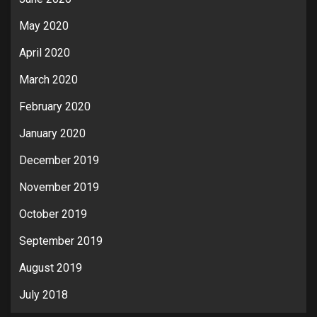
May 2020
April 2020
March 2020
February 2020
January 2020
December 2019
November 2019
October 2019
September 2019
August 2019
July 2018