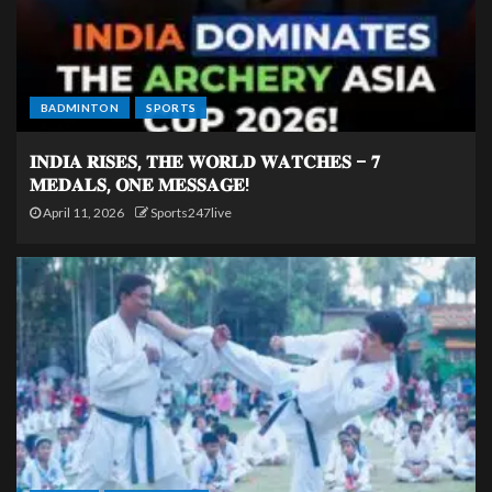
BADMINTON
SPORTS
𝐈𝐍𝐃𝐈𝐀 𝐑𝐈𝐒𝐄𝐒, 𝐓𝐇𝐄 𝐖𝐎𝐑𝐋𝐃 𝐖𝐀𝐓𝐂𝐇𝐄𝐒 – 𝟕
𝐌𝐄𝐃𝐀𝐋𝐒, 𝐎𝐍𝐄 𝐌𝐄𝐒𝐒𝐀𝐆𝐄!
April 11, 2026
Sports247live