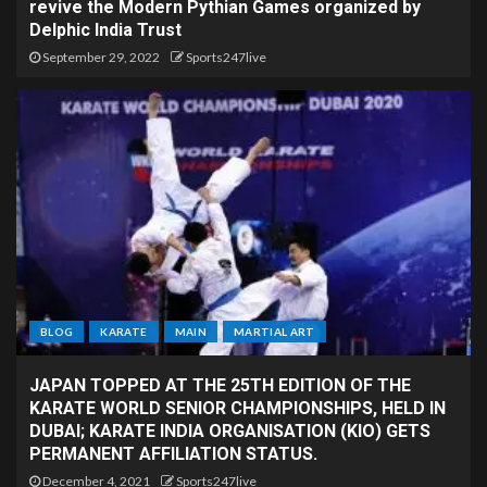
revive the Modern Pythian Games organized by
Delphic India Trust
September 29, 2022
Sports247live
BLOG
KARATE
MAIN
MARTIAL ART
JAPAN TOPPED AT THE 25TH EDITION OF THE
KARATE WORLD SENIOR CHAMPIONSHIPS, HELD IN
DUBAI; KARATE INDIA ORGANISATION (KIO) GETS
PERMANENT AFFILIATION STATUS.
December 4, 2021
Sports247live