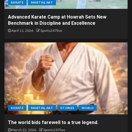
KARATE
MARTIAL ART
Advanced Karate Camp at Howrah Sets New
Benchmark in Discipline and Excellence
April 11, 2026
Sports247live
KARATE
MARTIAL ART
STORIES
WORLD
The world bids farewell to a true legend.
March 22, 2026
Sports247live