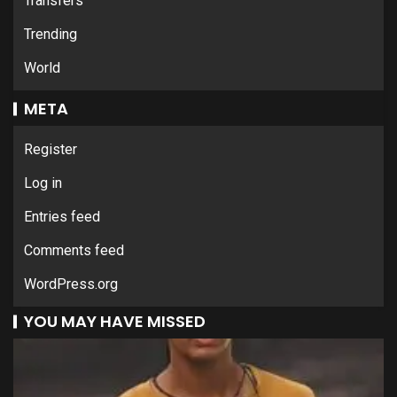
Transfers
Trending
World
META
Register
Log in
Entries feed
Comments feed
WordPress.org
YOU MAY HAVE MISSED