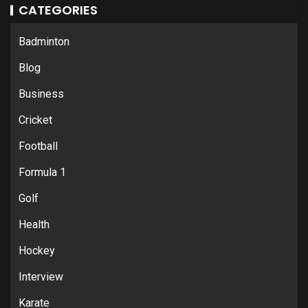
CATEGORIES
Badminton
Blog
Business
Cricket
Football
Formula 1
Golf
Health
Hockey
Interview
Karate