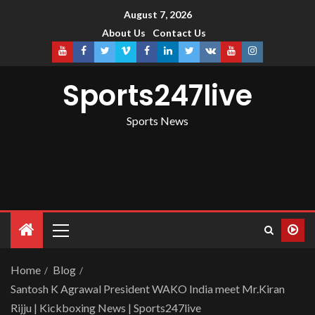
August 7, 2026
About Us
Contact Us
Sports247live
Sports News
Home
Blog
Santosh K Agrawal President WAKO India meet Mr.Kiran
Rijju | Kickboxing News | Sports247live