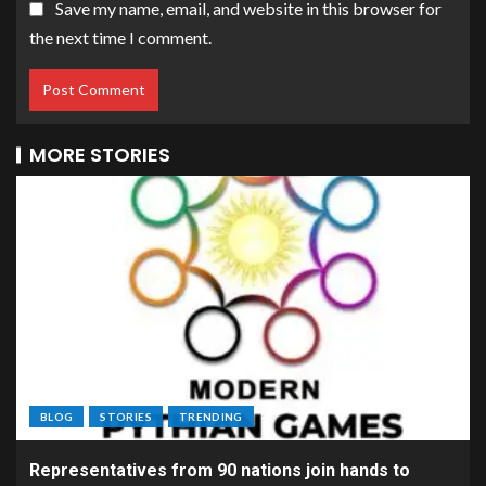
Save my name, email, and website in this browser for
the next time I comment.
MORE STORIES
BLOG
STORIES
TRENDING
Representatives from 90 nations join hands to