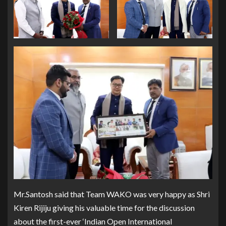
Mr.Santosh said that Team WAKO was very happy as Shri
Kiren Rijiju giving his valuable time for the discussion
about the first-ever ‘Indian Open International