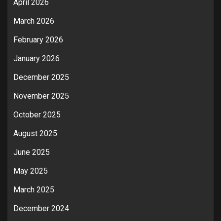
April 2026
March 2026
February 2026
January 2026
December 2025
November 2025
October 2025
August 2025
June 2025
May 2025
March 2025
December 2024