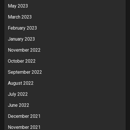
May 2023
March 2023
February 2023
January 2023
November 2022
October 2022
September 2022
August 2022
July 2022
June 2022
December 2021
November 2021