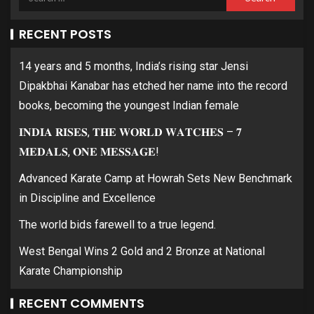
RECENT POSTS
14 years and 5 months, India’s rising star Jensi
Dipakbhai Kanabar has etched her name into the record
books, becoming the youngest Indian female
𝐈𝐍𝐃𝐈𝐀 𝐑𝐈𝐒𝐄𝐒, 𝐓𝐇𝐄 𝐖𝐎𝐑𝐋𝐃 𝐖𝐀𝐓𝐂𝐇𝐄𝐒 – 𝟕
𝐌𝐄𝐃𝐀𝐋𝐒, 𝐎𝐍𝐄 𝐌𝐄𝐒𝐒𝐀𝐆𝐄!
Advanced Karate Camp at Howrah Sets New Benchmark
in Discipline and Excellence
The world bids farewell to a true legend.
West Bengal Wins 2 Gold and 2 Bronze at National
Karate Championship
RECENT COMMENTS