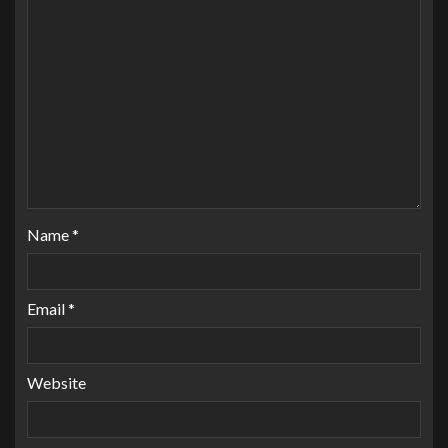
Name
*
Email
*
Website