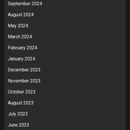
September 2024
August 2024
May 2024
March 2024
February 2024
January 2024
December 2023
November 2023
October 2023
August 2023
July 2023
June 2023