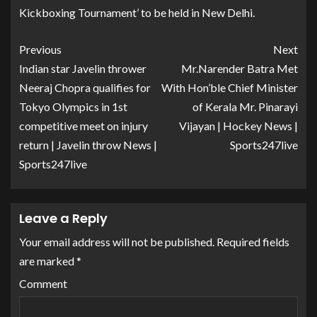
Kickboxing Tournament’ to be held in New Delhi.
Previous
Next
Indian star Javelin thrower
Mr.Narender Batra Met
Neeraj Chopra qualifies for
With Hon’ble Chief Minister
Tokyo Olympics in 1st
of Kerala Mr. Pinarayi
competitive meet on injury
Vijayan | Hockey News |
return | Javelin throw News |
Sports247live
Sports247live
Leave a Reply
Your email address will not be published.
Required fields
are marked
*
Comment