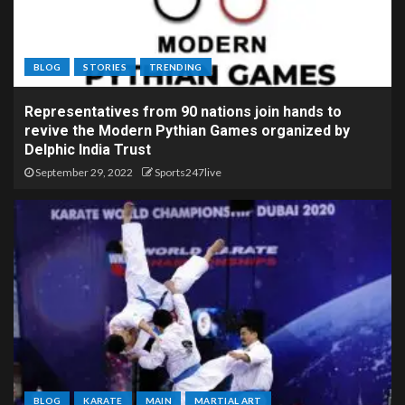
BLOG
STORIES
TRENDING
Representatives from 90 nations join hands to
revive the Modern Pythian Games organized by
Delphic India Trust
September 29, 2022
Sports247live
BLOG
KARATE
MAIN
MARTIAL ART