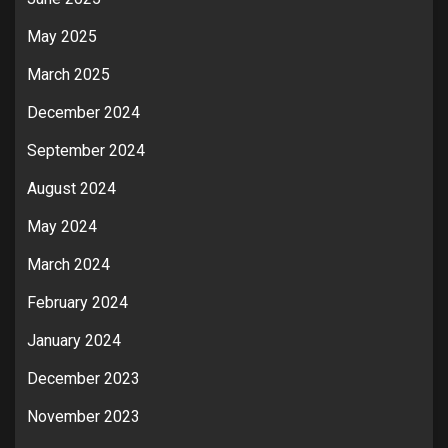
May 2025
March 2025
December 2024
September 2024
August 2024
May 2024
March 2024
February 2024
January 2024
December 2023
November 2023