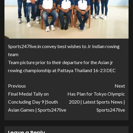
Sports247live.in convey best wishes to Jr Indian rowing
team
Team picture prior to their departure for the Asian jr
rowing championship at Pattaya Thailand 16-23 DEC
Previous
Next
Final Medal Tally on
Has Plan for Tokyo Olympic
Concluding Day 9 |South
2020 | Latest Sports News |
Asian Games | Sports247live
Sports247live
Leave a Reply