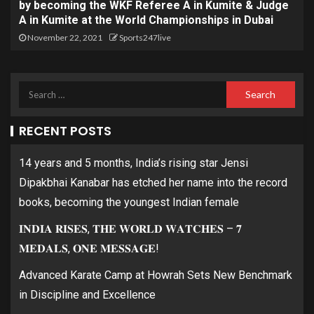
by becoming the WKF Referee A in Kumite & Judge
A in Kumite at the World Championships in Dubai
November 22, 2021
Sports247live
RECENT POSTS
14 years and 5 months, India’s rising star Jensi
Dipakbhai Kanabar has etched her name into the record
books, becoming the youngest Indian female
𝐈𝐍𝐃𝐈𝐀 𝐑𝐈𝐒𝐄𝐒, 𝐓𝐇𝐄 𝐖𝐎𝐑𝐋𝐃 𝐖𝐀𝐓𝐂𝐇𝐄𝐒 – 𝟕
𝐌𝐄𝐃𝐀𝐋𝐒, 𝐎𝐍𝐄 𝐌𝐄𝐒𝐒𝐀𝐆𝐄!
Advanced Karate Camp at Howrah Sets New Benchmark
in Discipline and Excellence