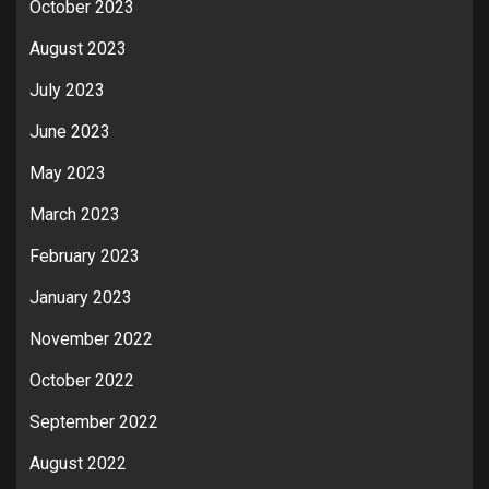
October 2023
August 2023
July 2023
June 2023
May 2023
March 2023
February 2023
January 2023
November 2022
October 2022
September 2022
August 2022