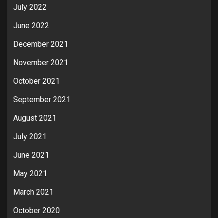
July 2022
June 2022
December 2021
November 2021
October 2021
September 2021
August 2021
July 2021
June 2021
May 2021
March 2021
October 2020