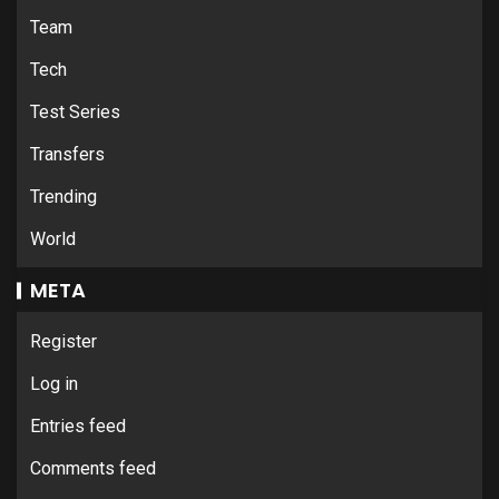
Team
Tech
Test Series
Transfers
Trending
World
META
Register
Log in
Entries feed
Comments feed