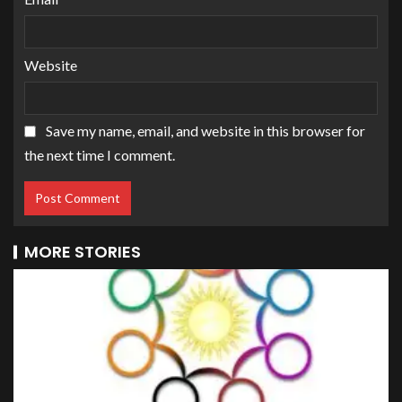
Website
Save my name, email, and website in this browser for
the next time I comment.
MORE STORIES