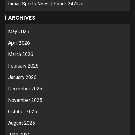
Indian Sports News | Sports247live
ARCHIVES
May 2026
April 2026
March 2026
February 2026
January 2026
December 2025
November 2025
October 2025
August 2025
June 2025