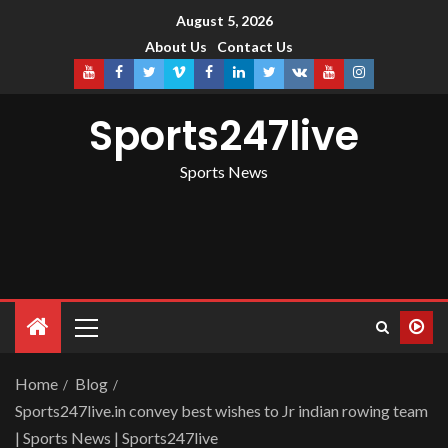
August 5, 2026
About Us
Contact Us
Sports247live
Sports News
Home
Blog
Sports247live.in convey best wishes to Jr indian rowing team
| Sports News | Sports247live