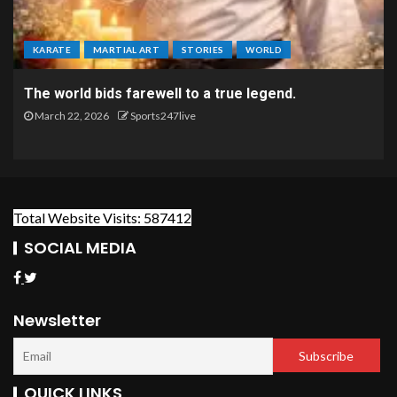
KARATE
MARTIAL ART
STORIES
WORLD
The world bids farewell to a true legend.
March 22, 2026
Sports247live
Total Website Visits: 587412
SOCIAL MEDIA
Newsletter
QUICK LINKS