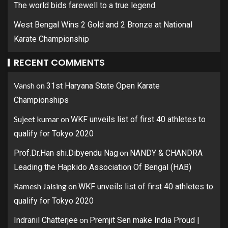
The world bids farewell to a true legend.
West Bengal Wins 2 Gold and 2 Bronze at National
Karate Championship
RECENT COMMENTS
Vansh
on
31st Haryana State Open Karate
Championships
Sujeet kumar
on
WKF unveils list of first 40 athletes to
qualify for Tokyo 2020
on
Prof.Dr.Han shi.Dibyendu Nag
NANDY & CHANDRA
Leading the Hapkido Association Of Bengal (HAB)
Ramesh Jaising
on
WKF unveils list of first 40 athletes to
qualify for Tokyo 2020
on
Indranil Chatterjee
Premjit Sen make India Proud |