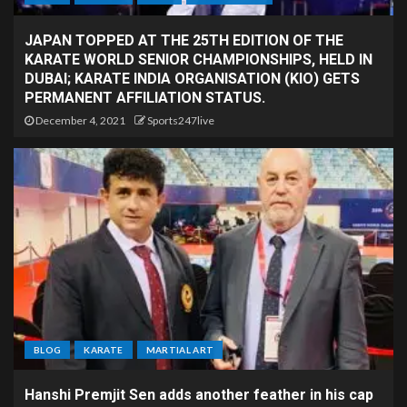
JAPAN TOPPED AT THE 25TH EDITION OF THE
KARATE WORLD SENIOR CHAMPIONSHIPS, HELD IN
DUBAI; KARATE INDIA ORGANISATION (KIO) GETS
PERMANENT AFFILIATION STATUS.
December 4, 2021
Sports247live
BLOG
KARATE
MARTIAL ART
Hanshi Premjit Sen adds another feather in his cap