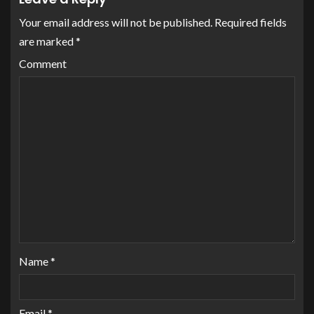
Your email address will not be published.
Required fields
are marked
*
Comment
Name
*
Email
*