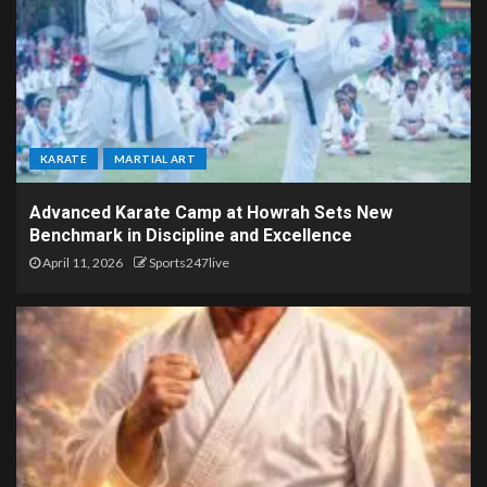
KARATE
MARTIAL ART
Advanced Karate Camp at Howrah Sets New
Benchmark in Discipline and Excellence
April 11, 2026
Sports247live