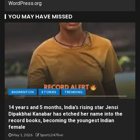
WordPress.org
YOU MAY HAVE MISSED
BADMINTON
STORIES
TRENDING
14 years and 5 months, India’s rising star Jensi
Dipakbhai Kanabar has etched her name into the
record books, becoming the youngest Indian
female
May 1, 2026
Sports247live