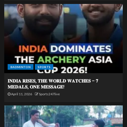
BADMINTON
SPORTS
𝐈𝐍𝐃𝐈𝐀 𝐑𝐈𝐒𝐄𝐒, 𝐓𝐇𝐄 𝐖𝐎𝐑𝐋𝐃 𝐖𝐀𝐓𝐂𝐇𝐄𝐒 – 𝟕
𝐌𝐄𝐃𝐀𝐋𝐒, 𝐎𝐍𝐄 𝐌𝐄𝐒𝐒𝐀𝐆𝐄!
April 11, 2026
Sports247live