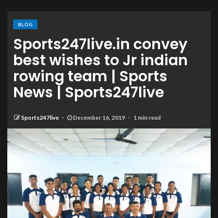
BLOG
Sports247live.in convey
best wishes to Jr indian
rowing team | Sports
News | Sports247live
Sports247live
December 16, 2019
1 min read