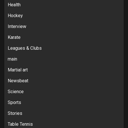
Health
Hockey
Interview
Karate
Leagues & Clubs
main
Martial art
Newsbeat
Science
Sports
Stories
Table Tennis