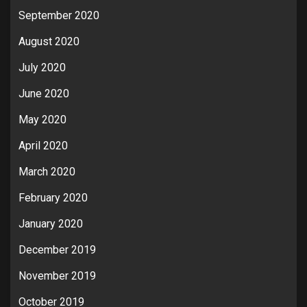
September 2020
August 2020
July 2020
June 2020
May 2020
April 2020
March 2020
February 2020
January 2020
December 2019
November 2019
October 2019