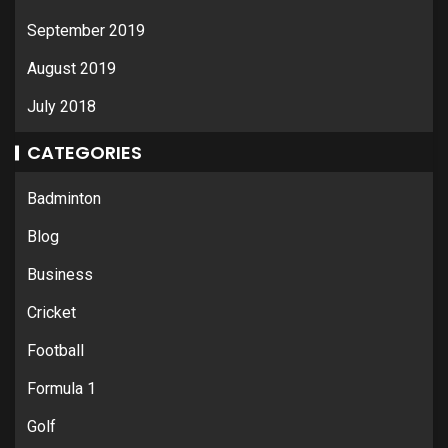
September 2019
August 2019
July 2018
CATEGORIES
Badminton
Blog
Business
Cricket
Football
Formula 1
Golf