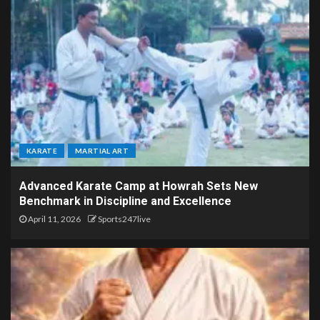
KARATE
MARTIAL ART
Advanced Karate Camp at Howrah Sets New
Benchmark in Discipline and Excellence
April 11, 2026
Sports247live