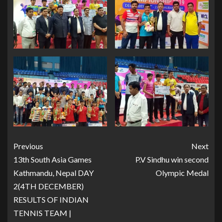
Previous
Next
13th South Asia Games
P.V Sindhu win second
Kathmandu, Nepal DAY
Olympic Medal
2(4TH DECEMBER)
RESULTS OF INDIAN
TENNIS TEAM |