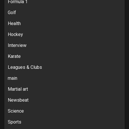
Formula 1
Golf
Health
Hockey
Interview
Karate
Leagues & Clubs
main
Martial art
Newsbeat
Science
Sports