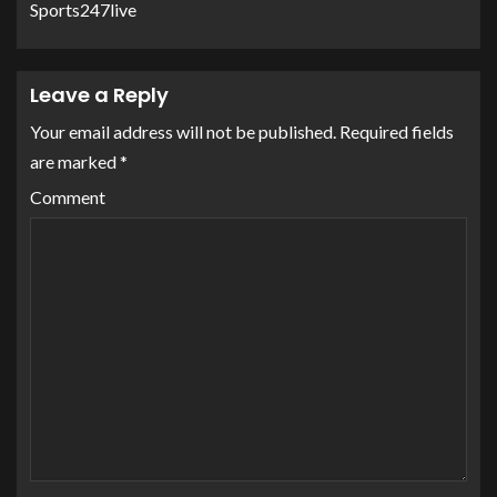
Sports247live
Leave a Reply
Your email address will not be published.
Required fields
are marked
*
Comment