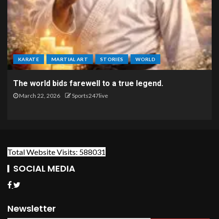
KARATE
MARTIAL ART
STORIES
WORLD
The world bids farewell to a true legend.
March 22, 2026
Sports247live
Total Website Visits: 588031
SOCIAL MEDIA
Newsletter