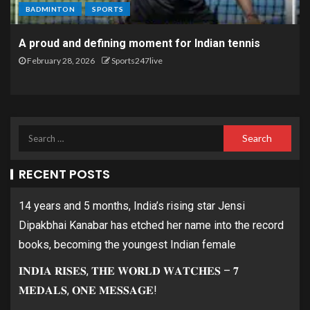
BADMINTON
SPORTS
A proud and defining moment for Indian tennis
February 28, 2026
Sports247live
RECENT POSTS
14 years and 5 months, India’s rising star Jensi
Dipakbhai Kanabar has etched her name into the record
books, becoming the youngest Indian female
𝐈𝐍𝐃𝐈𝐀 𝐑𝐈𝐒𝐄𝐒, 𝐓𝐇𝐄 𝐖𝐎𝐑𝐋𝐃 𝐖𝐀𝐓𝐂𝐇𝐄𝐒 – 𝟕
𝐌𝐄𝐃𝐀𝐋𝐒, 𝐎𝐍𝐄 𝐌𝐄𝐒𝐒𝐀𝐆𝐄!