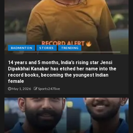
BADMINTON
STORIES
TRENDING
14 years and 5 months, India’s rising star Jensi
Dipakbhai Kanabar has etched her name into the
record books, becoming the youngest Indian
female
May 1, 2026
Sports247live