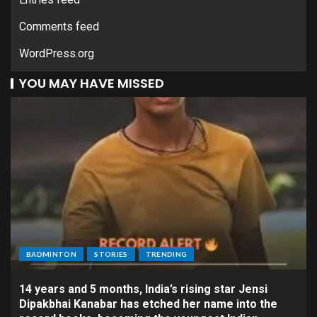
Comments feed
WordPress.org
YOU MAY HAVE MISSED
BADMINTON
STORIES
TRENDING
14 years and 5 months, India’s rising star Jensi
Dipakbhai Kanabar has etched her name into the