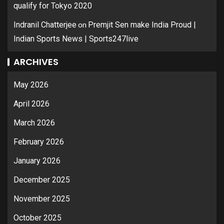
qualify for Tokyo 2020
on
Indranil Chatterjee
Premjit Sen make India Proud |
Indian Sports News | Sports247live
ARCHIVES
May 2026
April 2026
March 2026
February 2026
January 2026
December 2025
November 2025
October 2025