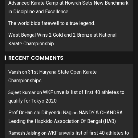
Advanced Karate Camp at Howrah Sets New Benchmark
in Discipline and Excellence
The world bids farewell to a true legend.
West Bengal Wins 2 Gold and 2 Bronze at National
Karate Championship
RECENT COMMENTS
Vansh
on
31st Haryana State Open Karate
Championships
Sujeet kumar
on
WKF unveils list of first 40 athletes to
qualify for Tokyo 2020
on
Prof.Dr.Han shi.Dibyendu Nag
NANDY & CHANDRA
Leading the Hapkido Association Of Bengal (HAB)
Ramesh Jaising
on
WKF unveils list of first 40 athletes to