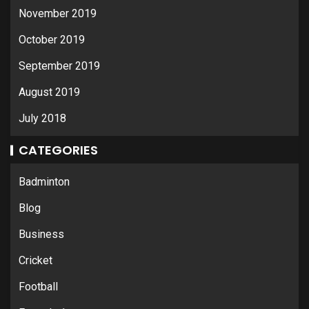
November 2019
October 2019
September 2019
August 2019
July 2018
CATEGORIES
Badminton
Blog
Business
Cricket
Football