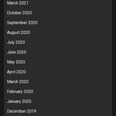
March 2021
October 2020
September 2020
August 2020
July 2020
June 2020
May 2020
April 2020
March 2020
February 2020
January 2020
December 2019