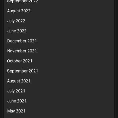
September 2022
August 2022
July 2022
June 2022
December 2021
November 2021
October 2021
September 2021
August 2021
July 2021
June 2021
May 2021