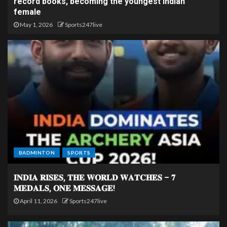
record books, becoming the youngest Indian
female
May 1, 2026
Sports247live
BADMINTON
SPORTS
𝐈𝐍𝐃𝐈𝐀 𝐑𝐈𝐒𝐄𝐒, 𝐓𝐇𝐄 𝐖𝐎𝐑𝐋𝐃 𝐖𝐀𝐓𝐂𝐇𝐄𝐒 – 𝟕
𝐌𝐄𝐃𝐀𝐋𝐒, 𝐎𝐍𝐄 𝐌𝐄𝐒𝐒𝐀𝐆𝐄!
April 11, 2026
Sports247live