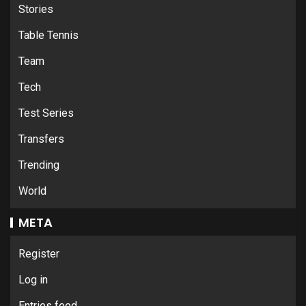
Stories
Table Tennis
Team
Tech
Test Series
Transfers
Trending
World
META
Register
Log in
Entries feed