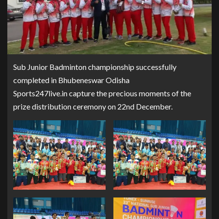
Sub Junior Badminton championship successfully
completed in Bhubeneswar Odisha
Sports247live.in capture the precious moments of the
prize distribution ceremony on 22nd December.