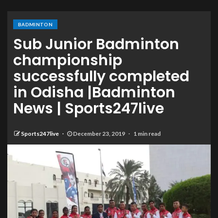
BADMINTON
Sub Junior Badminton
championship
successfully completed
in Odisha |Badminton
News | Sports247live
Sports247live
December 23, 2019
1 min read