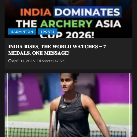
BADMINTON
SPORTS
𝐈𝐍𝐃𝐈𝐀 𝐑𝐈𝐒𝐄𝐒, 𝐓𝐇𝐄 𝐖𝐎𝐑𝐋𝐃 𝐖𝐀𝐓𝐂𝐇𝐄𝐒 – 𝟕
𝐌𝐄𝐃𝐀𝐋𝐒, 𝐎𝐍𝐄 𝐌𝐄𝐒𝐒𝐀𝐆𝐄!
April 11, 2026
Sports247live