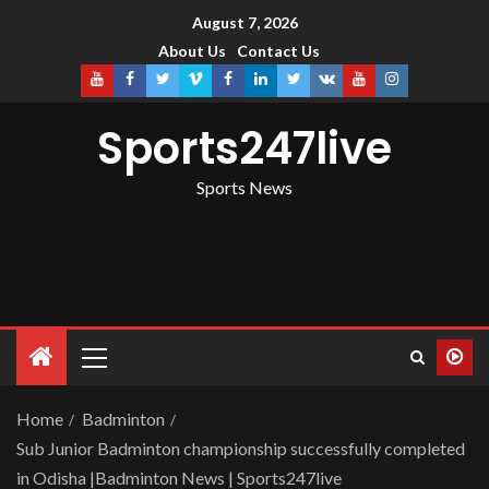
August 7, 2026
About Us
Contact Us
Sports247live
Sports News
Home
Badminton
Sub Junior Badminton championship successfully completed
in Odisha |Badminton News | Sports247live