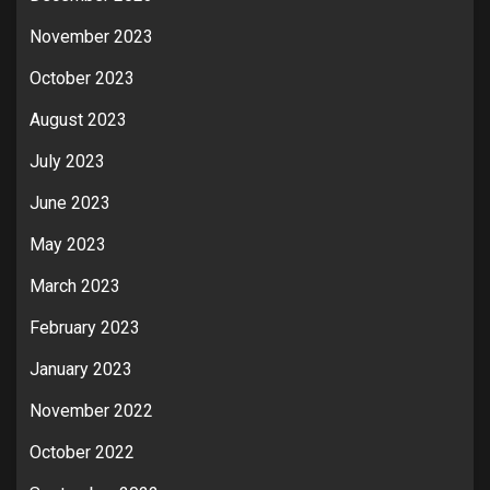
November 2023
October 2023
August 2023
July 2023
June 2023
May 2023
March 2023
February 2023
January 2023
November 2022
October 2022