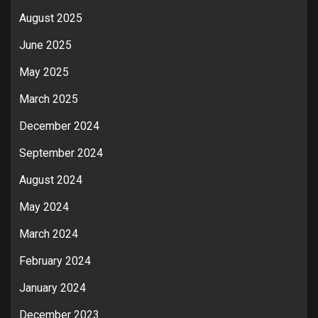
August 2025
June 2025
May 2025
March 2025
December 2024
September 2024
August 2024
May 2024
March 2024
February 2024
January 2024
December 2023