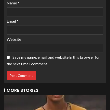
Name
*
Email
*
Website
Save my name, email, and website in this browser for
the next time I comment.
MORE STORIES