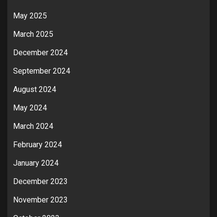
May 2025
March 2025
December 2024
September 2024
August 2024
May 2024
March 2024
February 2024
January 2024
December 2023
November 2023