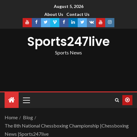
August 5, 2026
About Us
Contact Us
Sports247live
Sports News
Home
Blog
The 8th National Chessboxing Championship |Chessboxing
News |Sports247live