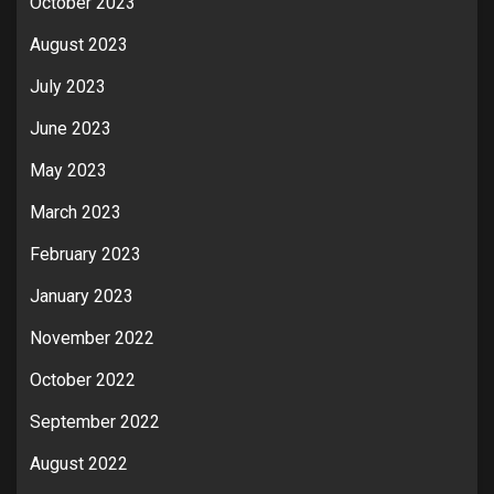
October 2023
August 2023
July 2023
June 2023
May 2023
March 2023
February 2023
January 2023
November 2022
October 2022
September 2022
August 2022