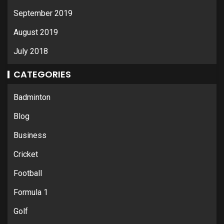
September 2019
August 2019
July 2018
CATEGORIES
Badminton
Blog
Business
Cricket
Football
Formula 1
Golf