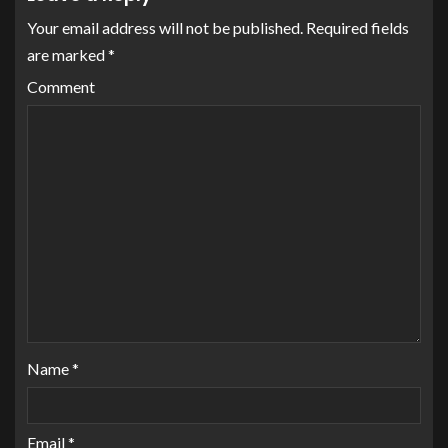
Your email address will not be published.
Required fields
are marked
*
Comment
Name
*
Email
*