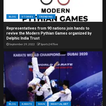
BLOG
STORIES
TRENDING
Representatives from 90 nations join hands to
revive the Modern Pythian Games organized by
Delphic India Trust
September 29, 2022
Sports247live
BLOG
KARATE
MAIN
MARTIAL ART