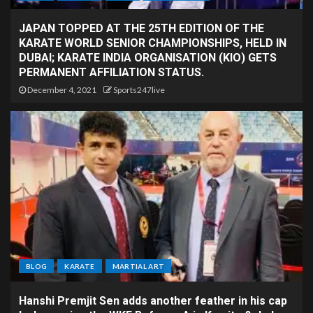
JAPAN TOPPED AT THE 25TH EDITION OF THE
KARATE WORLD SENIOR CHAMPIONSHIPS, HELD IN
DUBAI; KARATE INDIA ORGANISATION (KIO) GETS
PERMANENT AFFILIATION STATUS.
December 4, 2021
Sports247live
BLOG
KARATE
MARTIAL ART
Hanshi Premjit Sen adds another feather in his cap