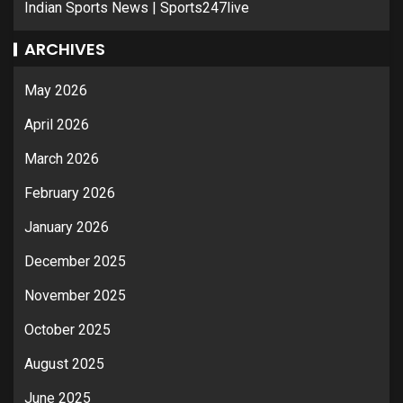
Indian Sports News | Sports247live
ARCHIVES
May 2026
April 2026
March 2026
February 2026
January 2026
December 2025
November 2025
October 2025
August 2025
June 2025