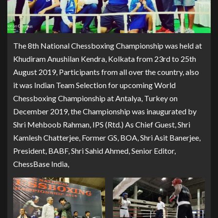
The 8th National Chessboxing Championship was held at
Khudiram Anushilan Kendra, Kolkata from 23rd to 25th
August 2019, Participants from all over the country, also
it was Indian Team Selection for upcoming World
Chessboxing Championship at Antalya, Turkey on
December 2019, the Championship was inaugurated by
Shri Mehboob Rahman, IPS (Rtd.) As Chief Guest, Shri
Kamlesh Chatterjee, Former GS, BOA, Shri Asit Banerjee,
President, BABF, Shri Sahid Ahmed, Senior Editor,
ChessBase India,