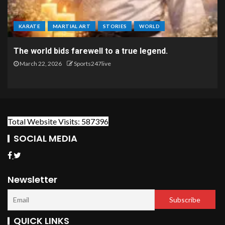
KARATE
MARTIAL ART
STORIES
WORLD
The world bids farewell to a true legend.
March 22, 2026
Sports247live
Total Website Visits: 587396
SOCIAL MEDIA
Newsletter
QUICK LINKS