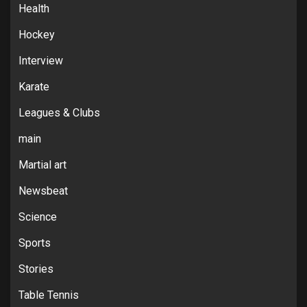
Health
Hockey
Interview
Karate
Leagues & Clubs
main
Martial art
Newsbeat
Science
Sports
Stories
Table Tennis