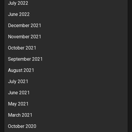
July 2022
June 2022
December 2021
November 2021
October 2021
September 2021
August 2021
July 2021
June 2021
May 2021
March 2021
October 2020