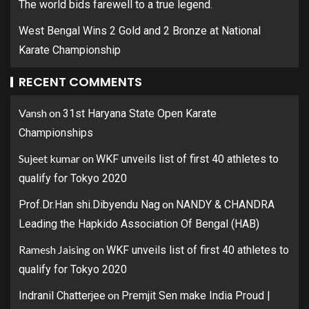
The world bids farewell to a true legend.
West Bengal Wins 2 Gold and 2 Bronze at National
Karate Championship
RECENT COMMENTS
Vansh
on
31st Haryana State Open Karate
Championships
Sujeet kumar
on
WKF unveils list of first 40 athletes to
qualify for Tokyo 2020
on
Prof.Dr.Han shi.Dibyendu Nag
NANDY & CHANDRA
Leading the Hapkido Association Of Bengal (HAB)
Ramesh Jaising
on
WKF unveils list of first 40 athletes to
qualify for Tokyo 2020
on
Indranil Chatterjee
Premjit Sen make India Proud |