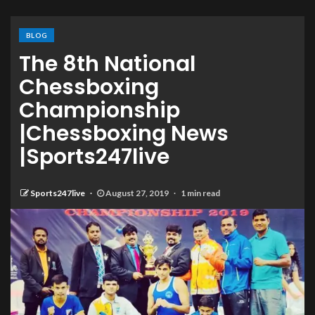
BLOG
The 8th National
Chessboxing
Championship
|Chessboxing News
|Sports247live
Sports247live
August 27, 2019
1 min read