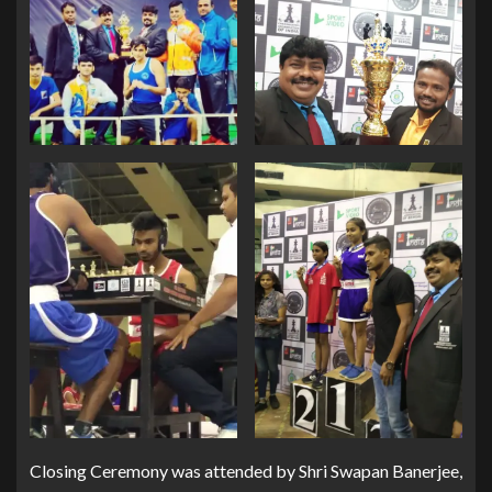
Closing Ceremony was attended by Shri Swapan Banerjee,