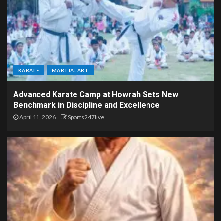
KARATE
MARTIAL ART
Advanced Karate Camp at Howrah Sets New
Benchmark in Discipline and Excellence
April 11, 2026
Sports247live