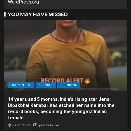
WordPress.org
YOU MAY HAVE MISSED
BADMINTON
STORIES
TRENDING
14 years and 5 months, India’s rising star Jensi
Dipakbhai Kanabar has etched her name into the
record books, becoming the youngest Indian
female
May 1, 2026
Sports247live