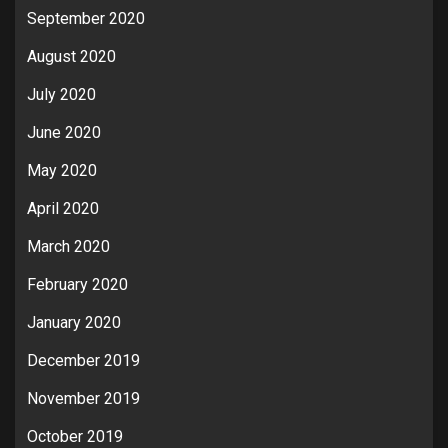
September 2020
August 2020
July 2020
June 2020
May 2020
April 2020
March 2020
February 2020
January 2020
December 2019
November 2019
October 2019