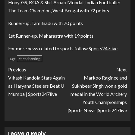
Hony. GS, BOA & Shri Arnab Mondal, Indian Footballer
The Team Champion, West Bengal with 72 points
Runner-up, Tamilnadu with 70 points
1st Runner-up, Maharastra with 19 points
For more news related to sports follow
Sports247live
chessboxing
Tags:
Previous
Next
Vikash Kandola Stars Again
Markoo Raginee and
as Haryana Steelers Beat U
Sukhbeer Singh won a gold
Mumba | Sports247live
medal in the World Archery
Youth Championships
|Sports News |Sports247live
Leave a Reply