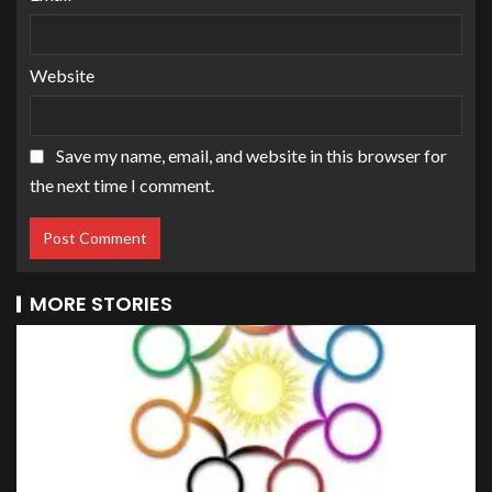
Website
Save my name, email, and website in this browser for
the next time I comment.
MORE STORIES