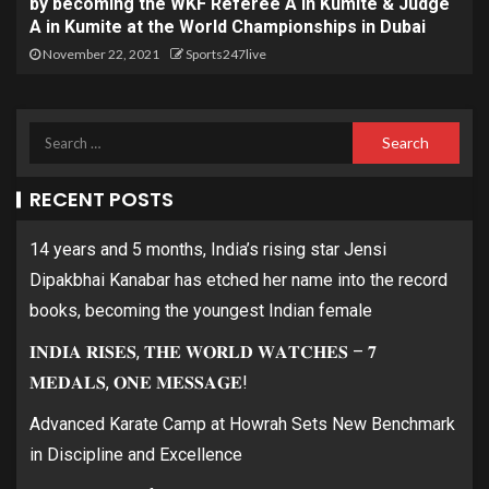
by becoming the WKF Referee A in Kumite & Judge
A in Kumite at the World Championships in Dubai
November 22, 2021
Sports247live
RECENT POSTS
14 years and 5 months, India’s rising star Jensi
Dipakbhai Kanabar has etched her name into the record
books, becoming the youngest Indian female
𝐈𝐍𝐃𝐈𝐀 𝐑𝐈𝐒𝐄𝐒, 𝐓𝐇𝐄 𝐖𝐎𝐑𝐋𝐃 𝐖𝐀𝐓𝐂𝐇𝐄𝐒 – 𝟕
𝐌𝐄𝐃𝐀𝐋𝐒, 𝐎𝐍𝐄 𝐌𝐄𝐒𝐒𝐀𝐆𝐄!
Advanced Karate Camp at Howrah Sets New Benchmark
in Discipline and Excellence