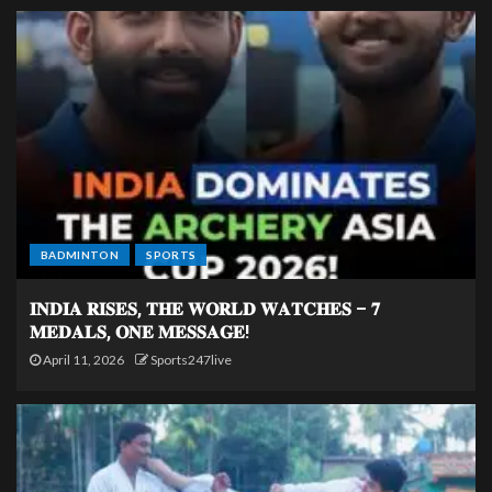
BADMINTON
SPORTS
𝐈𝐍𝐃𝐈𝐀 𝐑𝐈𝐒𝐄𝐒, 𝐓𝐇𝐄 𝐖𝐎𝐑𝐋𝐃 𝐖𝐀𝐓𝐂𝐇𝐄𝐒 – 𝟕
𝐌𝐄𝐃𝐀𝐋𝐒, 𝐎𝐍𝐄 𝐌𝐄𝐒𝐒𝐀𝐆𝐄!
April 11, 2026
Sports247live