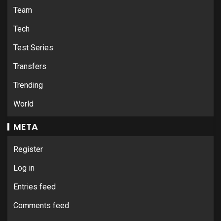
Team
Tech
Test Series
Transfers
Trending
World
META
Register
Log in
Entries feed
Comments feed