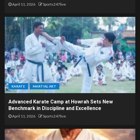
April 11, 2026
Sports247live
KARATE
MARTIAL ART
Advanced Karate Camp at Howrah Sets New
Benchmark in Discipline and Excellence
April 11, 2026
Sports247live