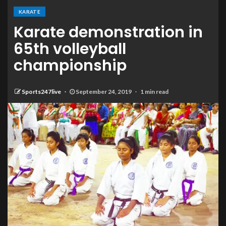
KARATE
Karate demonstration in
65th volleyball
championship
Sports247live
September 24, 2019
1 min read