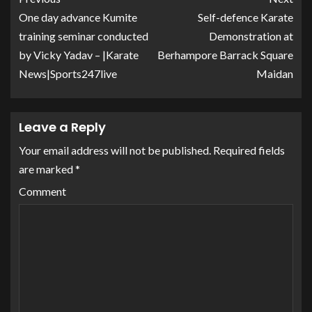
One day advance Kumite
Self-defence Karate
training seminar conducted
Demonstration at
by Vicky Yadav – |Karate
Berhampore Barrack Square
News|Sports247live
Maidan
Leave a Reply
Your email address will not be published.
Required fields
are marked
*
Comment