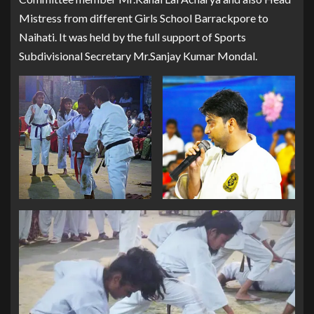
Mistress from different Girls School Barrackpore to
Naihati. It was held by the full support of Sports
Subdivisional Secretary Mr.Sanjay Kumar Mondal.