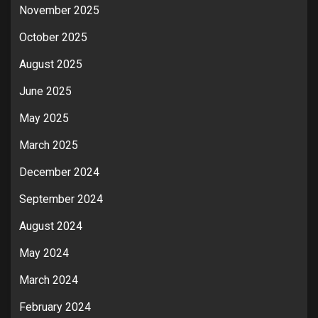
November 2025
October 2025
August 2025
June 2025
May 2025
March 2025
December 2024
September 2024
August 2024
May 2024
March 2024
February 2024