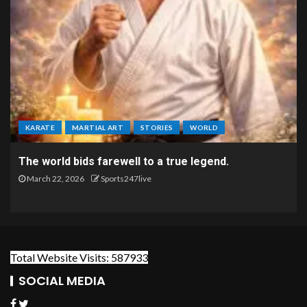
KARATE
MARTIAL ART
STORIES
WORLD
The world bids farewell to a true legend.
March 22, 2026
Sports247live
Total Website Visits: 587933
SOCIAL MEDIA