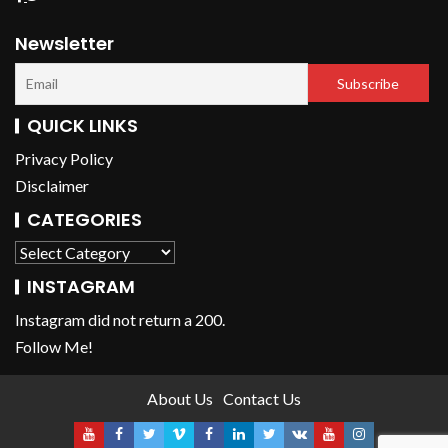
Newsletter
QUICK LINKS
Privacy Policy
Disclaimer
CATEGORIES
INSTAGRAM
Instagram did not return a 200.
Follow Me!
About Us
Contact Us