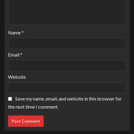
Name
*
Email
*
Website
Save my name, email, and website in this browser for
the next time I comment.