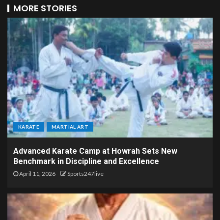
MORE STORIES
KARATE
MARTIAL ART
Advanced Karate Camp at Howrah Sets New
Benchmark in Discipline and Excellence
April 11, 2026
Sports247live