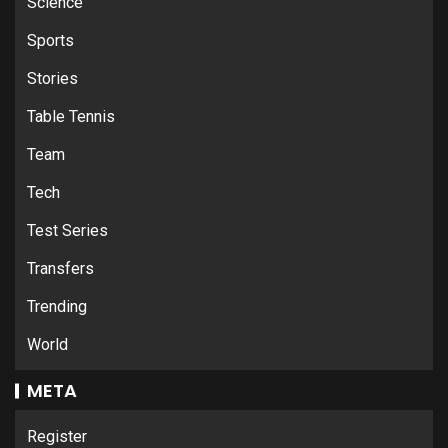
Science
Sports
Stories
Table Tennis
Team
Tech
Test Series
Transfers
Trending
World
META
Register