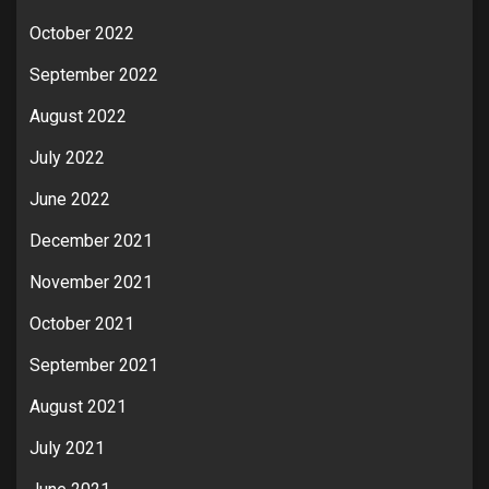
October 2022
September 2022
August 2022
July 2022
June 2022
December 2021
November 2021
October 2021
September 2021
August 2021
July 2021