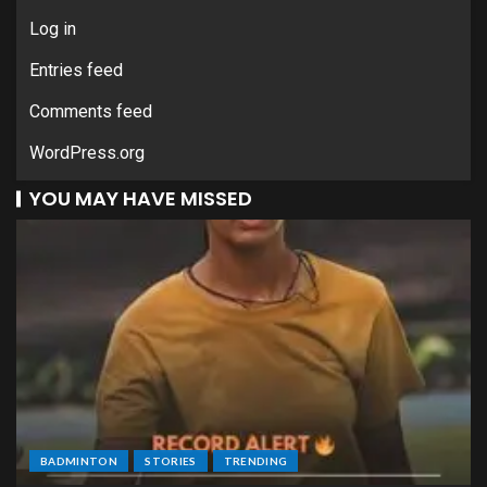
Log in
Entries feed
Comments feed
WordPress.org
YOU MAY HAVE MISSED
BADMINTON
STORIES
TRENDING