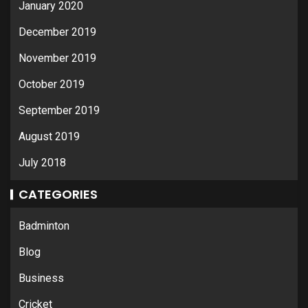
January 2020
December 2019
November 2019
October 2019
September 2019
August 2019
July 2018
CATEGORIES
Badminton
Blog
Business
Cricket