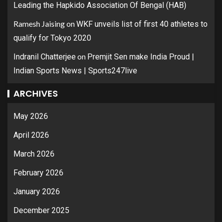
Leading the Hapkido Association Of Bengal (HAB)
Ramesh Jaising
on
WKF unveils list of first 40 athletes to
qualify for Tokyo 2020
on
Indranil Chatterjee
Premjit Sen make India Proud |
Indian Sports News | Sports247live
ARCHIVES
May 2026
April 2026
March 2026
February 2026
January 2026
December 2025