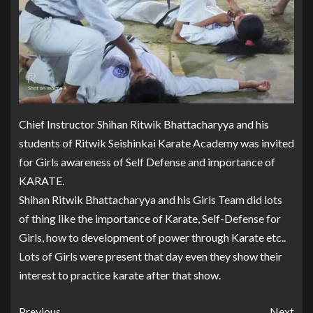
Chief Instructor Shihan Ritwik Bhattacharyya and his
students of Ritwik Seishinkai Karate Academy was invited
for Girls awareness of Self Defense and importance of
KARATE.
Shihan Ritwik Bhattacharyya and his Girls Team did lots
of thing like the importance of Karate, Self-Defense for
Girls, how to development of power through Karate etc..
Lots of Girls were present that day even they show their
interest to practice karate after that show.
Previous
Next