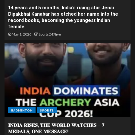
14 years and 5 months, India’s rising star Jensi
Dipakbhai Kanabar has etched her name into the
record books, becoming the youngest Indian
female
May 1, 2026
Sports247live
BADMINTON
SPORTS
𝐈𝐍𝐃𝐈𝐀 𝐑𝐈𝐒𝐄𝐒, 𝐓𝐇𝐄 𝐖𝐎𝐑𝐋𝐃 𝐖𝐀𝐓𝐂𝐇𝐄𝐒 – 𝟕
𝐌𝐄𝐃𝐀𝐋𝐒, 𝐎𝐍𝐄 𝐌𝐄𝐒𝐒𝐀𝐆𝐄!