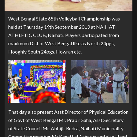
West Bengal State 65th Volleyball Championship was
held at Thursday 19th September 2019 at NAIHATI
ATHLETIC CLUB, Naihati. Players participated from
maximum Dist of West Bengal like as North 24pgs,
Hooghly, South 24pgs, Howrah etc.
That day also present Asst Director of Physical Education
of Govt of West Bengal Mr. Prabir Saha, Asst Secretary
of State Council Mr. Abhijit Rudra, Naihati Municipality
Committee member Mr.Kanai Lal Acharya and also Head