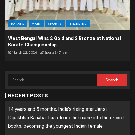
KARATE
MAIN
SPORTS
TRENDING
West Bengal Wins 2 Gold and 2 Bronze at National
Karate Championship
March 22, 2026
Sports247live
RECENT POSTS
14 years and 5 months, India’s rising star Jensi
Dipakbhai Kanabar has etched her name into the record
books, becoming the youngest Indian female