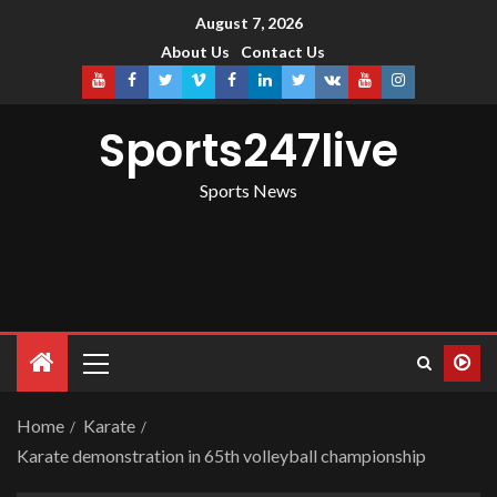
August 7, 2026
About Us
Contact Us
Sports247live
Sports News
Home
Karate
Karate demonstration in 65th volleyball championship