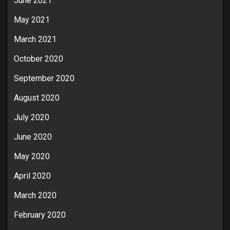
June 2021
May 2021
March 2021
October 2020
September 2020
August 2020
July 2020
June 2020
May 2020
April 2020
March 2020
February 2020