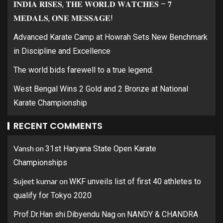
𝐈𝐍𝐃𝐈𝐀 𝐑𝐈𝐒𝐄𝐒, 𝐓𝐇𝐄 𝐖𝐎𝐑𝐋𝐃 𝐖𝐀𝐓𝐂𝐇𝐄𝐒 – 𝟕
𝐌𝐄𝐃𝐀𝐋𝐒, 𝐎𝐍𝐄 𝐌𝐄𝐒𝐒𝐀𝐆𝐄!
Advanced Karate Camp at Howrah Sets New Benchmark
in Discipline and Excellence
The world bids farewell to a true legend.
West Bengal Wins 2 Gold and 2 Bronze at National
Karate Championship
RECENT COMMENTS
Vansh
on
31st Haryana State Open Karate
Championships
Sujeet kumar
on
WKF unveils list of first 40 athletes to
qualify for Tokyo 2020
on
Prof.Dr.Han shi.Dibyendu Nag
NANDY & CHANDRA