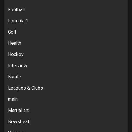
Football
Formula 1
Golf
Health
Hockey
Interview
Karate
Leagues & Clubs
main
Martial art
Newsbeat