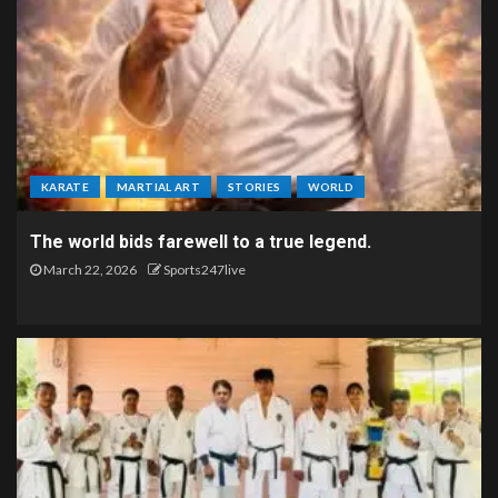
KARATE
MARTIAL ART
STORIES
WORLD
The world bids farewell to a true legend.
March 22, 2026
Sports247live