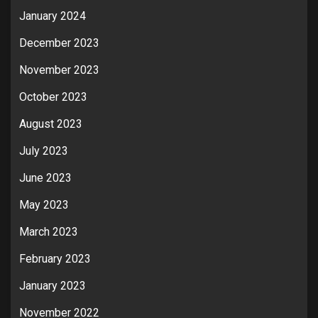
January 2024
December 2023
November 2023
October 2023
August 2023
July 2023
June 2023
May 2023
March 2023
February 2023
January 2023
November 2022