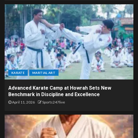
KARATE
MARTIAL ART
Advanced Karate Camp at Howrah Sets New
Benchmark in Discipline and Excellence
April 11, 2026
Sports247live