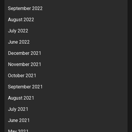
September 2022
August 2022
July 2022
June 2022
December 2021
November 2021
October 2021
September 2021
August 2021
July 2021
June 2021
May 2021