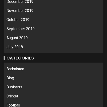
December 2019
November 2019
October 2019
September 2019
August 2019
July 2018
CATEGORIES
Badminton
Blog
Business
Cricket
Football