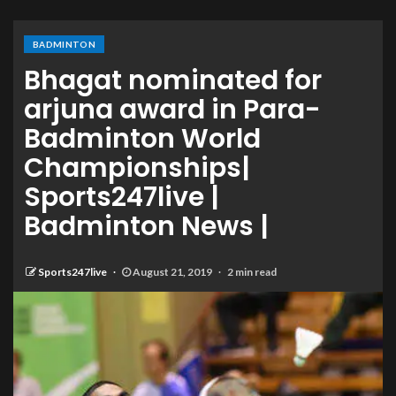
BADMINTON
Bhagat nominated for
arjuna award in Para-
Badminton World
Championships|
Sports247live |
Badminton News |
Sports247live
August 21, 2019
2 min read