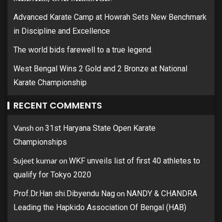
Advanced Karate Camp at Howrah Sets New Benchmark
in Discipline and Excellence
The world bids farewell to a true legend.
West Bengal Wins 2 Gold and 2 Bronze at National
Karate Championship
RECENT COMMENTS
Vansh
on
31st Haryana State Open Karate
Championships
Sujeet kumar
on
WKF unveils list of first 40 athletes to
qualify for Tokyo 2020
on
Prof.Dr.Han shi.Dibyendu Nag
NANDY & CHANDRA
Leading the Hapkido Association Of Bengal (HAB)