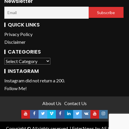
Newsletter
QUICK LINKS
Privacy Policy
Disclaimer
CATEGORIES
INSTAGRAM
Instagram did not return a 200.
Follow Me!
About Us
Contact Us
Copyright © All rights reserved.
|
EnterNews
by AF themes.