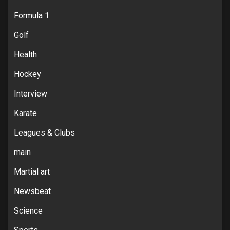
Formula 1
Golf
Health
Hockey
Interview
Karate
Leagues & Clubs
main
Martial art
Newsbeat
Science