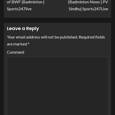
of BWF |Badminton |
|Badminton News | PV
Sports247live
Sindhu| Sports247Live
Leave a Reply
Your email address will not be published.
Required fields
are marked
*
Comment