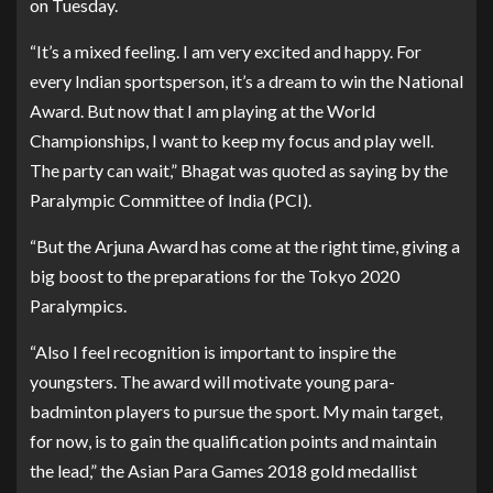
on Tuesday.
“It’s a mixed feeling. I am very excited and happy. For
every Indian sportsperson, it’s a dream to win the National
Award. But now that I am playing at the World
Championships, I want to keep my focus and play well.
The party can wait,” Bhagat was quoted as saying by the
Paralympic Committee of India (PCI).
“But the Arjuna Award has come at the right time, giving a
big boost to the preparations for the Tokyo 2020
Paralympics.
“Also I feel recognition is important to inspire the
youngsters. The award will motivate young para-
badminton players to pursue the sport. My main target,
for now, is to gain the qualification points and maintain
the lead,” the Asian Para Games 2018 gold medallist