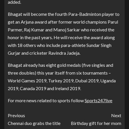
added.
Bhagat will become the fourth Para-Badminton player to
get an Arjuna award after former world champions Parul
Parmer, Raj Kumar and Manoj Sarkar who received the
honor in the past years. He will receive the award along
with 18 others who include para-athlete Sundar Singh
Gurjar and cricketer Ravindra Jadeja.
Bhagat already has eight gold medals (five singles and
three doubles) this year itself from six tournaments –
World Games 2019, Turkey 2019, Dubai 2019, Uganda
2019, Canada 2019 and Ireland 2019.
For more news related to sports follow
Sports247live
Previous
Next
Chennai duo grabs the title
Birthday gift for her mom