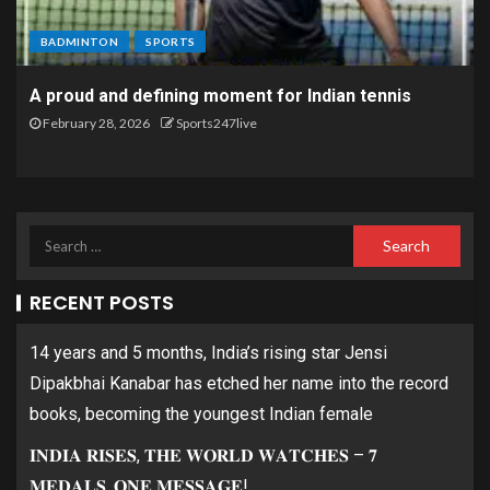
BADMINTON
SPORTS
A proud and defining moment for Indian tennis
February 28, 2026
Sports247live
RECENT POSTS
14 years and 5 months, India’s rising star Jensi
Dipakbhai Kanabar has etched her name into the record
books, becoming the youngest Indian female
𝐈𝐍𝐃𝐈𝐀 𝐑𝐈𝐒𝐄𝐒, 𝐓𝐇𝐄 𝐖𝐎𝐑𝐋𝐃 𝐖𝐀𝐓𝐂𝐇𝐄𝐒 – 𝟕
𝐌𝐄𝐃𝐀𝐋𝐒, 𝐎𝐍𝐄 𝐌𝐄𝐒𝐒𝐀𝐆𝐄!