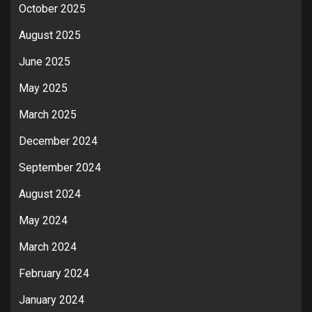
October 2025
August 2025
June 2025
May 2025
March 2025
December 2024
September 2024
August 2024
May 2024
March 2024
February 2024
January 2024