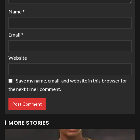
Name
*
Email
*
Website
Save my name, email, and website in this browser for
the next time I comment.
MORE STORIES