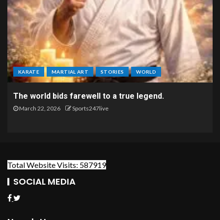
KARATE
MARTIAL ART
STORIES
WORLD
The world bids farewell to a true legend.
March 22, 2026
Sports247live
Total Website Visits: 587919
SOCIAL MEDIA