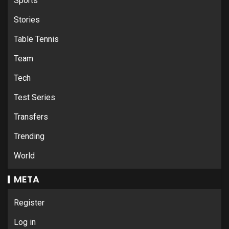
Sports
Stories
Table Tennis
Team
Tech
Test Series
Transfers
Trending
World
META
Register
Log in