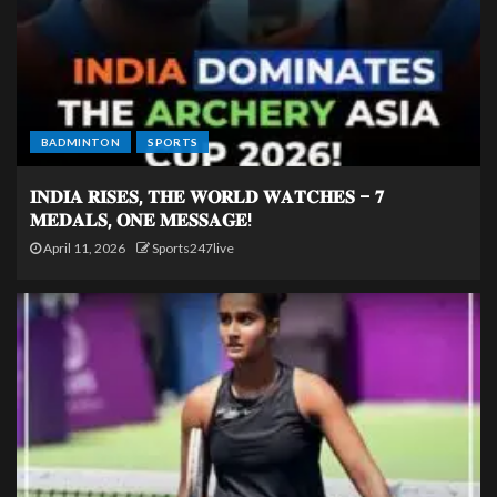
BADMINTON
SPORTS
𝐈𝐍𝐃𝐈𝐀 𝐑𝐈𝐒𝐄𝐒, 𝐓𝐇𝐄 𝐖𝐎𝐑𝐋𝐃 𝐖𝐀𝐓𝐂𝐇𝐄𝐒 – 𝟕
𝐌𝐄𝐃𝐀𝐋𝐒, 𝐎𝐍𝐄 𝐌𝐄𝐒𝐒𝐀𝐆𝐄!
April 11, 2026
Sports247live