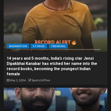
BADMINTON
STORIES
TRENDING
14 years and 5 months, India’s rising star Jensi
Dipakbhai Kanabar has etched her name into the
record books, becoming the youngest Indian
female
May 1, 2026
Sports247live