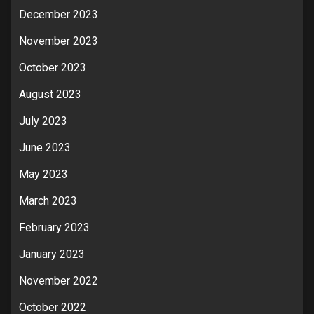
December 2023
November 2023
October 2023
August 2023
July 2023
June 2023
May 2023
March 2023
February 2023
January 2023
November 2022
October 2022