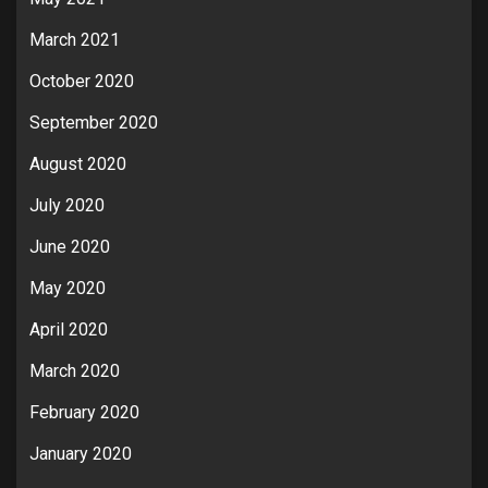
March 2021
October 2020
September 2020
August 2020
July 2020
June 2020
May 2020
April 2020
March 2020
February 2020
January 2020