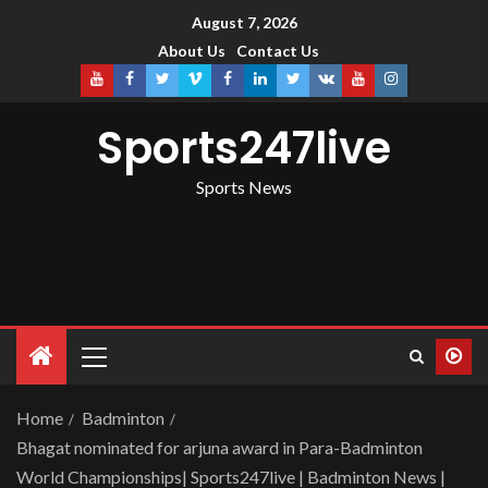
August 7, 2026
About Us
Contact Us
Sports247live
Sports News
Home
Badminton
Bhagat nominated for arjuna award in Para-Badminton
World Championships| Sports247live | Badminton News |