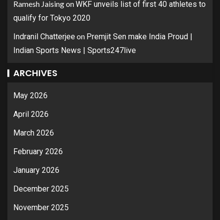
Ramesh Jaising
on
WKF unveils list of first 40 athletes to
qualify for Tokyo 2020
on
Indranil Chatterjee
Premjit Sen make India Proud |
Indian Sports News | Sports247live
ARCHIVES
May 2026
April 2026
March 2026
February 2026
January 2026
December 2025
November 2025