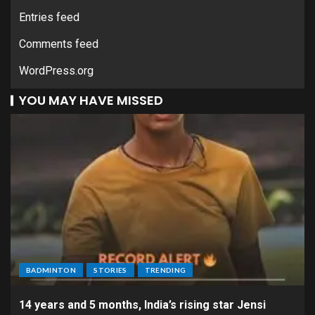
Entries feed
Comments feed
WordPress.org
YOU MAY HAVE MISSED
BADMINTON
STORIES
TRENDING
14 years and 5 months, India’s rising star Jensi