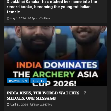
Dipakbhai Kanabar has etched her name into the
record books, becoming the youngest Indian
female
May 1, 2026
Sports247live
BADMINTON
SPORTS
𝐈𝐍𝐃𝐈𝐀 𝐑𝐈𝐒𝐄𝐒, 𝐓𝐇𝐄 𝐖𝐎𝐑𝐋𝐃 𝐖𝐀𝐓𝐂𝐇𝐄𝐒 – 𝟕
𝐌𝐄𝐃𝐀𝐋𝐒, 𝐎𝐍𝐄 𝐌𝐄𝐒𝐒𝐀𝐆𝐄!
April 11, 2026
Sports247live