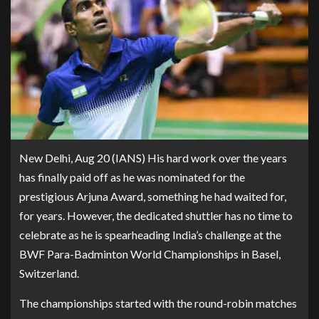
New Delhi, Aug 20 (IANS) His hard work over the years
has finally paid off as he was nominated for the
prestigious Arjuna Award, something he had waited for,
for years. However, the dedicated shuttler has no time to
celebrate as he is spearheading India’s challenge at the
BWF Para-Badminton World Championships in Basel,
Switzerland.
The championships started with the round-robin matches