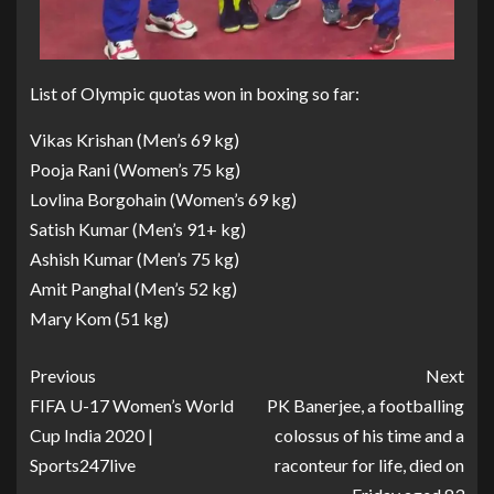
List of Olympic quotas won in boxing so far:
Vikas Krishan (Men’s 69 kg)
Pooja Rani (Women’s 75 kg)
Lovlina Borgohain (Women’s 69 kg)
Satish Kumar (Men’s 91+ kg)
Ashish Kumar (Men’s 75 kg)
Amit Panghal (Men’s 52 kg)
Mary Kom (51 kg)
Previous
Next
FIFA U-17 Women’s World
PK Banerjee, a footballing
Cup India 2020 |
colossus of his time and a
Sports247live
raconteur for life, died on