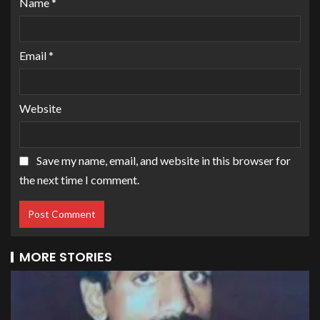
Name
*
Email
*
Website
Save my name, email, and website in this browser for
the next time I comment.
MORE STORIES