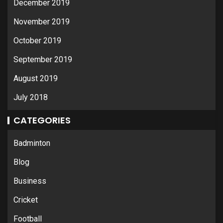
December 2019
November 2019
October 2019
September 2019
August 2019
July 2018
CATEGORIES
Badminton
Blog
Business
Cricket
Football