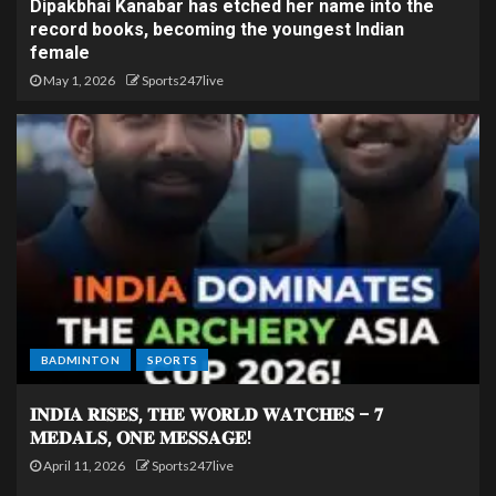
Dipakbhai Kanabar has etched her name into the
record books, becoming the youngest Indian
female
May 1, 2026
Sports247live
BADMINTON
SPORTS
𝐈𝐍𝐃𝐈𝐀 𝐑𝐈𝐒𝐄𝐒, 𝐓𝐇𝐄 𝐖𝐎𝐑𝐋𝐃 𝐖𝐀𝐓𝐂𝐇𝐄𝐒 – 𝟕
𝐌𝐄𝐃𝐀𝐋𝐒, 𝐎𝐍𝐄 𝐌𝐄𝐒𝐒𝐀𝐆𝐄!
April 11, 2026
Sports247live