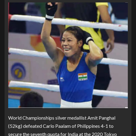
World Championships silver medallist Amit Panghal
(52kg) defeated Carlo Paalam of Philippines 4-1 to
secure the seventh quota for India at the 2020 Tokyo