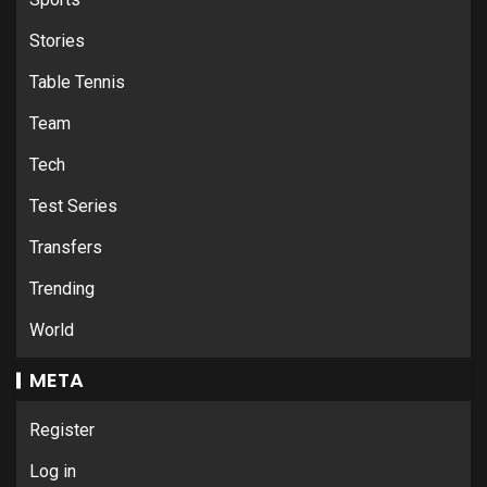
Stories
Table Tennis
Team
Tech
Test Series
Transfers
Trending
World
META
Register
Log in