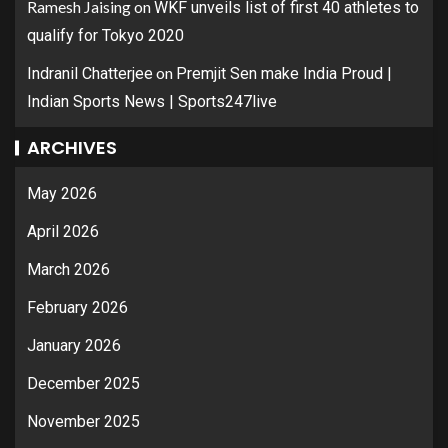
Ramesh Jaising
on
WKF unveils list of first 40 athletes to
qualify for Tokyo 2020
on
Indranil Chatterjee
Premjit Sen make India Proud |
Indian Sports News | Sports247live
ARCHIVES
May 2026
April 2026
March 2026
February 2026
January 2026
December 2025
November 2025