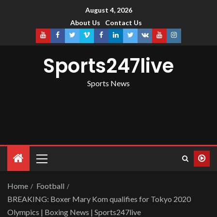
August 4, 2026
About Us
Contact Us
Sports247live
Sports News
Home
Football
BREAKING: Boxer Mary Kom qualifies for Tokyo 2020
Olympics | Boxing News | Sports247live