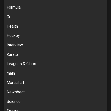
Formula 1
Golf
Health
Hockey
Interview
Karate
Leagues & Clubs
main
Martial art
Newsbeat
Science
Sports