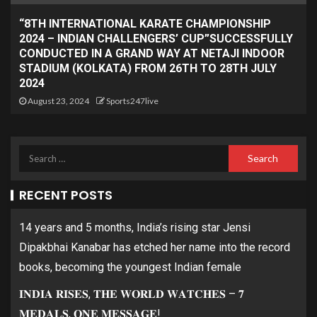
“8TH INTERNATIONAL KARATE CHAMPIONSHIP
2024 – INDIAN CHALLENGERS’ CUP”SUCCESSFULLY
CONDUCTED IN A GRAND WAY AT NETAJI INDOOR
STADIUM (KOLKATA) FROM 26TH TO 28TH JULY
2024
August 23, 2024
Sports247live
RECENT POSTS
14 years and 5 months, India’s rising star Jensi
Dipakbhai Kanabar has etched her name into the record
books, becoming the youngest Indian female
𝐈𝐍𝐃𝐈𝐀 𝐑𝐈𝐒𝐄𝐒, 𝐓𝐇𝐄 𝐖𝐎𝐑𝐋𝐃 𝐖𝐀𝐓𝐂𝐇𝐄𝐒 – 𝟕
𝐌𝐄𝐃𝐀𝐋𝐒, 𝐎𝐍𝐄 𝐌𝐄𝐒𝐒𝐀𝐆𝐄!