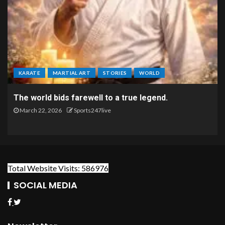
KARATE
MARTIAL ART
STORIES
WORLD
The world bids farewell to a true legend.
March 22, 2026
Sports247live
Total Website Visits: 586976
SOCIAL MEDIA