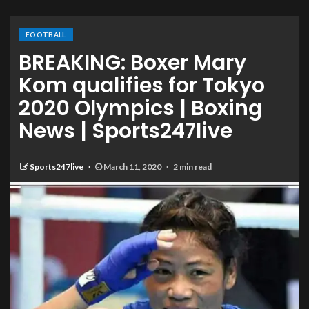
FOOTBALL
BREAKING: Boxer Mary
Kom qualifies for Tokyo
2020 Olympics | Boxing
News | Sports247live
Sports247live
March 11, 2020
2 min read