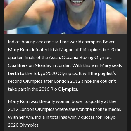
India’s boxing ace and six-time world champion Boxer
Mary Kom defeated Irish Magno of Philippines in 5-0 the
quarter-finals of the Asian/Oceania Boxing Olympic
Qualifiers on Monday in Jordan. With this win, Mary seals
berth to the Tokyo 2020 Olympics. It will the pugilist’s
second Olympics after London 2012 since she couldn’t
take part in the 2016 Rio Olympics.
Mary Kom was the only woman boxer to qualify at the
2012 London Olympics where she won the bronze medal.
With her win, India in total has won 7 quotas for Tokyo
2020 Olympics.