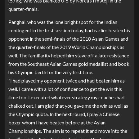
(57kg) who was blanked 0-5 by Korea’s I’m Aeji in the
quarter-finals.
Panghal, who was the lone bright spot for the Indian
contingent in the first session today, had earlier beaten his
opponent in the semi-finals of the 2018 Asian Games and
the quarter-finals of the 2019 World Championships as
well. The familiarity helped him stave off a late resistance
from the Southeast Asian Games gold medallist and book
his Olympic berth for the very first time.
“I had played my opponent twice and had beaten him as
well. I came with a lot of confidence to get the win this
time too. I executed whatever strategy my coaches had
chalked out. I am glad that you gave me the win as well as
the Olympic quota. In the next round, I play a Chinese
boxer whom I have beaten before at the Asian
Championships. The aim is to repeat it and move into the