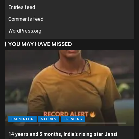
Entries feed
Comments feed
WordPress.org
YOU MAY HAVE MISSED
BADMINTON
STORIES
TRENDING
14 years and 5 months, India’s rising star Jensi