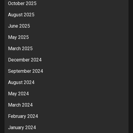
October 2025
August 2025
June 2025
May 2025
March 2025
December 2024
September 2024
August 2024
May 2024
March 2024
February 2024
January 2024