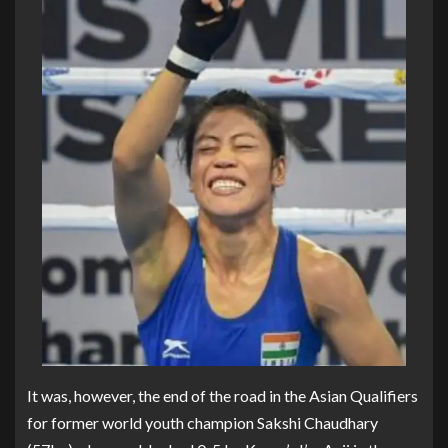
It was, however, the end of the road in the Asian Qualifiers
for former world youth champion Sakshi Chaudhary