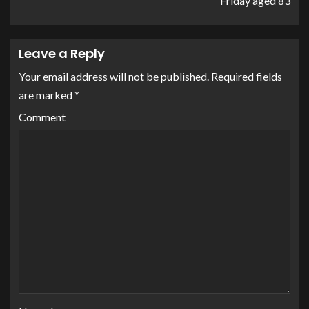
Friday aged 83
Leave a Reply
Your email address will not be published.
Required fields
are marked
*
Comment