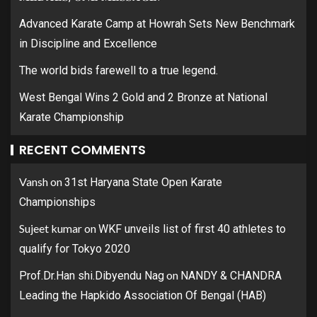
Advanced Karate Camp at Howrah Sets New Benchmark
in Discipline and Excellence
The world bids farewell to a true legend.
West Bengal Wins 2 Gold and 2 Bronze at National
Karate Championship
RECENT COMMENTS
Vansh
on
31st Haryana State Open Karate
Championships
Sujeet kumar
on
WKF unveils list of first 40 athletes to
qualify for Tokyo 2020
on
Prof.Dr.Han shi.Dibyendu Nag
NANDY & CHANDRA
Leading the Hapkido Association Of Bengal (HAB)