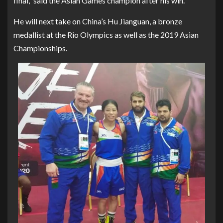
final,” said the Asian Games champion after his win.
He will next take on China’s Hu Jianguan, a bronze
medallist at the Rio Olympics as well as the 2019 Asian
Championships.