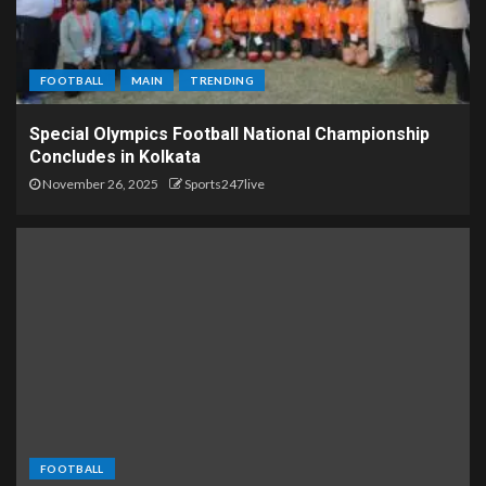
FOOTBALL
MAIN
TRENDING
Special Olympics Football National Championship
Concludes in Kolkata
November 26, 2025
Sports247live
FOOTBALL