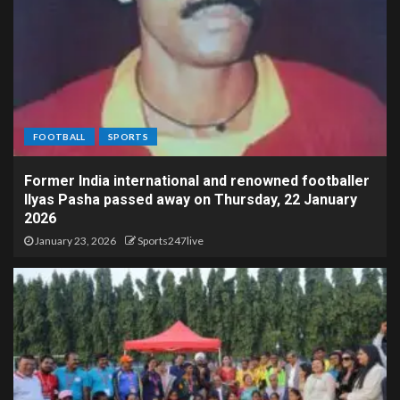
FOOTBALL
SPORTS
Former India international and renowned footballer
Ilyas Pasha passed away on Thursday, 22 January
2026
January 23, 2026
Sports247live