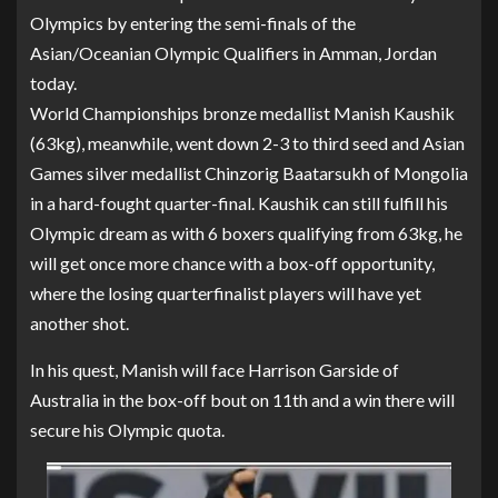
Olympics by entering the semi-finals of the
Asian/Oceanian Olympic Qualifiers in Amman, Jordan
today.
World Championships bronze medallist Manish Kaushik
(63kg), meanwhile, went down 2-3 to third seed and Asian
Games silver medallist Chinzorig Baatarsukh of Mongolia
in a hard-fought quarter-final. Kaushik can still fulfill his
Olympic dream as with 6 boxers qualifying from 63kg, he
will get once more chance with a box-off opportunity,
where the losing quarterfinalist players will have yet
another shot.
In his quest, Manish will face Harrison Garside of
Australia in the box-off bout on 11th and a win there will
secure his Olympic quota.