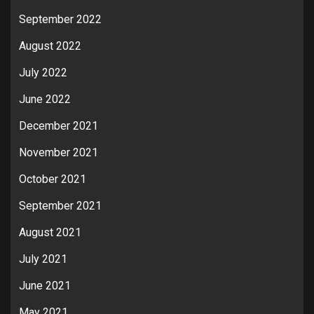
September 2022
August 2022
July 2022
June 2022
December 2021
November 2021
October 2021
September 2021
August 2021
July 2021
June 2021
May 2021