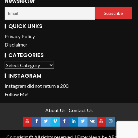
Newsletter
QUICK LINKS
Privacy Policy
Disclaimer
CATEGORIES
INSTAGRAM
Instagram did not return a 200.
Follow Me!
About Us
Contact Us
Copyright © All rights reserved.
|
EnterNews
by AF themes.