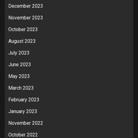
December 2023
November 2023
October 2023
August 2023
July 2023
June 2023
May 2023
March 2023
February 2023
January 2023
November 2022
October 2022