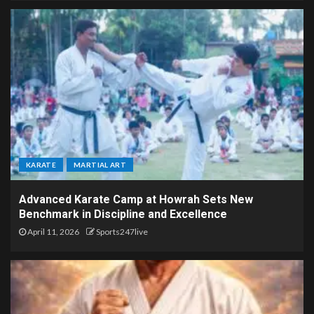
KARATE
MARTIAL ART
Advanced Karate Camp at Howrah Sets New
Benchmark in Discipline and Excellence
April 11, 2026
Sports247live