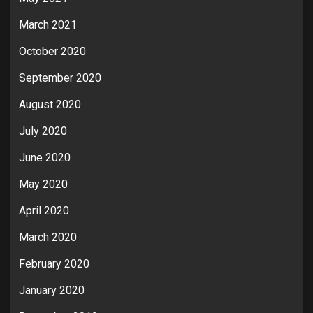
March 2021
October 2020
September 2020
August 2020
July 2020
June 2020
May 2020
April 2020
March 2020
February 2020
January 2020