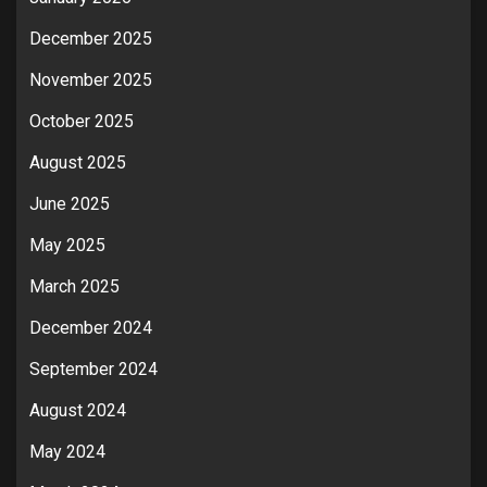
December 2025
November 2025
October 2025
August 2025
June 2025
May 2025
March 2025
December 2024
September 2024
August 2024
May 2024