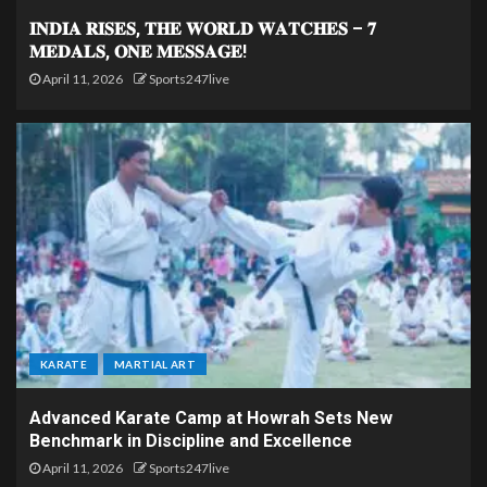
𝐈𝐍𝐃𝐈𝐀 𝐑𝐈𝐒𝐄𝐒, 𝐓𝐇𝐄 𝐖𝐎𝐑𝐋𝐃 𝐖𝐀𝐓𝐂𝐇𝐄𝐒 – 𝟕
𝐌𝐄𝐃𝐀𝐋𝐒, 𝐎𝐍𝐄 𝐌𝐄𝐒𝐒𝐀𝐆𝐄!
April 11, 2026
Sports247live
KARATE
MARTIAL ART
Advanced Karate Camp at Howrah Sets New
Benchmark in Discipline and Excellence
April 11, 2026
Sports247live