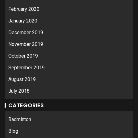
February 2020
January 2020
December 2019
November 2019
October 2019
September 2019
August 2019
July 2018
CATEGORIES
Badminton
Blog