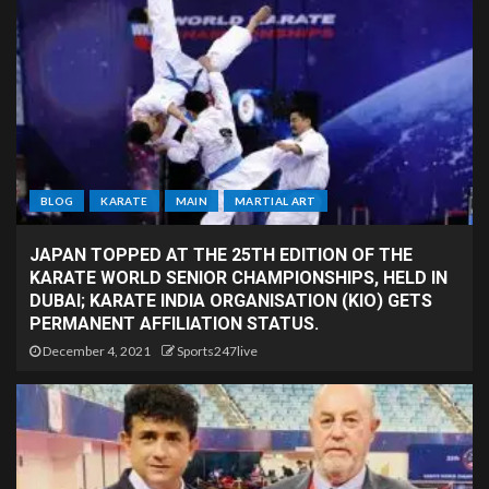
BLOG
KARATE
MAIN
MARTIAL ART
JAPAN TOPPED AT THE 25TH EDITION OF THE
KARATE WORLD SENIOR CHAMPIONSHIPS, HELD IN
DUBAI; KARATE INDIA ORGANISATION (KIO) GETS
PERMANENT AFFILIATION STATUS.
December 4, 2021
Sports247live