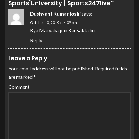
Sports University | Sports247live
”
Dushyant Kumar joshi
says:
October 10, 2019 at 4:09 pm
Kya Mai yaha join Kar sakta hu
Reply
Leave a Reply
Your email address will not be published.
Required fields
are marked
*
Comment