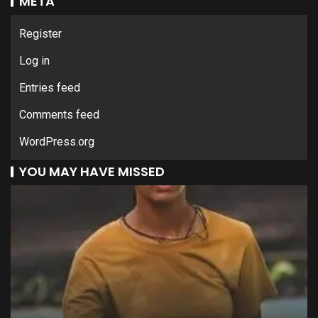
META
Register
Log in
Entries feed
Comments feed
WordPress.org
YOU MAY HAVE MISSED