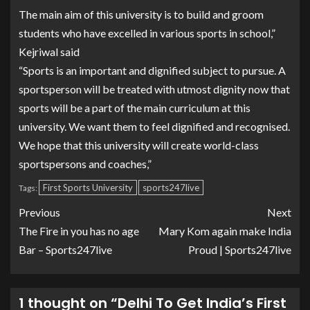
The main aim of this university is to build and groom
students who have excelled in various sports in school,”
Kejriwal said
“Sports is an important and dignified subject to pursue. A
sportsperson will be treated with utmost dignity now that
sports will be a part of the main curriculum at this
university. We want them to feel dignified and recognised.
We hope that this university will create world-class
sportspersons and coaches,”
First Sports University
sports247live
Tags:
Previous
Next
The Fire in you has no age
Mary Kom again make India
Bar – Sports247live
Proud | Sports247live
1 thought on “
Delhi To Get India’s First