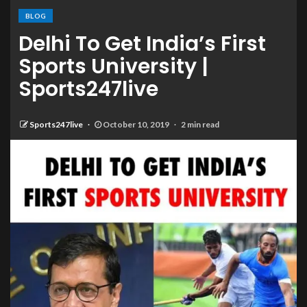
BLOG
Delhi To Get India’s First
Sports University |
Sports247live
Sports247live
October 10, 2019
2 min read