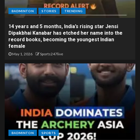
BADMINTON
STORIES
TRENDING
14 years and 5 months, India’s rising star Jensi
Dipakbhai Kanabar has etched her name into the
record books, becoming the youngest Indian
female
May 1, 2026
Sports247live
BADMINTON
SPORTS