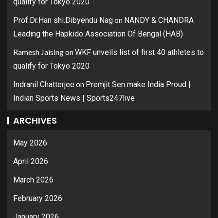
qualify for Tokyo 2020
on
Prof.Dr.Han shi.Dibyendu Nag
NANDY & CHANDRA
Leading the Hapkido Association Of Bengal (HAB)
Ramesh Jaising
on
WKF unveils list of first 40 athletes to
qualify for Tokyo 2020
on
Indranil Chatterjee
Premjit Sen make India Proud |
Indian Sports News | Sports247live
ARCHIVES
May 2026
April 2026
March 2026
February 2026
January 2026