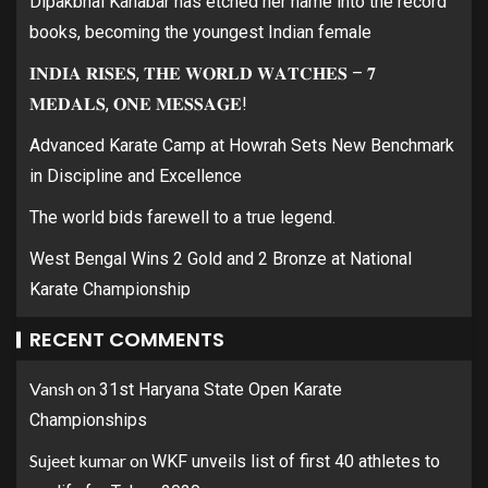
Dipakbhai Kanabar has etched her name into the record
books, becoming the youngest Indian female
𝐈𝐍𝐃𝐈𝐀 𝐑𝐈𝐒𝐄𝐒, 𝐓𝐇𝐄 𝐖𝐎𝐑𝐋𝐃 𝐖𝐀𝐓𝐂𝐇𝐄𝐒 – 𝟕
𝐌𝐄𝐃𝐀𝐋𝐒, 𝐎𝐍𝐄 𝐌𝐄𝐒𝐒𝐀𝐆𝐄!
Advanced Karate Camp at Howrah Sets New Benchmark
in Discipline and Excellence
The world bids farewell to a true legend.
West Bengal Wins 2 Gold and 2 Bronze at National
Karate Championship
RECENT COMMENTS
Vansh
on
31st Haryana State Open Karate
Championships
Sujeet kumar
on
WKF unveils list of first 40 athletes to