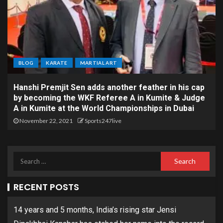
BLOG
KARATE
MARTIAL ART
Hanshi Premjit Sen adds another feather in his cap
by becoming the WKF Referee A in Kumite & Judge
A in Kumite at the World Championships in Dubai
November 22, 2021
Sports247live
RECENT POSTS
14 years and 5 months, India’s rising star Jensi