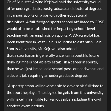
Chief Minister Arvind Kejriwal said the university would
offer undergraduate, postgraduate and doctoral degrees
in various sports on a par with other educational
disciplines. A full-fledged sports school affiliated to CBSE
would also be established for imparting school-level
teaching with an emphasis on sports. A 90-acre plot has
been identified in west Delhi’s Mundka to establish Delhi
Sports University, Mr.Kejriwal also added.
that a sportsman is generally uncertain about his future
thinking if he is not able to establish a career in sports,
then he will just be called a school pass-out and won’t land
a decent job requiring an undergraduate degree.
“A sportsperson will now be able to devote his full time to
the sport he plays. The degree he gets from this university
will make him eligible for various jobs, including the civil
services examinations