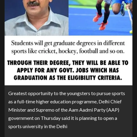
Greatest opportunity to the youngsters to pursue sports
as a full-time higher education programme, Delhi Chief
Minister and Supremo of the Aam Aadmi Party (AAP)
government on Thursday said it is planning to open a
sports university in the Delhi