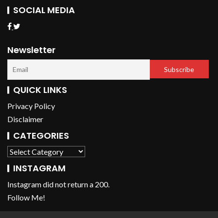
SOCIAL MEDIA
Newsletter
QUICK LINKS
Privacy Policy
Disclaimer
CATEGORIES
INSTAGRAM
Instagram did not return a 200.
Follow Me!