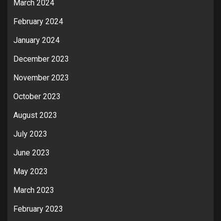
March 2024
February 2024
January 2024
December 2023
November 2023
October 2023
August 2023
July 2023
June 2023
May 2023
March 2023
February 2023