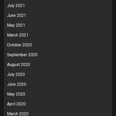
July 2021
June 2021
May 2021
March 2021
October 2020
September 2020
August 2020
July 2020
June 2020
May 2020
April 2020
March 2020