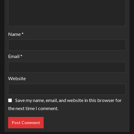
Name
*
Email
*
Website
Save my name, email, and website in this browser for
the next time I comment.