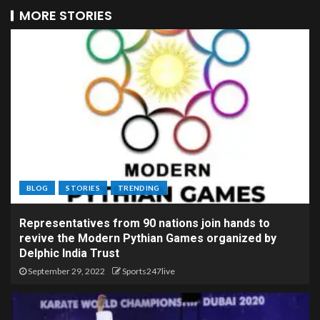
MORE STORIES
BLOG
STORIES
TRENDING
Representatives from 90 nations join hands to
revive the Modern Pythian Games organized by
Delphic India Trust
September 29, 2022
Sports247live