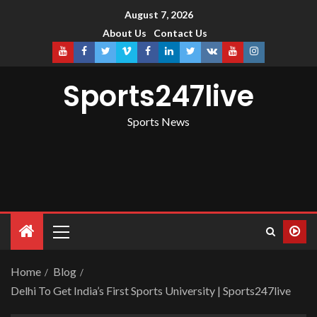
August 7, 2026
About Us
Contact Us
Sports247live
Sports News
Home
Blog
Delhi To Get India’s First Sports University | Sports247live