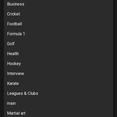
Business
Cricket
Football
Formula 1
Golf
Health
Hockey
Interview
Karate
Leagues & Clubs
main
Martial art