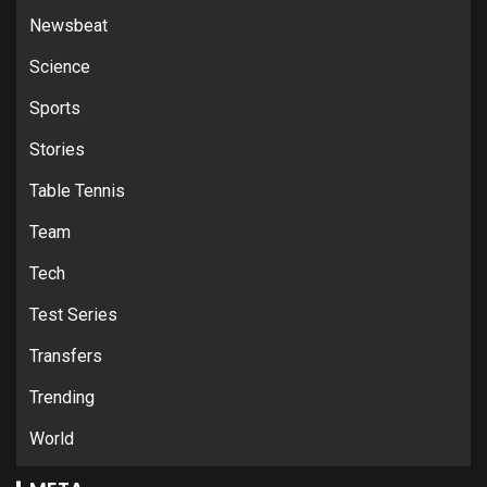
Newsbeat
Science
Sports
Stories
Table Tennis
Team
Tech
Test Series
Transfers
Trending
World