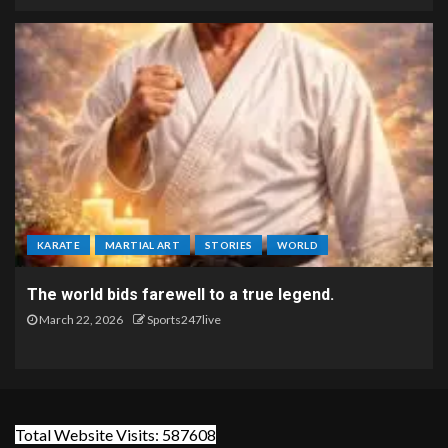
KARATE
MARTIAL ART
STORIES
WORLD
The world bids farewell to a true legend.
March 22, 2026
Sports247live
Total Website Visits: 587608