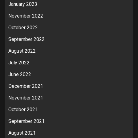
January 2023
November 2022
October 2022
September 2022
August 2022
July 2022
June 2022
December 2021
November 2021
October 2021
September 2021
August 2021