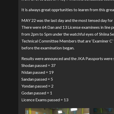
It is always great opprtunities to learen from this gre
MAY 22 was the last day and the most tensed day for a
There were 64 Dan and 13 License examinees in line p
from 2pm to 5pm under the watchful eyes of Shiina Sens
Technical Committee Members that are ‘Examiner C’ to
before the examination began.
Results were announced and the JKA Passports were s
Shodan passed = 37
Nidan passed = 19
Sandan passed = 5
Yondan passed = 2
Godan passed = 1
Licence Exams passed = 13