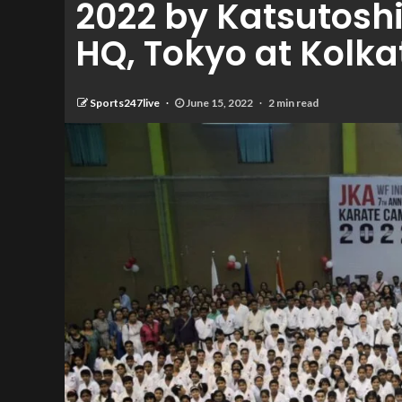
2022 by Katsutoshi
HQ, Tokyo at Kolka
Sports247live
June 15, 2022
2 min read