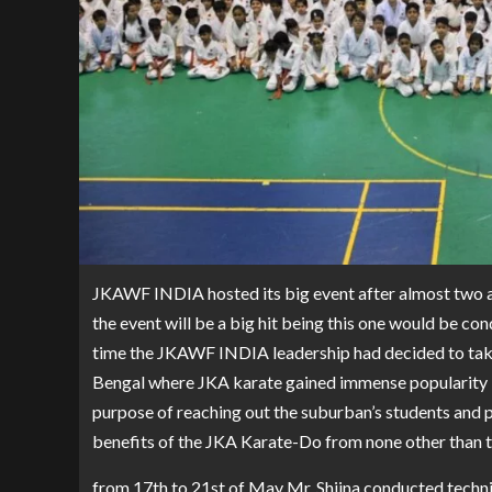
JKAWF INDIA hosted its big event after almost two and
the event will be a big hit being this one would be con
time the JKAWF INDIA leadership had decided to take 
Bengal where JKA karate gained immense popularity in
purpose of reaching out the suburban’s students and p
benefits of the JKA Karate-Do from none other than t
from 17th to 21st of May Mr. Shiina conducted technic