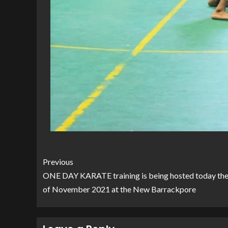
Previous
ONE DAY KARATE training is being hosted today the
of November 2021 at the New Barrackpore