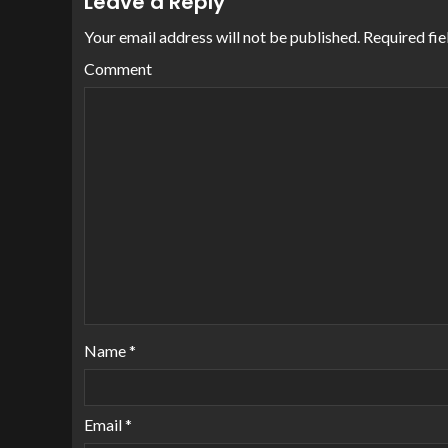
Leave a Reply
Your email address will not be published.
Required fie
Comment
Name
*
Email
*