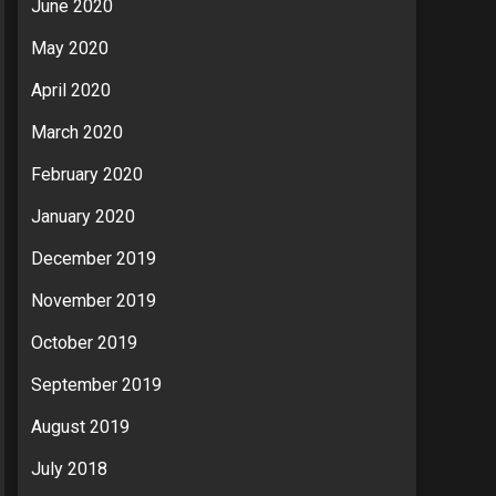
June 2020
May 2020
April 2020
March 2020
February 2020
January 2020
December 2019
November 2019
October 2019
September 2019
August 2019
July 2018