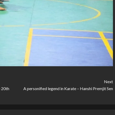
Next
 20th
A personified legend in Karate – Hanshi Premjit Sen