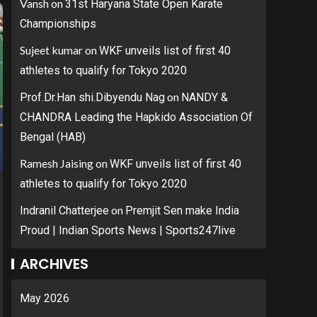
Vansh
on
31st Haryana State Open Karate
Championships
Sujeet kumar
on
WKF unveils list of first 40
athletes to qualify for Tokyo 2020
on
Prof.Dr.Han shi.Dibyendu Nag
NANDY &
CHANDRA Leading the Hapkido Association Of
Bengal (HAB)
Ramesh Jaising
on
WKF unveils list of first 40
athletes to qualify for Tokyo 2020
on
Indranil Chatterjee
Premjit Sen make India
Proud | Indian Sports News | Sports247live
ARCHIVES
May 2026