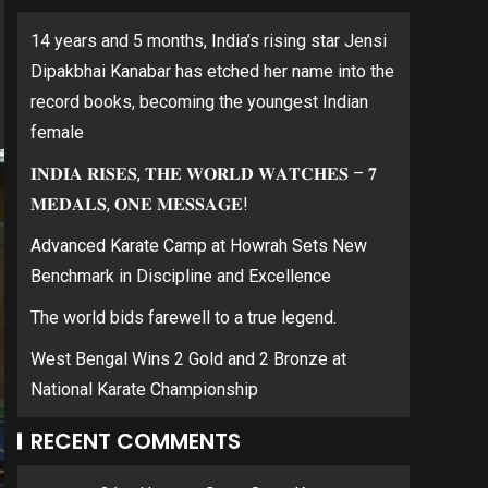
14 years and 5 months, India’s rising star Jensi
Dipakbhai Kanabar has etched her name into the
record books, becoming the youngest Indian
female
𝐈𝐍𝐃𝐈𝐀 𝐑𝐈𝐒𝐄𝐒, 𝐓𝐇𝐄 𝐖𝐎𝐑𝐋𝐃 𝐖𝐀𝐓𝐂𝐇𝐄𝐒 – 𝟕
𝐌𝐄𝐃𝐀𝐋𝐒, 𝐎𝐍𝐄 𝐌𝐄𝐒𝐒𝐀𝐆𝐄!
Advanced Karate Camp at Howrah Sets New
Benchmark in Discipline and Excellence
The world bids farewell to a true legend.
West Bengal Wins 2 Gold and 2 Bronze at
National Karate Championship
RECENT COMMENTS