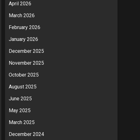
April 2026
March 2026
February 2026
January 2026
December 2025
November 2025
October 2025
August 2025
June 2025
May 2025
March 2025
December 2024