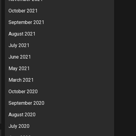
October 2021
September 2021
August 2021
July 2021
June 2021
May 2021
March 2021
October 2020
September 2020
August 2020
July 2020