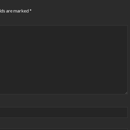
lds are marked
*