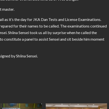
at master.
ll as it’s the day for JKA Dan Tests and License Examinations.
repared for their names to be called. The examinations continued
ei. Shiina Sensei took us all by surprise when he called the
 constitute a panel to assist Sensei and sit beside him moment
igned by Shiina Sensei.