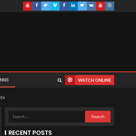
NNIS
WATCH ONLINE
ata
RECENT POSTS