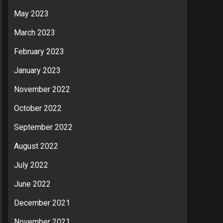
May 2023
March 2023
February 2023
January 2023
November 2022
October 2022
September 2022
August 2022
July 2022
June 2022
December 2021
November 2021