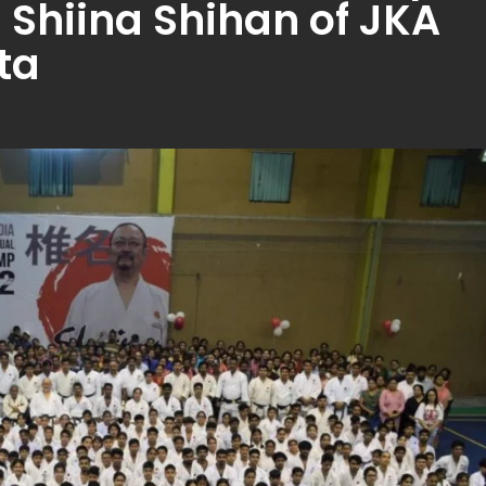
 Shiina Shihan of JKA
ta