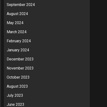
September 2024
August 2024
May 2024
March 2024
February 2024
January 2024
December 2023
November 2023
October 2023
August 2023
July 2023
June 2023