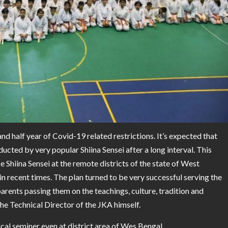
 half year of Covid-19 related restrictions. It’s expected that
ducted by very popular Shiina Sensei after a long interval. This
Shiina Sensei at the remote districts of the state of West
 recent times. The plan turned to be very successful serving the
arents passing them on the teachings, culture, tradition and
he Technical Director of the JKA himself.
al seminer even at district area of Wes Bengal.