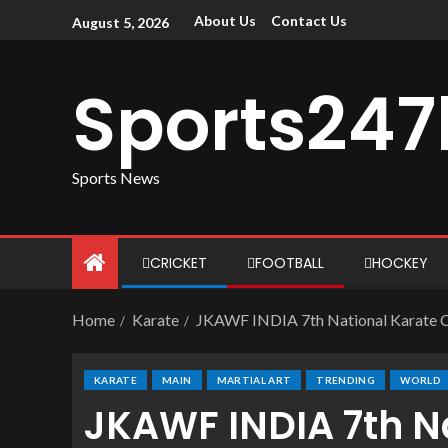
About Us
Contact Us
August 5, 2026
Sports247
Sports News
CRICKET
FOOTBALL
HOCKEY
Home
Karate
JKAWF INDIA 7th National Karate Ca
KARATE
MAIN
MARTIAL ART
TRENDING
WORLD
JKAWF INDIA 7th N