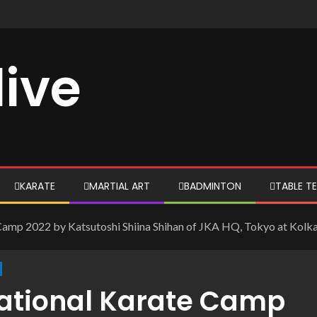
live
KARATE
MARTIAL ART
BADMINTON
TABLE TE
mp 2022 by Katsutoshi Shiina Shihan of JKA HQ, Tokyo at Kolk
ational Karate Camp